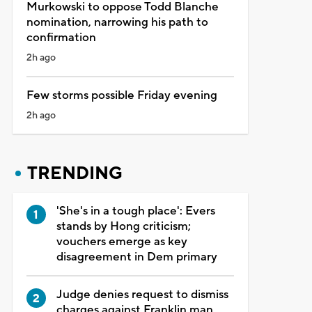
Murkowski to oppose Todd Blanche
nomination, narrowing his path to
confirmation
2h ago
Few storms possible Friday evening
2h ago
TRENDING
'She's in a tough place': Evers
stands by Hong criticism;
vouchers emerge as key
disagreement in Dem primary
Judge denies request to dismiss
charges against Franklin man