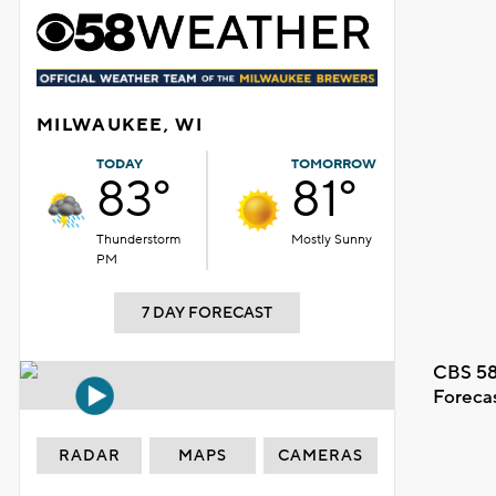
MILWAUKEE, WI
TODAY
TOMORROW
83°
81°
Thunderstorm
Mostly Sunny
PM
7 DAY FORECAST
CBS 58
Foreca
RADAR
MAPS
CAMERAS