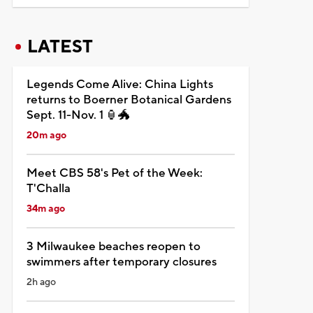
LATEST
Legends Come Alive: China Lights
returns to Boerner Botanical Gardens
Sept. 11-Nov. 1 🏮🐲
20m ago
Meet CBS 58's Pet of the Week:
T'Challa
34m ago
3 Milwaukee beaches reopen to
swimmers after temporary closures
2h ago