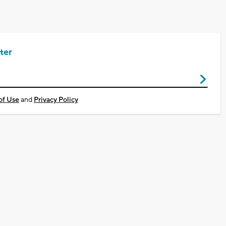
ter
of Use
and
Privacy Policy