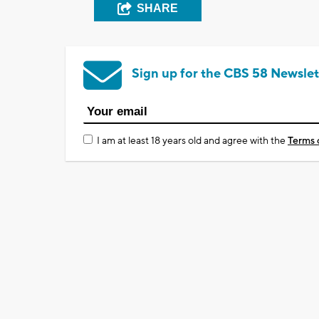
SHARE
Sign up for the CBS 58 Newslet
I am at least 18 years old and agree with the
Terms 