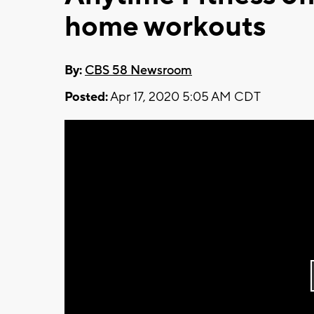
home workouts
By:
CBS 58 Newsroom
Posted:
Apr 17, 2020 5:05 AM CDT