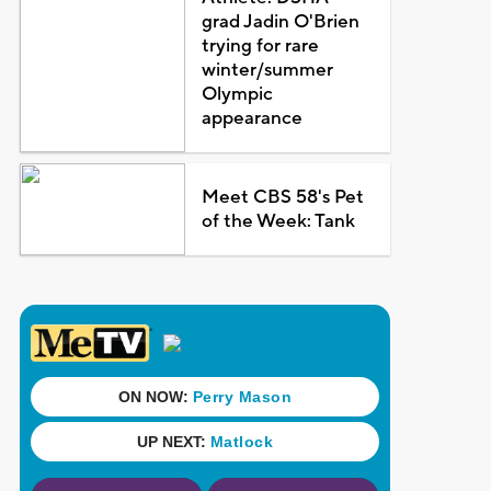
grad Jadin O'Brien
trying for rare
winter/summer
Olympic
appearance
Meet CBS 58's Pet
of the Week: Tank