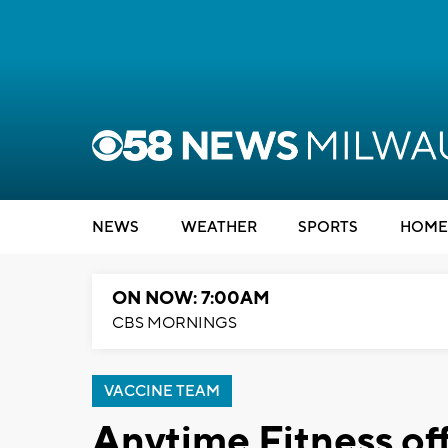
NEWS
WEATHER
SPORTS
HOME
ON NOW: 7:00AM
CBS MORNINGS
VACCINE TEAM
Anytime Fitness offe