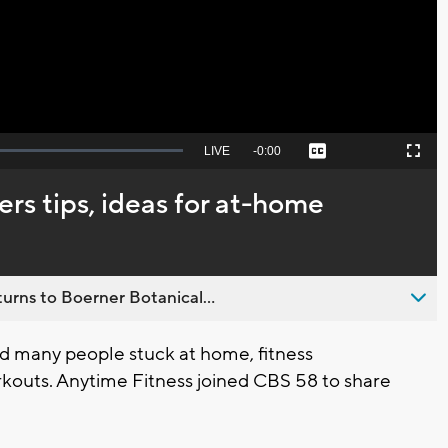
Video
Seek
LIVE
Remaining
-
0:00
Captions
Picture-
Fullscreen
to
in-
live,
Picture
currently
Time
ers tips, ideas for at-home
behind
live
urns to Boerner Botanical...
nd many people stuck at home, fitness
rkouts. Anytime Fitness joined CBS 58 to share