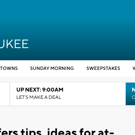
TOWNS
SUNDAY MORNING
SWEEPSTAKES
UP NEXT: 9:00AM
LET'S MAKE A DEAL
C
rs tips, ideas for at-