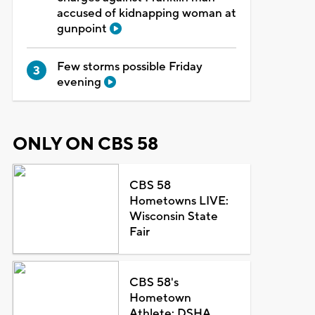
accused of kidnapping woman at
gunpoint
Few storms possible Friday
evening
ONLY ON CBS 58
CBS 58
Hometowns LIVE:
Wisconsin State
Fair
CBS 58's
Hometown
Athlete: DSHA