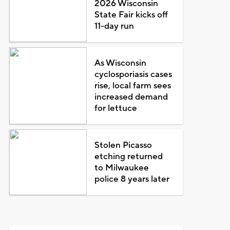
2026 Wisconsin
State Fair kicks off
11-day run
As Wisconsin
cyclosporiasis cases
rise, local farm sees
increased demand
for lettuce
Stolen Picasso
etching returned
to Milwaukee
police 8 years later