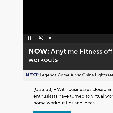
Loaded
:
Pause
Unmute
0%
NOW:
Anytime Fitness off
workouts
NEXT:
Legends Come Alive: China Lights ret
(CBS 58) -- With businesses closed a
enthusiasts have turned to virtual wo
home workout tips and ideas.