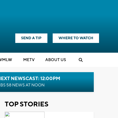
SEND A TIP
WHERE TO WATCH
WMLW
M
E
TV
ABOUT US
NEXT NEWSCAST: 12:00PM
BS 58 NEWS AT NOON
TOP STORIES