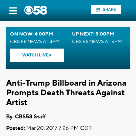
SHARE
ON NOW: 4:00PM
UP NEXT: 5:00PM
CBS 58 NEWS AT 4PM
CBS 58 NEWS AT 5PM
WATCH LIVE
Anti-Trump Billboard in Arizona
Prompts Death Threats Against
Artist
By: CBS58 Staff
Posted:
Mar 20, 2017 7:26 PM CDT