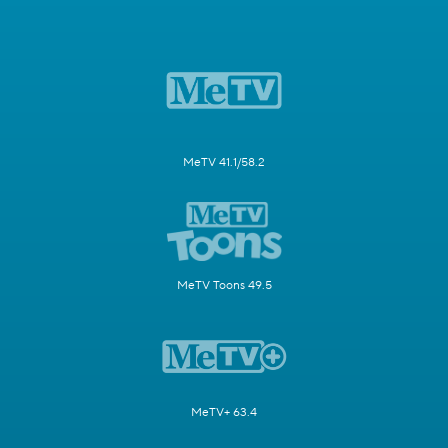
MeTV 41.1/58.2
MeTV Toons 49.5
MeTV+ 63.4