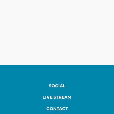
SOCIAL
LIVE STREAM
CONTACT