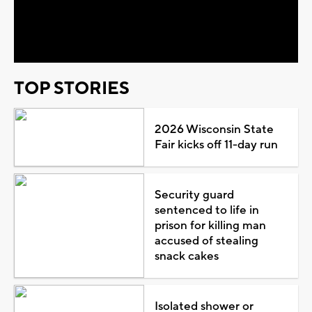
Video
TOP STORIES
2026 Wisconsin State
Fair kicks off 11-day run
Security guard
sentenced to life in
prison for killing man
accused of stealing
snack cakes
Isolated shower or