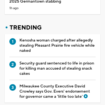
2025 Germantown stabbing
1h ago
TRENDING
Kenosha woman charged after allegedly
stealing Pleasant Prairie fire vehicle while
naked
Security guard sentenced to life in prison
for killing man accused of stealing snack
cakes
Milwaukee County Executive David
Crowley says Gov. Evers' endorsement
for governor came a 'little too late'