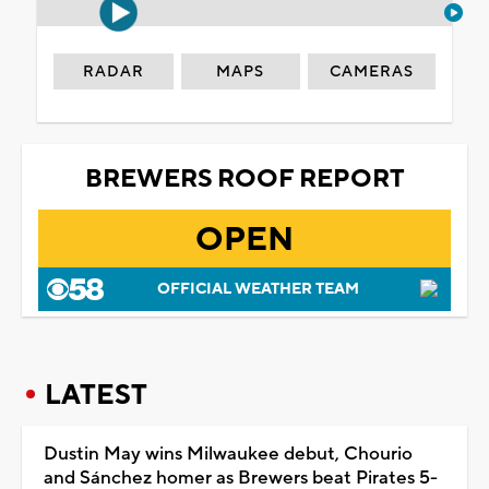
RADAR
MAPS
CAMERAS
BREWERS ROOF REPORT
OPEN
OFFICIAL WEATHER TEAM
LATEST
Dustin May wins Milwaukee debut, Chourio
and Sánchez homer as Brewers beat Pirates 5-