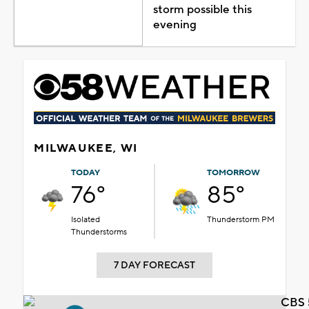
storm possible this
evening
MILWAUKEE, WI
TODAY
TOMORROW
76°
85°
Isolated
Thunderstorm PM
Thunderstorms
7 DAY FORECAST
CBS 