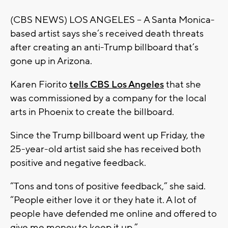
(CBS NEWS) LOS ANGELES -- A Santa Monica-
based artist says she’s received death threats
after creating an anti-Trump billboard that’s
gone up in Arizona.
Karen Fiorito
tells CBS Los Angeles
that she
was commissioned by a company for the local
arts in Phoenix to create the billboard.
Since the Trump billboard went up Friday, the
25-year-old artist said she has received both
positive and negative feedback.
“Tons and tons of positive feedback,” she said.
“People either love it or they hate it. A lot of
people have defended me online and offered to
give me money to keep it up.”