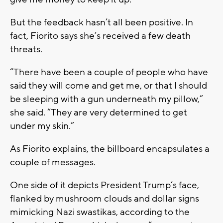
But the feedback hasn’t all been positive. In
fact, Fiorito says she’s received a few death
threats.
“There have been a couple of people who have
said they will come and get me, or that I should
be sleeping with a gun underneath my pillow,”
she said. “They are very determined to get
under my skin.”
As Fiorito explains, the billboard encapsulates a
couple of messages.
One side of it depicts President Trump’s face,
flanked by mushroom clouds and dollar signs
mimicking Nazi swastikas, according to the