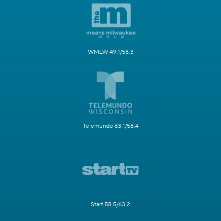
WMLW 49.1/58.3
Telemundo 63.1/58.4
Start 58.5/63.2