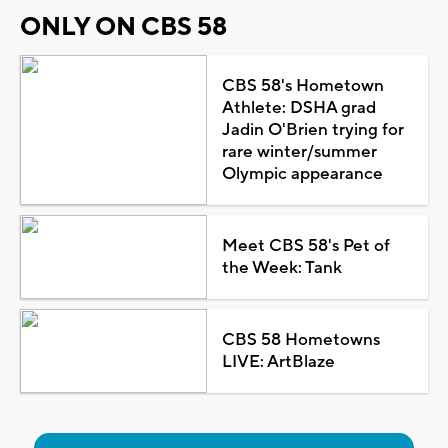
ONLY ON CBS 58
CBS 58's Hometown
Athlete: DSHA grad
Jadin O'Brien trying for
rare winter/summer
Olympic appearance
Meet CBS 58's Pet of
the Week: Tank
CBS 58 Hometowns
LIVE: ArtBlaze