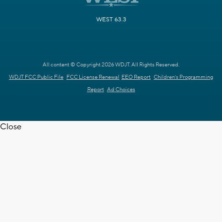
WEST 63.3
All content © Copyright 2026 WDJT. All Rights Reserved.
WDJT FCC Public File
FCC License Renewal
EEO Report
Children's Programming
Report
Ad Choices
Close