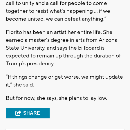
call to unity and a call for people to come
together to resist what’s happening … if we
become united, we can defeat anything.”
Fiorito has been an artist her entire life. She
earned a master’s degree in arts from Arizona
State University, and says the billboard is
expected to remain up through the duration of
Trump’s presidency.
“If things change or get worse, we might update
it,” she said.
But for now, she says, she plans to lay low.
SHARE