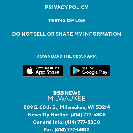
PRIVACY POLICY
TERMS OF USE
DO NOT SELL OR SHARE MY INFORMATION
DOWNLOAD THE CBS58 APP:
809 S. 60th St, Milwaukee, WI 53214
News Tip Hotline:
(414) 777-5808
General Info:
(414) 777-5800
Fax:
(414) 777-5802