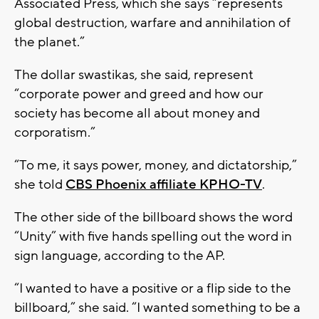
Associated Press, which she says “represents
global destruction, warfare and annihilation of
the planet.”
The dollar swastikas, she said, represent
“corporate power and greed and how our
society has become all about money and
corporatism.”
“To me, it says power, money, and dictatorship,”
she told
CBS Phoenix affiliate KPHO-TV
.
The other side of the billboard shows the word
“Unity” with five hands spelling out the word in
sign language, according to the AP.
“I wanted to have a positive or a flip side to the
billboard,” she said. “I wanted something to be a