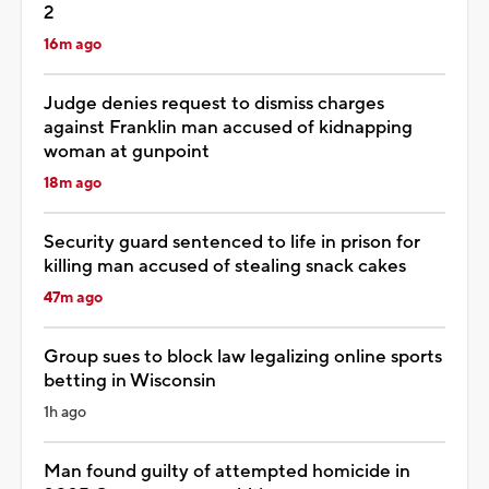
2
16m ago
Judge denies request to dismiss charges
against Franklin man accused of kidnapping
woman at gunpoint
18m ago
Security guard sentenced to life in prison for
killing man accused of stealing snack cakes
47m ago
Group sues to block law legalizing online sports
betting in Wisconsin
1h ago
Man found guilty of attempted homicide in