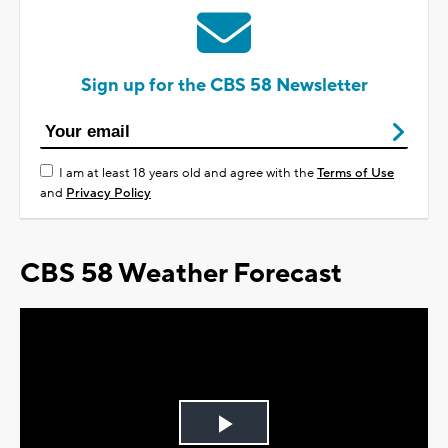
Sign up for the CBS 58 Newsletter
I am at least 18 years old and agree with the
Terms of Use
and
Privacy Policy
CBS 58 Weather Forecast
Play