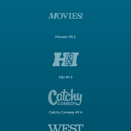
Movies! 49.2
H&I 49.3
Catchy Comedy 49.4