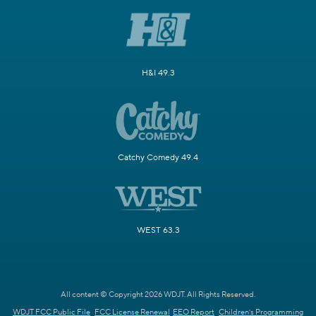
H&I 49.3
Catchy Comedy 49.4
WEST 63.3
All content © Copyright 2026 WDJT. All Rights Reserved.
WDJT FCC Public File
FCC License Renewal
EEO Report
Children's Programming