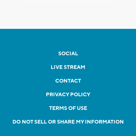
SOCIAL
LIVE STREAM
CONTACT
PRIVACY POLICY
TERMS OF USE
DO NOT SELL OR SHARE MY INFORMATION