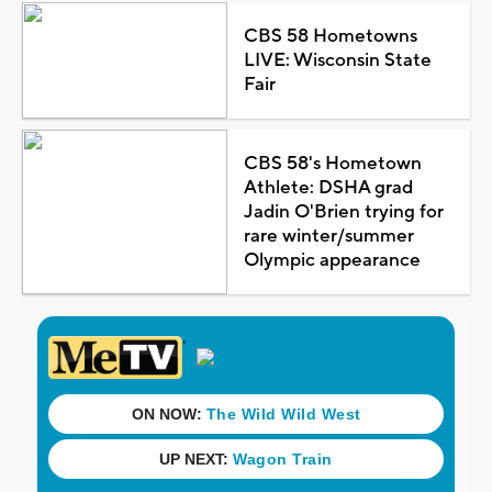
CBS 58 Hometowns
LIVE: Wisconsin State
Fair
CBS 58's Hometown
Athlete: DSHA grad
Jadin O'Brien trying for
rare winter/summer
Olympic appearance