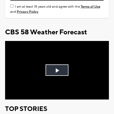
I am at least 18 years old and agree with the
Terms of Use
and
Privacy Policy
CBS 58 Weather Forecast
Play
Video
TOP STORIES