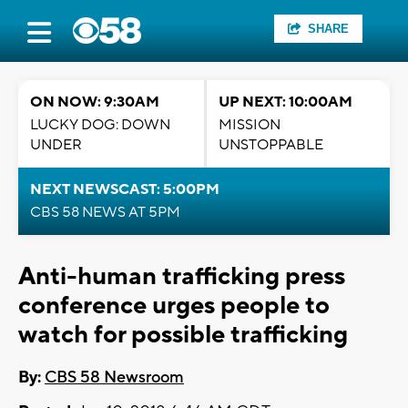
SHARE
ON NOW: 9:30AM
UP NEXT: 10:00AM
LUCKY DOG: DOWN
MISSION
UNDER
UNSTOPPABLE
NEXT NEWSCAST: 5:00PM
CBS 58 NEWS AT 5PM
Anti-human trafficking press
conference urges people to
watch for possible trafficking
By:
CBS 58 Newsroom