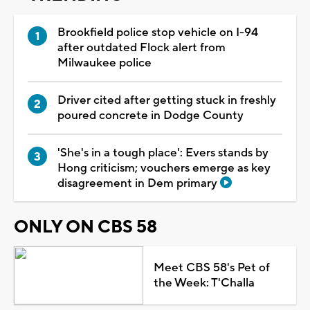
Brookfield police stop vehicle on I-94
after outdated Flock alert from
Milwaukee police
Driver cited after getting stuck in freshly
poured concrete in Dodge County
'She's in a tough place': Evers stands by
Hong criticism; vouchers emerge as key
disagreement in Dem primary
ONLY ON CBS 58
Meet CBS 58's Pet of
the Week: T'Challa