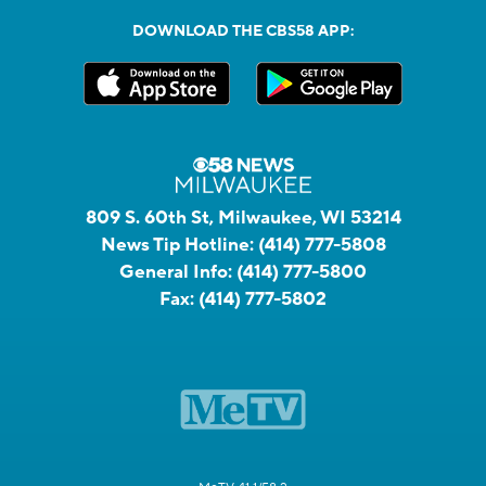
DOWNLOAD THE CBS58 APP:
809 S. 60th St, Milwaukee, WI 53214
News Tip Hotline:
(414) 777-5808
General Info:
(414) 777-5800
Fax:
(414) 777-5802