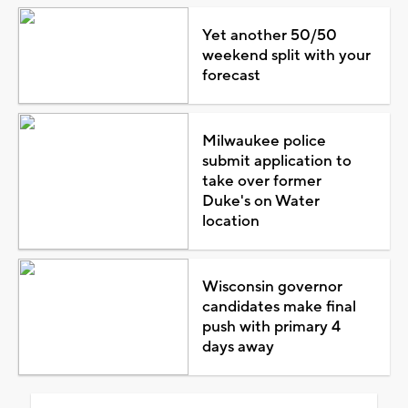
Yet another 50/50
weekend split with your
forecast
Milwaukee police
submit application to
take over former
Duke's on Water
location
Wisconsin governor
candidates make final
push with primary 4
days away