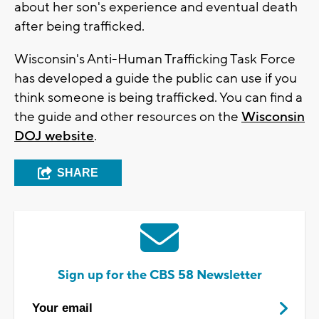
about her son's experience and eventual death
after being trafficked.
Wisconsin's Anti-Human Trafficking Task Force
has developed a guide the public can use if you
think someone is being trafficked. You can find a
the guide and other resources on the
Wisconsin
DOJ website
.
SHARE
Sign up for the CBS 58 Newsletter