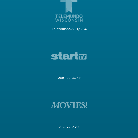
Telemundo 63.1/58.4
Start 58.5/63.2
Movies! 49.2