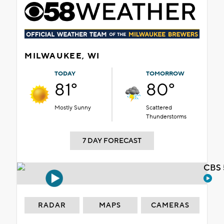
MILWAUKEE, WI
TODAY
TOMORROW
81°
80°
Mostly Sunny
Scattered
Thunderstorms
7 DAY FORECAST
CBS 
RADAR
MAPS
CAMERAS