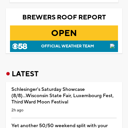
BREWERS ROOF REPORT
OPEN
OFFICIAL WEATHER TEAM
LATEST
Schlesinger's Saturday Showcase
(8/8)...Wisconsin State Fair, Luxembourg Fest,
Third Ward Moon Festival
2h ago
Yet another 50/50 weekend split with your