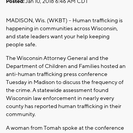
Posted:
Jan 10, 2018 6:46 AM CDT
MADISON, Wis. (WKBT) -- Human trafficking is
happening in communities across Wisconsin,
and state leaders want your help keeping
people safe.
The Wisconsin Attorney General and the
Department of Children and Families hosted an
anti-human trafficking press conference
Tuesday in Madison to discuss the frequency of
the crime. A statewide assessment found
Wisconsin law enforcement in nearly every
county has reported human trafficking in their
community.
A woman from Tomah spoke at the conference