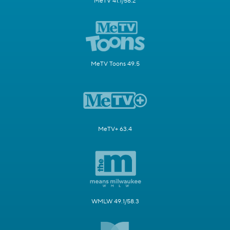
MeTV 41.1/58.2
MeTV Toons 49.5
MeTV+ 63.4
WMLW 49.1/58.3