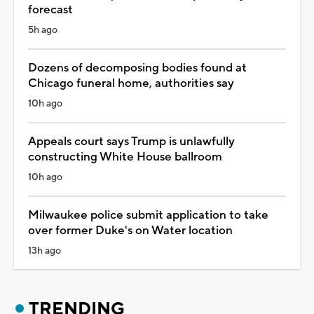
forecast
5h ago
Dozens of decomposing bodies found at
Chicago funeral home, authorities say
10h ago
Appeals court says Trump is unlawfully
constructing White House ballroom
10h ago
Milwaukee police submit application to take
over former Duke's on Water location
13h ago
TRENDING