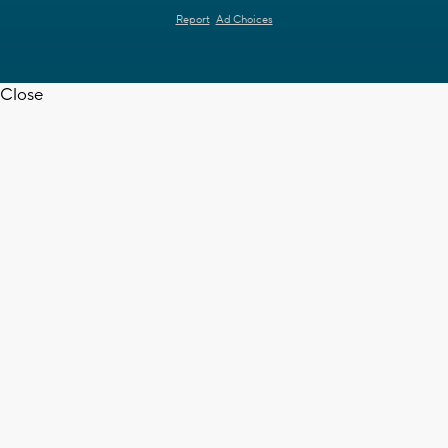
Report
Ad Choices
Close