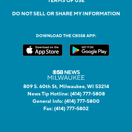
TERMS OF USE
DO NOT SELL OR SHARE MY INFORMATION
DOWNLOAD THE CBS58 APP:
809 S. 60th St, Milwaukee, WI 53214
News Tip Hotline:
(414) 777-5808
General Info:
(414) 777-5800
Fax:
(414) 777-5802