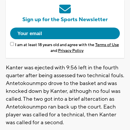
Sign up for the Sports Newsletter
I am at least 18 years old and agree with the
Terms of Use
and
Privacy Policy
Kanter was ejected with 9:56 left in the fourth
quarter after being assessed two technical fouls.
Antetokounmpo drove to the basket and was
knocked down by Kanter, although no foul was
called. The two got into a brief altercation as
Antetokounmpo ran back up the court. Each
player was called for a technical, then Kanter
was called for a second.