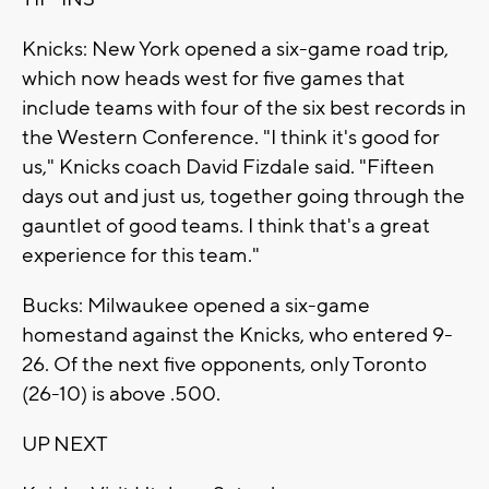
Knicks: New York opened a six-game road trip,
which now heads west for five games that
include teams with four of the six best records in
the Western Conference. "I think it's good for
us," Knicks coach David Fizdale said. "Fifteen
days out and just us, together going through the
gauntlet of good teams. I think that's a great
experience for this team."
Bucks: Milwaukee opened a six-game
homestand against the Knicks, who entered 9-
26. Of the next five opponents, only Toronto
(26-10) is above .500.
UP NEXT