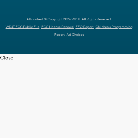
All content © Copyright 2026 WDJT. All Rights Reserved.
WDJT FCC Public File
FCC License Renewal
EEO Report
Children's Programming
Report
Ad Choices
Close