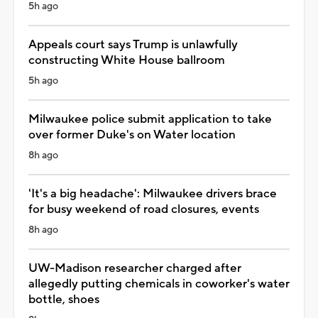
5h ago
Appeals court says Trump is unlawfully
constructing White House ballroom
5h ago
Milwaukee police submit application to take
over former Duke's on Water location
8h ago
'It's a big headache': Milwaukee drivers brace
for busy weekend of road closures, events
8h ago
UW-Madison researcher charged after
allegedly putting chemicals in coworker's water
bottle, shoes