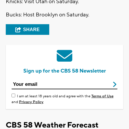
Knicks: Visit Utah on Saturday.
Bucks: Host Brooklyn on Saturday.
SHARE
Sign up for the CBS 58 Newsletter
I am at least 18 years old and agree with the
Terms of Use
and
Privacy Policy
CBS 58 Weather Forecast