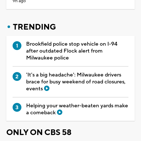
9h ago
TRENDING
Brookfield police stop vehicle on I-94
after outdated Flock alert from
Milwaukee police
'It's a big headache': Milwaukee drivers
brace for busy weekend of road closures,
events
Helping your weather-beaten yards make
a comeback
ONLY ON CBS 58