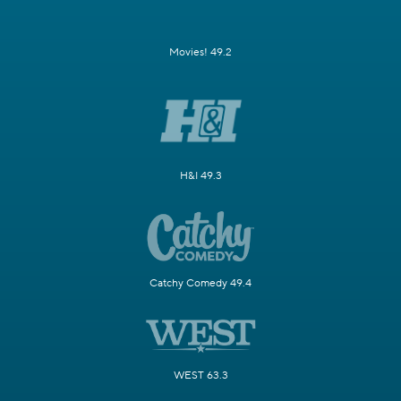
Movies! 49.2
H&I 49.3
Catchy Comedy 49.4
WEST 63.3