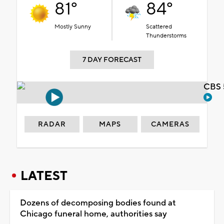
81°
84°
Mostly Sunny
Scattered
Thunderstorms
7 DAY FORECAST
CBS 
RADAR
MAPS
CAMERAS
LATEST
Dozens of decomposing bodies found at
Chicago funeral home, authorities say