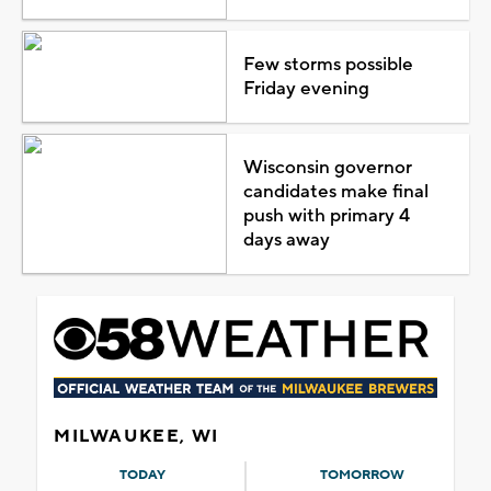
Few storms possible
Friday evening
Wisconsin governor
candidates make final
push with primary 4
days away
MILWAUKEE, WI
TODAY
TOMORROW