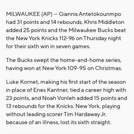
MILWAUKEE (AP) — Giannis Antetokounmpo
had 31 points and 14 rebounds, Khris Middleton
added 25 points and the Milwaukee Bucks beat
the New York Knicks 112-96 on Thursday night
for their sixth win in seven games.
The Bucks swept the home-and-home series,
having won at New York 109-95 on Christmas.
Luke Kornet, making his first start of the season
in place of Enes Kantner, tied a career high with
23 points, and Noah Vonleh added 15 points and
13 rebounds for the Knicks. New York, playing
without leading scorer Tim Hardaway Jr.
because of an illness, lost its sixth straight.