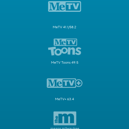
MeTV 41.1/58.2
MeTV Toons 49.5
MeTV+ 63.4