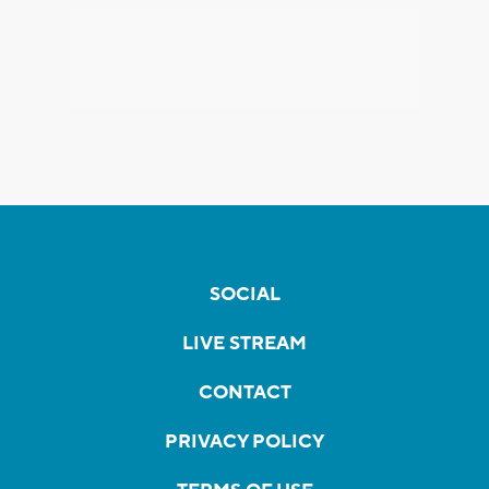
SOCIAL
LIVE STREAM
CONTACT
PRIVACY POLICY