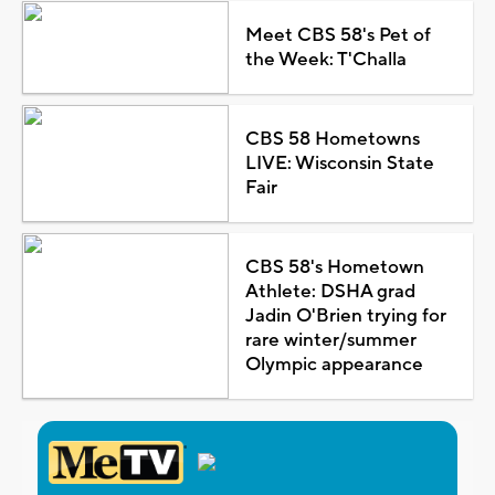
Meet CBS 58's Pet of
the Week: T'Challa
CBS 58 Hometowns
LIVE: Wisconsin State
Fair
CBS 58's Hometown
Athlete: DSHA grad
Jadin O'Brien trying for
rare winter/summer
Olympic appearance