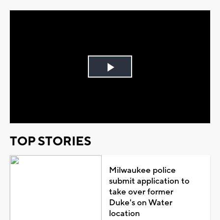
Play
Video
TOP STORIES
Milwaukee police
submit application to
take over former
Duke's on Water
location