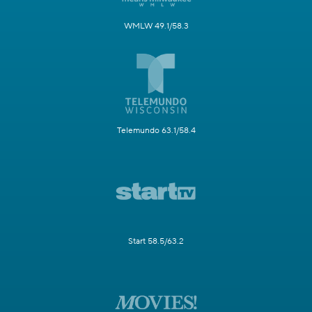
WMLW 49.1/58.3
Telemundo 63.1/58.4
Start 58.5/63.2