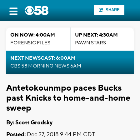
SHARE
ON NOW: 4:00AM
UP NEXT: 4:30AM
FORENSIC FILES
PAWN STARS
NEXT NEWSCAST: 6:00AM
CBS 58 MORNING NEWS 6AM
Antetokounmpo paces Bucks
past Knicks to home-and-home
sweep
By: Scott Grodsky
Posted:
Dec 27, 2018 9:44 PM CDT