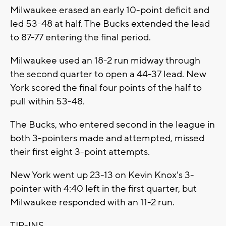
Milwaukee erased an early 10-point deficit and
led 53-48 at half. The Bucks extended the lead
to 87-77 entering the final period.
Milwaukee used an 18-2 run midway through
the second quarter to open a 44-37 lead. New
York scored the final four points of the half to
pull within 53-48.
The Bucks, who entered second in the league in
both 3-pointers made and attempted, missed
their first eight 3-point attempts.
New York went up 23-13 on Kevin Knox's 3-
pointer with 4:40 left in the first quarter, but
Milwaukee responded with an 11-2 run.
TIP-INS