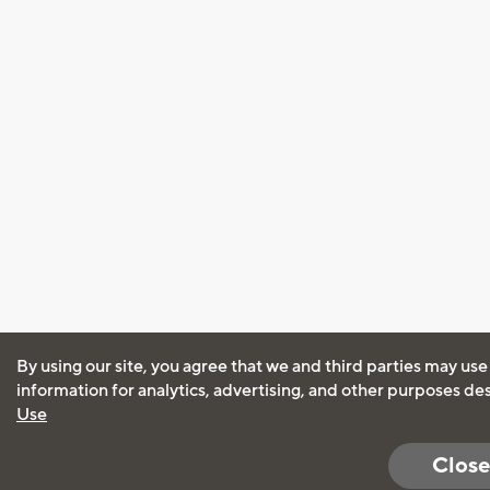
By using our site, you agree that we and third parties may use
information for analytics, advertising, and other purposes de
Use
Close