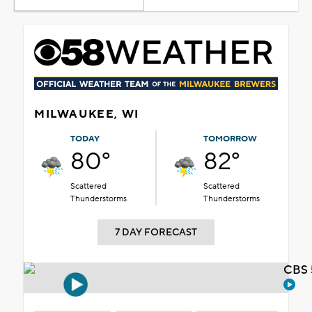
MILWAUKEE, WI
TODAY
TOMORROW
80°
82°
Scattered
Scattered
Thunderstorms
Thunderstorms
7 DAY FORECAST
CBS 