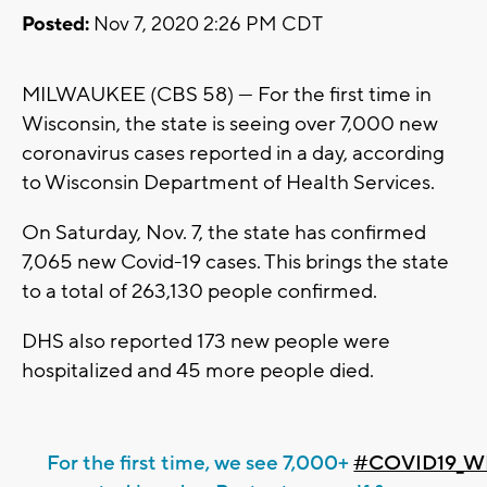
Posted:
Nov 7, 2020 2:26 PM CDT
MILWAUKEE (CBS 58) --- For the first time in
Wisconsin, the state is seeing over 7,000 new
coronavirus cases reported in a day, according
to Wisconsin Department of Health Services.
On Saturday, Nov. 7, the state has confirmed
7,065 new Covid-19 cases. This brings the state
to a total of 263,130 people confirmed.
DHS also reported 173 new people were
hospitalized and 45 more people died.
For the first time, we see 7,000+
#COVID19_W