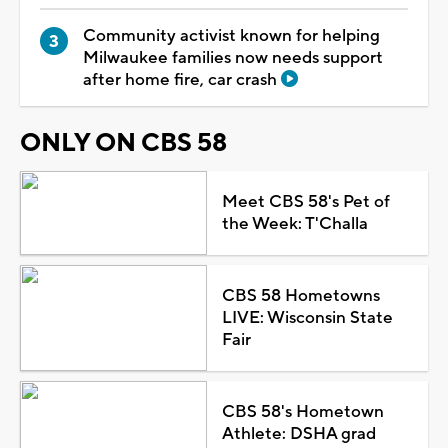
Community activist known for helping
Milwaukee families now needs support
after home fire, car crash
ONLY ON CBS 58
Meet CBS 58's Pet of
the Week: T'Challa
CBS 58 Hometowns
LIVE: Wisconsin State
Fair
CBS 58's Hometown
Athlete: DSHA grad