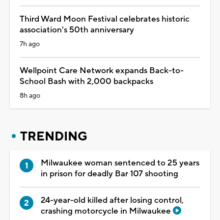
Third Ward Moon Festival celebrates historic
association's 50th anniversary
7h ago
Wellpoint Care Network expands Back-to-
School Bash with 2,000 backpacks
8h ago
TRENDING
Milwaukee woman sentenced to 25 years
in prison for deadly Bar 107 shooting
24-year-old killed after losing control,
crashing motorcycle in Milwaukee