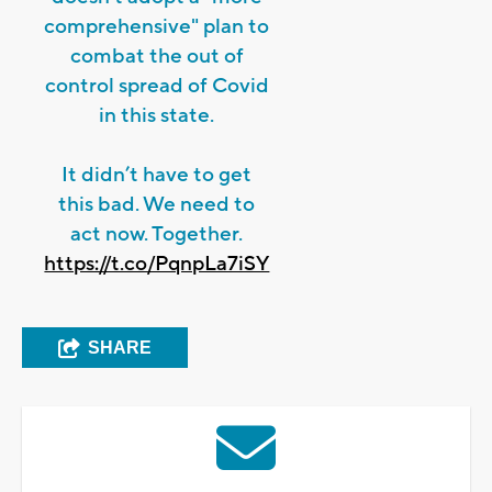
comprehensive" plan to
combat the out of
control spread of Covid
in this state.
It didn’t have to get
this bad. We need to
act now. Together.
https://t.co/PqnpLa7iSY
SHARE