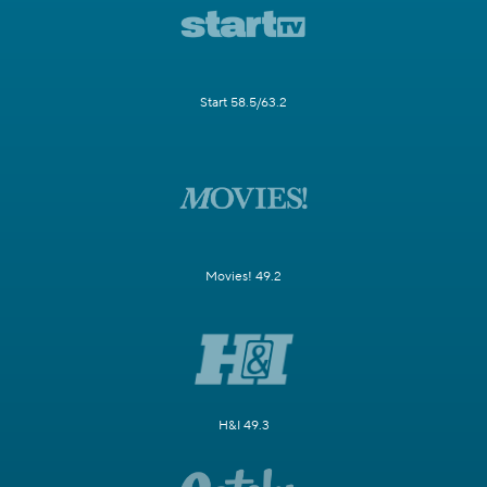
Start 58.5/63.2
Movies! 49.2
H&I 49.3