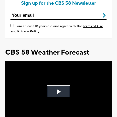
Sign up for the CBS 58 Newsletter
I am at least 18 years old and agree with the
Terms of Use
and
Privacy Policy
CBS 58 Weather Forecast
Play
Video