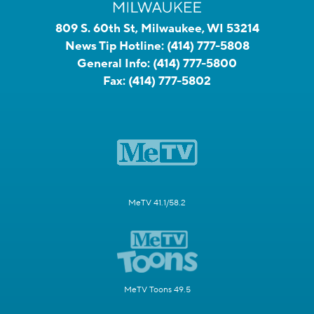
809 S. 60th St, Milwaukee, WI 53214
News Tip Hotline:
(414) 777-5808
General Info:
(414) 777-5800
Fax:
(414) 777-5802
MeTV 41.1/58.2
MeTV Toons 49.5