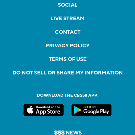
SOCIAL
LIVE STREAM
CONTACT
PRIVACY POLICY
TERMS OF USE
DO NOT SELL OR SHARE MY INFORMATION
DOWNLOAD THE CBS58 APP: