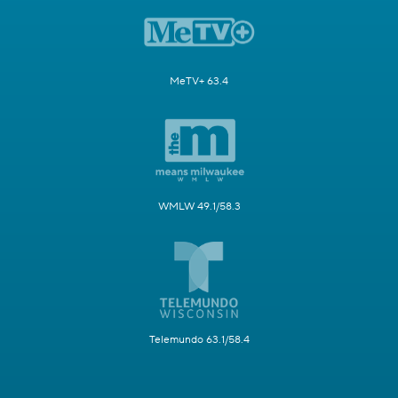
MeTV+ 63.4
WMLW 49.1/58.3
Telemundo 63.1/58.4