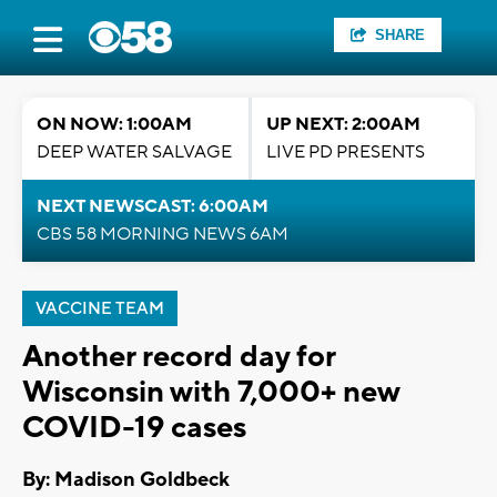
SHARE
ON NOW: 1:00AM
UP NEXT: 2:00AM
DEEP WATER SALVAGE
LIVE PD PRESENTS
NEXT NEWSCAST: 6:00AM
CBS 58 MORNING NEWS 6AM
VACCINE TEAM
Another record day for
Wisconsin with 7,000+ new
COVID-19 cases
By: Madison Goldbeck