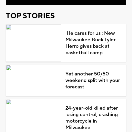
TOP STORIES
'He cares for us': New
Milwaukee Buck Tyler
Herro gives back at
basketball camp
Yet another 50/50
weekend split with your
forecast
24-year-old killed after
losing control, crashing
motorcycle in
Milwaukee