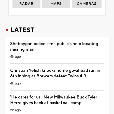
RADAR
MAPS
CAMERAS
LATEST
Sheboygan police seek public's help locating
missing man
4h ago
Christian Yelich knocks home go-ahead run in
8th inning as Brewers defeat Twins 4-3
4h ago
'He cares for us': New Milwaukee Buck Tyler
Herro gives back at basketball camp
5h ago