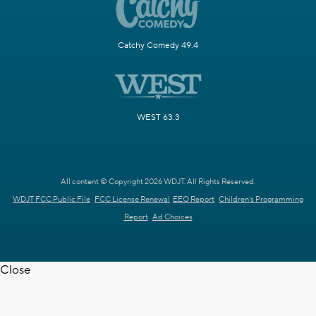
Catchy Comedy 49.4
WEST 63.3
All content © Copyright 2026 WDJT. All Rights Reserved.
WDJT FCC Public File
FCC License Renewal
EEO Report
Children's Programming
Report
Ad Choices
Close