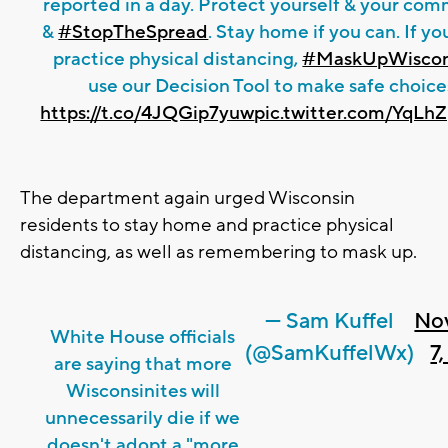
reported in a day. Protect yourself & your co
&
#StopTheSpread
. Stay home if you can. If yo
practice physical distancing,
#MaskUpWiscon
use our Decision Tool to make safe choice
https://t.co/4JQGip7yuw
pic.twitter.com/YqL
The department again urged Wisconsin
residents to stay home and practice physical
distancing, as well as remembering to mask up.
— Sam Kuffel
No
White House officials
(@SamKuffelWx)
7
are saying that more
Wisconsinites will
unnecessarily die if we
doesn't adopt a "more