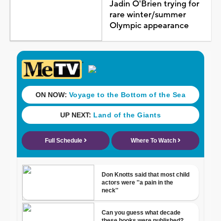
Jadin O'Brien trying for
rare winter/summer
Olympic appearance