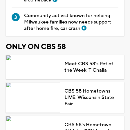
Community activist known for helping
Milwaukee families now needs support
after home fire, car crash
ONLY ON CBS 58
Meet CBS 58's Pet of
the Week: T'Challa
CBS 58 Hometowns
LIVE: Wisconsin State
Fair
CBS 58's Hometown