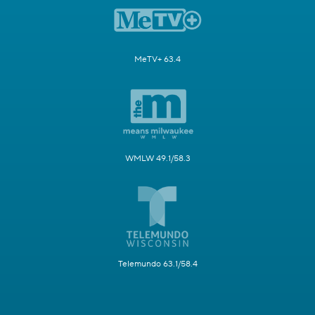
MeTV+ 63.4
WMLW 49.1/58.3
Telemundo 63.1/58.4