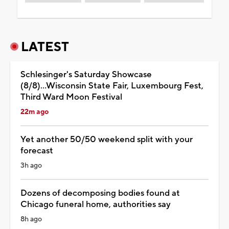
LATEST
Schlesinger's Saturday Showcase
(8/8)...Wisconsin State Fair, Luxembourg Fest,
Third Ward Moon Festival
22m ago
Yet another 50/50 weekend split with your
forecast
3h ago
Dozens of decomposing bodies found at
Chicago funeral home, authorities say
8h ago