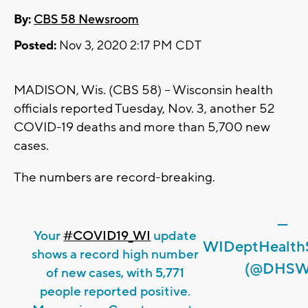
By:
CBS 58 Newsroom
Posted:
Nov 3, 2020 2:17 PM CDT
MADISON, Wis. (CBS 58) -- Wisconsin health
officials reported Tuesday, Nov. 3, another 52
COVID-19 deaths and more than 5,700 new
cases.
The numbers are record-breaking.
—
Your
#COVID19_WI
update
WIDeptHealthS
shows a record high number
(@DHSW
of new cases, with 5,771
people reported positive.