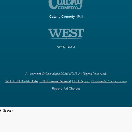
Catchy Comedy 49.4
WEST 63.3
All content © Copyright 2026 WDJT. All Rights Reserved.
WDJT FCC Public File
FCC License Renewal
EEO Report
Children's Programming
Report
Ad Choices
Close