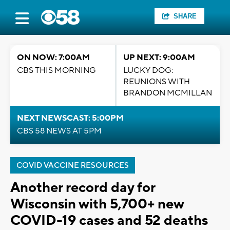
SHARE
ON NOW: 7:00AM
UP NEXT: 9:00AM
CBS THIS MORNING
LUCKY DOG:
REUNIONS WITH
BRANDON MCMILLAN
NEXT NEWSCAST: 5:00PM
CBS 58 NEWS AT 5PM
COVID VACCINE RESOURCES
Another record day for
Wisconsin with 5,700+ new
COVID-19 cases and 52 deaths