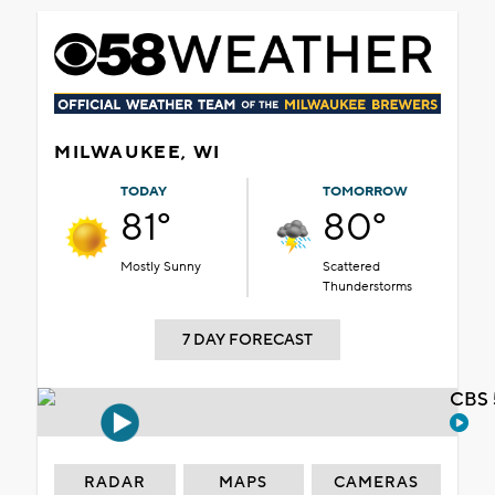
MILWAUKEE, WI
TODAY
TOMORROW
81°
80°
Mostly Sunny
Scattered
Thunderstorms
7 DAY FORECAST
CBS 
RADAR
MAPS
CAMERAS