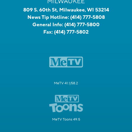
809 S. 60th St, Milwaukee, WI 53214
News Tip Hotline:
(414) 777-5808
General Info:
(414) 777-5800
Fax:
(414) 777-5802
MeTV 41.1/58.2
MeTV Toons 49.5