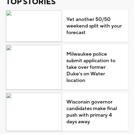
TOP STORIES
Yet another 50/50
weekend split with your
forecast
Milwaukee police
submit application to
take over former
Duke's on Water
location
Wisconsin governor
candidates make final
push with primary 4
days away