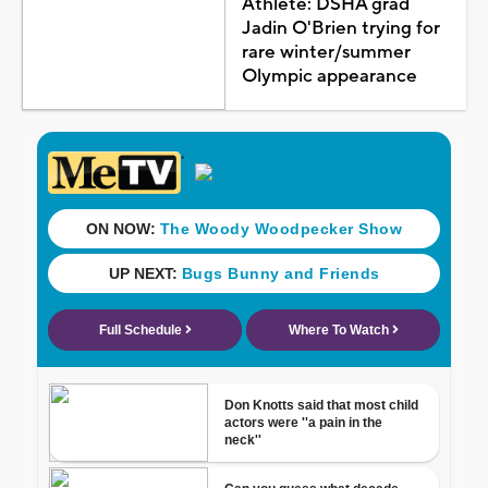
Athlete: DSHA grad
Jadin O'Brien trying for
rare winter/summer
Olympic appearance