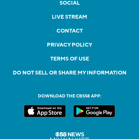
SOCIAL
LIVE STREAM
CONTACT
PRIVACY POLICY
TERMS OF USE
DO NOT SELL OR SHARE MY INFORMATION
DOWNLOAD THE CBS58 APP: