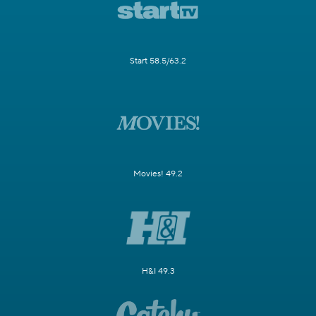
Start 58.5/63.2
Movies! 49.2
H&I 49.3