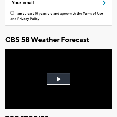
I am at least 18 years old and agree with the
Terms of Use
and
Privacy Policy
CBS 58 Weather Forecast
Play
Video