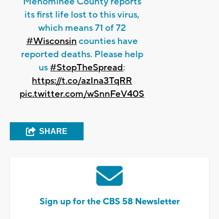
Menominee County reports
its first life lost to this virus,
which means 71 of 72
#Wisconsin
counties have
reported deaths. Please help
us
#StopTheSpread
:
https://t.co/azIna3TqRR
pic.twitter.com/wSnnFeV40S
SHARE
Sign up for the CBS 58 Newsletter