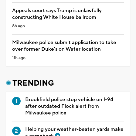
Appeals court says Trump is unlawfully
constructing White House ballroom
8h ago
Milwaukee police submit application to take
over former Duke's on Water location
11h ago
TRENDING
Brookfield police stop vehicle on I-94
after outdated Flock alert from
Milwaukee police
Helping your weather-beaten yards make
a comeback