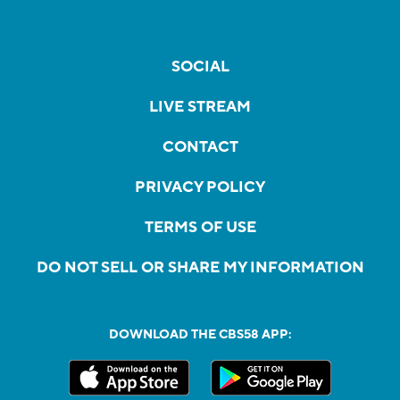
SOCIAL
LIVE STREAM
CONTACT
PRIVACY POLICY
TERMS OF USE
DO NOT SELL OR SHARE MY INFORMATION
DOWNLOAD THE CBS58 APP: