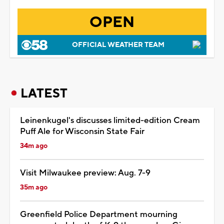
OPEN
OFFICIAL WEATHER TEAM
LATEST
Leinenkugel's discusses limited-edition Cream
Puff Ale for Wisconsin State Fair
34m ago
Visit Milwaukee preview: Aug. 7-9
35m ago
Greenfield Police Department mourning