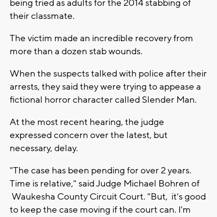
being tried as adults for the 2014 stabbing of
their classmate.
The victim made an incredible recovery from
more than a dozen stab wounds.
When the suspects talked with police after their
arrests, they said they were trying to appease a
fictional horror character called Slender Man.
At the most recent hearing, the judge
expressed concern over the latest, but
necessary, delay.
"The case has been pending for over 2 years.
Time is relative," said Judge Michael Bohren of
Waukesha County Circuit Court. "But, it's good
to keep the case moving if the court can. I'm