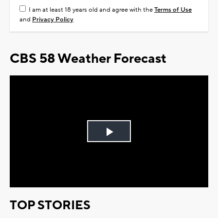
I am at least 18 years old and agree with the
Terms of Use
and
Privacy Policy
CBS 58 Weather Forecast
Play
Video
TOP STORIES