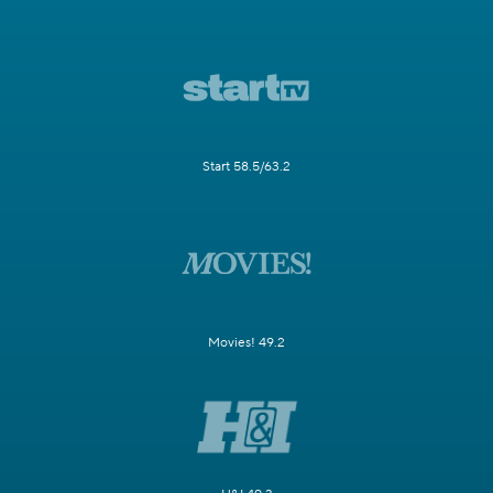
Start 58.5/63.2
Movies! 49.2