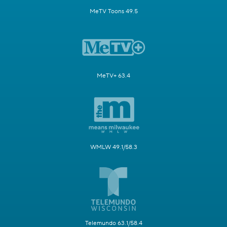
MeTV Toons 49.5
MeTV+ 63.4
WMLW 49.1/58.3
Telemundo 63.1/58.4