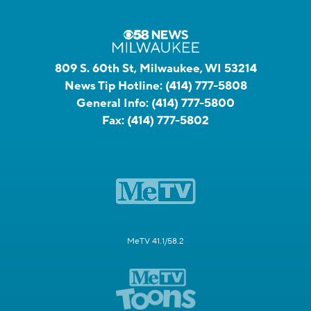
809 S. 60th St, Milwaukee, WI 53214
News Tip Hotline:
(414) 777-5808
General Info:
(414) 777-5800
Fax:
(414) 777-5802
MeTV 41.1/58.2