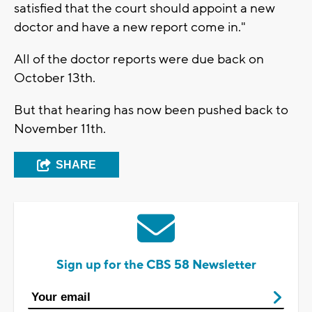
satisfied that the court should appoint a new
doctor and have a new report come in."
All of the doctor reports were due back on
October 13th.
But that hearing has now been pushed back to
November 11th.
SHARE
Sign up for the CBS 58 Newsletter