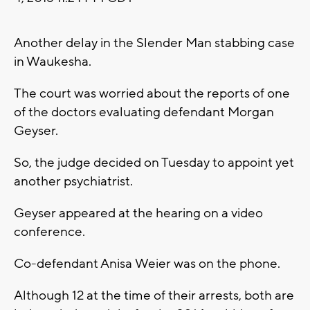
Another delay in the Slender Man stabbing case
in Waukesha.
The court was worried about the reports of one
of the doctors evaluating defendant Morgan
Geyser.
So, the judge decided on Tuesday to appoint yet
another psychiatrist.
Geyser appeared at the hearing on a video
conference.
Co-defendant Anisa Weier was on the phone.
Although 12 at the time of their arrests, both are