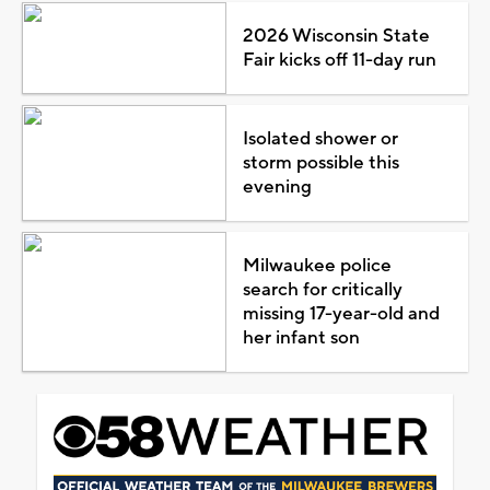
2026 Wisconsin State
Fair kicks off 11-day run
Isolated shower or
storm possible this
evening
Milwaukee police
search for critically
missing 17-year-old and
her infant son