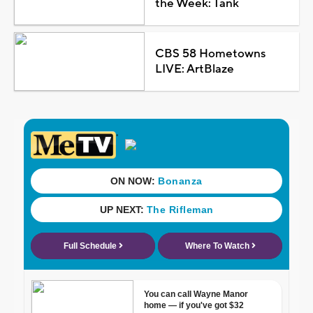
the Week: Tank
CBS 58 Hometowns
LIVE: ArtBlaze