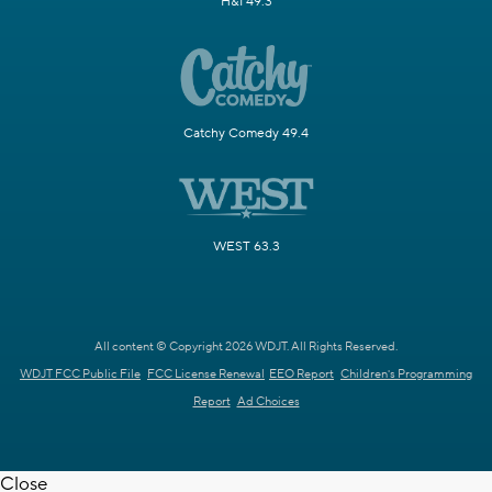
H&I 49.3
Catchy Comedy 49.4
WEST 63.3
All content © Copyright 2026 WDJT. All Rights Reserved.
WDJT FCC Public File
FCC License Renewal
EEO Report
Children's Programming
Report
Ad Choices
Close