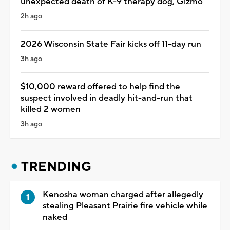
unexpected death of K-9 therapy dog, Gizmo
2h ago
2026 Wisconsin State Fair kicks off 11-day run
3h ago
$10,000 reward offered to help find the
suspect involved in deadly hit-and-run that
killed 2 women
3h ago
TRENDING
Kenosha woman charged after allegedly
stealing Pleasant Prairie fire vehicle while
naked