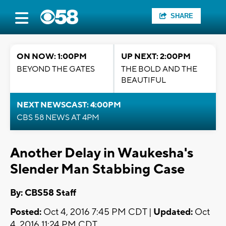
SHARE
ON NOW: 1:00PM
UP NEXT: 2:00PM
BEYOND THE GATES
THE BOLD AND THE
BEAUTIFUL
NEXT NEWSCAST: 4:00PM
CBS 58 NEWS AT 4PM
Another Delay in Waukesha's
Slender Man Stabbing Case
By: CBS58 Staff
Posted:
Oct 4, 2016 7:45 PM CDT |
Updated:
Oct
4, 2016 11:24 PM CDT