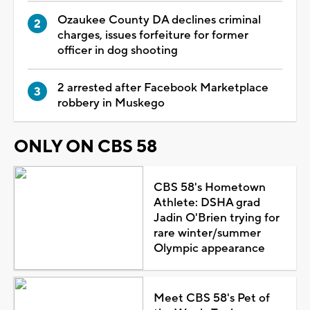
Ozaukee County DA declines criminal
charges, issues forfeiture for former
officer in dog shooting
2 arrested after Facebook Marketplace
robbery in Muskego
ONLY ON CBS 58
CBS 58's Hometown
Athlete: DSHA grad
Jadin O'Brien trying for
rare winter/summer
Olympic appearance
Meet CBS 58's Pet of