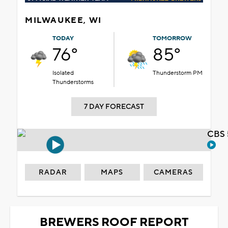
MILWAUKEE, WI
TODAY
TOMORROW
76°
85°
Isolated
Thunderstorm PM
Thunderstorms
7 DAY FORECAST
CBS 
RADAR
MAPS
CAMERAS
BREWERS ROOF REPORT