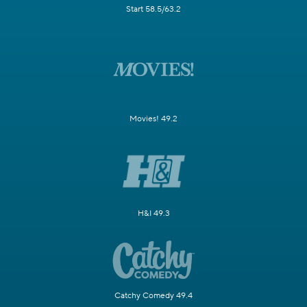
Start 58.5/63.2
Movies! 49.2
H&I 49.3
Catchy Comedy 49.4