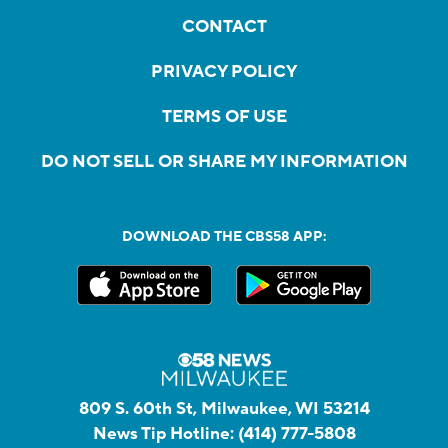
CONTACT
PRIVACY POLICY
TERMS OF USE
DO NOT SELL OR SHARE MY INFORMATION
DOWNLOAD THE CBS58 APP:
809 S. 60th St, Milwaukee, WI 53214
News Tip Hotline:
(414) 777-5808