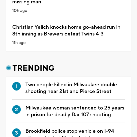
missing man
10h ago
Christian Yelich knocks home go-ahead run in
8th inning as Brewers defeat Twins 4-3
11h ago
TRENDING
Two people killed in Milwaukee double
shooting near 21st and Pierce Street
Milwaukee woman sentenced to 25 years
in prison for deadly Bar 107 shooting
Brookfield police stop vehicle on I-94