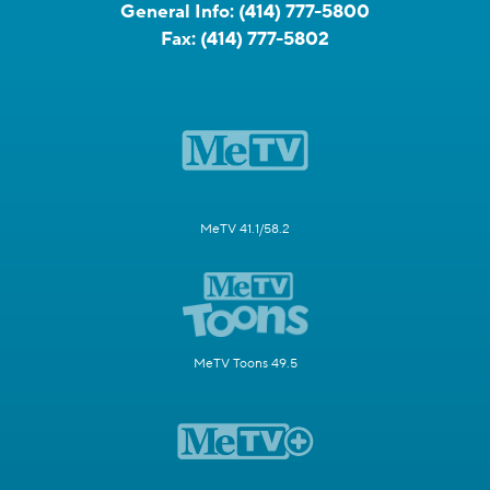
General Info:
(414) 777-5800
Fax:
(414) 777-5802
MeTV 41.1/58.2
MeTV Toons 49.5