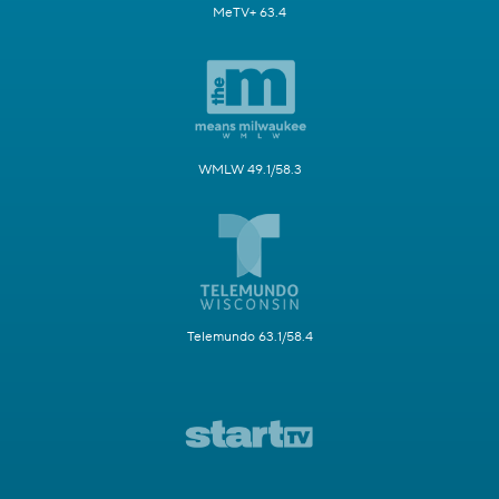
MeTV+ 63.4
WMLW 49.1/58.3
Telemundo 63.1/58.4