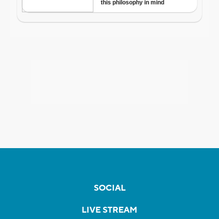
SOCIAL
LIVE STREAM