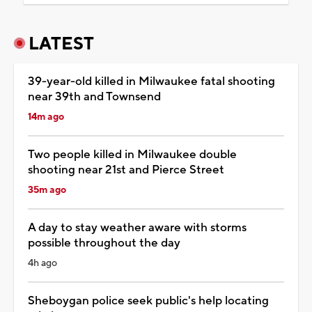
LATEST
39-year-old killed in Milwaukee fatal shooting
near 39th and Townsend
14m ago
Two people killed in Milwaukee double
shooting near 21st and Pierce Street
35m ago
A day to stay weather aware with storms
possible throughout the day
4h ago
Sheboygan police seek public's help locating