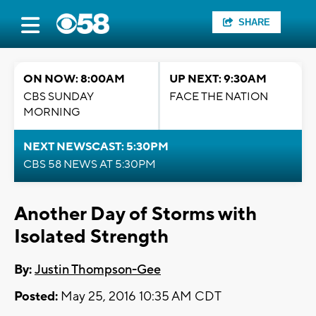
SHARE
ON NOW: 8:00AM
UP NEXT: 9:30AM
CBS SUNDAY
FACE THE NATION
MORNING
NEXT NEWSCAST: 5:30PM
CBS 58 NEWS AT 5:30PM
Another Day of Storms with
Isolated Strength
By:
Justin Thompson-Gee
Posted:
May 25, 2016 10:35 AM CDT