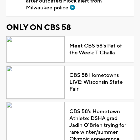
after outdated Flock alert from
Milwaukee police
ONLY ON CBS 58
Meet CBS 58's Pet of
the Week: T'Challa
CBS 58 Hometowns
LIVE: Wisconsin State
Fair
CBS 58's Hometown
Athlete: DSHA grad
Jadin O'Brien trying for
rare winter/summer
Olympic appearance