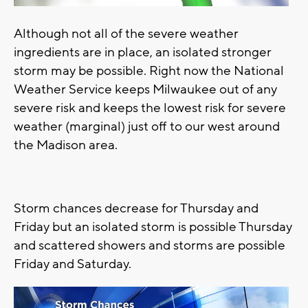
Although not all of the severe weather
ingredients are in place, an isolated stronger
storm may be possible. Right now the National
Weather Service keeps Milwaukee out of any
severe risk and keeps the lowest risk for severe
weather (marginal) just off to our west around
the Madison area.
Storm chances decrease for Thursday and
Friday but an isolated storm is possible Thursday
and scattered showers and storms are possible
Friday and Saturday.