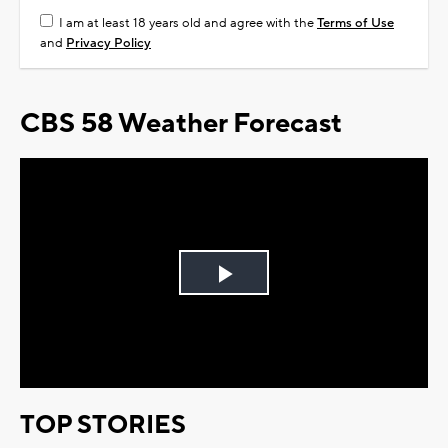
I am at least 18 years old and agree with the
Terms of Use
and
Privacy Policy
CBS 58 Weather Forecast
Play
Video
TOP STORIES