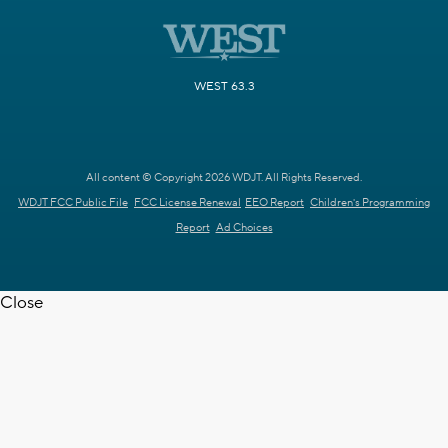
WEST 63.3
All content © Copyright 2026 WDJT. All Rights Reserved.
WDJT FCC Public File
FCC License Renewal
EEO Report
Children's Programming
Report
Ad Choices
Close