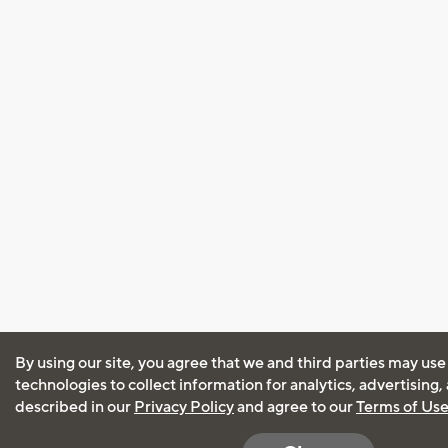
By using our site, you agree that we and third parties may use
technologies to collect information for analytics, advertising
described in our
Privacy Policy
and agree to our
Terms of Us