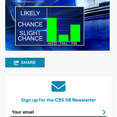
SHARE
Sign up for the CBS 58 Newsletter