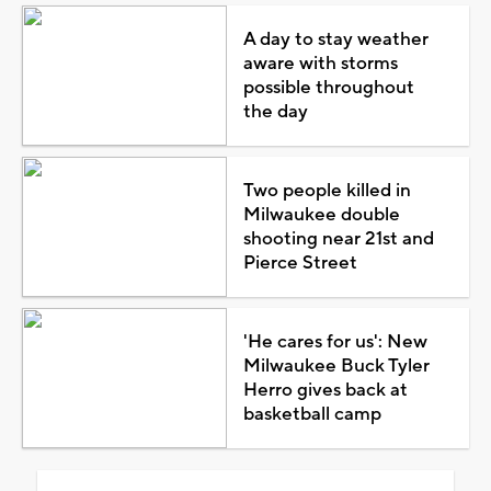
A day to stay weather
aware with storms
possible throughout
the day
Two people killed in
Milwaukee double
shooting near 21st and
Pierce Street
'He cares for us': New
Milwaukee Buck Tyler
Herro gives back at
basketball camp