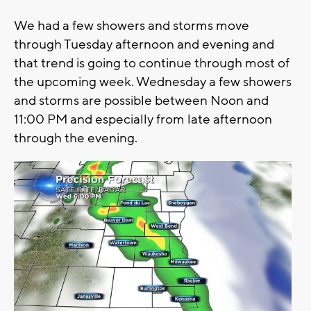
We had a few showers and storms move
through Tuesday afternoon and evening and
that trend is going to continue through most of
the upcoming week. Wednesday a few showers
and storms are possible between Noon and
11:00 PM and especially from late afternoon
through the evening.