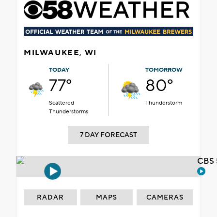
MILWAUKEE, WI
TODAY
TOMORROW
77°
80°
Scattered
Thunderstorm
Thunderstorms
7 DAY FORECAST
CBS 
RADAR
MAPS
CAMERAS