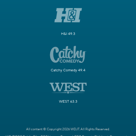
H&I 49.3
Catchy Comedy 49.4
WEST 63.3
All content © Copyright 2026 WDJT. All Rights Reserved.