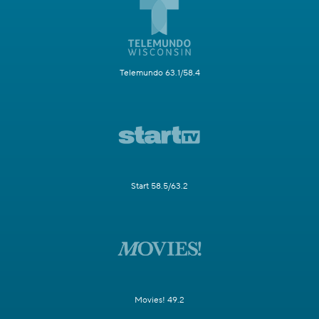
Telemundo 63.1/58.4
Start 58.5/63.2
Movies! 49.2