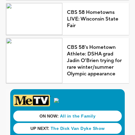
CBS 58 Hometowns
LIVE: Wisconsin State
Fair
CBS 58's Hometown
Athlete: DSHA grad
Jadin O'Brien trying for
rare winter/summer
Olympic appearance