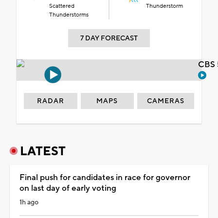
Scattered
Thunderstorm
Thunderstorms
7 DAY FORECAST
CBS 
RADAR
MAPS
CAMERAS
LATEST
Final push for candidates in race for governor
on last day of early voting
1h ago