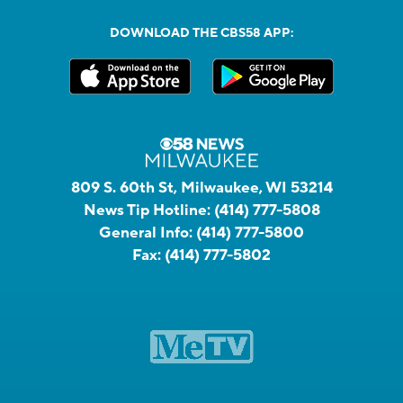
DOWNLOAD THE CBS58 APP:
809 S. 60th St, Milwaukee, WI 53214
News Tip Hotline:
(414) 777-5808
General Info:
(414) 777-5800
Fax:
(414) 777-5802