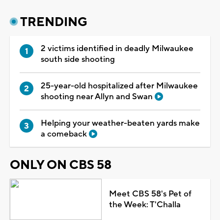
TRENDING
2 victims identified in deadly Milwaukee
south side shooting
25-year-old hospitalized after Milwaukee
shooting near Allyn and Swan
Helping your weather-beaten yards make
a comeback
ONLY ON CBS 58
Meet CBS 58's Pet of
the Week: T'Challa