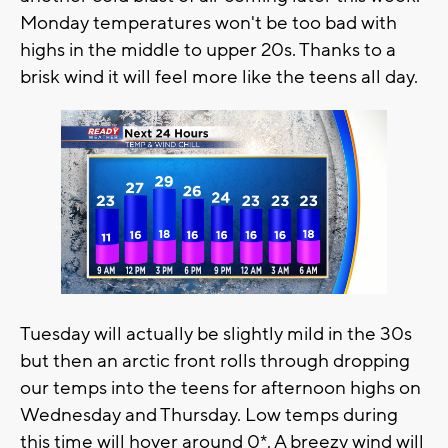
Monday temperatures won't be too bad with
highs in the middle to upper 20s. Thanks to a
brisk wind it will feel more like the teens all day.
Tuesday will actually be slightly mild in the 30s
but then an arctic front rolls through dropping
our temps into the teens for afternoon highs on
Wednesday and Thursday. Low temps during
this time will hover around 0*. A breezy wind will