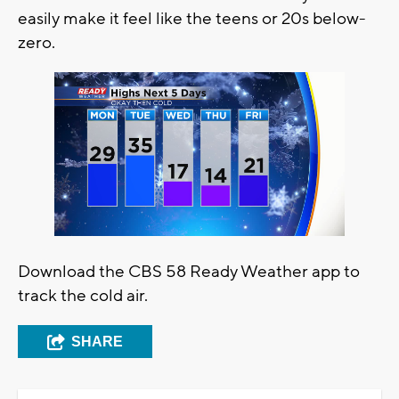
easily make it feel like the teens or 20s below-
zero.
Download the CBS 58 Ready Weather app to
track the cold air.
SHARE