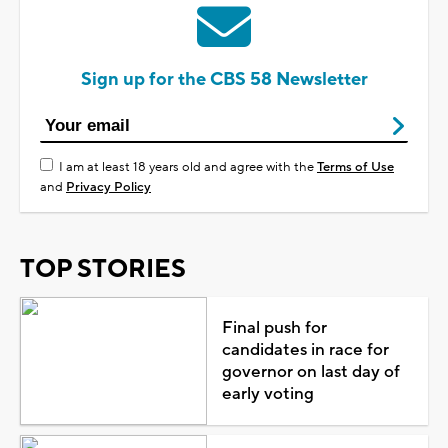
Sign up for the CBS 58 Newsletter
I am at least 18 years old and agree with the
Terms of Use
and
Privacy Policy
TOP STORIES
Final push for
candidates in race for
governor on last day of
early voting