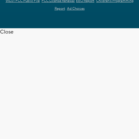
WDJT FCC Public File
FCC License Renewal
EEO Report
Children's Programming
Report
Ad Choices
Close