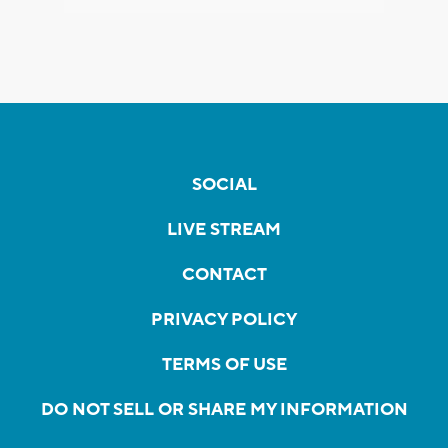
SOCIAL
LIVE STREAM
CONTACT
PRIVACY POLICY
TERMS OF USE
DO NOT SELL OR SHARE MY INFORMATION