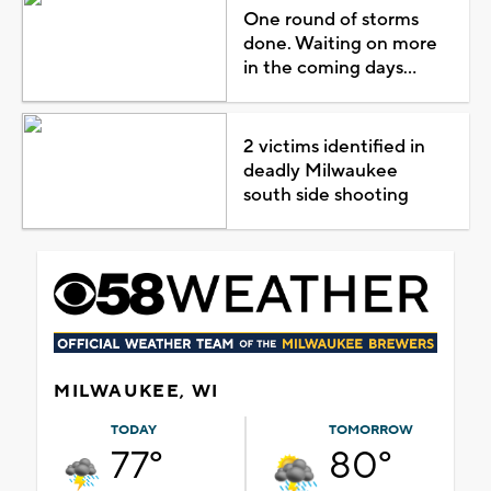
One round of storms
done. Waiting on more
in the coming days...
2 victims identified in
deadly Milwaukee
south side shooting
MILWAUKEE, WI
TODAY
TOMORROW
77°
80°