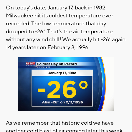
On today's date, January 17, back in 1982
Milwaukee hit its coldest temperature ever
recorded. The low temperature that day
dropped to -26*. That's the air temperature
without any wind chill! We actually hit -26* again
14 years later on February 3, 1996.
As we remember that historic cold we have
another cold blast of air coming later this week.