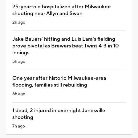
25-year-old hospitalized after Milwaukee
shooting near Allyn and Swan
2h ago
Jake Bauers' hitting and Luis Lara's fielding
prove pivotal as Brewers beat Twins 4-3 in 10
innings
5h ago
One year after historic Milwaukee-area
flooding, families still rebuilding
6h ago
1 dead, 2 injured in overnight Janesville
shooting
7h ago