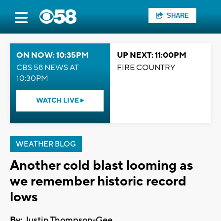
SHARE
ON NOW: 10:35PM
UP NEXT: 11:00PM
CBS 58 NEWS AT
FIRE COUNTRY
10:30PM
WATCH LIVE
WEATHER BLOG
Another cold blast looming as
we remember historic record
lows
By:
Justin Thompson-Gee