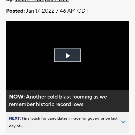
Posted:
Jan 17, 2022 7:46 AM CDT
Play
Video
NOW:
Another cold blast looming as we
remember historic record lows
NEXT:
Final push for candidates in race for governor on last
day of...