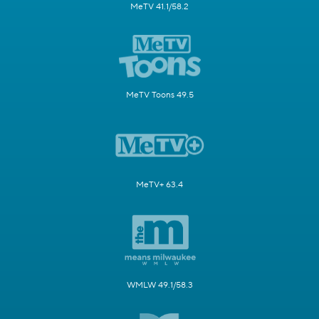
MeTV 41.1/58.2
MeTV Toons 49.5
MeTV+ 63.4
WMLW 49.1/58.3