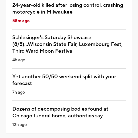
24-year-old killed after losing control, crashing
motorcycle in Milwaukee
58m ago
Schlesinger's Saturday Showcase
(8/8)...Wisconsin State Fair, Luxembourg Fest,
Third Ward Moon Festival
4h ago
Yet another 50/50 weekend split with your
forecast
7h ago
Dozens of decomposing bodies found at
Chicago funeral home, authorities say
12h ago