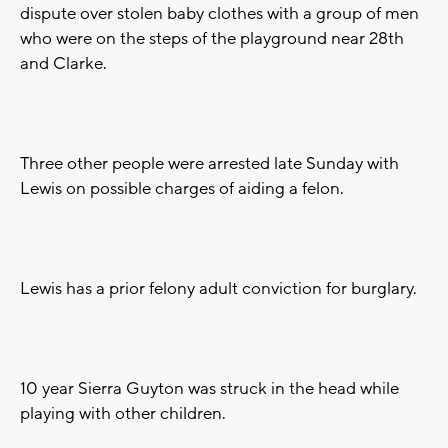
dispute over stolen baby clothes with a group of men
who were on the steps of the playground near 28th
and Clarke.
Three other people were arrested late Sunday with
Lewis on possible charges of aiding a felon.
Lewis has a prior felony adult conviction for burglary.
10 year Sierra Guyton was struck in the head while
playing with other children.