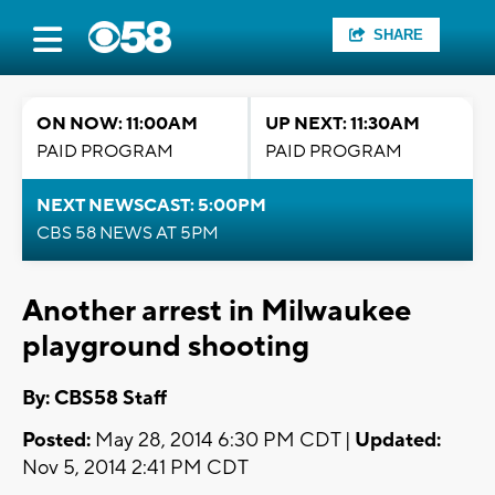
SHARE
ON NOW: 11:00AM
UP NEXT: 11:30AM
PAID PROGRAM
PAID PROGRAM
NEXT NEWSCAST: 5:00PM
CBS 58 NEWS AT 5PM
Another arrest in Milwaukee
playground shooting
By: CBS58 Staff
Posted:
May 28, 2014 6:30 PM CDT |
Updated:
Nov 5, 2014 2:41 PM CDT