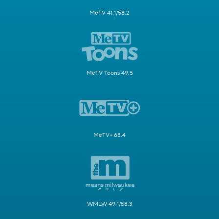
MeTV 41.1/58.2
MeTV Toons 49.5
MeTV+ 63.4
WMLW 49.1/58.3