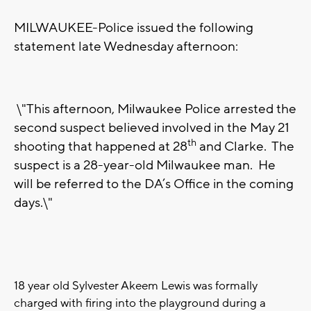
MILWAUKEE-Police issued the following
statement late Wednesday afternoon:
\"This afternoon, Milwaukee Police arrested the
second suspect believed involved in the May 21
th
shooting that happened at 28
and Clarke. The
suspect is a 28-year-old Milwaukee man. He
will be referred to the DA’s Office in the coming
days.\"
18 year old Sylvester Akeem Lewis was formally
charged with firing into the playground during a