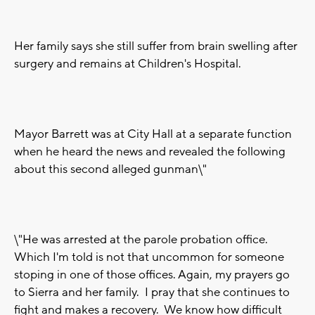
Her family says she still suffer from brain swelling after
surgery and remains at Children's Hospital.
Mayor Barrett was at City Hall at a separate function
when he heard the news and revealed the following
about this second alleged gunman\"
\"He was arrested at the parole probation office.
Which I'm told is not that uncommon for someone
stoping in one of those offices. Again, my prayers go
to Sierra and her family. I pray that she continues to
fight and makes a recovery. We know how difficult