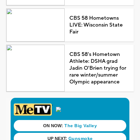
CBS 58 Hometowns
LIVE: Wisconsin State
Fair
CBS 58's Hometown
Athlete: DSHA grad
Jadin O'Brien trying for
rare winter/summer
Olympic appearance