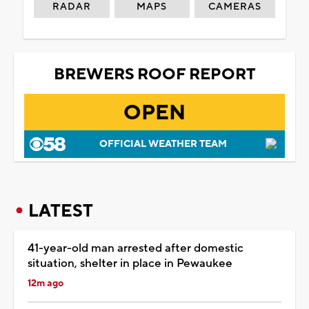
RADAR
MAPS
CAMERAS
BREWERS ROOF REPORT
OPEN
OFFICIAL WEATHER TEAM
LATEST
41-year-old man arrested after domestic
situation, shelter in place in Pewaukee
12m ago