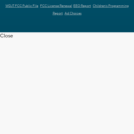
WDJT FCC Public File
FCC License Renewal
EEO Report
Children's Programming
Report
Ad Choices
Close