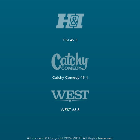
H&I 49.3
Catchy Comedy 49.4
WEST 63.3
All content © Copyright 2026 WDJT. All Rights Reserved.