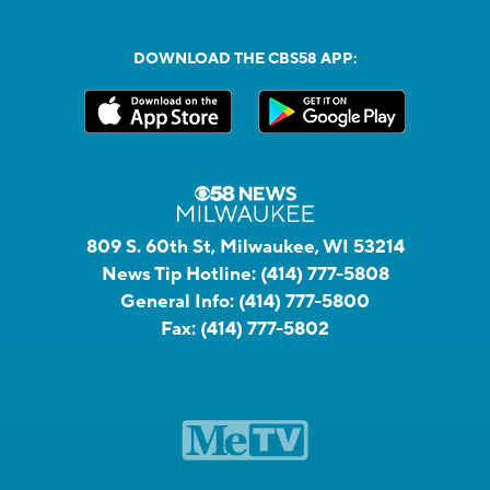
DOWNLOAD THE CBS58 APP:
809 S. 60th St, Milwaukee, WI 53214
News Tip Hotline:
(414) 777-5808
General Info:
(414) 777-5800
Fax:
(414) 777-5802