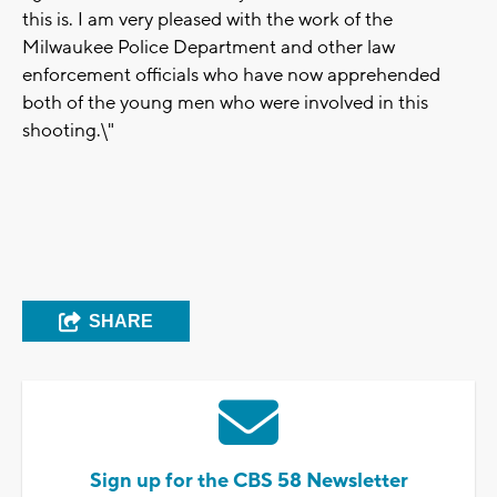
this is. I am very pleased with the work of the
Milwaukee Police Department and other law
enforcement officials who have now apprehended
both of the young men who were involved in this
shooting.\"
SHARE
Sign up for the CBS 58 Newsletter