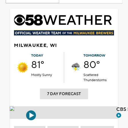
MILWAUKEE, WI
TODAY
TOMORROW
81°
80°
Mostly Sunny
Scattered
Thunderstorms
7 DAY FORECAST
CBS 