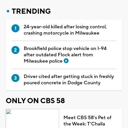
TRENDING
24-year-old killed after losing control,
crashing motorcycle in Milwaukee
Brookfield police stop vehicle on I-94
after outdated Flock alert from
Milwaukee police
Driver cited after getting stuck in freshly
poured concrete in Dodge County
ONLY ON CBS 58
Meet CBS 58's Pet of
the Week: T'Challa