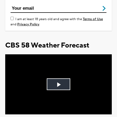
I am at least 18 years old and agree with the
Terms of Use
and
Privacy Policy
CBS 58 Weather Forecast
Play
Video