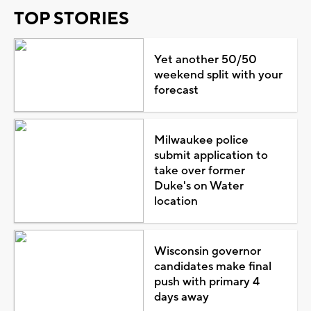
TOP STORIES
Yet another 50/50
weekend split with your
forecast
Milwaukee police
submit application to
take over former
Duke's on Water
location
Wisconsin governor
candidates make final
push with primary 4
days away