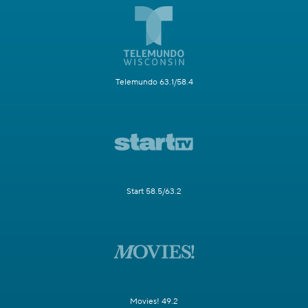
Telemundo 63.1/58.4
Start 58.5/63.2
Movies! 49.2