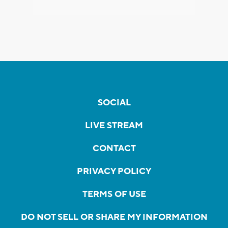
SOCIAL
LIVE STREAM
CONTACT
PRIVACY POLICY
TERMS OF USE
DO NOT SELL OR SHARE MY INFORMATION