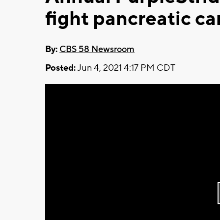
fight pancreatic ca
By:
CBS 58 Newsroom
Posted:
Jun 4, 2021 4:17 PM CDT