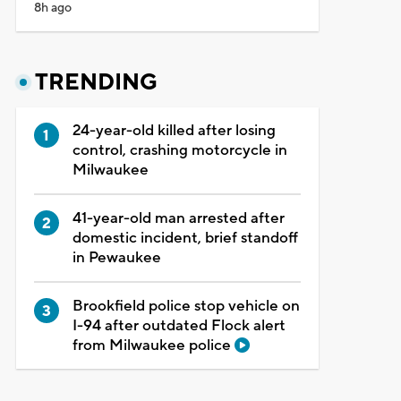
8h ago
TRENDING
24-year-old killed after losing
control, crashing motorcycle in
Milwaukee
41-year-old man arrested after
domestic incident, brief standoff
in Pewaukee
Brookfield police stop vehicle on
I-94 after outdated Flock alert
from Milwaukee police