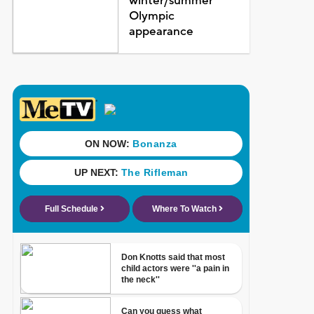
winter/summer
Olympic
appearance