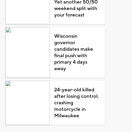
Yet another 50/50
weekend split with
your forecast
Wisconsin
governor
candidates make
final push with
primary 4 days
away
24-year-old killed
after losing control,
crashing
motorcycle in
Milwaukee