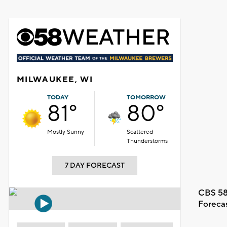
MILWAUKEE, WI
TODAY
TOMORROW
81°
80°
Mostly Sunny
Scattered
Thunderstorms
7 DAY FORECAST
CBS 58
Foreca