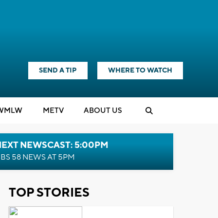
SEND A TIP
WHERE TO WATCH
WMLW
M
E
TV
ABOUT US
NEXT NEWSCAST: 5:00PM
BS 58 NEWS AT 5PM
TOP STORIES