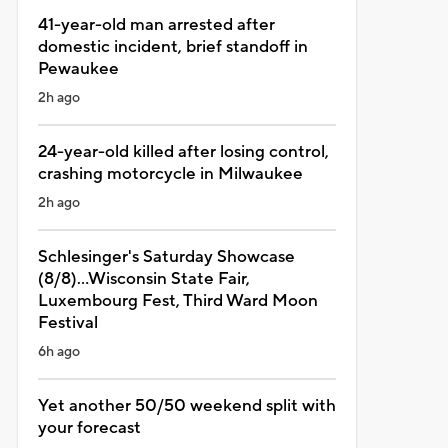
41-year-old man arrested after
domestic incident, brief standoff in
Pewaukee
2h ago
24-year-old killed after losing control,
crashing motorcycle in Milwaukee
2h ago
Schlesinger's Saturday Showcase
(8/8)...Wisconsin State Fair,
Luxembourg Fest, Third Ward Moon
Festival
6h ago
Yet another 50/50 weekend split with
your forecast