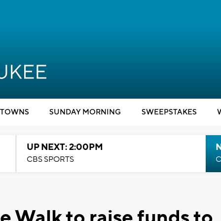
TOWNS
SUNDAY MORNING
SWEEPSTAKES
UP NEXT: 2:00PM
CBS SPORTS
C
e Walk to raise funds to