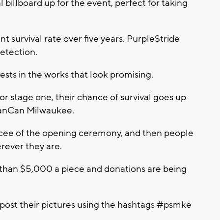
l billboard up for the event, perfect for taking
t survival rate over five years. PurpleStride
detection.
ests in the works that look promising.
or stage one, their chance of survival goes up
 PanCan Milwaukee.
cee of the opening ceremony, and then people
erever they are.
 than $5,000 a piece and donations are being
 post their pictures using the hashtags #psmke