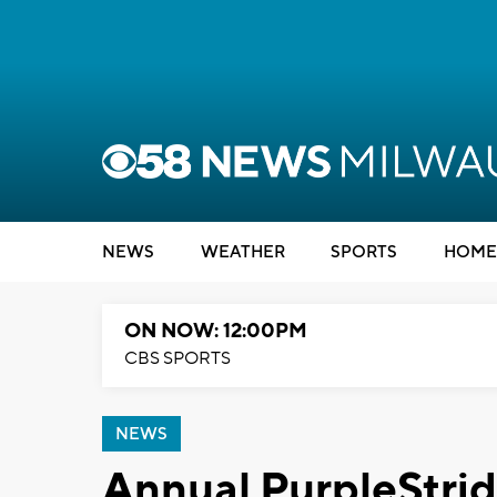
NEWS
WEATHER
SPORTS
HOME
ON NOW: 12:00PM
CBS SPORTS
NEWS
Annual PurpleStrid