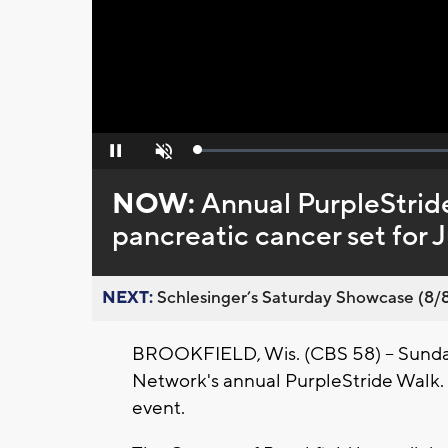
Loaded
:
Pause
Unmute
0%
NOW:
Annual PurpleStride
pancreatic cancer set for 
NEXT:
Schlesinger’s Saturday Showcase (8/8).
BROOKFIELD, Wis. (CBS 58) -- Sunday,
Network's annual PurpleStride Walk. Fo
event.