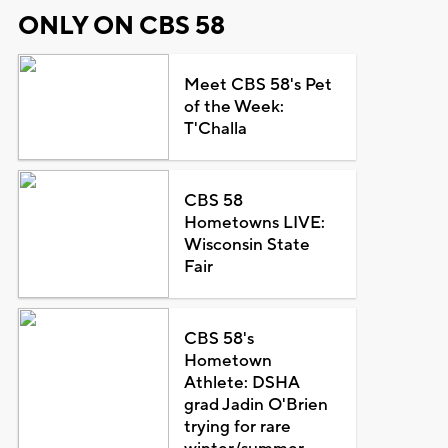
ONLY ON CBS 58
Meet CBS 58's Pet
of the Week:
T'Challa
CBS 58
Hometowns LIVE:
Wisconsin State
Fair
CBS 58's
Hometown
Athlete: DSHA
grad Jadin O'Brien
trying for rare