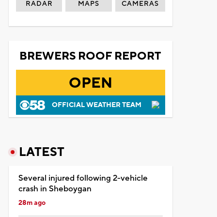
RADAR
MAPS
CAMERAS
BREWERS ROOF REPORT
OPEN
OFFICIAL WEATHER TEAM
LATEST
Several injured following 2-vehicle
crash in Sheboygan
28m ago