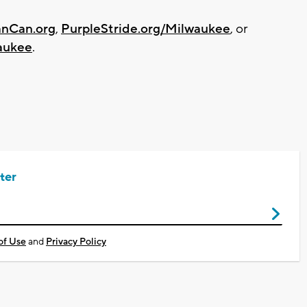
anCan.org
,
PurpleStride.org/Milwaukee
, or
aukee
.
ter
of Use
and
Privacy Policy