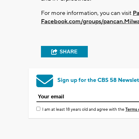
For more information, you can visit
P
Facebook.com/groups/pancan.Milw
SHARE
Sign up for the CBS 58 Newslet
I am at least 18 years old and agree with the
Terms 