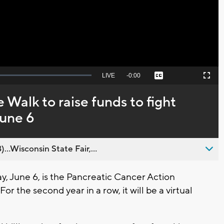
Video
Seek
LIVE
Remaining
-
0:00
Captions
Picture-
Fullscreen
to
in-
live,
Picture
currently
Time
 Walk to raise funds to fight
behind
live
June 6
..Wisconsin State Fair,...
 June 6, is the Pancreatic Cancer Action
r the second year in a row, it will be a virtual