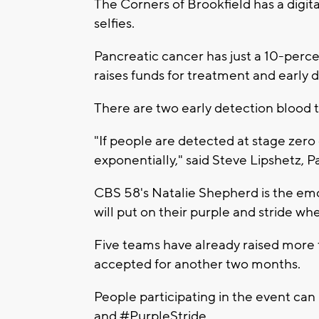
The Corners of Brookfield has a digita
selfies.
Pancreatic cancer has just a 10-percen
raises funds for treatment and early 
There are two early detection blood t
"If people are detected at stage zero 
exponentially," said Steve Lipshetz,
CBS 58's Natalie Shepherd is the em
will put on their purple and stride wh
Five teams have already raised more
accepted for another two months.
People participating in the event can
and #PurpleStride.