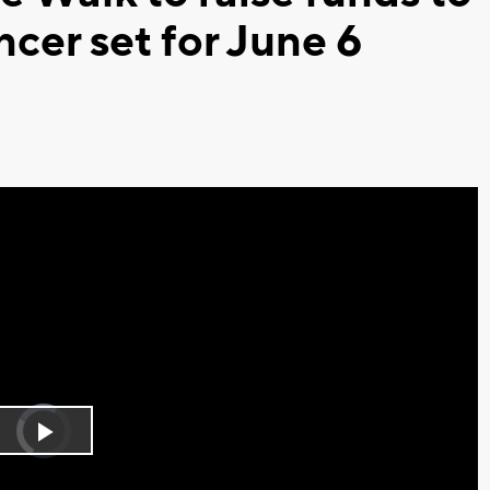
ncer set for June 6
Video
Player
is
Play
loading.