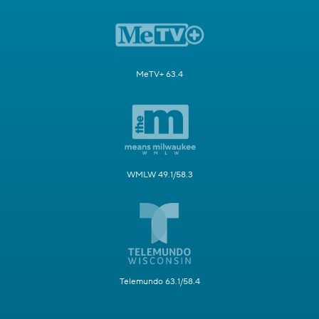
MeTV+ 63.4
WMLW 49.1/58.3
Telemundo 63.1/58.4