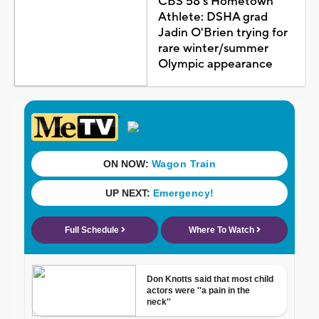
CBS 58's Hometown
Athlete: DSHA grad
Jadin O'Brien trying for
rare winter/summer
Olympic appearance