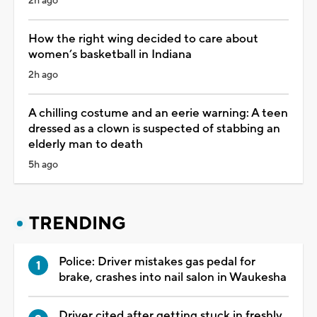
2h ago
How the right wing decided to care about
women’s basketball in Indiana
2h ago
A chilling costume and an eerie warning: A teen
dressed as a clown is suspected of stabbing an
elderly man to death
5h ago
TRENDING
Police: Driver mistakes gas pedal for
brake, crashes into nail salon in Waukesha
Driver cited after getting stuck in freshly