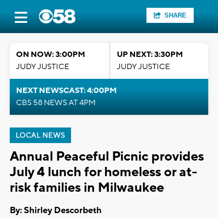
SHARE
ON NOW: 3:00PM
UP NEXT: 3:30PM
JUDY JUSTICE
JUDY JUSTICE
NEXT NEWSCAST: 4:00PM
CBS 58 NEWS AT 4PM
LOCAL NEWS
Annual Peaceful Picnic provides
July 4 lunch for homeless or at-
risk families in Milwaukee
By: Shirley Descorbeth