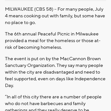
MILWAUKEE (CBS 58) – For many people, July
4 means cooking out with family, but some have
no place to go.
The 6th annual Peaceful Picnic in Milwaukee
provided a meal for the homeless or those at-
risk of becoming homeless.
The event is put on by the MacCannon Brown
Sanctuary Organization. They say many people
within the city are disadvantaged and need to
feel supported, even on days like Independence
Day.
“In all of this city there are a number of people
who do not have barbecues and family
gatherings and they really deserve to be