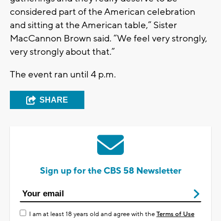
considered part of the American celebration
and sitting at the American table,” Sister
MacCannon Brown said. “We feel very strongly,
very strongly about that.”
The event ran until 4 p.m.
SHARE
Sign up for the CBS 58 Newsletter
I am at least 18 years old and agree with the
Terms of Use