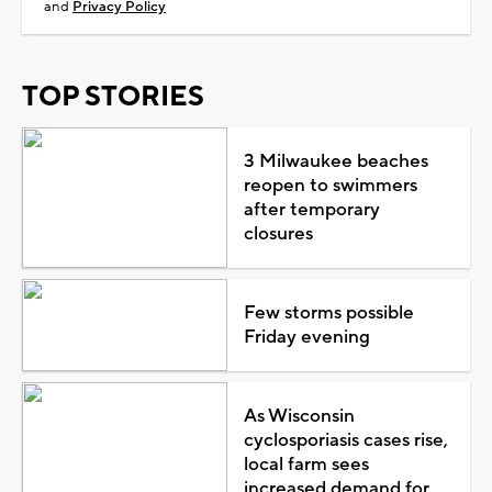
and
Privacy Policy
TOP STORIES
3 Milwaukee beaches
reopen to swimmers
after temporary
closures
Few storms possible
Friday evening
As Wisconsin
cyclosporiasis cases rise,
local farm sees
increased demand for