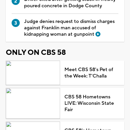
poured concrete in Dodge County
Judge denies request to dismiss charges
against Franklin man accused of
kidnapping woman at gunpoint
ONLY ON CBS 58
Meet CBS 58's Pet of
the Week: T'Challa
CBS 58 Hometowns
LIVE: Wisconsin State
Fair