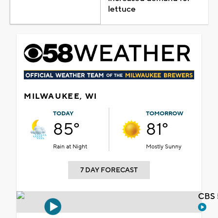
lettuce
MILWAUKEE, WI
TODAY
TOMORROW
85°
81°
Rain at Night
Mostly Sunny
7 DAY FORECAST
CBS 