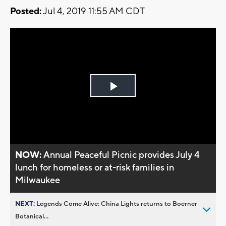
Posted:
Jul 4, 2019 11:55 AM CDT
Play
Video
NOW:
Annual Peaceful Picnic provides July 4
lunch for homeless or at-risk families in
Milwaukee
NEXT:
Legends Come Alive: China Lights returns to Boerner
Botanical...