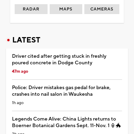
RADAR
MAPS
CAMERAS
LATEST
Driver cited after getting stuck in freshly
poured concrete in Dodge County
47m ago
Police: Driver mistakes gas pedal for brake,
crashes into nail salon in Waukesha
1h ago
Legends Come Alive: China Lights returns to
Boerner Botanical Gardens Sept. 11-Nov. 1 🏮🐲