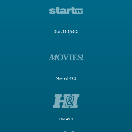
Start 58.5/63.2
Movies! 49.2
H&I 49.3