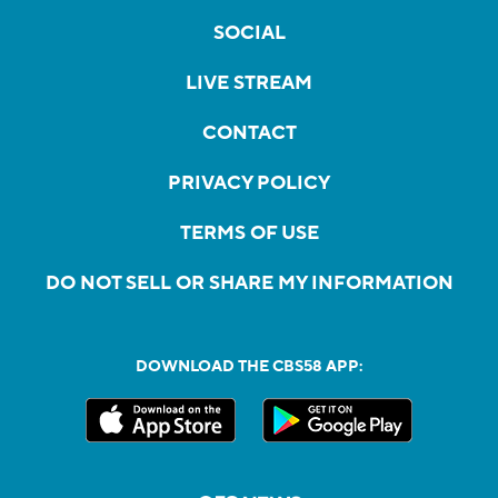
SOCIAL
LIVE STREAM
CONTACT
PRIVACY POLICY
TERMS OF USE
DO NOT SELL OR SHARE MY INFORMATION
DOWNLOAD THE CBS58 APP: