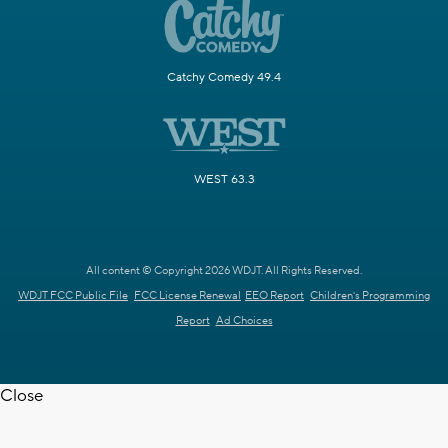
Catchy Comedy 49.4
WEST 63.3
All content © Copyright 2026 WDJT. All Rights Reserved.
WDJT FCC Public File
FCC License Renewal
EEO Report
Children's Programming
Report
Ad Choices
Close