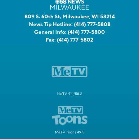
809 S. 60th St, Milwaukee, WI 53214
News Tip Hotline:
(414) 777-5808
General Info:
(414) 777-5800
Fax:
(414) 777-5802
MeTV 41.1/58.2
MeTV Toons 49.5