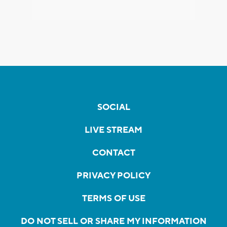
SOCIAL
LIVE STREAM
CONTACT
PRIVACY POLICY
TERMS OF USE
DO NOT SELL OR SHARE MY INFORMATION