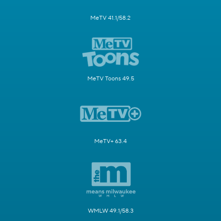
MeTV 41.1/58.2
MeTV Toons 49.5
MeTV+ 63.4
WMLW 49.1/58.3