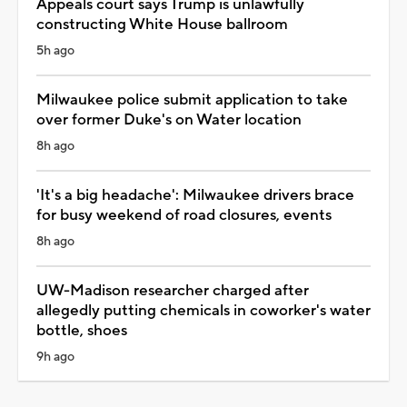
Appeals court says Trump is unlawfully
constructing White House ballroom
5h ago
Milwaukee police submit application to take
over former Duke's on Water location
8h ago
'It's a big headache': Milwaukee drivers brace
for busy weekend of road closures, events
8h ago
UW-Madison researcher charged after
allegedly putting chemicals in coworker's water
bottle, shoes
9h ago