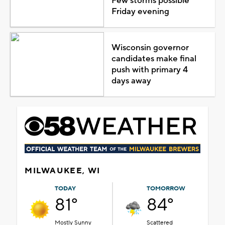
Few storms possible
Friday evening
Wisconsin governor
candidates make final
push with primary 4
days away
MILWAUKEE, WI
TODAY
TOMORROW
81°
84°
Mostly Sunny
Scattered