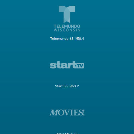
Telemundo 63.1/58.4
Start 58.5/63.2