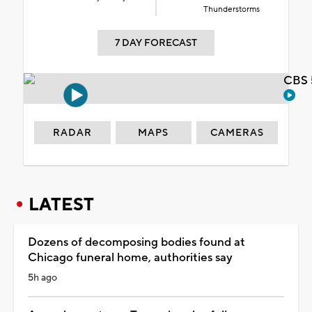
Thunderstorms
7 DAY FORECAST
CBS 
RADAR
MAPS
CAMERAS
LATEST
Dozens of decomposing bodies found at
Chicago funeral home, authorities say
5h ago