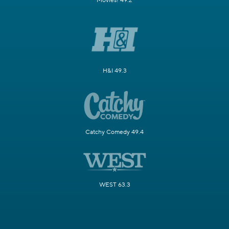
Movies! 49.2
H&I 49.3
Catchy Comedy 49.4
WEST 63.3