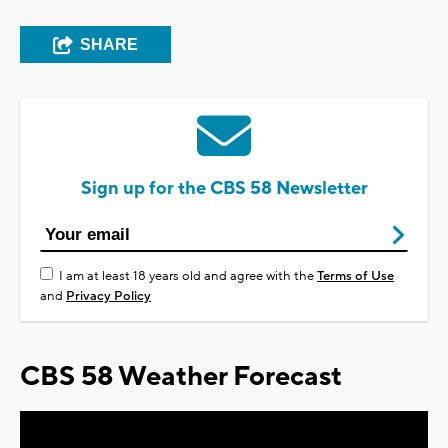
SHARE
Sign up for the CBS 58 Newsletter
I am at least 18 years old and agree with the
Terms of Use
and
Privacy Policy
CBS 58 Weather Forecast