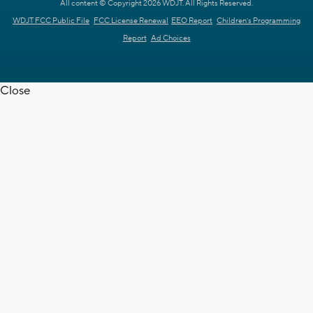
All content © Copyright 2026 WDJT. All Rights Reserved.
WDJT FCC Public File
FCC License Renewal
EEO Report
Children's Programming
Report
Ad Choices
Close