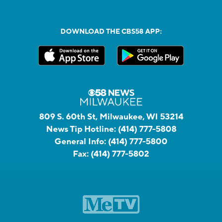
DOWNLOAD THE CBS58 APP:
809 S. 60th St, Milwaukee, WI 53214
News Tip Hotline:
(414) 777-5808
General Info:
(414) 777-5800
Fax:
(414) 777-5802