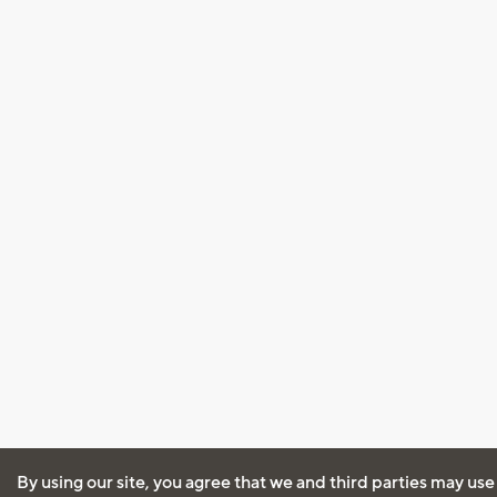
By using our site, you agree that we and third parties may use