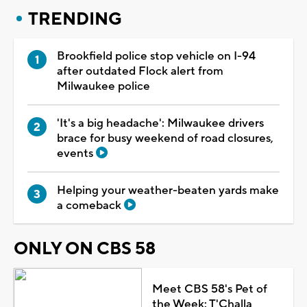
TRENDING
Brookfield police stop vehicle on I-94
after outdated Flock alert from
Milwaukee police
'It's a big headache': Milwaukee drivers
brace for busy weekend of road closures,
events
Helping your weather-beaten yards make
a comeback
ONLY ON CBS 58
Meet CBS 58's Pet of
the Week: T'Challa