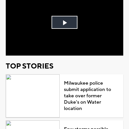
Play
Video
TOP STORIES
Milwaukee police
submit application to
take over former
Duke's on Water
location