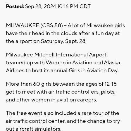
Posted:
Sep 28, 2024 10:16 PM CDT
MILWAUKEE (CBS 58) -- A lot of Milwaukee girls
have their head in the clouds after a fun day at
the airport on Saturday, Sept. 28.
Milwaukee Mitchell International Airport
teamed up with Women in Aviation and Alaska
Airlines to host its annual Girls in Aviation Day.
More than 60 girls between the ages of 12-18
got to meet with air traffic controllers, pilots,
and other women in aviation careers.
The free event also included a rare tour of the
air traffic control center, and the chance to try
out aircraft simulators.