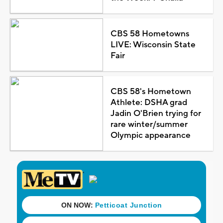
CBS 58 Hometowns
LIVE: Wisconsin State
Fair
CBS 58's Hometown
Athlete: DSHA grad
Jadin O'Brien trying for
rare winter/summer
Olympic appearance