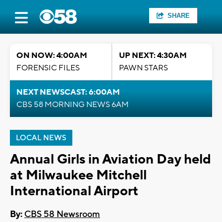
SHARE
ON NOW: 4:00AM
UP NEXT: 4:30AM
FORENSIC FILES
PAWN STARS
NEXT NEWSCAST: 6:00AM
CBS 58 MORNING NEWS 6AM
LOCAL NEWS
Annual Girls in Aviation Day held
at Milwaukee Mitchell
International Airport
By:
CBS 58 Newsroom