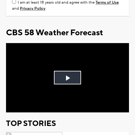
I am at least 18 years old and agree with the
Terms of Use
and
Privacy Policy
CBS 58 Weather Forecast
Play
Video
TOP STORIES