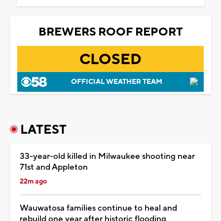
BREWERS ROOF REPORT
CLOSED
OFFICIAL WEATHER TEAM
LATEST
33-year-old killed in Milwaukee shooting near
71st and Appleton
22m ago
Wauwatosa families continue to heal and
rebuild one year after historic flooding