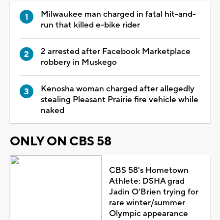
Milwaukee man charged in fatal hit-and-
run that killed e-bike rider
2 arrested after Facebook Marketplace
robbery in Muskego
Kenosha woman charged after allegedly
stealing Pleasant Prairie fire vehicle while
naked
ONLY ON CBS 58
CBS 58's Hometown
Athlete: DSHA grad
Jadin O'Brien trying for
rare winter/summer
Olympic appearance