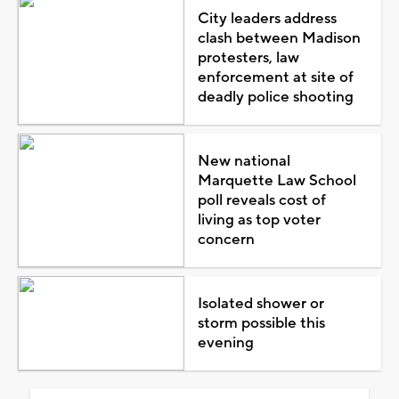
City leaders address
clash between Madison
protesters, law
enforcement at site of
deadly police shooting
New national
Marquette Law School
poll reveals cost of
living as top voter
concern
Isolated shower or
storm possible this
evening