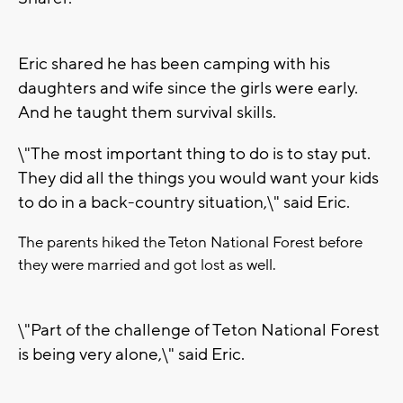
Eric shared he has been camping with his
daughters and wife since the girls were early.
And he taught them survival skills.
\"The most important thing to do is to stay put.
They did all the things you would want your kids
to do in a back-country situation,\" said Eric.
The parents hiked the Teton National Forest before
they were married and got lost as well.
\"Part of the challenge of Teton National Forest
is being very alone,\" said Eric.