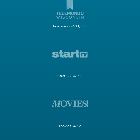
Telemundo 63.1/58.4
Start 58.5/63.2
Movies! 49.2