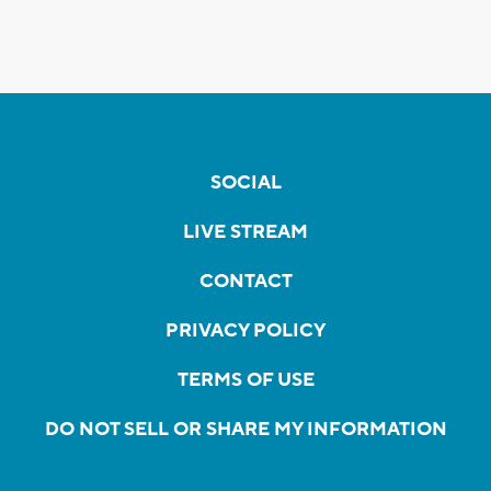
SOCIAL
LIVE STREAM
CONTACT
PRIVACY POLICY
TERMS OF USE
DO NOT SELL OR SHARE MY INFORMATION