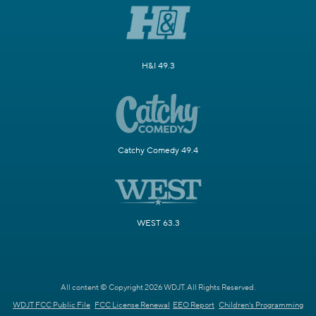
H&I 49.3
Catchy Comedy 49.4
WEST 63.3
All content © Copyright 2026 WDJT. All Rights Reserved.
WDJT FCC Public File
FCC License Renewal
EEO Report
Children's Programming