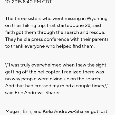
10, 2015 8:40 PM CDT
The three sisters who went missing in Wyoming
on their hiking trip, that started June 28, said
faith got them through the search and rescue.
They held a press conference with their parents
to thank everyone who helped find them.
\"I was truly overwhelmed when I saw the sight
getting off the helicopter. I realized there was
no way people were giving up on the search.
And that had crossed my mind a couple times,\"
said Erin Andrews-Sharer.
Megan, Erin, and Kelsi Andrews-Sharer got lost