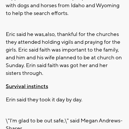
with dogs and horses from Idaho and Wyoming
to help the search efforts.
Eric said he was,also, thankful for the churches
they attended holding vigils and praying for the
girls. Eric said faith was important to the family,
and him and his wife planned to be at church on
Sunday. Erin said faith was got her and her
sisters through.
Survival instincts
Erin said they took it day by day.
\"I'm glad to be out safe,\" said Megan Andrews-
Sharer.