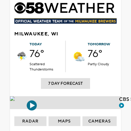
MILWAUKEE, WI
TODAY
TOMORROW
76°
76°
Scattered
Partly Cloudy
Thunderstorms
7 DAY FORECAST
CBS 
RADAR
MAPS
CAMERAS