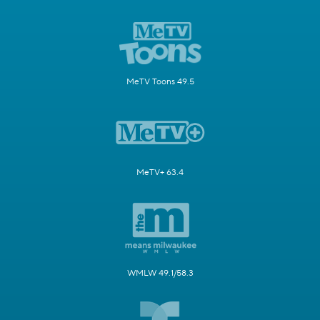
MeTV Toons 49.5
MeTV+ 63.4
WMLW 49.1/58.3