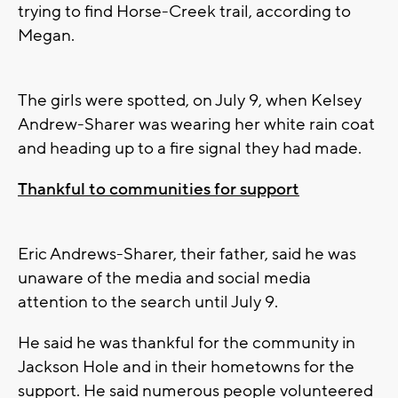
trying to find Horse-Creek trail, according to
Megan.
The girls were spotted, on July 9, when Kelsey
Andrew-Sharer was wearing her white rain coat
and heading up to a fire signal they had made.
Thankful to communities for support
Eric Andrews-Sharer, their father, said he was
unaware of the media and social media
attention to the search until July 9.
He said he was thankful for the community in
Jackson Hole and in their hometowns for the
support. He said numerous people volunteered