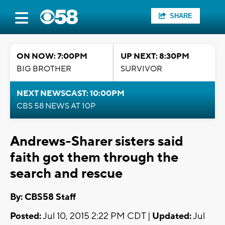
SHARE
ON NOW: 7:00PM
UP NEXT: 8:30PM
BIG BROTHER
SURVIVOR
NEXT NEWSCAST: 10:00PM
CBS 58 NEWS AT 10P
Andrews-Sharer sisters said
faith got them through the
search and rescue
By: CBS58 Staff
Posted:
Jul 10, 2015 2:22 PM CDT |
Updated:
Jul