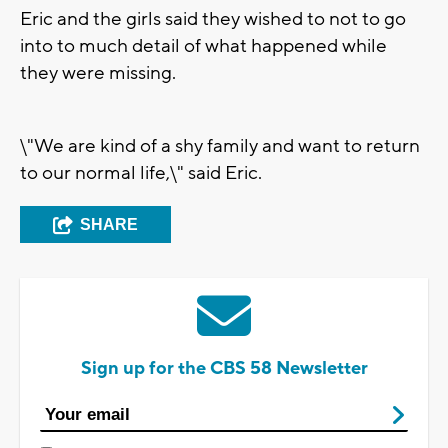
Eric and the girls said they wished to not to go
into to much detail of what happened while
they were missing.
\"We are kind of a shy family and want to return
to our normal life,\" said Eric.
SHARE
Sign up for the CBS 58 Newsletter