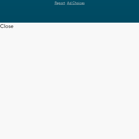
Report
Ad Choices
Close