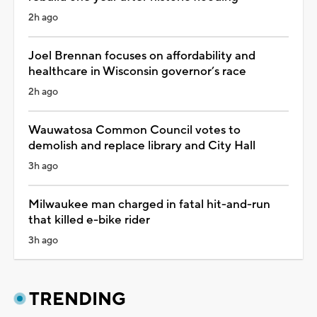
2h ago
Joel Brennan focuses on affordability and
healthcare in Wisconsin governor’s race
2h ago
Wauwatosa Common Council votes to
demolish and replace library and City Hall
3h ago
Milwaukee man charged in fatal hit-and-run
that killed e-bike rider
3h ago
TRENDING