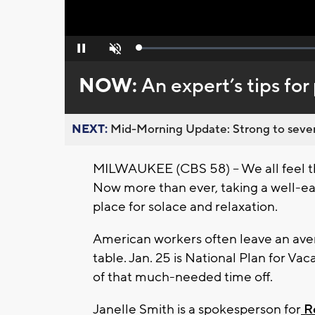
Loaded
:
Pause
Unmute
0%
NOW:
An expert’s tips for
NEXT:
Mid-Morning Update: Strong to severe
MILWAUKEE (CBS 58) -- We all feel th
Now more than ever, taking a well-ea
place for solace and relaxation.
American workers often leave an avera
table. Jan. 25 is National Plan for Vac
of that much-needed time off.
Janelle Smith is a spokesperson for
Re