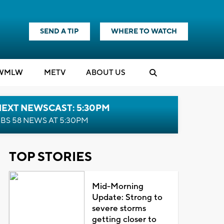
SEND A TIP
WHERE TO WATCH
WMLW
M
E
TV
ABOUT US
NEXT NEWSCAST: 5:30PM
BS 58 NEWS AT 5:30PM
TOP STORIES
Mid-Morning
Update: Strong to
severe storms
getting closer to