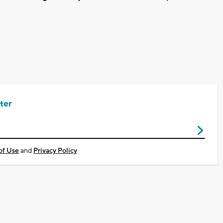
ter
of Use
and
Privacy Policy