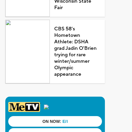
Wisconsin State
Fair
CBS 58's
Hometown
Athlete: DSHA
grad Jadin O'Brien
trying for rare
winter/summer
Olympic
appearance