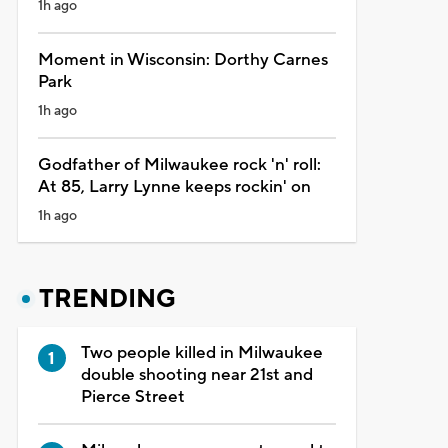
1h ago
Moment in Wisconsin: Dorthy Carnes
Park
1h ago
Godfather of Milwaukee rock 'n' roll:
At 85, Larry Lynne keeps rockin' on
1h ago
TRENDING
Two people killed in Milwaukee
double shooting near 21st and
Pierce Street