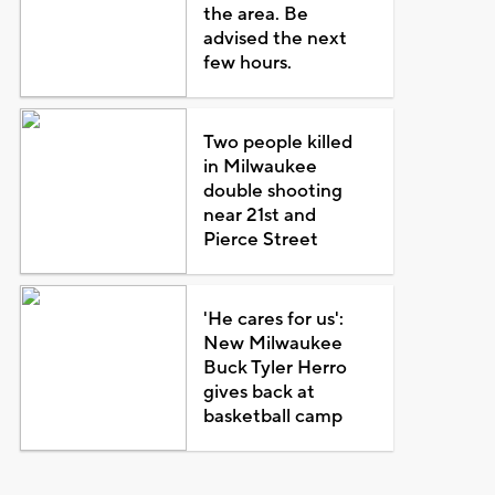
the area. Be
advised the next
few hours.
Two people killed
in Milwaukee
double shooting
near 21st and
Pierce Street
'He cares for us':
New Milwaukee
Buck Tyler Herro
gives back at
basketball camp