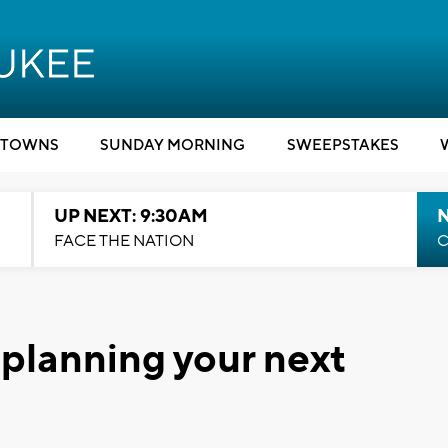
TOWNS
SUNDAY MORNING
SWEEPSTAKES
UP NEXT: 9:30AM
FACE THE NATION
C
r planning your next