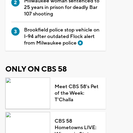
Milwaukee woman sentenced to
25 years in prison for deadly Bar
107 shooting
Brookfield police stop vehicle on
I-94 after outdated Flock alert
from Milwaukee police
ONLY ON CBS 58
Meet CBS 58's Pet
of the Week:
T'Challa
CBS 58
Hometowns LIVE: