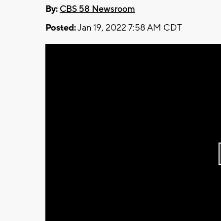
By:
CBS 58 Newsroom
Posted:
Jan 19, 2022 7:58 AM CDT