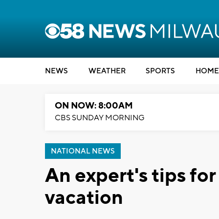
NEWS
WEATHER
SPORTS
HOME
ON NOW: 8:00AM
CBS SUNDAY MORNING
NATIONAL NEWS
An expert's tips fo
vacation