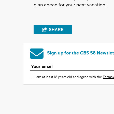
plan ahead for your next vacation.
SHARE
Sign up for the CBS 58 Newslet
I am at least 18 years old and agree with the
Terms 