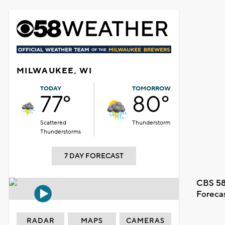
MILWAUKEE, WI
TODAY
TOMORROW
77°
80°
Scattered
Thunderstorm
Thunderstorms
7 DAY FORECAST
CBS 58
Foreca
RADAR
MAPS
CAMERAS