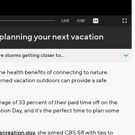
Seek
LIVE
Remaining
-
0:00
Captions
Picture-
Fullscreen
to
in-
live,
Picture
currently
Time
 planning your next vacation
behind
live
 storms getting closer to...
e health benefits of connecting to nature.
rned vacation outdoors can provide a safe
ge of 33 percent of their paid time off on the
ation Day, and it's the perfect time to plan some
creation.gov,
she joined CBS 58 with tips to