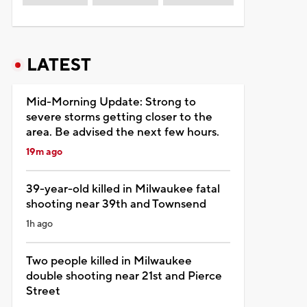
LATEST
Mid-Morning Update: Strong to
severe storms getting closer to the
area. Be advised the next few hours.
19m ago
39-year-old killed in Milwaukee fatal
shooting near 39th and Townsend
1h ago
Two people killed in Milwaukee
double shooting near 21st and Pierce
Street