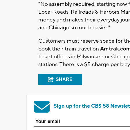
“No assembly required, starting now fo
Local Roads, Railroads & Harbors Man
money and makes their everyday journ
and Chicago so much easier."
Customers must reserve space for the
book their train travel on
Amtrak.co
ticket offices in Milwaukee or Chicag
stations. There is a $5 charge per bicy
SHARE
Sign up for the CBS 58 Newslet