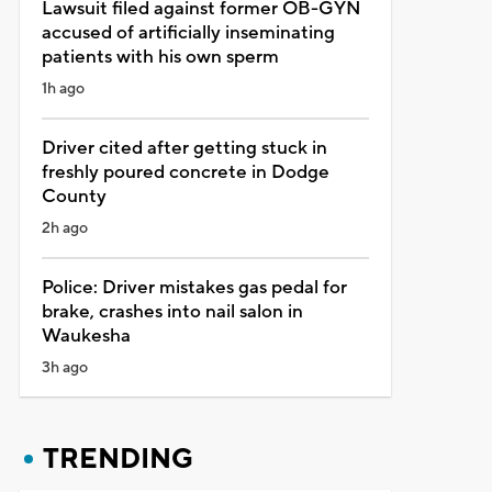
Lawsuit filed against former OB-GYN
accused of artificially inseminating
patients with his own sperm
1h ago
Driver cited after getting stuck in
freshly poured concrete in Dodge
County
2h ago
Police: Driver mistakes gas pedal for
brake, crashes into nail salon in
Waukesha
3h ago
TRENDING