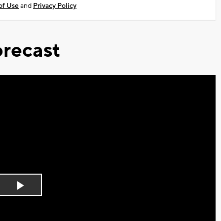
of Use
and
Privacy Policy
recast
Play
Video