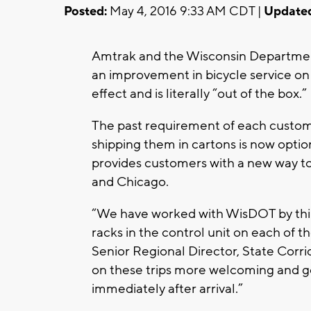
Posted:
May 4, 2016 9:33 AM CDT |
Update
Amtrak and the Wisconsin Departmen
an improvement in bicycle service on
effect and is literally “out of the
The past requirement of each custome
shipping them in cartons is now opti
provides customers with a new way to
and Chicago.
“We have worked with WisDOT by thin
racks in the control unit on each of t
Senior Regional Director, State Corrid
on these trips more welcoming and g
immediately after arrival.”