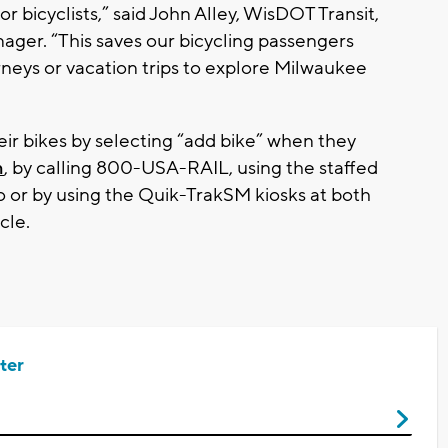
r bicyclists,” said John Alley, WisDOT Transit,
ager. “This saves our bicycling passengers
eys or vacation trips to explore Milwaukee
ir bikes by selecting “add bike” when they
m
, by calling 800-USA-RAIL, using the staffed
o or by using the Quik-TrakSM kiosks at both
cle.
ter