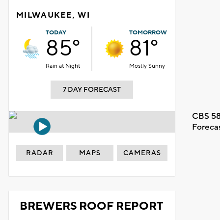
MILWAUKEE, WI
TODAY
TOMORROW
85°
81°
Rain at Night
Mostly Sunny
7 DAY FORECAST
CBS 58
Foreca
RADAR
MAPS
CAMERAS
BREWERS ROOF REPORT