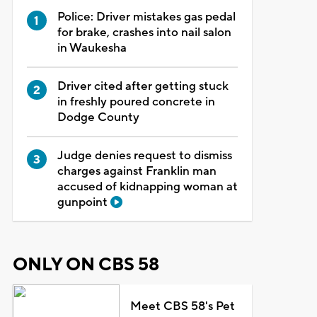
Police: Driver mistakes gas pedal
for brake, crashes into nail salon
in Waukesha
Driver cited after getting stuck
in freshly poured concrete in
Dodge County
Judge denies request to dismiss
charges against Franklin man
accused of kidnapping woman at
gunpoint
ONLY ON CBS 58
Meet CBS 58's Pet