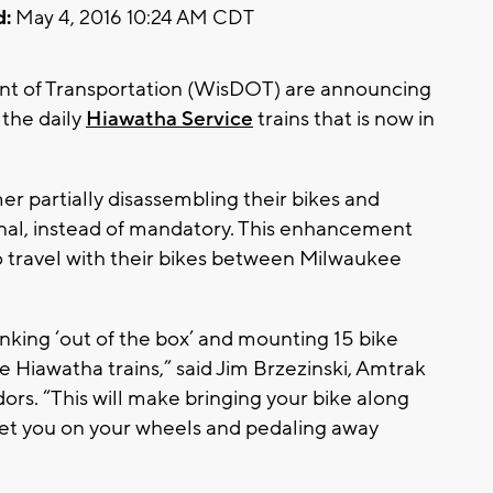
d:
May 4, 2016 10:24 AM CDT
t of Transportation (WisDOT) are announcing
 the daily
Hiawatha Service
trains that is now in
 box.”
r partially disassembling their bikes and
onal, instead of mandatory. This enhancement
 travel with their bikes between Milwaukee
king ‘out of the box’ and mounting 15 bike
he Hiawatha trains,” said Jim Brzezinski, Amtrak
ors. “This will make bringing your bike along
et you on your wheels and pedaling away