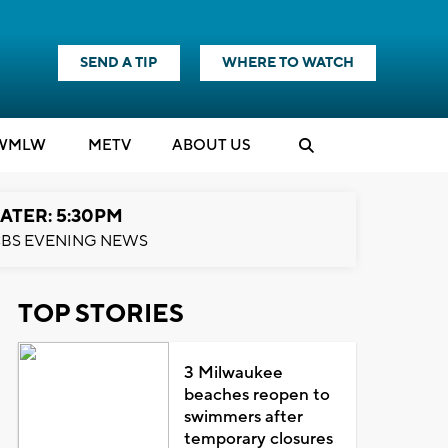
SEND A TIP
WHERE TO WATCH
WMLW
M
E
TV
ABOUT US
ATER: 5:30PM
BS EVENING NEWS
TOP STORIES
3 Milwaukee
beaches reopen to
swimmers after
temporary closures