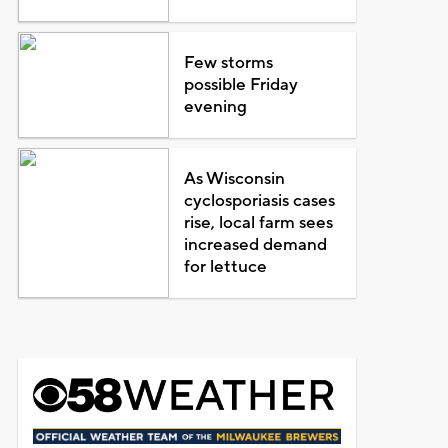
Few storms
possible Friday
evening
As Wisconsin
cyclosporiasis cases
rise, local farm sees
increased demand
for lettuce