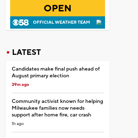
OPEN
OFFICIAL WEATHER TEAM
LATEST
Candidates make final push ahead of
August primary election
39m ago
Community activist known for helping
Milwaukee families now needs
support after home fire, car crash
1h ago