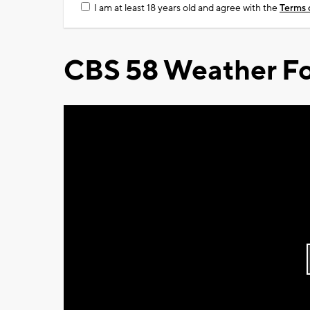
I am at least 18 years old and agree with the
Terms 
CBS 58 Weather Fo