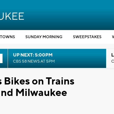
TOWNS
SUNDAY MORNING
SWEEPSTAKES
UP NEXT: 5:00PM
L
CBS 58 NEWS AT 5PM
C
Bikes on Trains
and Milwaukee