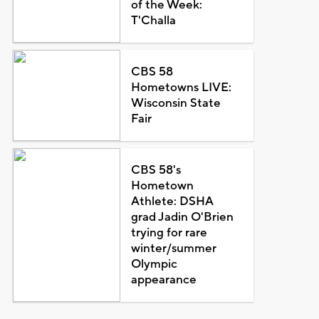
of the Week:
T'Challa
CBS 58
Hometowns LIVE:
Wisconsin State
Fair
CBS 58's
Hometown
Athlete: DSHA
grad Jadin O'Brien
trying for rare
winter/summer
Olympic
appearance