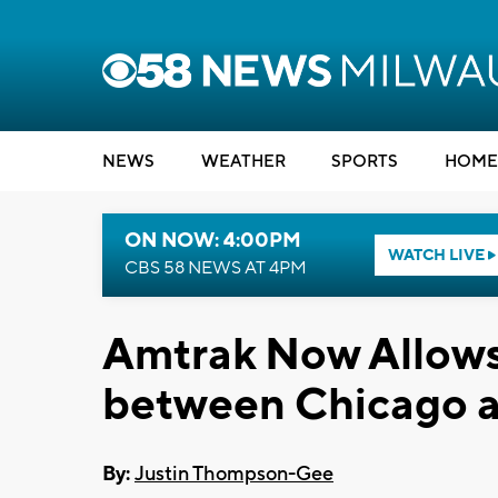
NEWS
WEATHER
SPORTS
HOME
ON NOW: 4:00PM
WATCH LIVE
CBS 58 NEWS AT 4PM
Amtrak Now Allows 
between Chicago 
By:
Justin Thompson-Gee