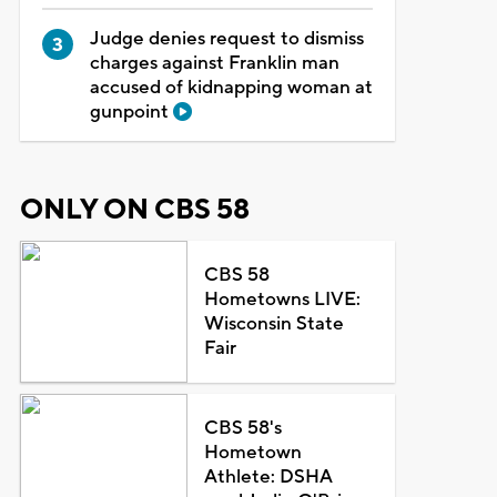
Judge denies request to dismiss
charges against Franklin man
accused of kidnapping woman at
gunpoint
ONLY ON CBS 58
CBS 58
Hometowns LIVE:
Wisconsin State
Fair
CBS 58's
Hometown
Athlete: DSHA