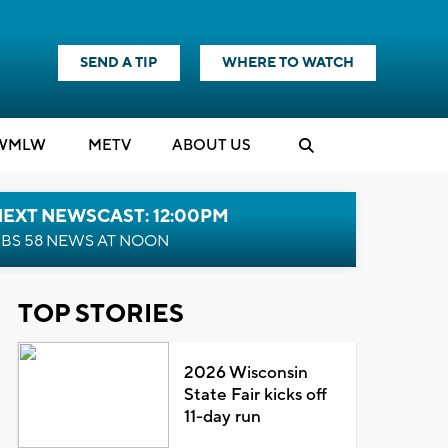
SEND A TIP
WHERE TO WATCH
WMLW
M
E
TV
ABOUT US
NEXT NEWSCAST: 12:00PM
BS 58 NEWS AT NOON
TOP STORIES
2026 Wisconsin
State Fair kicks off
11-day run