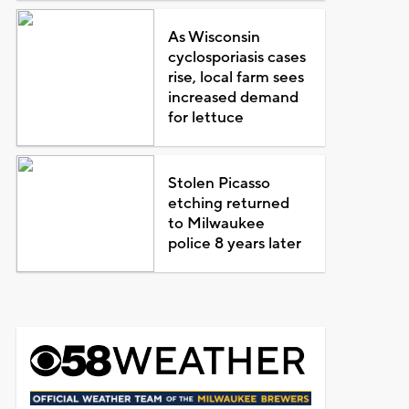
As Wisconsin
cyclosporiasis cases
rise, local farm sees
increased demand
for lettuce
Stolen Picasso
etching returned
to Milwaukee
police 8 years later