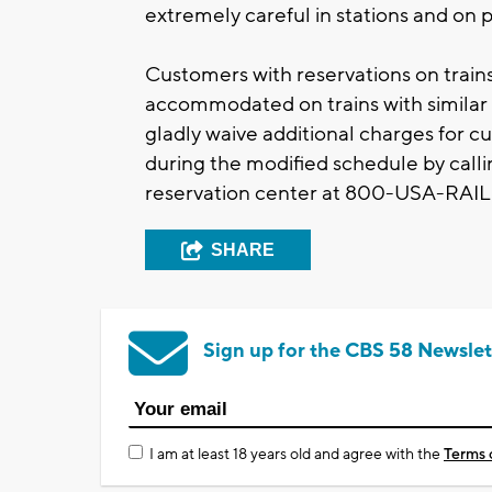
extremely careful in stations and on 
Customers with reservations on trains 
accommodated on trains with similar 
gladly waive additional charges for c
during the modified schedule by calli
reservation center at 800-USA-RAIL
SHARE
Sign up for the CBS 58 Newslet
I am at least 18 years old and agree with the
Terms 