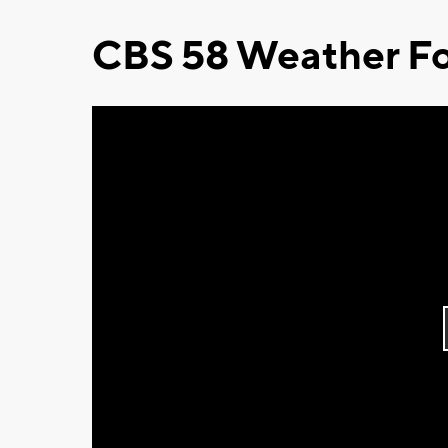
CBS 58 Weather Fo