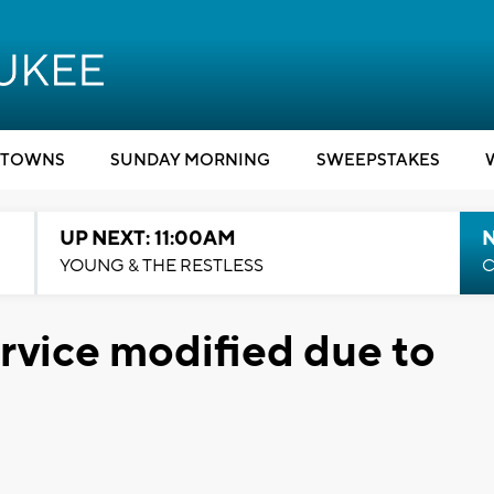
TOWNS
SUNDAY MORNING
SWEEPSTAKES
UP NEXT: 11:00AM
YOUNG & THE RESTLESS
C
vice modified due to