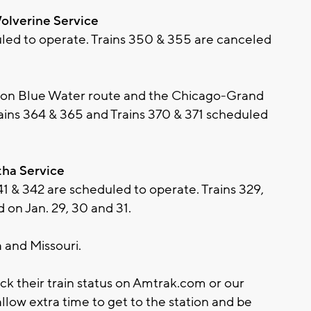
olverine Service
uled to operate. Trains 350 & 355 are canceled
on Blue Water route and the Chicago-Grand
ains 364 & 365 and Trains 370 & 371 scheduled
tha Service
41 & 342 are scheduled to operate. Trains 329,
 on Jan. 29, 30 and 31.
 and Missouri.
ck their train status on Amtrak.com or our
llow extra time to get to the station and be