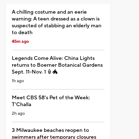
A chilling costume and an eerie
warning: A teen dressed as a clown is
suspected of stabbing an elderly man
to death
45m ago
Legends Come Alive: China Lights
returns to Boerner Botanical Gardens
Sept. 11-Nov. 1 🏮🐲
1h ago
Meet CBS 58's Pet of the Week:
T'Challa
2h ago
3 Milwaukee beaches reopen to
swimmers after temporary closures