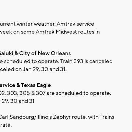
rrent winter weather, Amtrak service
 week on some Amtrak Midwest routes in
Saluki & City of New Orleans
re scheduled to operate. Train 393 is canceled
nceled on Jan 29, 30 and 31.
Service & Texas Eagle
302, 303, 305 & 307 are scheduled to operate.
 29, 30 and 31.
l Sandburg/Illinois Zephyr route, with Trains
rate.