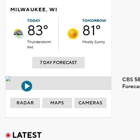
MILWAUKEE, WI
TODAY
TOMORROW
83°
81°
Thunderstorm
Mostly Sunny
PM
7 DAY FORECAST
CBS 58
Foreca
RADAR
MAPS
CAMERAS
LATEST