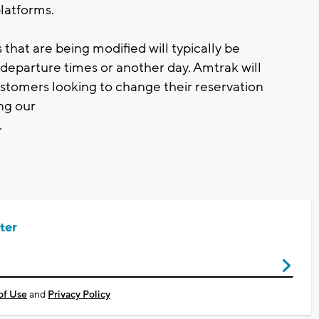
platforms.
that are being modified will typically be
departure times or another day. Amtrak will
ustomers looking to change their reservation
ng our
.
ter
of Use
and
Privacy Policy