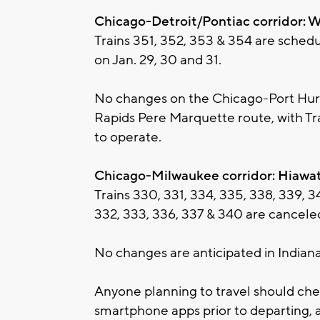
Chicago-Detroit/Pontiac corridor: W
Trains 351, 352, 353 & 354 are sched
on Jan. 29, 30 and 31.
No changes on the Chicago-Port Hur
Rapids Pere Marquette route, with Tr
to operate.
Chicago-Milwaukee corridor: Hiawa
Trains 330, 331, 334, 335, 338, 339, 3
332, 333, 336, 337 & 340 are canceled
No changes are anticipated in Indiana
Anyone planning to travel should che
smartphone apps prior to departing, a