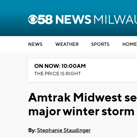
NEWS
WEATHER
SPORTS
HOME
ON NOW: 10:00AM
THE PRICE IS RIGHT
Amtrak Midwest ser
major winter storm
By:
Stephanie Staudinger