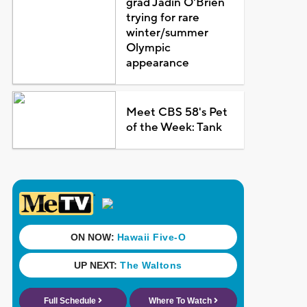
grad Jadin O'Brien
trying for rare
winter/summer
Olympic
appearance
Meet CBS 58's Pet
of the Week: Tank