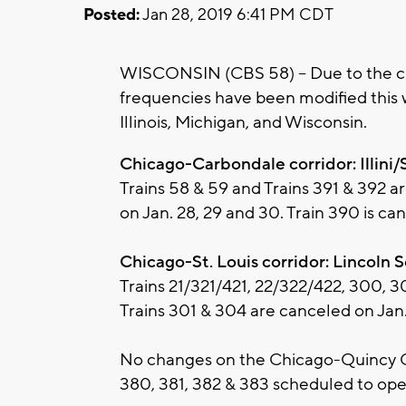
Posted:
Jan 28, 2019 6:41 PM CDT
WISCONSIN (CBS 58) -- Due to the cu
frequencies have been modified this
Illinois, Michigan, and Wisconsin.
Chicago-Carbondale corridor: Illini/
Trains 58 & 59 and Trains 391 & 392 a
on Jan. 28, 29 and 30. Train 390 is ca
Chicago-St. Louis corridor: Lincoln 
Trains 21/321/421, 22/322/422, 300, 
Trains 301 & 304 are canceled on Jan.
No changes on the Chicago-Quincy Car
380, 381, 382 & 383 scheduled to ope