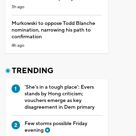
3h ago
Murkowski to oppose Todd Blanche
nomination, narrowing his path to
confirmation
4h ago
TRENDING
'She's in a tough place': Evers
stands by Hong criticism;
vouchers emerge as key
disagreement in Dem primary
Few storms possible Friday
evening