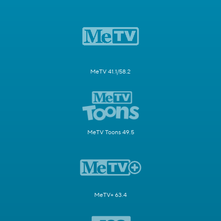
MeTV 41.1/58.2
MeTV Toons 49.5
MeTV+ 63.4