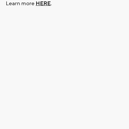
Learn more
HERE
.