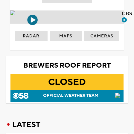
CBS 
RADAR
MAPS
CAMERAS
BREWERS ROOF REPORT
CLOSED
OFFICIAL WEATHER TEAM
LATEST