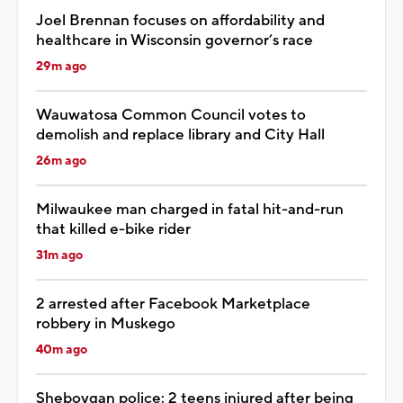
Joel Brennan focuses on affordability and
healthcare in Wisconsin governor’s race
29m ago
Wauwatosa Common Council votes to
demolish and replace library and City Hall
26m ago
Milwaukee man charged in fatal hit-and-run
that killed e-bike rider
31m ago
2 arrested after Facebook Marketplace
robbery in Muskego
40m ago
Sheboygan police: 2 teens injured after being