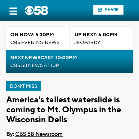
SHARE
ON NOW: 5:30PM
UP NEXT: 6:00PM
CBS EVENING NEWS
JEOPARDY!
NEXT NEWSCAST: 10:00PM
CBS 58 NEWS AT 10P
DON'T MISS
America's tallest waterslide is
coming to Mt. Olympus in the
Wisconsin Dells
By:
CBS 58 Newsroom