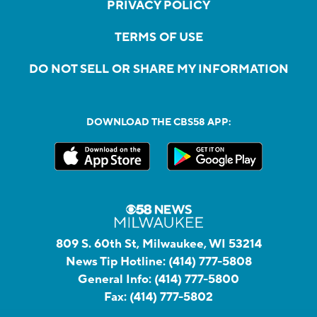
PRIVACY POLICY
TERMS OF USE
DO NOT SELL OR SHARE MY INFORMATION
DOWNLOAD THE CBS58 APP:
809 S. 60th St, Milwaukee, WI 53214
News Tip Hotline:
(414) 777-5808
General Info:
(414) 777-5800
Fax:
(414) 777-5802