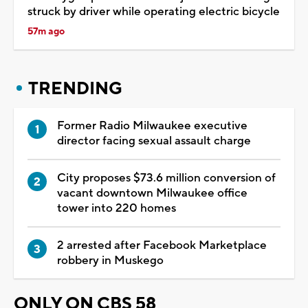
struck by driver while operating electric bicycle
57m ago
TRENDING
Former Radio Milwaukee executive
director facing sexual assault charge
City proposes $73.6 million conversion of
vacant downtown Milwaukee office
tower into 220 homes
2 arrested after Facebook Marketplace
robbery in Muskego
ONLY ON CBS 58