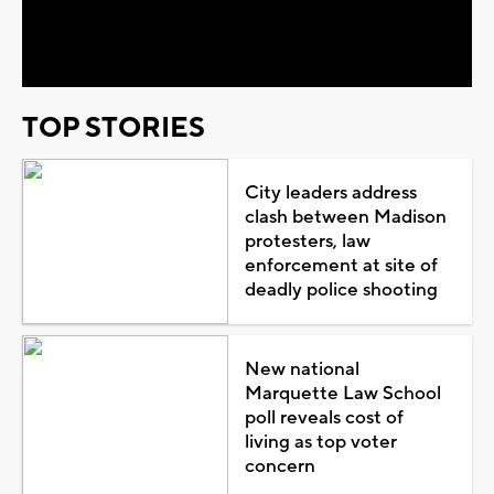
Video
TOP STORIES
City leaders address
clash between Madison
protesters, law
enforcement at site of
deadly police shooting
New national
Marquette Law School
poll reveals cost of
living as top voter
concern