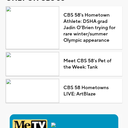
CBS 58's Hometown
Athlete: DSHA grad
Jadin O'Brien trying for
rare winter/summer
Olympic appearance
Meet CBS 58's Pet of
the Week: Tank
CBS 58 Hometowns
LIVE: ArtBlaze