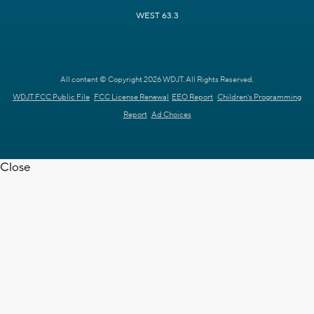
WEST 63.3
All content © Copyright 2026 WDJT. All Rights Reserved.
WDJT FCC Public File
FCC License Renewal
EEO Report
Children's Programming
Report
Ad Choices
Close