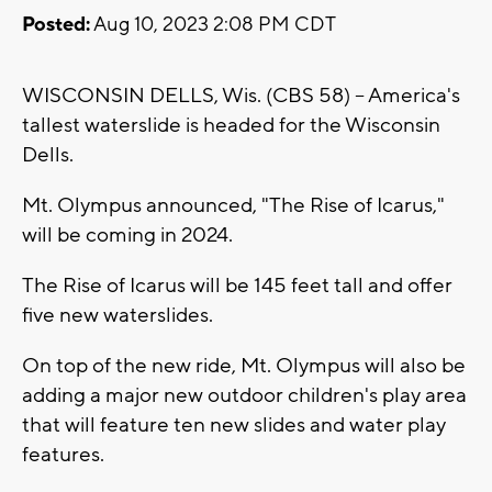
Posted:
Aug 10, 2023 2:08 PM CDT
WISCONSIN DELLS, Wis. (CBS 58) -- America's
tallest waterslide is headed for the Wisconsin
Dells.
Mt. Olympus announced, "The Rise of Icarus,"
will be coming in 2024.
The Rise of Icarus will be 145 feet tall and offer
five new waterslides.
On top of the new ride, Mt. Olympus will also be
adding a major new outdoor children's play area
that will feature ten new slides and water play
features.