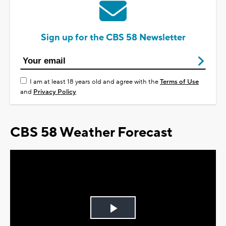
Sign up for the CBS 58 Newsletter
I am at least 18 years old and agree with the
Terms of Use
and
Privacy Policy
CBS 58 Weather Forecast
Play