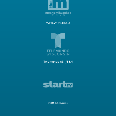
WMLW 49.1/58.3
Telemundo 63.1/58.4
Start 58.5/63.2