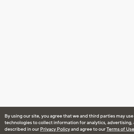
By using our site, you agree that we and third parties may use
technologies to collect information for analytics, advertising
described in our
Privacy Policy
and agree to our
Terms of Us