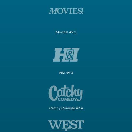
Movies! 49.2
H&I 49.3
Catchy Comedy 49.4