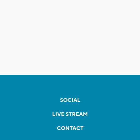
SOCIAL
LIVE STREAM
CONTACT