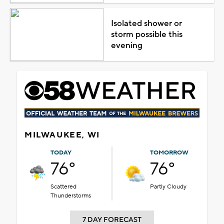
Isolated shower or
storm possible this
evening
MILWAUKEE, WI
TODAY
TOMORROW
76°
76°
Scattered
Partly Cloudy
Thunderstorms
7 DAY FORECAST