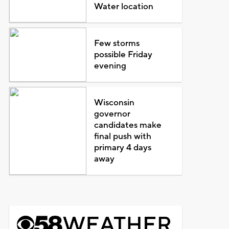
Water location
Few storms
possible Friday
evening
Wisconsin
governor
candidates make
final push with
primary 4 days
away