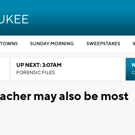
TOWNS
SUNDAY MORNING
SWEEPSTAKES
UP NEXT: 3:07AM
FORENSIC FILES
C
eacher may also be most