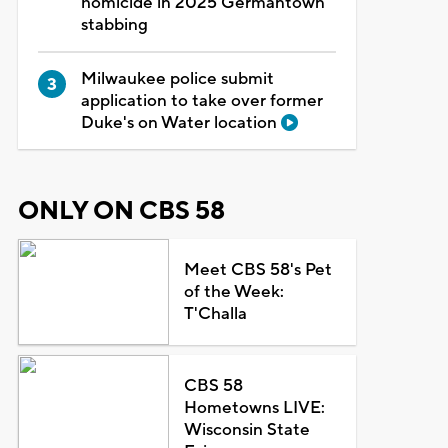
homicide in 2025 Germantown
stabbing
Milwaukee police submit
application to take over former
Duke's on Water location
ONLY ON CBS 58
Meet CBS 58's Pet
of the Week:
T'Challa
CBS 58
Hometowns LIVE:
Wisconsin State