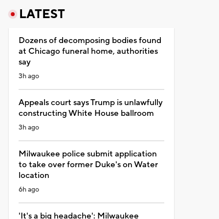
LATEST
Dozens of decomposing bodies found
at Chicago funeral home, authorities
say
3h ago
Appeals court says Trump is unlawfully
constructing White House ballroom
3h ago
Milwaukee police submit application
to take over former Duke's on Water
location
6h ago
'It's a big headache': Milwaukee