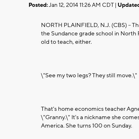
Posted:
Jan 12, 2014 11:26 AM CDT |
Updated
NORTH PLAINFIELD, N.J. (CBS) -- They
the Sundance grade school in North Pl
old to teach, either.
\"See my two legs? They still move.\"
That's home economics teacher Agnes 
\"Granny.\" It's a nickname she comes 
America. She turns 100 on Sunday.