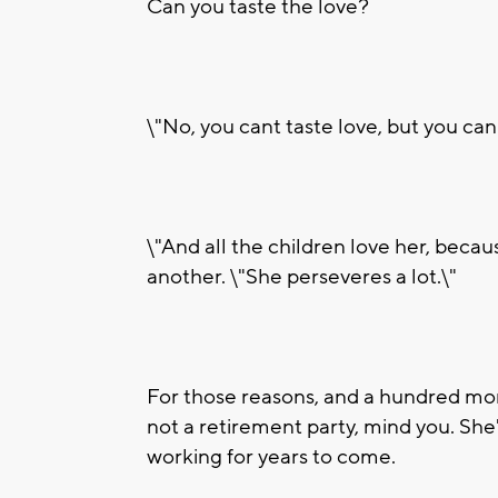
Can you taste the love?
\"No, you cant taste love, but you can 
\"And all the children love her, becau
another. \"She perseveres a lot.\"
For those reasons, and a hundred more
not a retirement party, mind you. Sh
working for years to come.