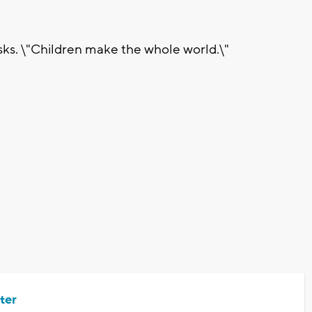
asks. \"Children make the whole world.\"
ter