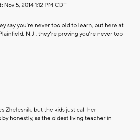
:
Nov 5, 2014 1:12 PM CDT
 say you're never too old to learn, but here at
ainfield, N.J., they're proving you're never too
Zhelesnik, but the kids just call her
by honestly, as the oldest living teacher in