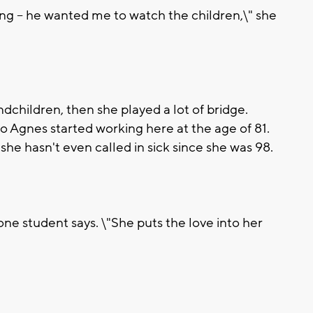
ng -- he wanted me to watch the children,\" she
dchildren, then she played a lot of bridge.
 so Agnes started working here at the age of 81.
 she hasn't even called in sick since she was 98.
" one student says. \"She puts the love into her