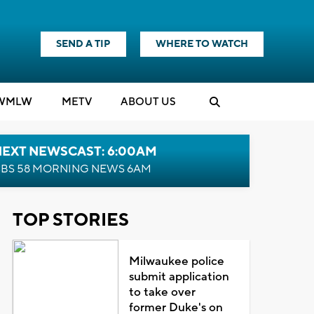
SEND A TIP
WHERE TO WATCH
WMLW
M
E
TV
ABOUT US
NEXT NEWSCAST: 6:00AM
BS 58 MORNING NEWS 6AM
TOP STORIES
Milwaukee police
submit application
to take over
former Duke's on