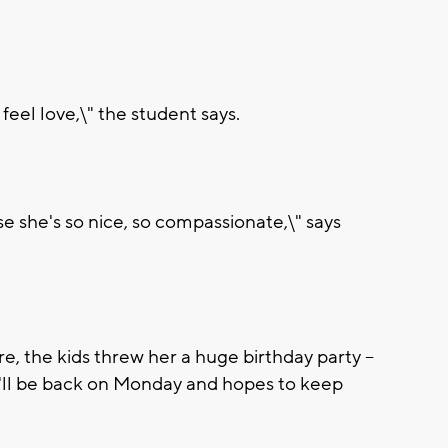
feel love,\" the student says.
se she's so nice, so compassionate,\" says
, the kids threw her a huge birthday party --
e'll be back on Monday and hopes to keep