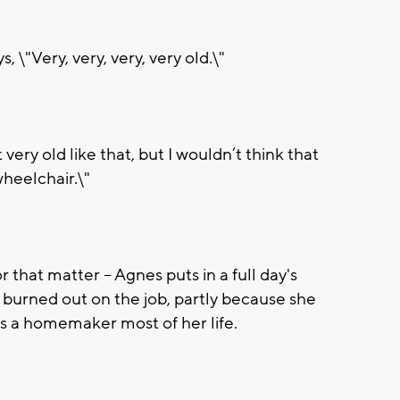
 \"Very, very, very, very old.\"
very old like that, but I wouldn’t think that
wheelchair.\"
r that matter -- Agnes puts in a full day's
t burned out on the job, partly because she
as a homemaker most of her life.