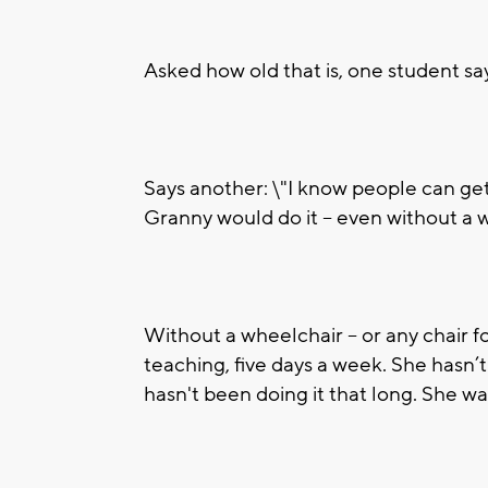
Asked how old that is, one student says,
Says another: \"I know people can get 
Granny would do it -- even without a 
Without a wheelchair -- or any chair fo
teaching, five days a week. She hasn’
hasn't been doing it that long. She w