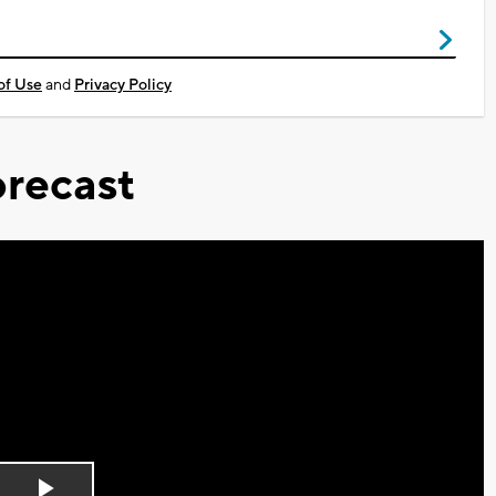
of Use
and
Privacy Policy
recast