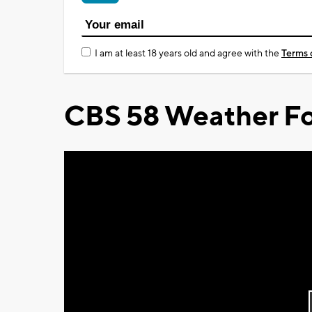
I am at least 18 years old and agree with the
Terms 
CBS 58 Weather Fo