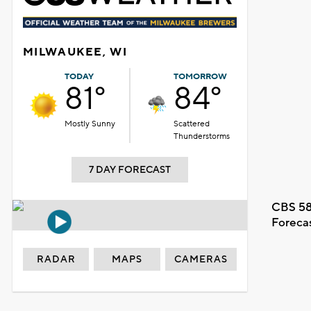
MILWAUKEE, WI
TODAY
TOMORROW
81°
84°
Mostly Sunny
Scattered
Thunderstorms
7 DAY FORECAST
CBS 58
Foreca
RADAR
MAPS
CAMERAS