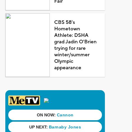
Fair
CBS 58's
Hometown
Athlete: DSHA
grad Jadin O'Brien
trying for rare
winter/summer
Olympic
appearance