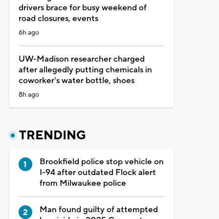
drivers brace for busy weekend of
road closures, events
6h ago
UW-Madison researcher charged
after allegedly putting chemicals in
coworker's water bottle, shoes
8h ago
TRENDING
Brookfield police stop vehicle on
I-94 after outdated Flock alert
from Milwaukee police
Man found guilty of attempted