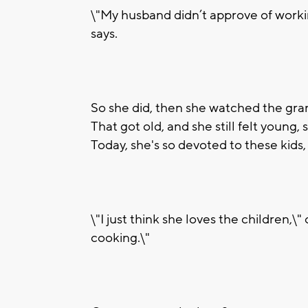
\"My husband didn’t approve of worki
says.
So she did, then she watched the gran
That got old, and she still felt young,
Today, she's so devoted to these kids,
\"I just think she loves the children,\
cooking.\"