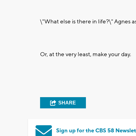
\"What else is there in life?\" Agnes 
Or, at the very least, make your day.
SHARE
Sign up for the CBS 58 Newslet