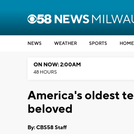
NEWS
WEATHER
SPORTS
HOME
ON NOW: 2:00AM
48 HOURS
America's oldest t
beloved
By: CBS58 Staff