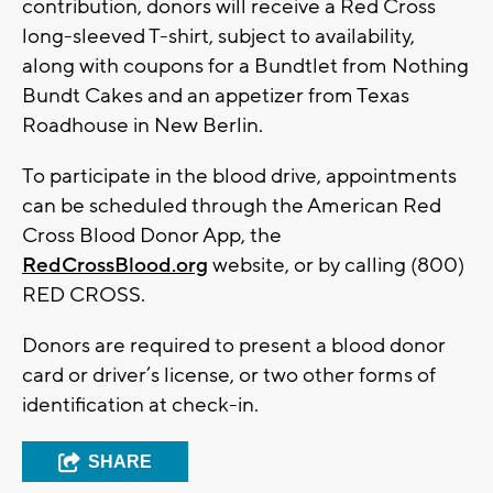
contribution, donors will receive a Red Cross
long-sleeved T-shirt, subject to availability,
along with coupons for a Bundtlet from Nothing
Bundt Cakes and an appetizer from Texas
Roadhouse in New Berlin.
To participate in the blood drive, appointments
can be scheduled through the American Red
Cross Blood Donor App, the
RedCrossBlood.org
website, or by calling (800)
RED CROSS.
Donors are required to present a blood donor
card or driver’s license, or two other forms of
identification at check-in.
SHARE