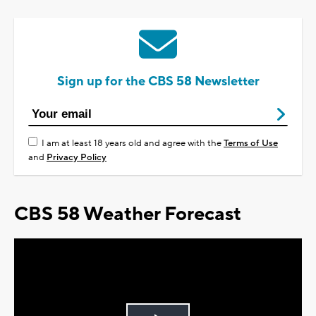
Sign up for the CBS 58 Newsletter
I am at least 18 years old and agree with the
Terms of Use
and
Privacy Policy
CBS 58 Weather Forecast