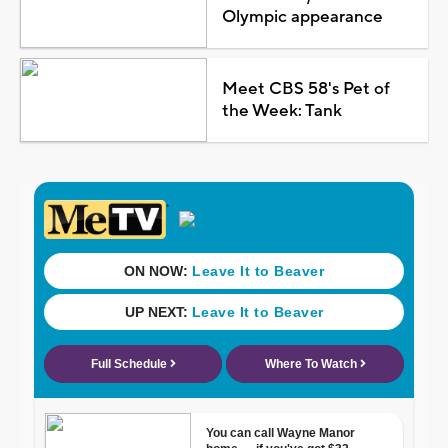
Olympic appearance
Meet CBS 58's Pet of
the Week: Tank