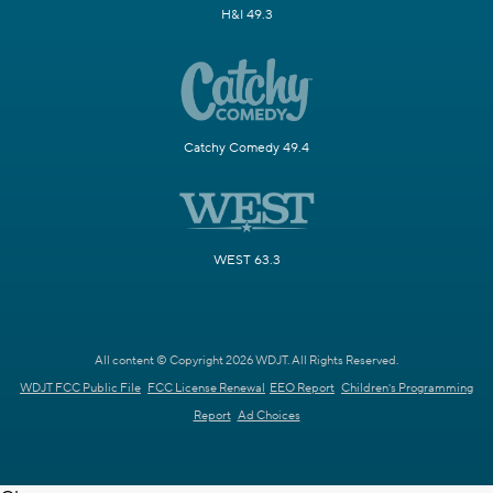
H&I 49.3
Catchy Comedy 49.4
WEST 63.3
All content © Copyright 2026 WDJT. All Rights Reserved.
WDJT FCC Public File
FCC License Renewal
EEO Report
Children's Programming
Report
Ad Choices