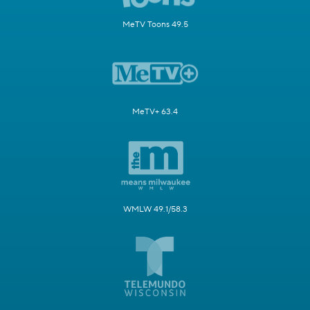
MeTV Toons 49.5
MeTV+ 63.4
WMLW 49.1/58.3