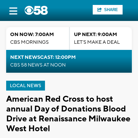
SHARE
ON NOW: 7:00AM
UP NEXT: 9:00AM
CBS MORNINGS
LET'S MAKE A DEAL
NEXT NEWSCAST: 12:00PM
CBS 58 NEWS AT NOON
LOCAL NEWS
American Red Cross to host
annual Day of Donations Blood
Drive at Renaissance Milwaukee
West Hotel