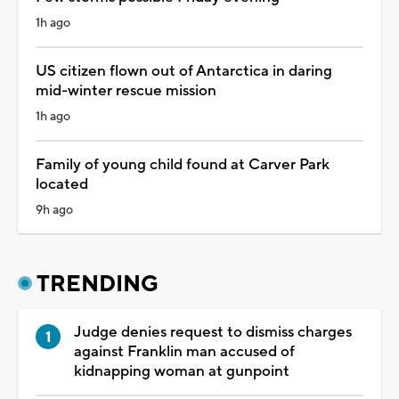
1h ago
US citizen flown out of Antarctica in daring
mid-winter rescue mission
1h ago
Family of young child found at Carver Park
located
9h ago
TRENDING
Judge denies request to dismiss charges
against Franklin man accused of
kidnapping woman at gunpoint