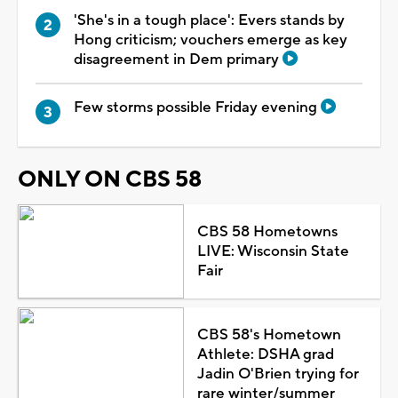
'She's in a tough place': Evers stands by
Hong criticism; vouchers emerge as key
disagreement in Dem primary
Few storms possible Friday evening
ONLY ON CBS 58
CBS 58 Hometowns
LIVE: Wisconsin State
Fair
CBS 58's Hometown
Athlete: DSHA grad
Jadin O'Brien trying for
rare winter/summer