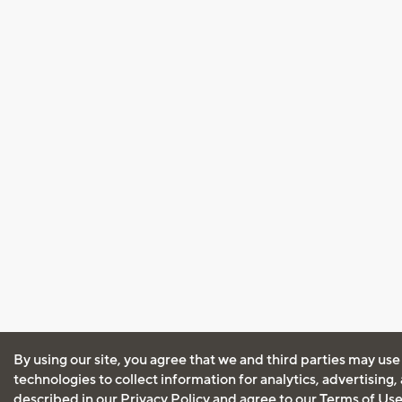
By using our site, you agree that we and third parties may use
technologies to collect information for analytics, advertising
described in our
Privacy Policy
and agree to our
Terms of Us