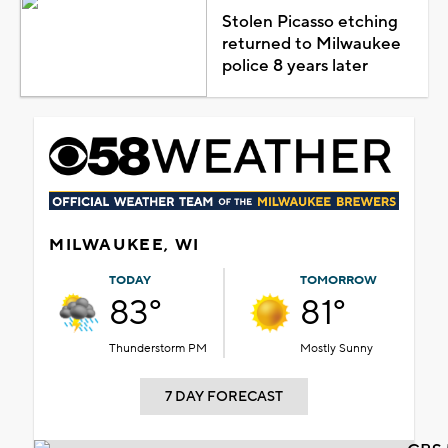
Stolen Picasso etching
returned to Milwaukee
police 8 years later
MILWAUKEE, WI
TODAY
TOMORROW
83°
81°
Thunderstorm PM
Mostly Sunny
7 DAY FORECAST