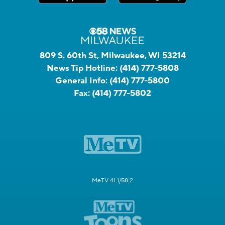
809 S. 60th St, Milwaukee, WI 53214
News Tip Hotline:
(414) 777-5808
General Info:
(414) 777-5800
Fax:
(414) 777-5802
MeTV 41.1/58.2