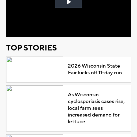
Play
Video
TOP STORIES
2026 Wisconsin State
Fair kicks off 11-day run
As Wisconsin
cyclosporiasis cases rise,
local farm sees
increased demand for
lettuce