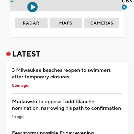
CBS 
RADAR
MAPS
CAMERAS
LATEST
3 Milwaukee beaches reopen to swimmers
after temporary closures
55m ago
Murkowski to oppose Todd Blanche
nomination, narrowing his path to confirmation
1h ago
Few storms possible Friday evening