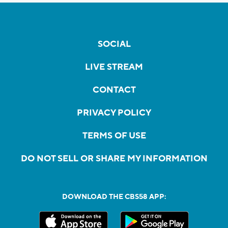
SOCIAL
LIVE STREAM
CONTACT
PRIVACY POLICY
TERMS OF USE
DO NOT SELL OR SHARE MY INFORMATION
DOWNLOAD THE CBS58 APP: