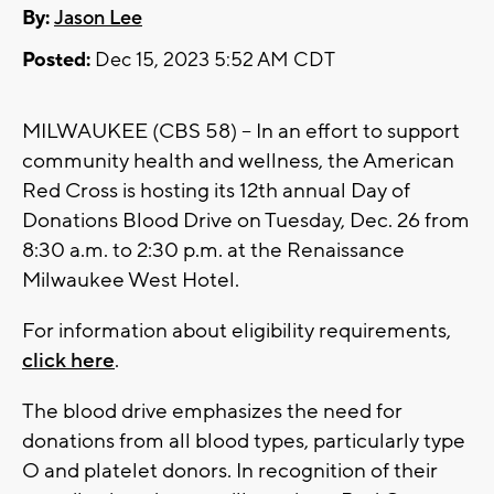
By:
Jason Lee
Posted:
Dec 15, 2023 5:52 AM CDT
MILWAUKEE (CBS 58) -- In an effort to support
community health and wellness, the American
Red Cross is hosting its 12th annual Day of
Donations Blood Drive on Tuesday, Dec. 26 from
8:30 a.m. to 2:30 p.m. at the Renaissance
Milwaukee West Hotel.
For information about eligibility requirements,
click here
.
The blood drive emphasizes the need for
donations from all blood types, particularly type
O and platelet donors. In recognition of their