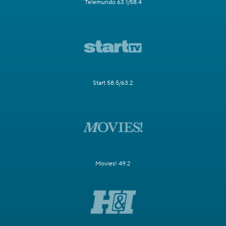
Telemundo 63.1/58.4
Start 58.5/63.2
Movies! 49.2