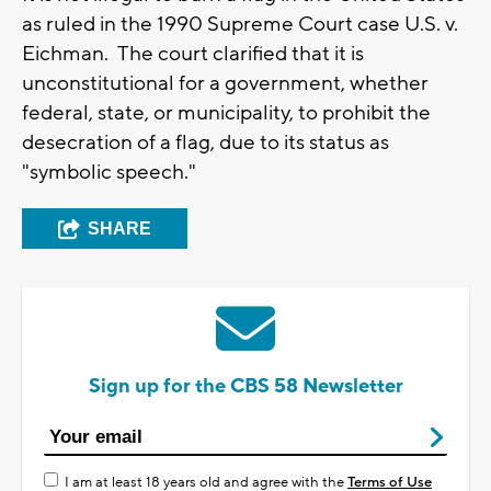
as ruled in the 1990 Supreme Court case U.S. v.
Eichman. The court clarified that it is
unconstitutional for a government, whether
federal, state, or municipality, to prohibit the
desecration of a flag, due to its status as
"symbolic speech."
SHARE
Sign up for the CBS 58 Newsletter
I am at least 18 years old and agree with the
Terms of Use