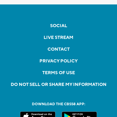
SOCIAL
LIVE STREAM
CONTACT
PRIVACY POLICY
TERMS OF USE
DO NOT SELL OR SHARE MY INFORMATION
DOWNLOAD THE CBS58 APP: