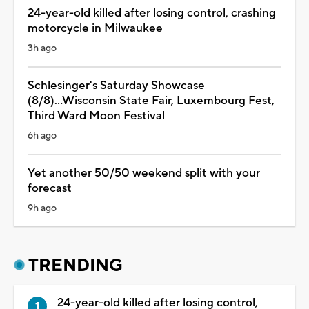
24-year-old killed after losing control, crashing
motorcycle in Milwaukee
3h ago
Schlesinger's Saturday Showcase
(8/8)...Wisconsin State Fair, Luxembourg Fest,
Third Ward Moon Festival
6h ago
Yet another 50/50 weekend split with your
forecast
9h ago
TRENDING
24-year-old killed after losing control,