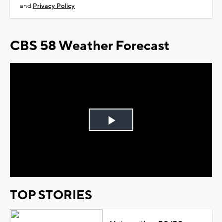
and
Privacy Policy
CBS 58 Weather Forecast
Play
Video
TOP STORIES