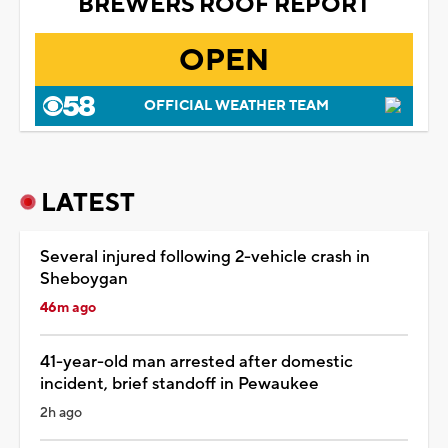
BREWERS ROOF REPORT
OPEN
OFFICIAL WEATHER TEAM
LATEST
Several injured following 2-vehicle crash in
Sheboygan
46m ago
41-year-old man arrested after domestic
incident, brief standoff in Pewaukee
2h ago