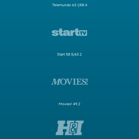
Telemundo 63.1/58.4
Start 58.5/63.2
Movies! 49.2