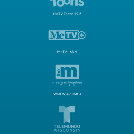
MeTV Toons 49.5
MeTV+ 63.4
WMLW 49.1/58.3