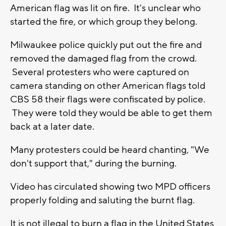
American flag was lit on fire. It's unclear who
started the fire, or which group they belong.
Milwaukee police quickly put out the fire and
removed the damaged flag from the crowd.
Several protesters who were captured on
camera standing on other American flags told
CBS 58 their flags were confiscated by police.
They were told they would be able to get them
back at a later date.
Many protesters could be heard chanting, "We
don't support that," during the burning.
Video has circulated showing two MPD officers
properly folding and saluting the burnt flag.
It is not illegal to burn a flag in the United States