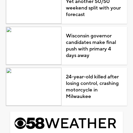
Yet another 50/50
weekend split with your
forecast
Wisconsin governor
candidates make final
push with primary 4
days away
24-year-old killed after
losing control, crashing
motorcycle in
Milwaukee