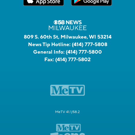
809 S. 60th St, Milwaukee, WI 53214
News Tip Hotline:
(414) 777-5808
General Info:
(414) 777-5800
Fax:
(414) 777-5802
MeTV 41.1/58.2