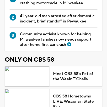
crashing motorcycle in Milwaukee
41-year-old man arrested after domestic
incident, brief standoff in Pewaukee
Community activist known for helping
Milwaukee families now needs support
after home fire, car crash
ONLY ON CBS 58
Meet CBS 58's Pet of
the Week: T'Challa
CBS 58 Hometowns
LIVE: Wisconsin State
Fair