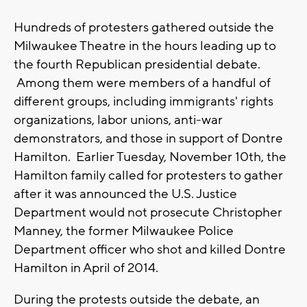
Hundreds of protesters gathered outside the
Milwaukee Theatre in the hours leading up to
the fourth Republican presidential debate.
Among them were members of a handful of
different groups, including immigrants' rights
organizations, labor unions, anti-war
demonstrators, and those in support of Dontre
Hamilton. Earlier Tuesday, November 10th, the
Hamilton family called for protesters to gather
after it was announced the U.S. Justice
Department would not prosecute Christopher
Manney, the former Milwaukee Police
Department officer who shot and killed Dontre
Hamilton in April of 2014.
During the protests outside the debate, an