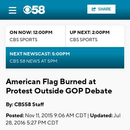
SHARE
ON NOW: 12:00PM
UP NEXT: 2:00PM
CBS SPORTS
CBS SPORTS
NEXT NEWSCAST: 5:00PM
CBS 58 NEWS AT 5PM
American Flag Burned at
Protest Outside GOP Debate
By: CBS58 Staff
Posted:
Nov 11, 2015 9:06 AM CDT |
Updated:
Jul
28, 2016 5:27 PM CDT