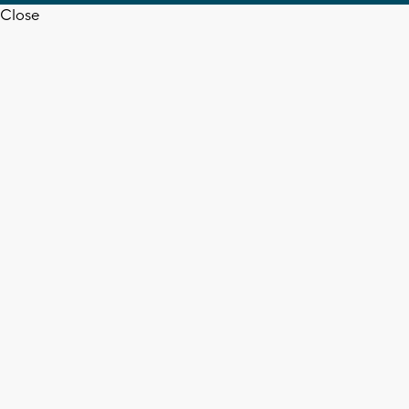
Close