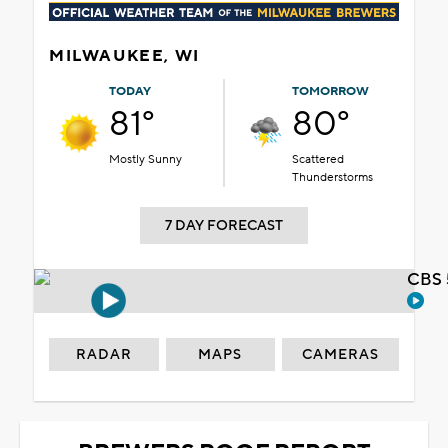
MILWAUKEE, WI
TODAY
TOMORROW
81°
80°
Mostly Sunny
Scattered
Thunderstorms
7 DAY FORECAST
CBS 
RADAR
MAPS
CAMERAS