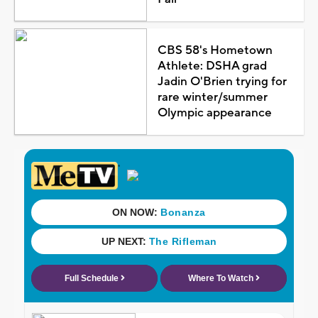
CBS 58's Hometown
Athlete: DSHA grad
Jadin O'Brien trying for
rare winter/summer
Olympic appearance