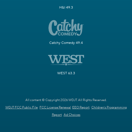
H&I 49.3
Catchy Comedy 49.4
WEST 63.3
All content © Copyright 2026 WDJT. All Rights Reserved.
WDJT FCC Public File
FCC License Renewal
EEO Report
Children's Programming
Report
Ad Choices