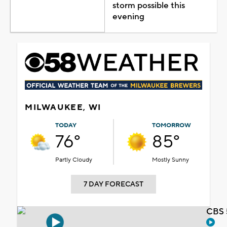
storm possible this
evening
MILWAUKEE, WI
TODAY
TOMORROW
76°
85°
Partly Cloudy
Mostly Sunny
7 DAY FORECAST
CBS 