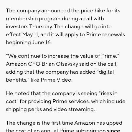
The company announced the price hike for its
membership program during a call with
investors Thursday. The change will go into
effect May 11, and it will apply to Prime renewals
beginning June 16.
"We continue to increase the value of Prime,"
Amazon CFO Brian Olsavsky said on the call,
adding that the company has added "digital
benefits," like Prime Video.
He noted that the company is seeing "rises in
cost" for providing Prime services, which include
shipping perks and video streaming.
The change is the first time Amazon has upped
the cost of an annual Prime subscription
since