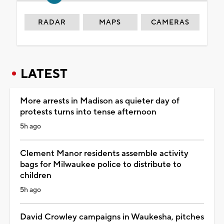
RADAR
MAPS
CAMERAS
LATEST
More arrests in Madison as quieter day of
protests turns into tense afternoon
5h ago
Clement Manor residents assemble activity
bags for Milwaukee police to distribute to
children
5h ago
David Crowley campaigns in Waukesha, pitches