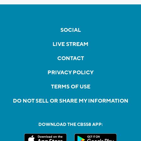
SOCIAL
LIVE STREAM
CONTACT
PRIVACY POLICY
TERMS OF USE
DO NOT SELL OR SHARE MY INFORMATION
DOWNLOAD THE CBS58 APP: