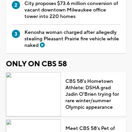
City proposes $73.6 million conversion of
vacant downtown Milwaukee office
tower into 220 homes
Kenosha woman charged after allegedly
stealing Pleasant Prairie fire vehicle while
naked
ONLY ON CBS 58
CBS 58's Hometown
Athlete: DSHA grad
Jadin O'Brien trying for
rare winter/summer
Olympic appearance
Meet CBS 58's Pet of