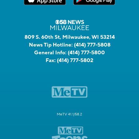
809 S. 60th St, Milwaukee, WI 53214
News Tip Hotline:
(414) 777-5808
General Info:
(414) 777-5800
Fax:
(414) 777-5802
MeTV 41.1/58.2