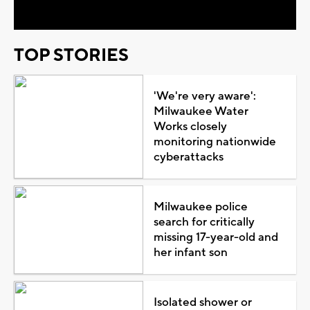
TOP STORIES
'We're very aware':
Milwaukee Water
Works closely
monitoring nationwide
cyberattacks
Milwaukee police
search for critically
missing 17-year-old and
her infant son
Isolated shower or