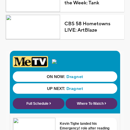
the Week: Tank
CBS 58 Hometowns
LIVE: ArtBlaze