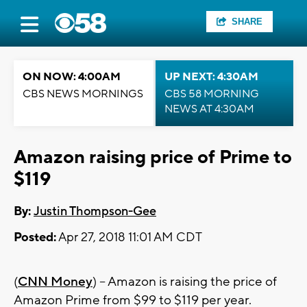
SHARE
ON NOW: 4:00AM
UP NEXT: 4:30AM
CBS NEWS MORNINGS
CBS 58 MORNING
NEWS AT 4:30AM
Amazon raising price of Prime to
$119
By:
Justin Thompson-Gee
Posted:
Apr 27, 2018 11:01 AM CDT
(
CNN Money
) -- Amazon is raising the price of
Amazon Prime from $99 to $119 per year.