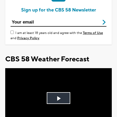
Sign up for the CBS 58 Newsletter
I am at least 18 years old and agree with the
Terms of Use
and
Privacy Policy
CBS 58 Weather Forecast
Play
Video