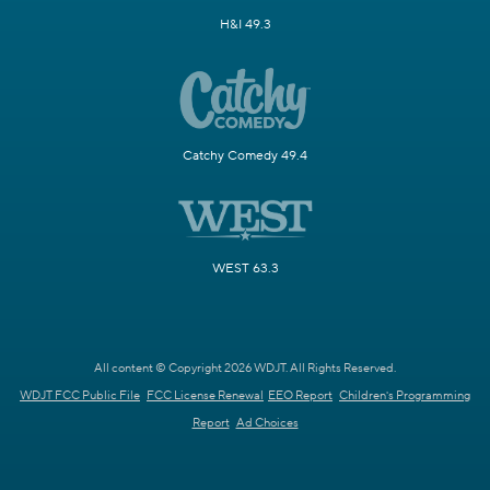
H&I 49.3
Catchy Comedy 49.4
WEST 63.3
All content © Copyright 2026 WDJT. All Rights Reserved.
WDJT FCC Public File
FCC License Renewal
EEO Report
Children's Programming
Report
Ad Choices