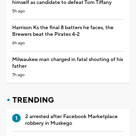
himself as candidate to defeat Tom Tiffany
5h ago
Harrison Ks the final 8 batters he faces, the
Brewers beat the Pirates 4-2
6h ago
Milwaukee man charged in fatal shooting of his
father
7h ago
TRENDING
2 arrested after Facebook Marketplace
robbery in Muskego