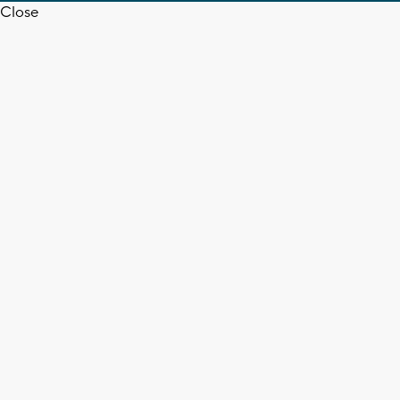
Close