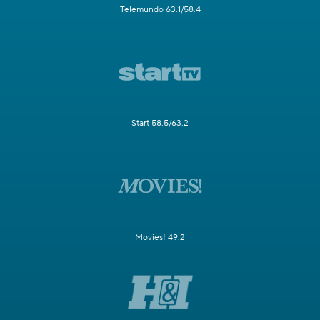
Telemundo 63.1/58.4
Start 58.5/63.2
Movies! 49.2