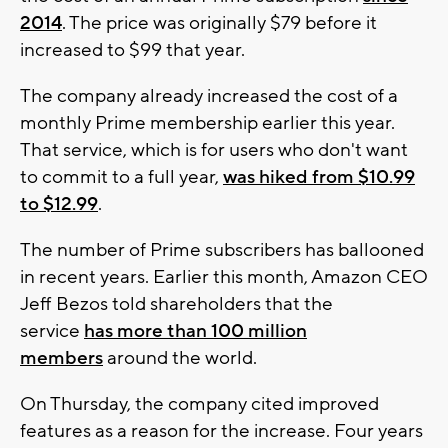
2014
. The price was originally $79 before it
increased to $99 that year.
The company already increased the cost of a
monthly Prime membership earlier this year.
That service, which is for users who don't want
to commit to a full year,
was hiked from $10.99
to $12.99
.
The number of Prime subscribers has ballooned
in recent years. Earlier this month, Amazon CEO
Jeff Bezos told shareholders that the
service
has more than 100 million
members
around the world.
On Thursday, the company cited improved
features as a reason for the increase. Four years