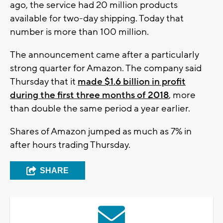
ago, the service had 20 million products
available for two-day shipping. Today that
number is more than 100 million.
The announcement came after a particularly
strong quarter for Amazon. The company said
Thursday that it
made $1.6 billion in profit
during the first three months of 2018
, more
than double the same period a year earlier.
Shares of Amazon jumped as much as 7% in
after hours trading Thursday.
SHARE