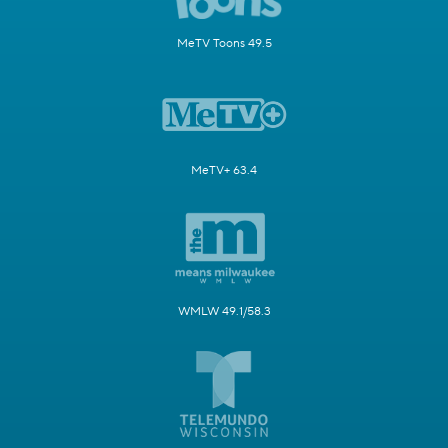
MeTV Toons 49.5
MeTV+ 63.4
WMLW 49.1/58.3