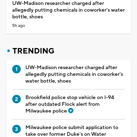
UW-Madison researcher charged after
allegedly putting chemicals in coworker's water
bottle, shoes
5h ago
TRENDING
UW-Madison researcher charged after
allegedly putting chemicals in coworker's
water bottle, shoes
Brookfield police stop vehicle on I-94
after outdated Flock alert from
Milwaukee police
Milwaukee police submit application to
take over former Duke's on Water