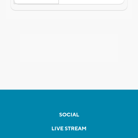
SOCIAL
LIVE STREAM