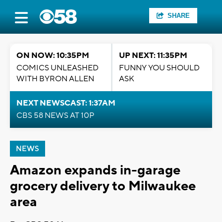
SHARE
ON NOW: 10:35PM
UP NEXT: 11:35PM
COMICS UNLEASHED
FUNNY YOU SHOULD
WITH BYRON ALLEN
ASK
NEXT NEWSCAST: 1:37AM
CBS 58 NEWS AT 10P
NEWS
Amazon expands in-garage
grocery delivery to Milwaukee
area