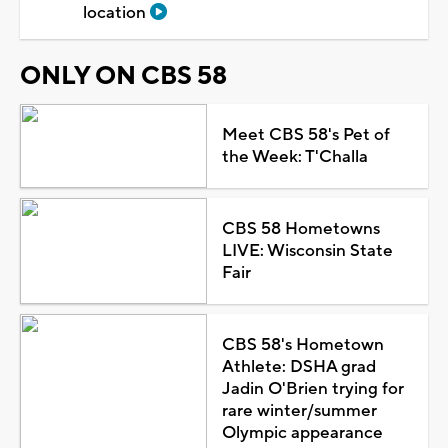
location
ONLY ON CBS 58
Meet CBS 58's Pet of
the Week: T'Challa
CBS 58 Hometowns
LIVE: Wisconsin State
Fair
CBS 58's Hometown
Athlete: DSHA grad
Jadin O'Brien trying for
rare winter/summer
Olympic appearance