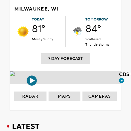
MILWAUKEE, WI
TODAY
TOMORROW
81°
84°
Mostly Sunny
Scattered
Thunderstorms
7 DAY FORECAST
CBS 
RADAR
MAPS
CAMERAS
LATEST