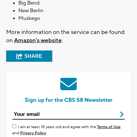
Big Bend
New Berlin
Muskego
More information on the service can be found
on
Amazon’s website
.
SHARE
Sign up for the CBS 58 Newsletter
I am at least 18 years old and agree with the
Terms of Use
and
Privacy Policy