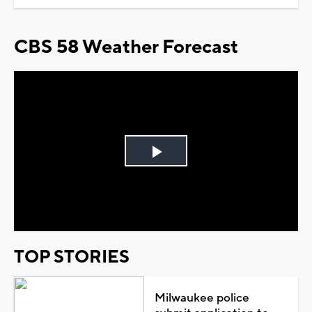
CBS 58 Weather Forecast
Play
Video
TOP STORIES
Milwaukee police