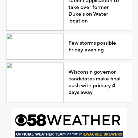
submit application to
take over former
Duke's on Water
location
Few storms possible
Friday evening
Wisconsin governor
candidates make final
push with primary 4
days away