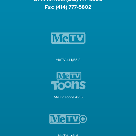
Fax:
(414) 777-5802
MeTV 41.1/58.2
MeTV Toons 49.5
MeTV+ 63.4