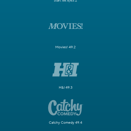
Start 58.5/63.2
Movies! 49.2
H&I 49.3
Catchy Comedy 49.4