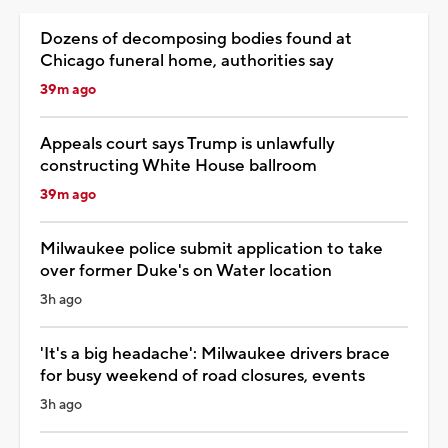
Dozens of decomposing bodies found at
Chicago funeral home, authorities say
39m ago
Appeals court says Trump is unlawfully
constructing White House ballroom
39m ago
Milwaukee police submit application to take
over former Duke's on Water location
3h ago
'It's a big headache': Milwaukee drivers brace
for busy weekend of road closures, events
3h ago