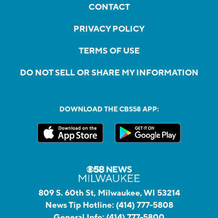
CONTACT
PRIVACY POLICY
TERMS OF USE
DO NOT SELL OR SHARE MY INFORMATION
DOWNLOAD THE CBS58 APP:
809 S. 60th St, Milwaukee, WI 53214
News Tip Hotline:
(414) 777-5808
General Info:
(414) 777-5800