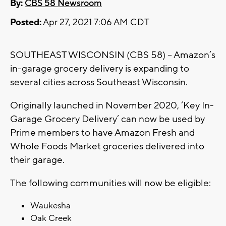
By:
CBS 58 Newsroom
Posted:
Apr 27, 2021 7:06 AM CDT
SOUTHEAST WISCONSIN (CBS 58) – Amazon’s
in-garage grocery delivery is expanding to
several cities across Southeast Wisconsin.
Originally launched in November 2020, ‘Key In-
Garage Grocery Delivery’ can now be used by
Prime members to have Amazon Fresh and
Whole Foods Market groceries delivered into
their garage.
The following communities will now be eligible:
Waukesha
Oak Creek