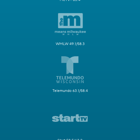
WMLW 49.1/58.3
Telemundo 63.1/58.4