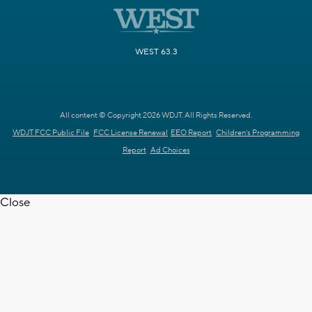
WEST 63.3
All content © Copyright 2026 WDJT. All Rights Reserved.
WDJT FCC Public File
FCC License Renewal
EEO Report
Children's Programming
Report
Ad Choices
Close