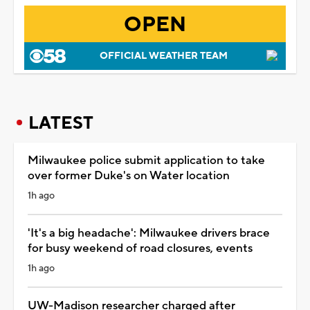
OPEN
OFFICIAL WEATHER TEAM
LATEST
Milwaukee police submit application to take
over former Duke's on Water location
1h ago
'It's a big headache': Milwaukee drivers brace
for busy weekend of road closures, events
1h ago
UW-Madison researcher charged after