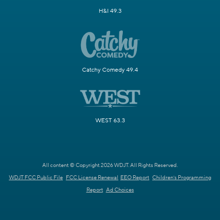
H&I 49.3
Catchy Comedy 49.4
WEST 63.3
All content © Copyright 2026 WDJT. All Rights Reserved.
WDJT FCC Public File
FCC License Renewal
EEO Report
Children's Programming
Report
Ad Choices