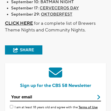
September 10: BATMAN NIGHT
September 17:
CERVECEROS DAY
September 29:
OKTOBERFEST
CLICK HERE
for a complete list of Brewers
Theme Nights and Community Nights.
SHARE
Sign up for the CBS 58 Newsletter
I am at least 18 years old and agree with the
Terms of Use