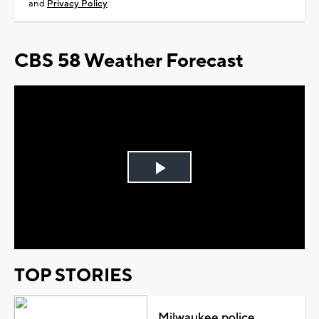
and
Privacy Policy
CBS 58 Weather Forecast
Play
Video
TOP STORIES
Milwaukee police