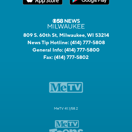
809 S. 60th St, Milwaukee, WI 53214
News Tip Hotline:
(414) 777-5808
General Info:
(414) 777-5800
Fax:
(414) 777-5802
MeTV 41.1/58.2