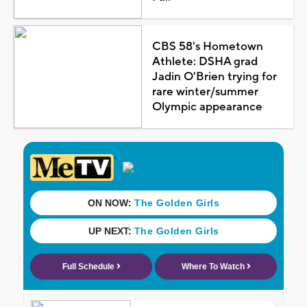
CBS 58's Hometown
Athlete: DSHA grad
Jadin O'Brien trying for
rare winter/summer
Olympic appearance