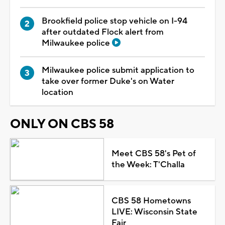
Brookfield police stop vehicle on I-94
after outdated Flock alert from
Milwaukee police
Milwaukee police submit application to
take over former Duke's on Water
location
ONLY ON CBS 58
Meet CBS 58's Pet of
the Week: T'Challa
CBS 58 Hometowns
LIVE: Wisconsin State
Fair