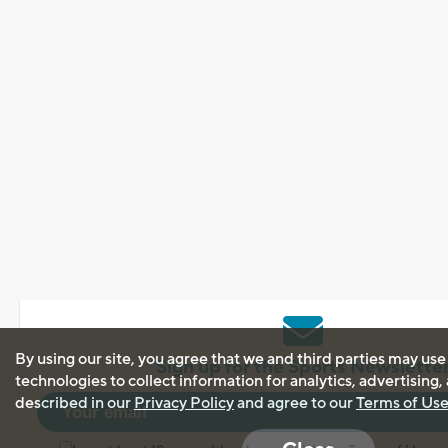
By using our site, you agree that we and third parties may use
Sign up for the Sports Newslette
technologies to collect information for analytics, advertising
described in our
Privacy Policy
and agree to our
Terms of Us