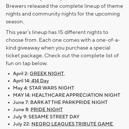
Brewers released the complete lineup of theme
nights and community nights for the upcoming
season.
This year’s lineup has 15 different nights to
choose from. Each one comes with a one-of-a-
kind giveaway when you purchase a special
ticket package. Check out the complete list of
fun on tap below.
April 2:
GREEK NIGHT
,
April 14:
414 Day
May 4: STAR WARS NIGHT
MAY 14: HEALTHCARE APPRECIATION NIGHT
June 7: BARK AT THE PARKPRIDE NIGHT
June 8:
PRIDE NIGHT
July 9: SESAME STREET DAY
July 22:
NEGRO LEAGUES TRIBUTE GAME