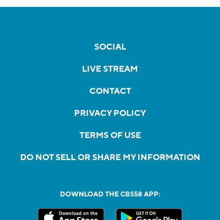
SOCIAL
LIVE STREAM
CONTACT
PRIVACY POLICY
TERMS OF USE
DO NOT SELL OR SHARE MY INFORMATION
DOWNLOAD THE CBS58 APP: