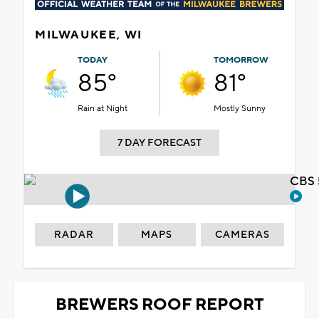
MILWAUKEE, WI
TODAY
TOMORROW
85°
81°
Rain at Night
Mostly Sunny
7 DAY FORECAST
CBS 
RADAR
MAPS
CAMERAS
BREWERS ROOF REPORT