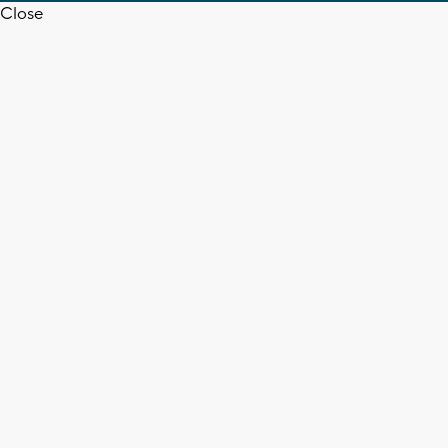
Close