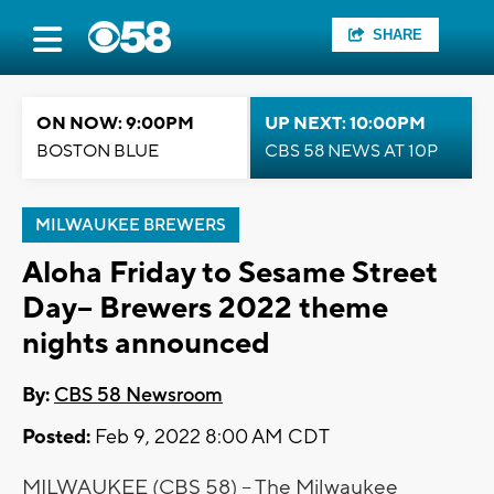
SHARE
ON NOW: 9:00PM
UP NEXT: 10:00PM
BOSTON BLUE
CBS 58 NEWS AT 10P
MILWAUKEE BREWERS
Aloha Friday to Sesame Street
Day-- Brewers 2022 theme
nights announced
By:
CBS 58 Newsroom
Posted:
Feb 9, 2022 8:00 AM CDT
MILWAUKEE (CBS 58) -- The Milwaukee