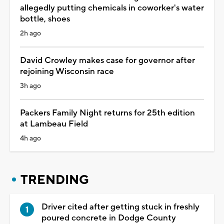
allegedly putting chemicals in coworker's water
bottle, shoes
2h ago
David Crowley makes case for governor after
rejoining Wisconsin race
3h ago
Packers Family Night returns for 25th edition
at Lambeau Field
4h ago
TRENDING
Driver cited after getting stuck in freshly
poured concrete in Dodge County