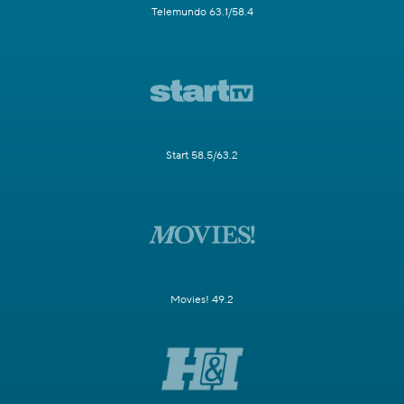
Telemundo 63.1/58.4
Start 58.5/63.2
Movies! 49.2