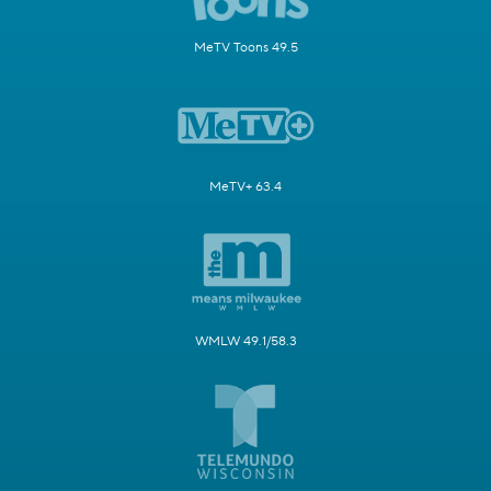
MeTV Toons 49.5
MeTV+ 63.4
WMLW 49.1/58.3