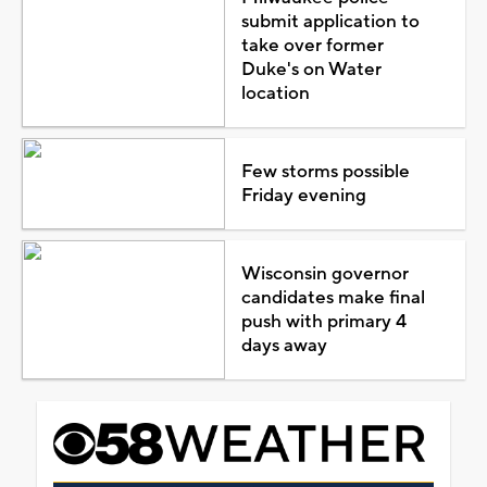
submit application to
take over former
Duke's on Water
location
Few storms possible
Friday evening
Wisconsin governor
candidates make final
push with primary 4
days away