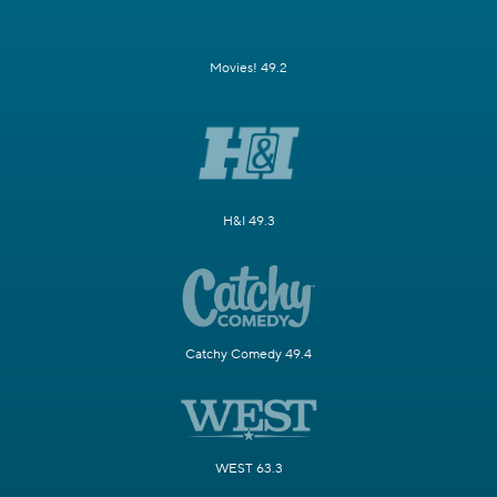
Movies! 49.2
H&I 49.3
Catchy Comedy 49.4
WEST 63.3