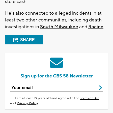
stole cash.
He's also connected to alleged incidents in at
least two other communities, including death
investigations in
South Milwaukee
and
Racine
.
SHARE
Sign up for the CBS 58 Newsletter
I am at least 18 years old and agree with the
Terms of Use
and
Privacy Policy