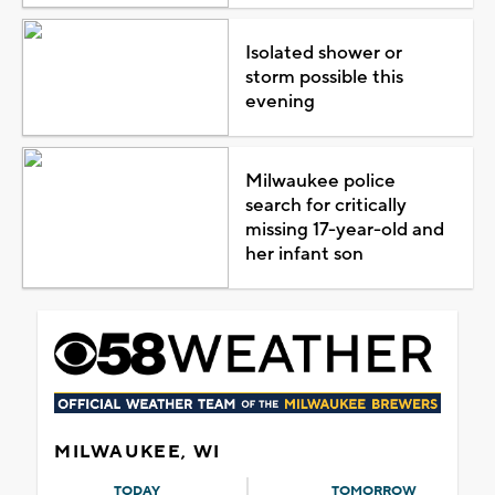
Isolated shower or
storm possible this
evening
Milwaukee police
search for critically
missing 17-year-old and
her infant son
MILWAUKEE, WI
TODAY
TOMORROW