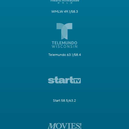
WMLW 49.1/58.3
Telemundo 63.1/58.4
Start 58.5/63.2