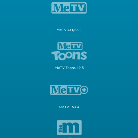
MeTV 41.1/58.2
MeTV Toons 49.5
MeTV+ 63.4