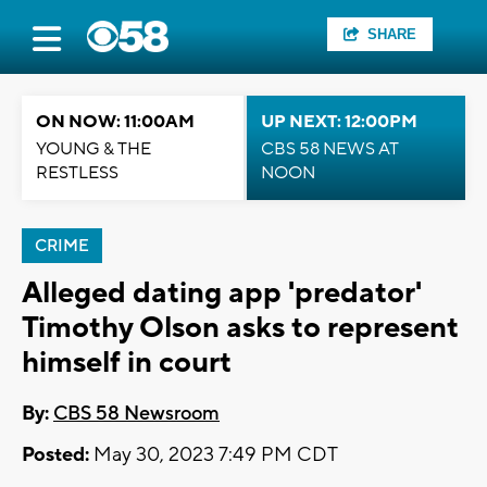
SHARE
ON NOW: 11:00AM
UP NEXT: 12:00PM
YOUNG & THE
CBS 58 NEWS AT
RESTLESS
NOON
CRIME
Alleged dating app 'predator'
Timothy Olson asks to represent
himself in court
By:
CBS 58 Newsroom
Posted:
May 30, 2023 7:49 PM CDT