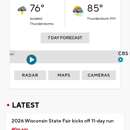
76°
85°
Isolated
Thunderstorm PM
Thunderstorms
7 DAY FORECAST
CBS 
RADAR
MAPS
CAMERAS
LATEST
2026 Wisconsin State Fair kicks off 11-day run
40m ago