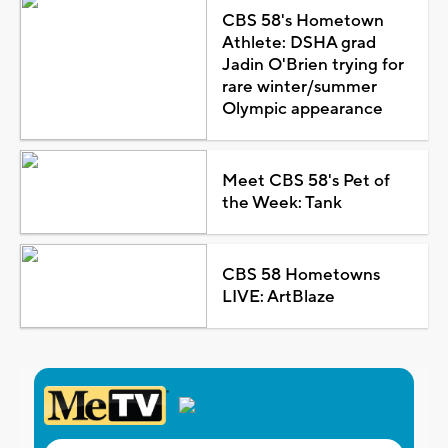
CBS 58's Hometown
Athlete: DSHA grad
Jadin O'Brien trying for
rare winter/summer
Olympic appearance
Meet CBS 58's Pet of
the Week: Tank
CBS 58 Hometowns
LIVE: ArtBlaze