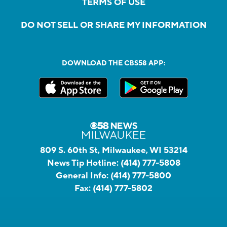
TERMS OF USE
DO NOT SELL OR SHARE MY INFORMATION
DOWNLOAD THE CBS58 APP:
809 S. 60th St, Milwaukee, WI 53214
News Tip Hotline:
(414) 777-5808
General Info:
(414) 777-5800
Fax:
(414) 777-5802