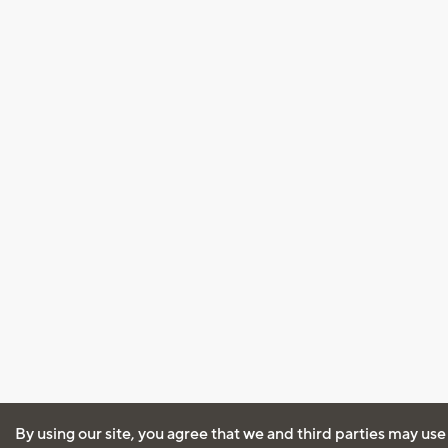
By using our site, you agree that we and third parties may use