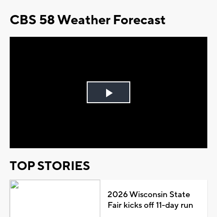
CBS 58 Weather Forecast
Play
Video
TOP STORIES
2026 Wisconsin State
Fair kicks off 11-day run