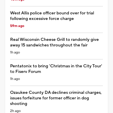
West Allis police officer bound over for trial
following excessive force charge
59m ago
Real Wisconsin Cheese Grill to randomly give
away 15 sandwiches throughout the fair
1h ago
Pentatonix to bring 'Christmas in the City Tour'
to Fiserv Forum
1h ago
Ozaukee County DA declines criminal charges,
issues forfeiture for former officer in dog
shooting
2h ago