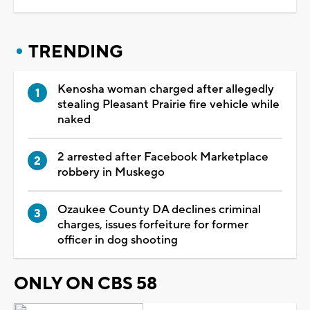
TRENDING
Kenosha woman charged after allegedly
stealing Pleasant Prairie fire vehicle while
naked
2 arrested after Facebook Marketplace
robbery in Muskego
Ozaukee County DA declines criminal
charges, issues forfeiture for former
officer in dog shooting
ONLY ON CBS 58