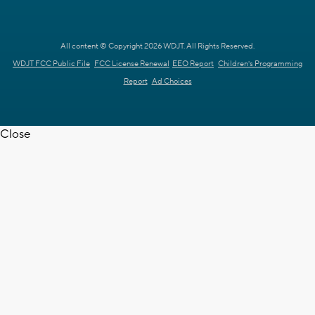
All content © Copyright 2026 WDJT. All Rights Reserved.
WDJT FCC Public File
FCC License Renewal
EEO Report
Children's Programming
Report
Ad Choices
Close