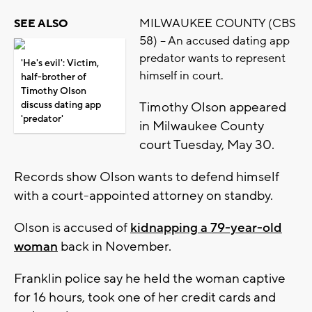
MILWAUKEE COUNTY (CBS
SEE ALSO
58) -- An accused dating app
predator wants to represent
'He's evil': Victim,
himself in court.
half-brother of
Timothy Olson
discuss dating app
Timothy Olson appeared
'predator'
in Milwaukee County
court Tuesday, May 30.
Records show Olson wants to defend himself
with a court-appointed attorney on standby.
Olson is accused of
kidnapping a 79-year-old
woman
back in November.
Franklin police say he held the woman captive
for 16 hours, took one of her credit cards and