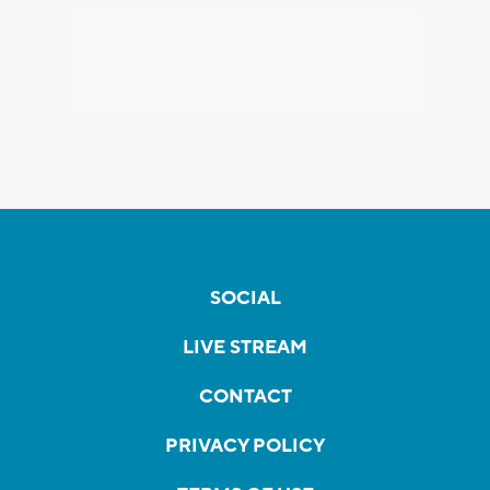
SOCIAL
LIVE STREAM
CONTACT
PRIVACY POLICY