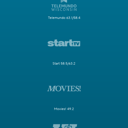
Telemundo 63.1/58.4
Start 58.5/63.2
Movies! 49.2