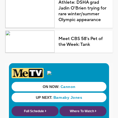
Athlete: DSHA grad
Jadin O'Brien trying for
rare winter/summer
Olympic appearance
Meet CBS 58's Pet of
the Week: Tank