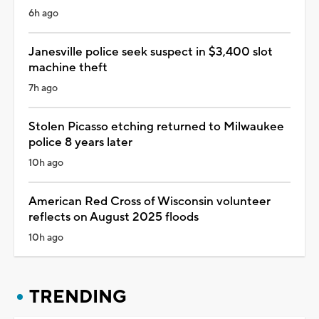
6h ago
Janesville police seek suspect in $3,400 slot
machine theft
7h ago
Stolen Picasso etching returned to Milwaukee
police 8 years later
10h ago
American Red Cross of Wisconsin volunteer
reflects on August 2025 floods
10h ago
TRENDING