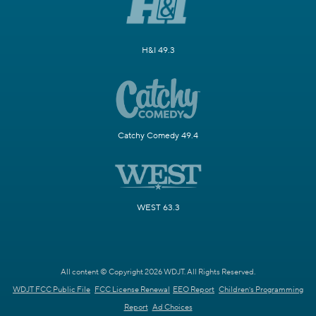
H&I 49.3
Catchy Comedy 49.4
WEST 63.3
All content © Copyright 2026 WDJT. All Rights Reserved.
WDJT FCC Public File
FCC License Renewal
EEO Report
Children's Programming
Report
Ad Choices