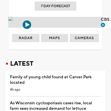
7 DAY FORECAST
CBS 
RADAR
MAPS
CAMERAS
LATEST
Family of young child found at Carver Park
located
4h ago
As Wisconsin cyclosporiasis cases rise, local
farm sees increased demand for lettuce