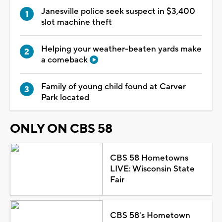
Janesville police seek suspect in $3,400
slot machine theft
Helping your weather-beaten yards make
a comeback
Family of young child found at Carver
Park located
ONLY ON CBS 58
CBS 58 Hometowns
LIVE: Wisconsin State
Fair
CBS 58's Hometown