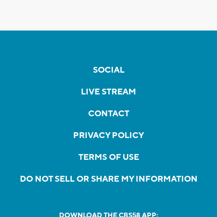
SOCIAL
LIVE STREAM
CONTACT
PRIVACY POLICY
TERMS OF USE
DO NOT SELL OR SHARE MY INFORMATION
DOWNLOAD THE CBS58 APP: