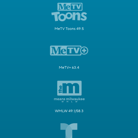
MeTV Toons 49.5
MeTV+ 63.4
WMLW 49.1/58.3