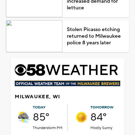
increased demand for
lettuce
Stolen Picasso etching
returned to Milwaukee
police 8 years later
MILWAUKEE, WI
TODAY
TOMORROW
85°
84°
Thunderstorm PM
Mostly Sunny