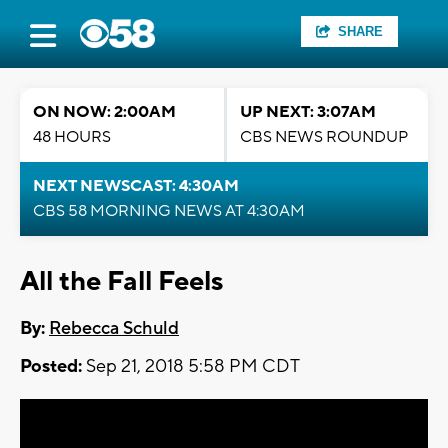
SHARE
ON NOW: 2:00AM
UP NEXT: 3:07AM
48 HOURS
CBS NEWS ROUNDUP
NEXT NEWSCAST: 4:30AM
CBS 58 MORNING NEWS AT 4:30AM
All the Fall Feels
By:
Rebecca Schuld
Posted:
Sep 21, 2018 5:58 PM CDT