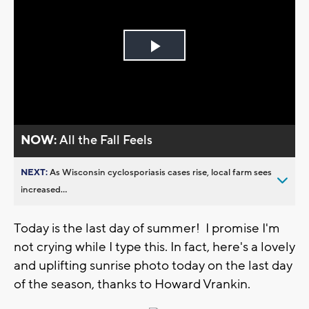
Play
Video
NOW:
All the Fall Feels
NEXT:
As Wisconsin cyclosporiasis cases rise, local farm sees
increased...
Today is the last day of summer! I promise I'm
not crying while I type this. In fact, here's a lovely
and uplifting sunrise photo today on the last day
of the season, thanks to Howard Vrankin.