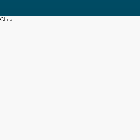
Close