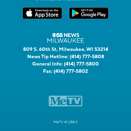
809 S. 60th St, Milwaukee, WI 53214
News Tip Hotline:
(414) 777-5808
General Info:
(414) 777-5800
Fax:
(414) 777-5802
MeTV 41.1/58.2