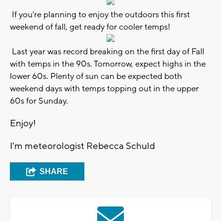
If you're planning to enjoy the outdoors this first
weekend of fall, get ready for cooler temps!
Last year was record breaking on the first day of Fall
with temps in the 90s. Tomorrow, expect highs in the
lower 60s. Plenty of sun can be expected both
weekend days with temps topping out in the upper
60s for Sunday.
Enjoy!
I'm meteorologist Rebecca Schuld
SHARE