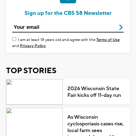
Sign up for the CBS 58 Newsletter
I am at least 18 years old and agree with the
Terms of Use
and
Privacy Policy
TOP STORIES
2026 Wisconsin State
Fair kicks off 11-day run
As Wisconsin
cyclosporiasis cases rise,
local farm sees