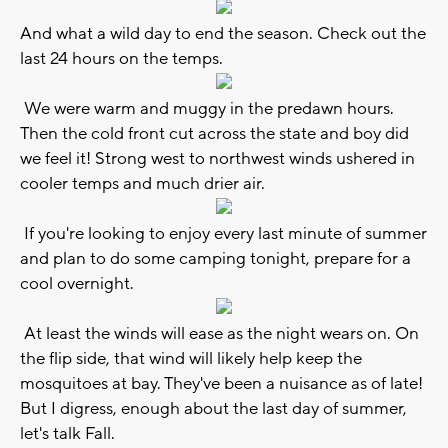
And what a wild day to end the season. Check out the
last 24 hours on the temps.
We were warm and muggy in the predawn hours.
Then the cold front cut across the state and boy did
we feel it! Strong west to northwest winds ushered in
cooler temps and much drier air.
If you're looking to enjoy every last minute of summer
and plan to do some camping tonight, prepare for a
cool overnight.
At least the winds will ease as the night wears on. On
the flip side, that wind will likely help keep the
mosquitoes at bay. They've been a nuisance as of late!
But I digress, enough about the last day of summer,
let's talk Fall.