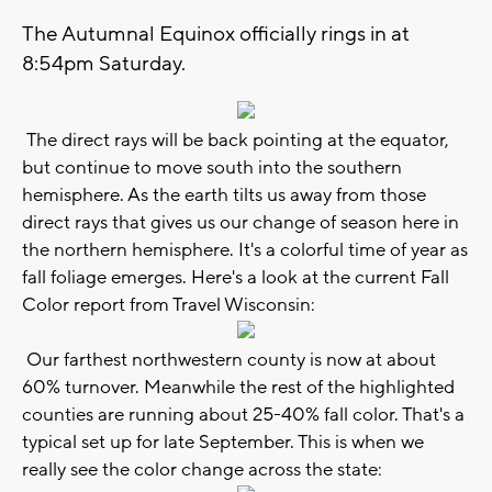
The Autumnal Equinox officially rings in at
8:54pm Saturday.
The direct rays will be back pointing at the equator,
but continue to move south into the southern
hemisphere. As the earth tilts us away from those
direct rays that gives us our change of season here in
the northern hemisphere. It's a colorful time of year as
fall foliage emerges. Here's a look at the current Fall
Color report from Travel Wisconsin:
Our farthest northwestern county is now at about
60% turnover. Meanwhile the rest of the highlighted
counties are running about 25-40% fall color. That's a
typical set up for late September. This is when we
really see the color change across the state: