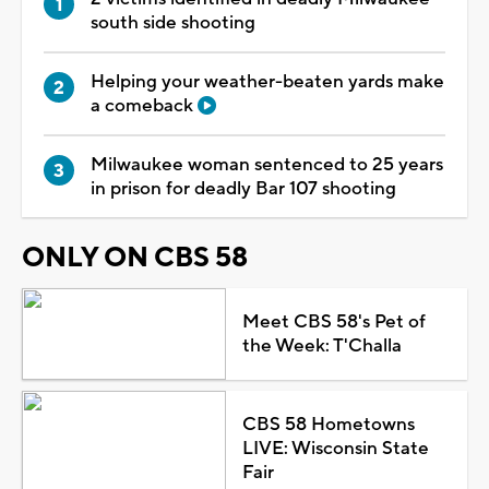
south side shooting
Helping your weather-beaten yards make
a comeback
Milwaukee woman sentenced to 25 years
in prison for deadly Bar 107 shooting
ONLY ON CBS 58
Meet CBS 58's Pet of
the Week: T'Challa
CBS 58 Hometowns
LIVE: Wisconsin State
Fair