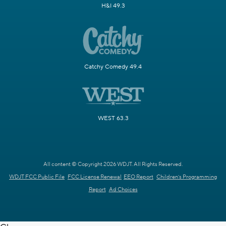
H&I 49.3
Catchy Comedy 49.4
WEST 63.3
All content © Copyright 2026 WDJT. All Rights Reserved.
WDJT FCC Public File
FCC License Renewal
EEO Report
Children's Programming
Report
Ad Choices