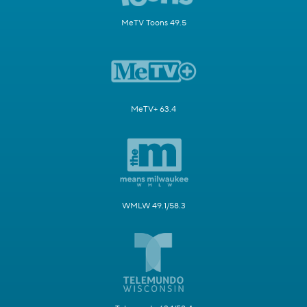
MeTV Toons 49.5
MeTV+ 63.4
WMLW 49.1/58.3