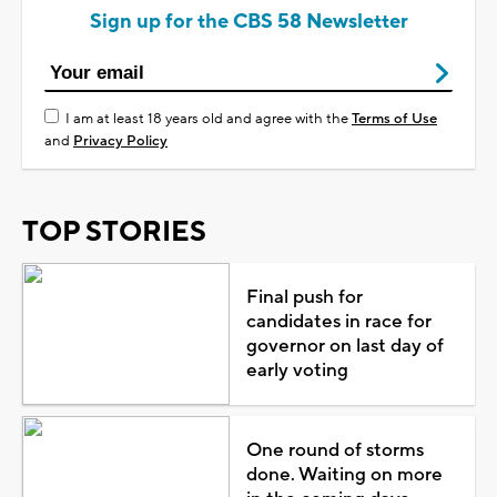
Sign up for the CBS 58 Newsletter
I am at least 18 years old and agree with the
Terms of Use
and
Privacy Policy
TOP STORIES
Final push for
candidates in race for
governor on last day of
early voting
One round of storms
done. Waiting on more