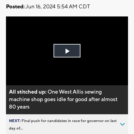
Posted:
Jun 16, 2024 5:54 AM CDT
Play
Video
All stitched up:
One West Allis sewing
machine shop goes idle for good after almost
80 years
NEXT:
Final push for candidates in race for governor on last
day of...