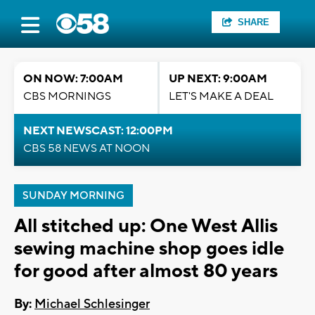
SHARE
ON NOW: 7:00AM
UP NEXT: 9:00AM
CBS MORNINGS
LET'S MAKE A DEAL
NEXT NEWSCAST: 12:00PM
CBS 58 NEWS AT NOON
SUNDAY MORNING
All stitched up: One West Allis
sewing machine shop goes idle
for good after almost 80 years
By:
Michael Schlesinger