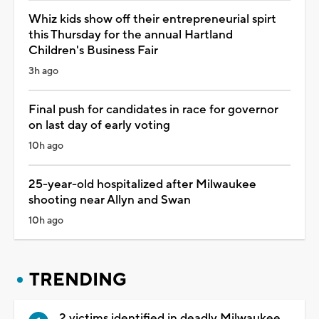
Whiz kids show off their entrepreneurial spirt
this Thursday for the annual Hartland
Children's Business Fair
3h ago
Final push for candidates in race for governor
on last day of early voting
10h ago
25-year-old hospitalized after Milwaukee
shooting near Allyn and Swan
10h ago
TRENDING
2 victims identified in deadly Milwaukee