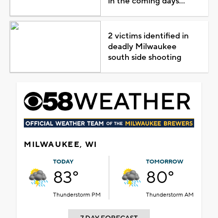
in the coming days...
2 victims identified in
deadly Milwaukee
south side shooting
MILWAUKEE, WI
TODAY
TOMORROW
83°
80°
Thunderstorm PM
Thunderstorm AM