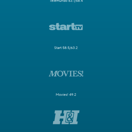
Telemundo 63.1/58.4
Start 58.5/63.2
Movies! 49.2