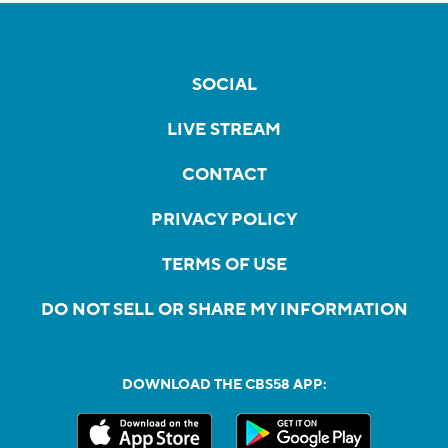
SOCIAL
LIVE STREAM
CONTACT
PRIVACY POLICY
TERMS OF USE
DO NOT SELL OR SHARE MY INFORMATION
DOWNLOAD THE CBS58 APP: