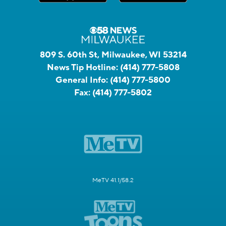
809 S. 60th St, Milwaukee, WI 53214
News Tip Hotline:
(414) 777-5808
General Info:
(414) 777-5800
Fax:
(414) 777-5802
MeTV 41.1/58.2