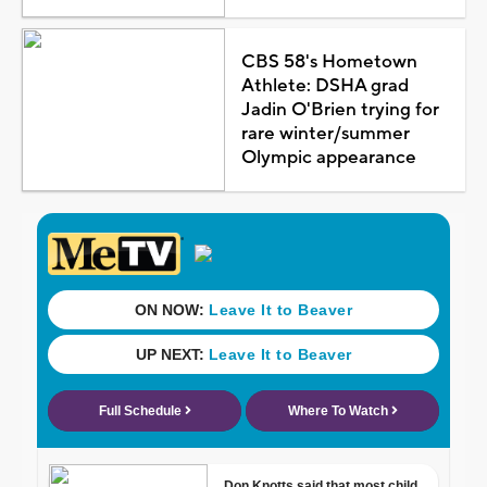
CBS 58's Hometown
Athlete: DSHA grad
Jadin O'Brien trying for
rare winter/summer
Olympic appearance