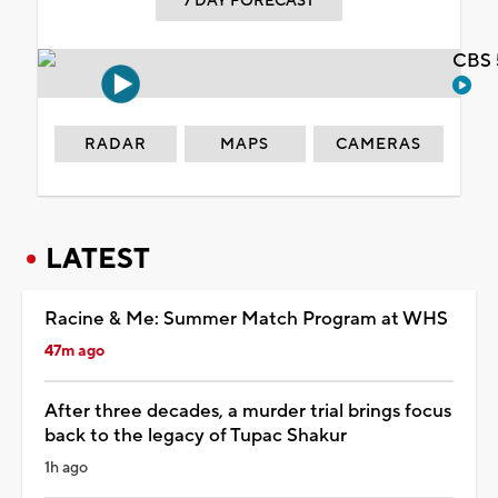
7 DAY FORECAST
CBS 
RADAR
MAPS
CAMERAS
LATEST
Racine & Me: Summer Match Program at WHS
47m ago
After three decades, a murder trial brings focus
back to the legacy of Tupac Shakur
1h ago