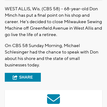
WEST ALLIS, Wis. (CBS 58) -- 68-year-old Don
Minch has put a final point on his shop and
career. He's decided to close Milwaukee Sewing
Machine off Greenfield Avenue in West Allis and
go live the life of a retiree.
On CBS 58 Sunday Morning, Michael
Schlesinger had the chance to speak with Don
about his shore and the state of small
businesses today.
SHARE