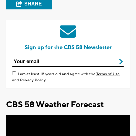
SHARE
Sign up for the CBS 58 Newsletter
I am at least 18 years old and agree with the
Terms of Use
and
Privacy Policy
CBS 58 Weather Forecast