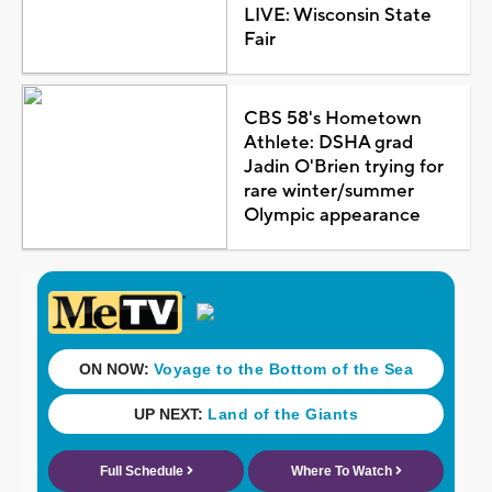
LIVE: Wisconsin State
Fair
CBS 58's Hometown
Athlete: DSHA grad
Jadin O'Brien trying for
rare winter/summer
Olympic appearance