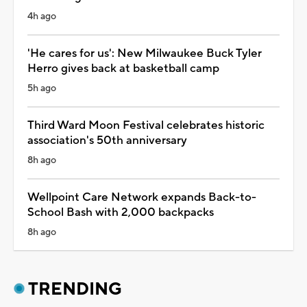
4h ago
'He cares for us': New Milwaukee Buck Tyler
Herro gives back at basketball camp
5h ago
Third Ward Moon Festival celebrates historic
association's 50th anniversary
8h ago
Wellpoint Care Network expands Back-to-
School Bash with 2,000 backpacks
8h ago
TRENDING