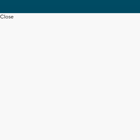
Close