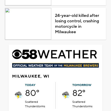
24-year-old killed after
losing control, crashing
motorcycle in
Milwaukee
MILWAUKEE, WI
TODAY
TOMORROW
80°
82°
Scattered
Scattered
Thunderstorms
Thunderstorms