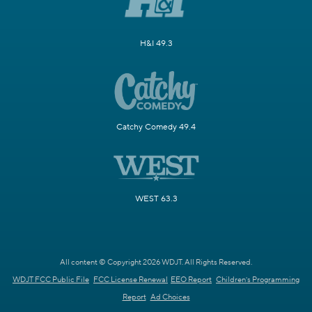
H&I 49.3
Catchy Comedy 49.4
WEST 63.3
All content © Copyright 2026 WDJT. All Rights Reserved.
WDJT FCC Public File
FCC License Renewal
EEO Report
Children's Programming
Report
Ad Choices