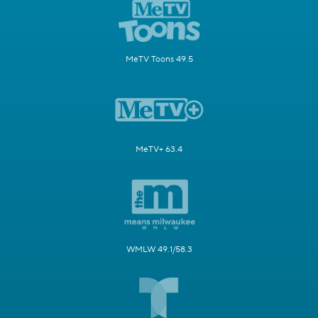
MeTV Toons 49.5
MeTV+ 63.4
WMLW 49.1/58.3