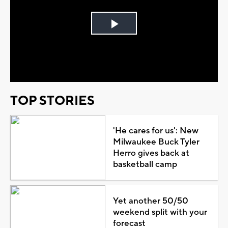
Play
Video
TOP STORIES
'He cares for us': New
Milwaukee Buck Tyler
Herro gives back at
basketball camp
Yet another 50/50
weekend split with your
forecast