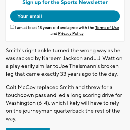
Sign up for the Sports Newsletter
I am at least 18 years old and agree with the
Terms of Use
and
Privacy Policy
Smith's right ankle turned the wrong way as he
was sacked by Kareem Jackson and J.J. Watt on
a play eerily similar to Joe Theismann's broken
leg that came exactly 33 years ago to the day.
Colt McCoy replaced Smith and threw for a
touchdown pass and led a long scoring drive for
Washington (6-4), which likely will have to rely
on the journeyman quarterback the rest of the
way.