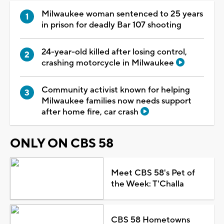
Milwaukee woman sentenced to 25 years
in prison for deadly Bar 107 shooting
24-year-old killed after losing control,
crashing motorcycle in Milwaukee
Community activist known for helping
Milwaukee families now needs support
after home fire, car crash
ONLY ON CBS 58
Meet CBS 58's Pet of
the Week: T'Challa
CBS 58 Hometowns