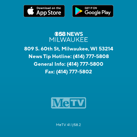
809 S. 60th St, Milwaukee, WI 53214
News Tip Hotline:
(414) 777-5808
General Info:
(414) 777-5800
Fax:
(414) 777-5802
MeTV 41.1/58.2