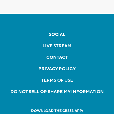
SOCIAL
LIVE STREAM
CONTACT
PRIVACY POLICY
TERMS OF USE
DO NOT SELL OR SHARE MY INFORMATION
DOWNLOAD THE CBS58 APP: