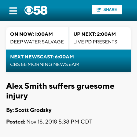
SHARE
ON NOW: 1:00AM
UP NEXT: 2:00AM
DEEP WATER SALVAGE
LIVE PD PRESENTS
NEXT NEWSCAST: 6:00AM
CBS 58 MORNING NEWS 6AM
Alex Smith suffers gruesome
injury
By: Scott Grodsky
Posted:
Nov 18, 2018 5:38 PM CDT