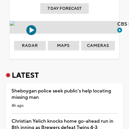
7 DAY FORECAST
CBS 
RADAR
MAPS
CAMERAS
LATEST
Sheboygan police seek public's help locating
missing man
4h ago
Christian Yelich knocks home go-ahead run in
8th inning as Brewers defeat Twins 4-3