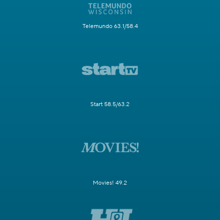
Telemundo 63.1/58.4
Start 58.5/63.2
Movies! 49.2