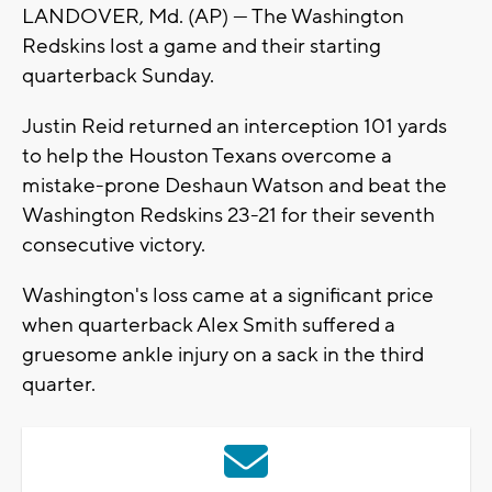
LANDOVER, Md. (AP) — The Washington
Redskins lost a game and their starting
quarterback Sunday.
Justin Reid returned an interception 101 yards
to help the Houston Texans overcome a
mistake-prone Deshaun Watson and beat the
Washington Redskins 23-21 for their seventh
consecutive victory.
Washington's loss came at a significant price
when quarterback Alex Smith suffered a
gruesome ankle injury on a sack in the third
quarter.