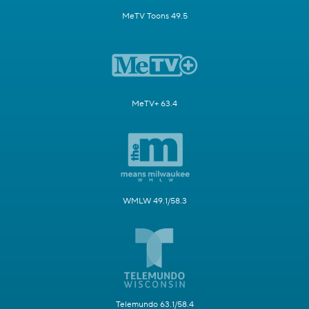
MeTV Toons 49.5
MeTV+ 63.4
WMLW 49.1/58.3
Telemundo 63.1/58.4