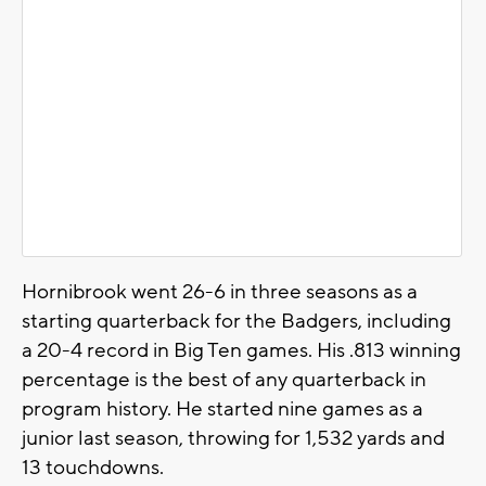
Hornibrook went 26-6 in three seasons as a
starting quarterback for the Badgers, including
a 20-4 record in Big Ten games. His .813 winning
percentage is the best of any quarterback in
program history. He started nine games as a
junior last season, throwing for 1,532 yards and
13 touchdowns.