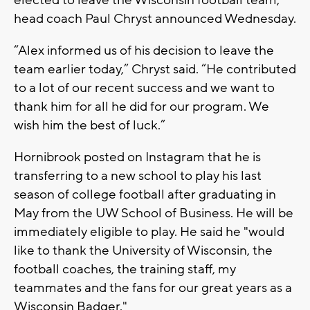
elected to leave the Wisconsin football team,
head coach Paul Chryst announced Wednesday.
“Alex informed us of his decision to leave the
team earlier today,” Chryst said. “He contributed
to a lot of our recent success and we want to
thank him for all he did for our program. We
wish him the best of luck.”
Hornibrook posted on Instagram that he is
transferring to a new school to play his last
season of college football after graduating in
May from the UW School of Business. He will be
immediately eligible to play. He said he "would
like to thank the University of Wisconsin, the
football coaches, the training staff, my
teammates and the fans for our great years as a
Wisconsin Badger."