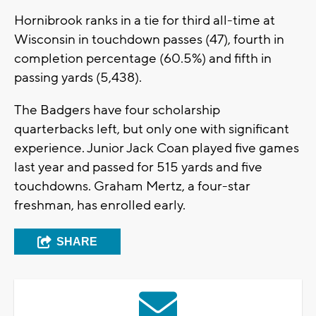
Hornibrook ranks in a tie for third all-time at
Wisconsin in touchdown passes (47), fourth in
completion percentage (60.5%) and fifth in
passing yards (5,438).
The Badgers have four scholarship
quarterbacks left, but only one with significant
experience. Junior Jack Coan played five games
last year and passed for 515 yards and five
touchdowns. Graham Mertz, a four-star
freshman, has enrolled early.
SHARE