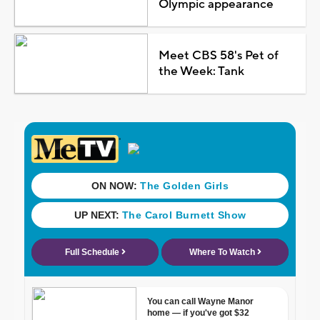
Olympic appearance
Meet CBS 58's Pet of
the Week: Tank