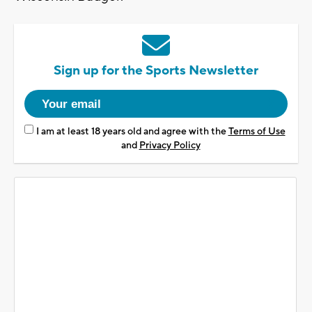
Sign up for the Sports Newsletter
I am at least 18 years old and agree with the
Terms of Use
and
Privacy Policy