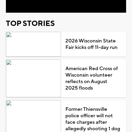
TOP STORIES
2026 Wisconsin State
Fair kicks off 11-day run
American Red Cross of
Wisconsin volunteer
reflects on August
2025 floods
Former Thiensville
police officer will not
face charges after
allegedly shooting 1 dog