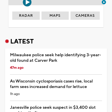
RADAR
MAPS
CAMERAS
LATEST
Milwaukee police seek help identifying 3-year-
old found at Carver Park
47m ago
As Wisconsin cyclosporiasis cases rise, local
farm sees increased demand for lettuce
1h ago
Janesville police seek suspect in $3,400 slot