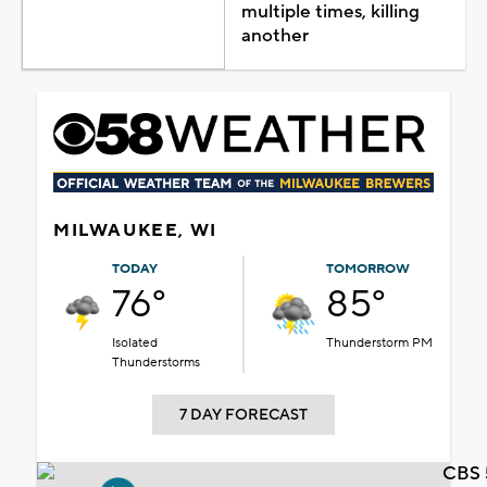
multiple times, killing
another
MILWAUKEE, WI
TODAY
TOMORROW
76°
85°
Isolated
Thunderstorm PM
Thunderstorms
7 DAY FORECAST
CBS 