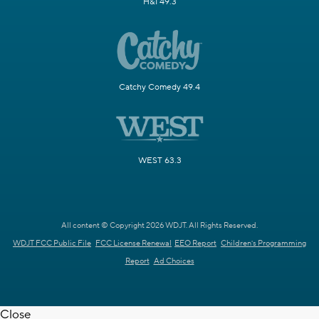
H&I 49.3
Catchy Comedy 49.4
WEST 63.3
All content © Copyright 2026 WDJT. All Rights Reserved.
WDJT FCC Public File
FCC License Renewal
EEO Report
Children's Programming
Report
Ad Choices
Close