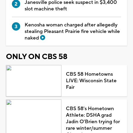
Janesville police seek suspect in $3,400
slot machine theft
Kenosha woman charged after allegedly
stealing Pleasant Prairie fire vehicle while
naked
ONLY ON CBS 58
CBS 58 Hometowns
LIVE: Wisconsin State
Fair
CBS 58's Hometown
Athlete: DSHA grad
Jadin O'Brien trying for
rare winter/summer