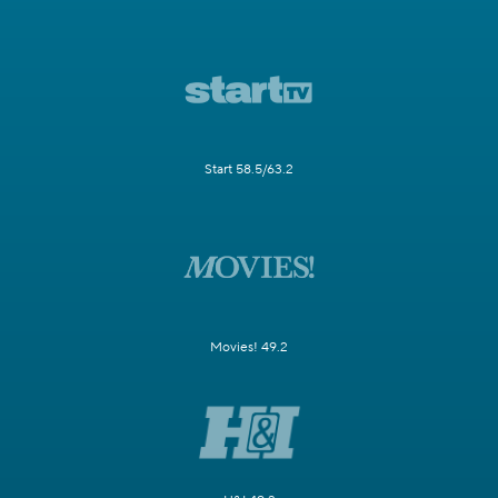
Start 58.5/63.2
Movies! 49.2