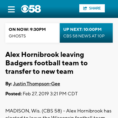
SHARE
ON NOW: 9:30PM
UP NEXT: 10:00PM
GHOSTS
CBS 58 NEWS AT 10P
Alex Hornibrook leaving
Badgers football team to
transfer to new team
By:
Justin Thompson-Gee
Posted:
Feb 27, 2019 3:21 PM CDT
MADISON, Wis. (CBS 58) – Alex Hornibrook has