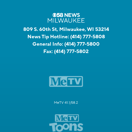
809 S. 60th St, Milwaukee, WI 53214
News Tip Hotline:
(414) 777-5808
General Info:
(414) 777-5800
Fax:
(414) 777-5802
MeTV 41.1/58.2