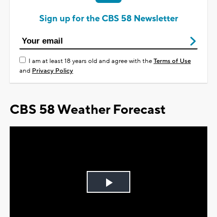
Sign up for the CBS 58 Newsletter
I am at least 18 years old and agree with the
Terms of Use
and
Privacy Policy
CBS 58 Weather Forecast
Play
Video