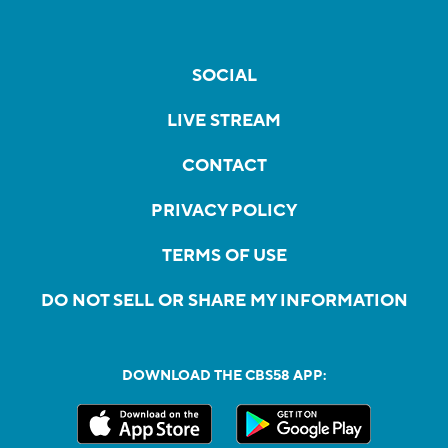
SOCIAL
LIVE STREAM
CONTACT
PRIVACY POLICY
TERMS OF USE
DO NOT SELL OR SHARE MY INFORMATION
DOWNLOAD THE CBS58 APP: