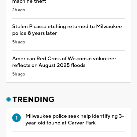
machine theft
2h ago
Stolen Picasso etching returned to Milwaukee
police 8 years later
5h ago
American Red Cross of Wisconsin volunteer
reflects on August 2025 floods
5h ago
TRENDING
Milwaukee police seek help identifying 3-
year-old found at Carver Park