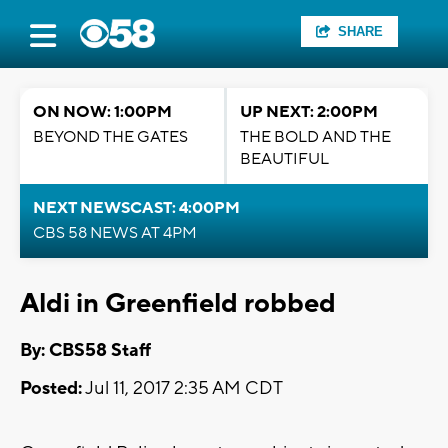
SHARE
ON NOW: 1:00PM
UP NEXT: 2:00PM
BEYOND THE GATES
THE BOLD AND THE
BEAUTIFUL
NEXT NEWSCAST: 4:00PM
CBS 58 NEWS AT 4PM
Aldi in Greenfield robbed
By: CBS58 Staff
Posted:
Jul 11, 2017 2:35 AM CDT