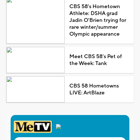
CBS 58's Hometown
Athlete: DSHA grad
Jadin O'Brien trying for
rare winter/summer
Olympic appearance
Meet CBS 58's Pet of
the Week: Tank
CBS 58 Hometowns
LIVE: ArtBlaze