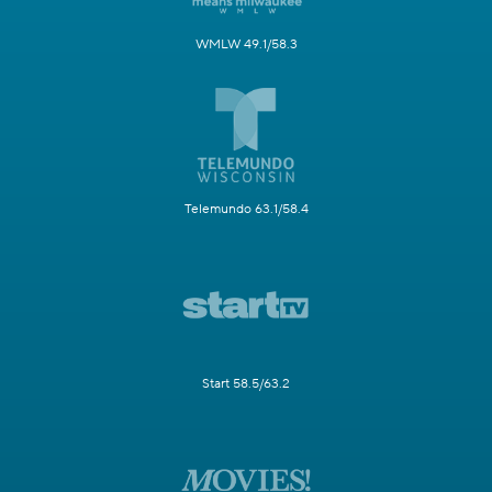
WMLW 49.1/58.3
Telemundo 63.1/58.4
Start 58.5/63.2