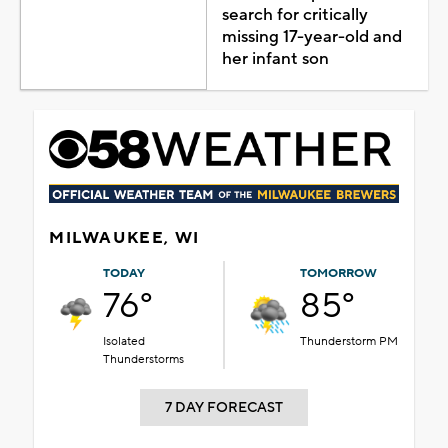
search for critically
missing 17-year-old and
her infant son
MILWAUKEE, WI
TODAY
TOMORROW
76°
85°
Isolated
Thunderstorm PM
Thunderstorms
7 DAY FORECAST