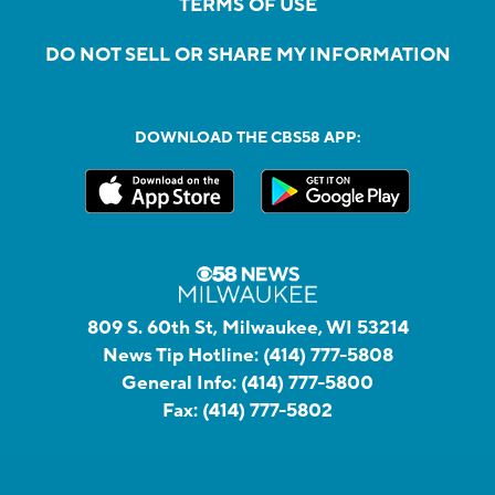
TERMS OF USE
DO NOT SELL OR SHARE MY INFORMATION
DOWNLOAD THE CBS58 APP:
809 S. 60th St, Milwaukee, WI 53214
News Tip Hotline:
(414) 777-5808
General Info:
(414) 777-5800
Fax:
(414) 777-5802