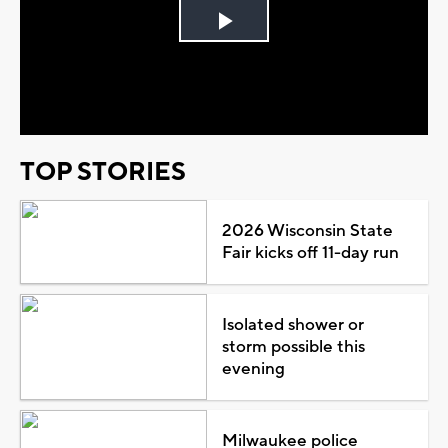
Play
Video
TOP STORIES
2026 Wisconsin State
Fair kicks off 11-day run
Isolated shower or
storm possible this
evening
Milwaukee police