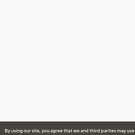
By using our site, you agree that we and third parties may use