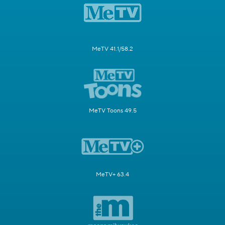
MeTV 41.1/58.2
MeTV Toons 49.5
MeTV+ 63.4