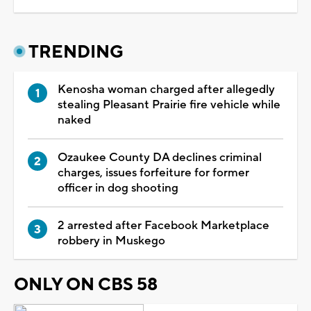
TRENDING
Kenosha woman charged after allegedly
stealing Pleasant Prairie fire vehicle while
naked
Ozaukee County DA declines criminal
charges, issues forfeiture for former
officer in dog shooting
2 arrested after Facebook Marketplace
robbery in Muskego
ONLY ON CBS 58