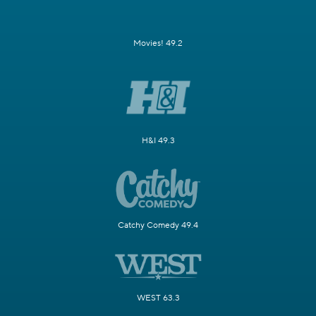
Movies! 49.2
H&I 49.3
Catchy Comedy 49.4
WEST 63.3