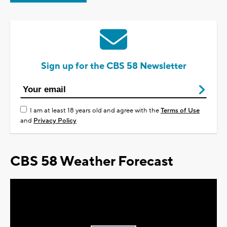
Sign up for the CBS 58 Newsletter
I am at least 18 years old and agree with the
Terms of Use
and
Privacy Policy
CBS 58 Weather Forecast