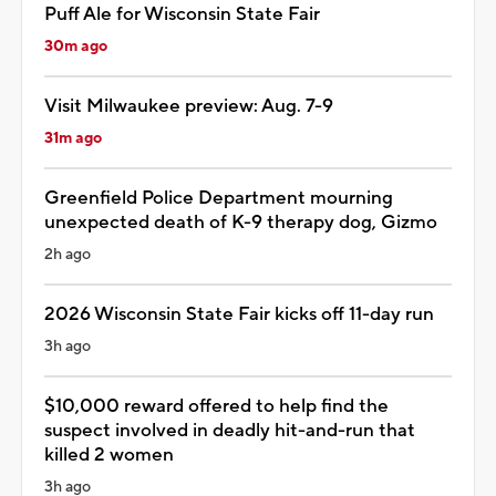
Puff Ale for Wisconsin State Fair
30m ago
Visit Milwaukee preview: Aug. 7-9
31m ago
Greenfield Police Department mourning
unexpected death of K-9 therapy dog, Gizmo
2h ago
2026 Wisconsin State Fair kicks off 11-day run
3h ago
$10,000 reward offered to help find the
suspect involved in deadly hit-and-run that
killed 2 women
3h ago