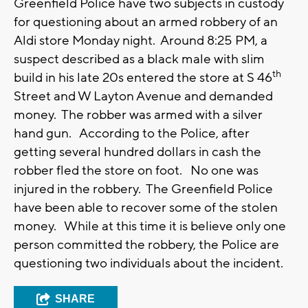
Greenfield Police have two subjects in custody
for questioning about an armed robbery of an
Aldi store Monday night. Around 8:25 PM, a
suspect described as a black male with slim
th
build in his late 20s entered the store at S 46
Street and W Layton Avenue and demanded
money. The robber was armed with a silver
hand gun. According to the Police, after
getting several hundred dollars in cash the
robber fled the store on foot. No one was
injured in the robbery. The Greenfield Police
have been able to recover some of the stolen
money. While at this time it is believe only one
person committed the robbery, the Police are
questioning two individuals about the incident.
SHARE