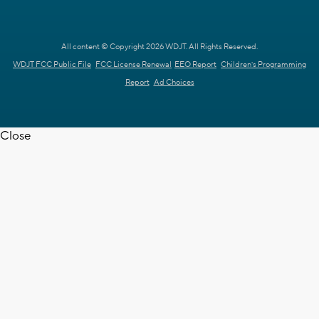
All content © Copyright 2026 WDJT. All Rights Reserved.
WDJT FCC Public File
FCC License Renewal
EEO Report
Children's Programming
Report
Ad Choices
Close