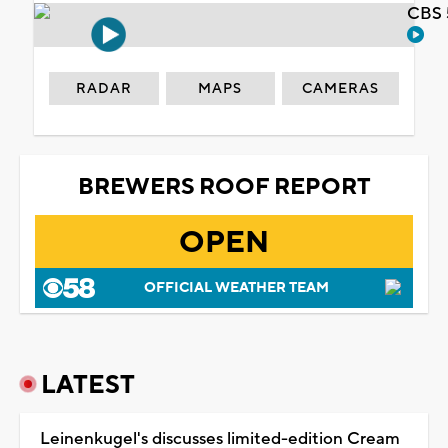
CBS 
RADAR
MAPS
CAMERAS
BREWERS ROOF REPORT
OPEN
OFFICIAL WEATHER TEAM
LATEST
Leinenkugel's discusses limited-edition Cream