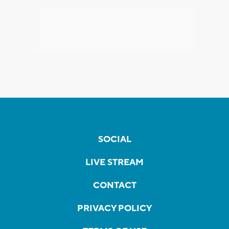
SOCIAL
LIVE STREAM
CONTACT
PRIVACY POLICY