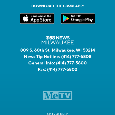
DOWNLOAD THE CBS58 APP:
809 S. 60th St, Milwaukee, WI 53214
News Tip Hotline:
(414) 777-5808
General Info:
(414) 777-5800
Fax:
(414) 777-5802
MeTV 41.1/58.2