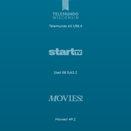
Telemundo 63.1/58.4
Start 58.5/63.2
Movies! 49.2