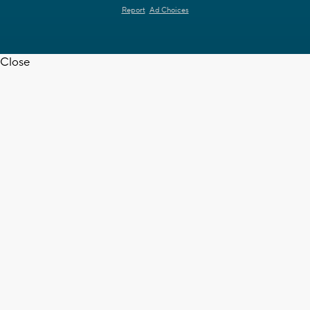
Report
Ad Choices
Close