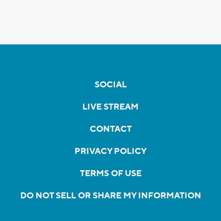
SOCIAL
LIVE STREAM
CONTACT
PRIVACY POLICY
TERMS OF USE
DO NOT SELL OR SHARE MY INFORMATION