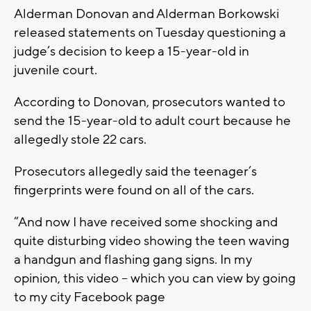
Alderman Donovan and Alderman Borkowski
released statements on Tuesday questioning a
judge’s decision to keep a 15-year-old in
juvenile court.
According to Donovan, prosecutors wanted to
send the 15-year-old to adult court because he
allegedly stole 22 cars.
Prosecutors allegedly said the teenager’s
fingerprints were found on all of the cars.
“And now I have received some shocking and
quite disturbing video showing the teen waving
a handgun and flashing gang signs. In my
opinion, this video – which you can view by going
to my city Facebook page