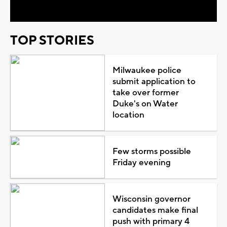
TOP STORIES
Milwaukee police
submit application to
take over former
Duke's on Water
location
Few storms possible
Friday evening
Wisconsin governor
candidates make final
push with primary 4