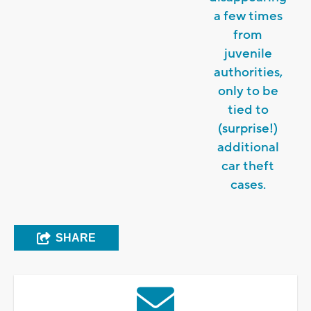
a few times
from
juvenile
authorities,
only to be
tied to
(surprise!)
additional
car theft
cases.
SHARE