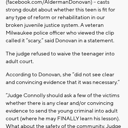
(facebook.com/AldermanDonovan) – casts
strong doubt about whether this teen is fit for
any type of reform or rehabilitation in our
broken juvenile justice system. A veteran
Milwaukee police officer who viewed the clip
called it “scary,” said Donovan in a statement.
The judge refused to waive the teenager into
adult court.
According to Donovan, she “did not see clear
and convincing evidence that it was necessary.”
“Judge Connolly should ask a few of the victims
whether there is any clear and/or convincing
evidence to send the young criminal into adult
court (where he may FINALLY learn his lesson).
What about the safety of the community, Judge