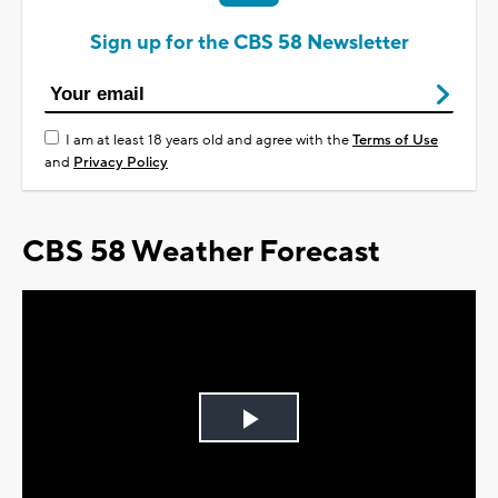
Sign up for the CBS 58 Newsletter
I am at least 18 years old and agree with the
Terms of Use
and
Privacy Policy
CBS 58 Weather Forecast
Play
Video