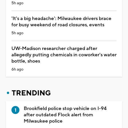
5h ago
'It's a big headache': Milwaukee drivers brace
for busy weekend of road closures, events
5h ago
UW-Madison researcher charged after
allegedly putting chemicals in coworker's water
bottle, shoes
6h ago
TRENDING
Brookfield police stop vehicle on I-94
after outdated Flock alert from
Milwaukee police