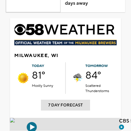
days away
MILWAUKEE, WI
TODAY
TOMORROW
81°
84°
Mostly Sunny
Scattered
Thunderstorms
7 DAY FORECAST
CBS 