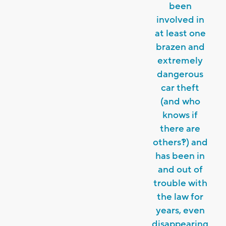
been
involved in
at least one
brazen and
extremely
dangerous
car theft
(and who
knows if
there are
others?!) and
has been in
and out of
trouble with
the law for
years, even
disappearing