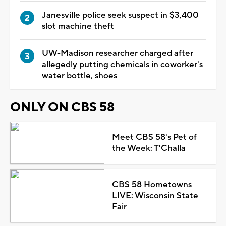
Janesville police seek suspect in $3,400
slot machine theft
UW-Madison researcher charged after
allegedly putting chemicals in coworker's
water bottle, shoes
ONLY ON CBS 58
Meet CBS 58's Pet of
the Week: T'Challa
CBS 58 Hometowns
LIVE: Wisconsin State
Fair