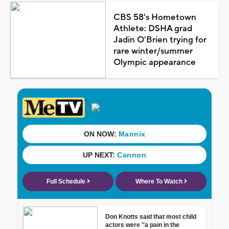
CBS 58's Hometown
Athlete: DSHA grad
Jadin O'Brien trying for
rare winter/summer
Olympic appearance