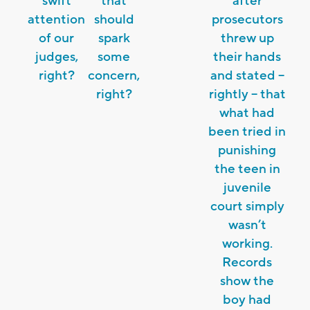
swift
that
after
attention
should
prosecutors
of our
spark
threw up
judges,
some
their hands
right?
concern,
and stated –
right?
rightly – that
what had
been tried in
punishing
the teen in
juvenile
court simply
wasn’t
working.
Records
show the
boy had