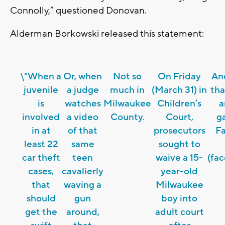
Connolly,” questioned Donovan.
Alderman Borkowski released this statement:
\"When a
Or, when
Not so
On Friday
An
juvenile
a judge
much in
(March 31) in
tha
is
watches
Milwaukee
Children’s
a
involved
a video
County.
Court,
ga
in at
of that
prosecutors
F
least 22
same
sought to
car theft
teen
waive a 15-
(fa
cases,
cavalierly
year-old
that
waving a
Milwaukee
should
gun
boy into
get the
around,
adult court