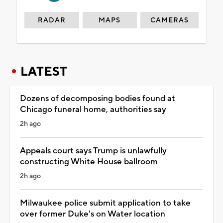
RADAR
MAPS
CAMERAS
LATEST
Dozens of decomposing bodies found at
Chicago funeral home, authorities say
2h ago
Appeals court says Trump is unlawfully
constructing White House ballroom
2h ago
Milwaukee police submit application to take
over former Duke's on Water location