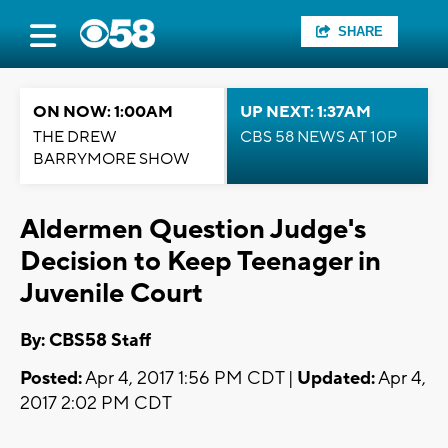
SHARE
ON NOW: 1:00AM
UP NEXT: 1:37AM
THE DREW
CBS 58 NEWS AT 10P
BARRYMORE SHOW
Aldermen Question Judge's
Decision to Keep Teenager in
Juvenile Court
By: CBS58 Staff
Posted:
Apr 4, 2017 1:56 PM CDT |
Updated:
Apr 4,
2017 2:02 PM CDT