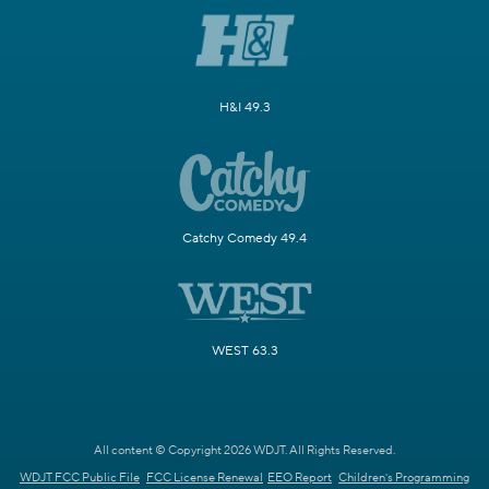
H&I 49.3
Catchy Comedy 49.4
WEST 63.3
All content © Copyright 2026 WDJT. All Rights Reserved.
WDJT FCC Public File
FCC License Renewal
EEO Report
Children's Programming