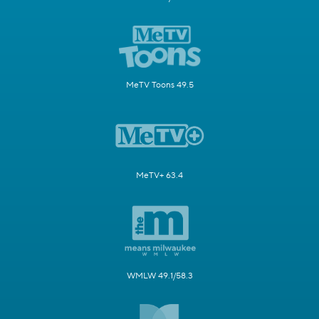
MeTV Toons 49.5
MeTV+ 63.4
WMLW 49.1/58.3