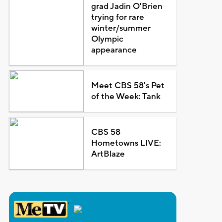
grad Jadin O'Brien
trying for rare
winter/summer
Olympic
appearance
Meet CBS 58's Pet
of the Week: Tank
CBS 58
Hometowns LIVE:
ArtBlaze