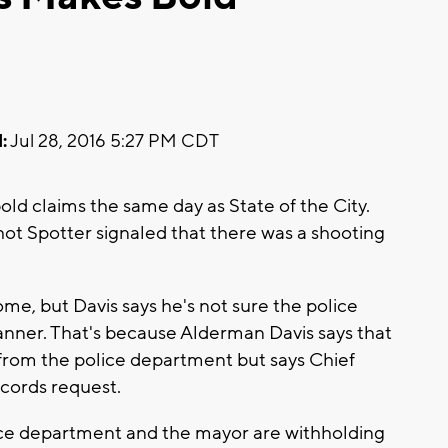
:
Jul 28, 2016 5:27 PM CDT
ld claims the same day as State of the City.
hot Spotter signaled that there was a shooting
ome, but Davis says he's not sure the police
nner. That's because Alderman Davis says that
from the police department but says Chief
ecords request.
lice department and the mayor are withholding