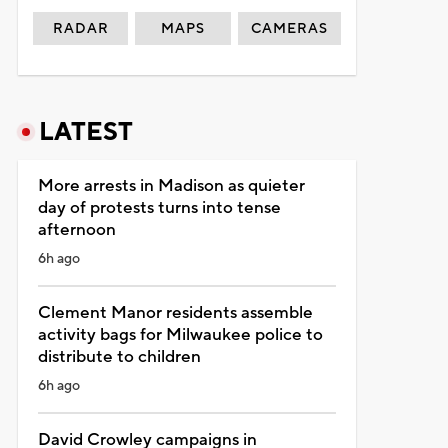
RADAR
MAPS
CAMERAS
LATEST
More arrests in Madison as quieter
day of protests turns into tense
afternoon
6h ago
Clement Manor residents assemble
activity bags for Milwaukee police to
distribute to children
6h ago
David Crowley campaigns in