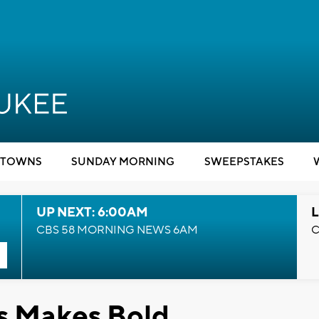
TOWNS
SUNDAY MORNING
SWEEPSTAKES
UP NEXT: 6:00AM
L
CBS 58 MORNING NEWS 6AM
C
s Makes Bold