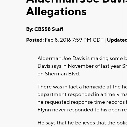
Allegations
By: CBS58 Staff
Posted:
Feb 8, 2016 7:59 PM CDT |
Updated
Alderman Joe Davis is making some bo
Davis says in November of last year S
on Sherman Blvd.
There was in fact a homicide at the h
department responded in a timely ma
he requested response time records 
Flynn never responded to his open r
He says that he believes that the po