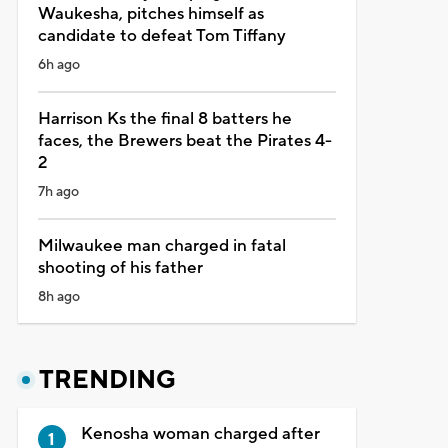
Waukesha, pitches himself as
candidate to defeat Tom Tiffany
6h ago
Harrison Ks the final 8 batters he
faces, the Brewers beat the Pirates 4-
2
7h ago
Milwaukee man charged in fatal
shooting of his father
8h ago
TRENDING
Kenosha woman charged after