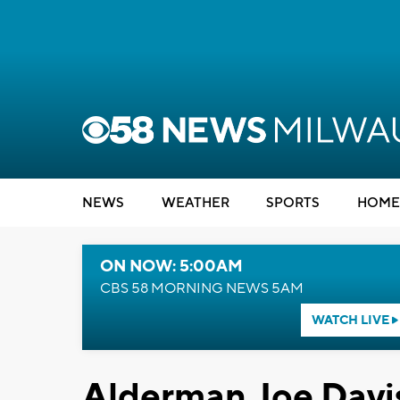
NEWS
WEATHER
SPORTS
HOME
ON NOW: 5:00AM
CBS 58 MORNING NEWS 5AM
WATCH LIVE
Alderman Joe Davi