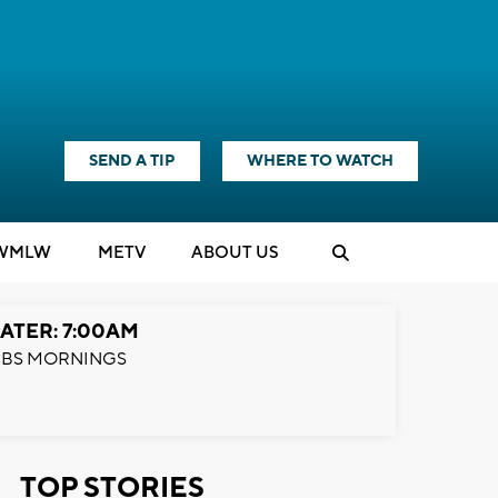
SEND A TIP
WHERE TO WATCH
WMLW
M
E
TV
ABOUT US
ATER: 7:00AM
BS MORNINGS
TOP STORIES