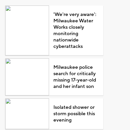
'We're very aware':
Milwaukee Water
Works closely
monitoring
nationwide
cyberattacks
Milwaukee police
search for critically
missing 17-year-old
and her infant son
Isolated shower or
storm possible this
evening