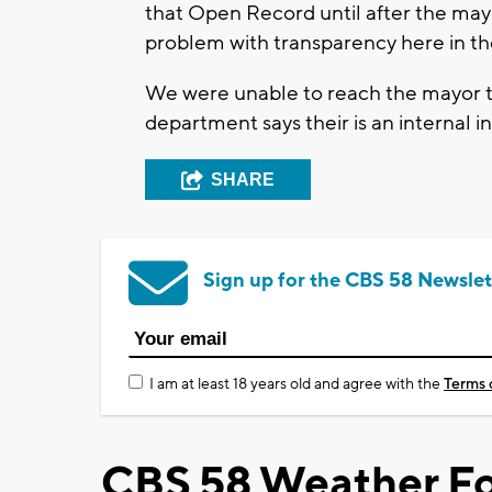
that Open Record until after the mayo
problem with transparency here in the
We were unable to reach the mayor t
department says their is an internal 
SHARE
Sign up for the CBS 58 Newslet
I am at least 18 years old and agree with the
Terms 
CBS 58 Weather Fo