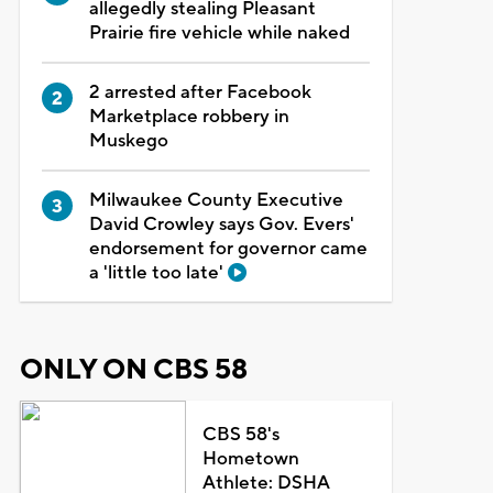
allegedly stealing Pleasant
Prairie fire vehicle while naked
2 arrested after Facebook
Marketplace robbery in
Muskego
Milwaukee County Executive
David Crowley says Gov. Evers'
endorsement for governor came
a 'little too late'
ONLY ON CBS 58
CBS 58's
Hometown
Athlete: DSHA