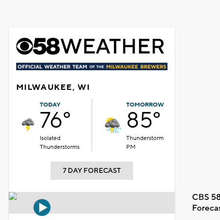
MILWAUKEE, WI
TODAY
TOMORROW
76°
85°
Isolated
Thunderstorm
Thunderstorms
PM
7 DAY FORECAST
CBS 58
Foreca