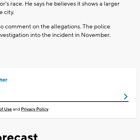
r's race. He says he believes it shows a larger
 city.
o comment on the allegations. The police
investigation into the incident in November.
ter
of Use
and
Privacy Policy
recast