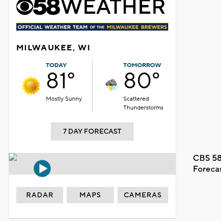
MILWAUKEE, WI
TODAY
TOMORROW
81°
80°
Mostly Sunny
Scattered
Thunderstorms
7 DAY FORECAST
CBS 58
Foreca
RADAR
MAPS
CAMERAS