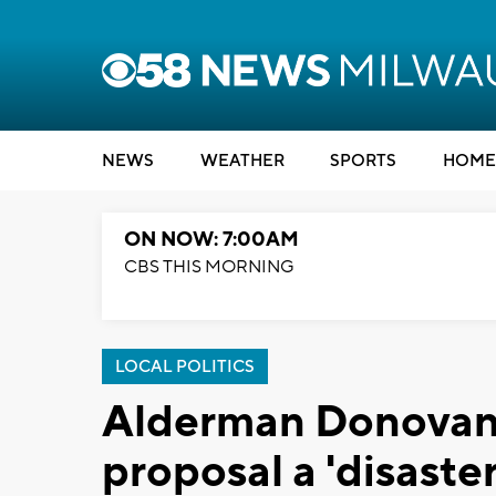
NEWS
WEATHER
SPORTS
HOME
ON NOW: 7:00AM
CBS THIS MORNING
LOCAL POLITICS
Alderman Donovan c
proposal a 'disaste