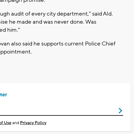
campaign promise.
gh audit of every city department," said Ald.
ise he made and was never done. Was
ted him."
an also said he supports current Police Chief
eappointment.
ter
of Use
and
Privacy Policy