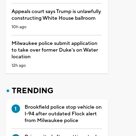
Appeals court says Trump is unlawfully
constructing White House ballroom
10h ago
Milwaukee police submit application
to take over former Duke's on Water
location
12h ago
TRENDING
Brookfield police stop vehicle on
I-94 after outdated Flock alert
from Milwaukee police