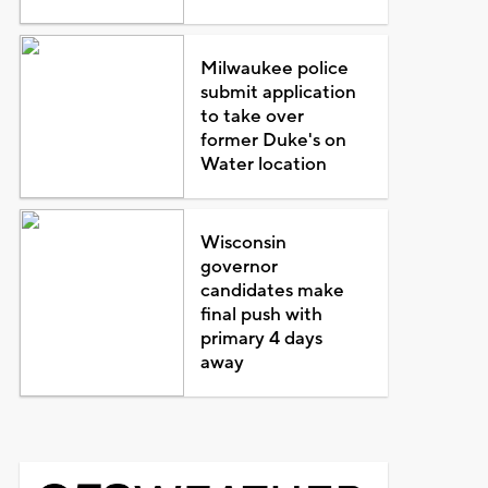
Milwaukee police
submit application
to take over
former Duke's on
Water location
Wisconsin
governor
candidates make
final push with
primary 4 days
away