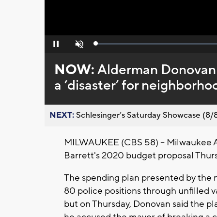
Loaded
:
Pause
Unmute
0%
NOW:
Alderman Donovan c
a ’disaster’ for neighborho
NEXT:
Schlesinger’s Saturday Showcase (8/8).
MILWAUKEE (CBS 58) -- Milwaukee 
Barrett's 2020 budget proposal Thur
The spending plan presented by the ma
80 police positions through unfilled
but on Thursday, Donovan said the pl