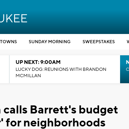
TOWNS
SUNDAY MORNING
SWEEPSTAKES
UP NEXT: 9:00AM
LUCKY DOG: REUNIONS WITH BRANDON
C
MCMILLAN
alls Barrett's budget
r' for neighborhoods