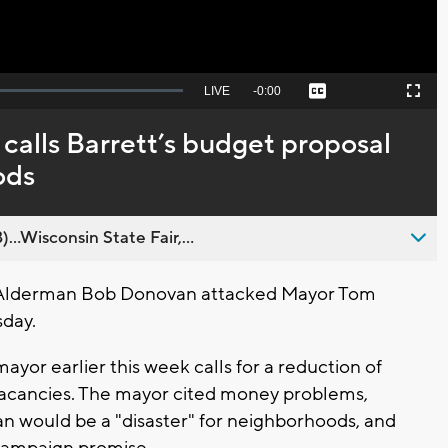
Seek
LIVE
Remaining
-
0:00
Captions
Picture-
Fullscreen
to
in-
live,
Picture
currently
Time
alls Barrett’s budget proposal
behind
live
ods
..Wisconsin State Fair,...
Alderman Bob Donovan attacked Mayor Tom
sday.
yor earlier this week calls for a reduction of
 vacancies. The mayor cited money problems,
an would be a "disaster" for neighborhoods, and