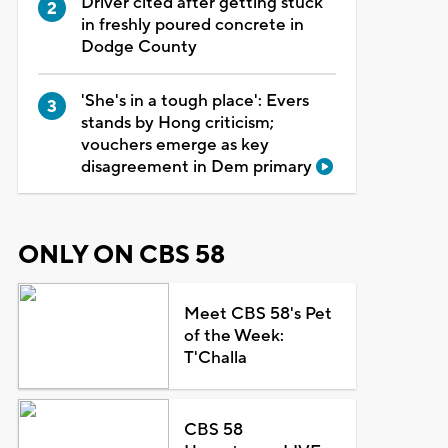
Driver cited after getting stuck
in freshly poured concrete in
Dodge County
'She's in a tough place': Evers
stands by Hong criticism;
vouchers emerge as key
disagreement in Dem primary
ONLY ON CBS 58
Meet CBS 58's Pet
of the Week:
T'Challa
CBS 58