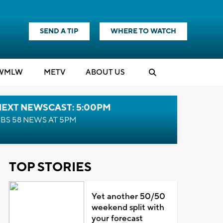
SEND A TIP
WHERE TO WATCH
WMLW
M
E
TV
ABOUT US
NEXT NEWSCAST: 5:00PM
BS 58 NEWS AT 5PM
TOP STORIES
Yet another 50/50
weekend split with
your forecast