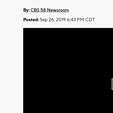
By:
CBS 58 Newsroom
Posted:
Sep 26, 2019 6:43 PM CDT