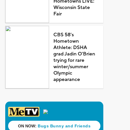
Hometowns LIVE:
Wisconsin State
Fair
CBS 58's
Hometown
Athlete: DSHA
grad Jadin O'Brien
trying for rare
winter/summer
Olympic
appearance