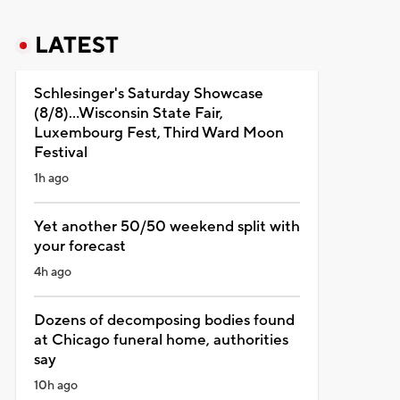
LATEST
Schlesinger's Saturday Showcase
(8/8)...Wisconsin State Fair,
Luxembourg Fest, Third Ward Moon
Festival
1h ago
Yet another 50/50 weekend split with
your forecast
4h ago
Dozens of decomposing bodies found
at Chicago funeral home, authorities
say
10h ago