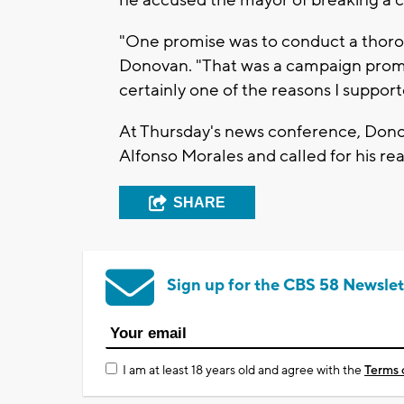
he accused the mayor of breaking a 
"One promise was to conduct a thorou
Donovan. "That was a campaign prom
certainly one of the reasons I suppor
At Thursday's news conference, Donov
Alfonso Morales and called for his r
SHARE
Sign up for the CBS 58 Newslet
I am at least 18 years old and agree with the
Terms 