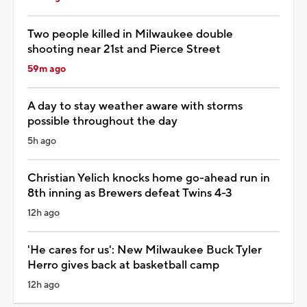
Two people killed in Milwaukee double
shooting near 21st and Pierce Street
59m ago
A day to stay weather aware with storms
possible throughout the day
5h ago
Christian Yelich knocks home go-ahead run in
8th inning as Brewers defeat Twins 4-3
12h ago
'He cares for us': New Milwaukee Buck Tyler
Herro gives back at basketball camp
12h ago