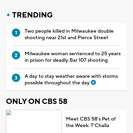
TRENDING
Two people killed in Milwaukee double
shooting near 21st and Pierce Street
Milwaukee woman sentenced to 25 years
in prison for deadly Bar 107 shooting
A day to stay weather aware with storms
possible throughout the day
ONLY ON CBS 58
Meet CBS 58's Pet of
the Week: T'Challa