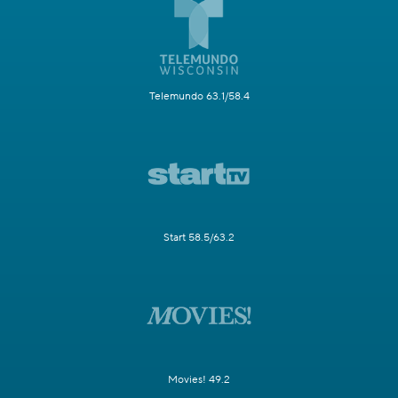
Telemundo 63.1/58.4
Start 58.5/63.2
Movies! 49.2