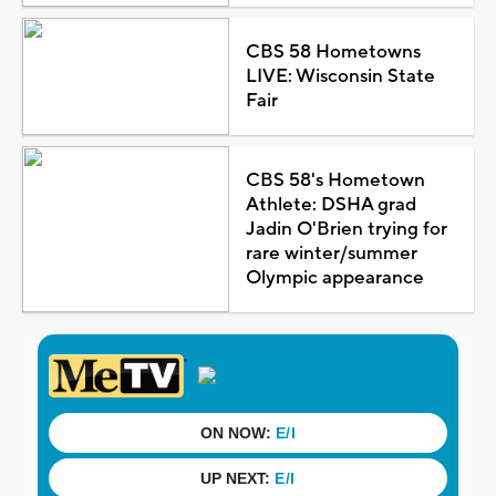
CBS 58 Hometowns
LIVE: Wisconsin State
Fair
CBS 58's Hometown
Athlete: DSHA grad
Jadin O'Brien trying for
rare winter/summer
Olympic appearance