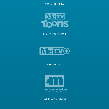
MeTV 41.1/58.2
MeTV Toons 49.5
MeTV+ 63.4
WMLW 49.1/58.3