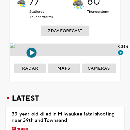
77°
80°
Scattered
Thunderstorm
Thunderstorms
7 DAY FORECAST
CBS 
RADAR
MAPS
CAMERAS
LATEST
39-year-old killed in Milwaukee fatal shooting
near 39th and Townsend
38m ago