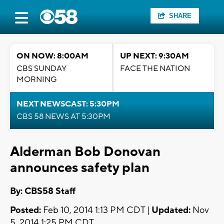
SHARE
ON NOW: 8:00AM
UP NEXT: 9:30AM
CBS SUNDAY
FACE THE NATION
MORNING
NEXT NEWSCAST: 5:30PM
CBS 58 NEWS AT 5:30PM
Alderman Bob Donovan
announces safety plan
By: CBS58 Staff
Posted:
Feb 10, 2014 1:13 PM CDT |
Updated:
Nov
5, 2014 1:25 PM CDT