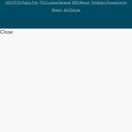
WDJT FCC Public File
FCC License Renewal
EEO Report
Children's Programming
Report
Ad Choices
Close