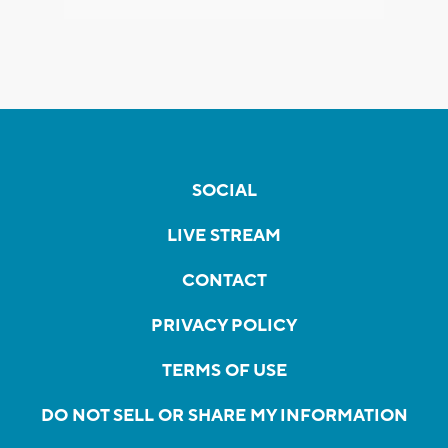
SOCIAL
LIVE STREAM
CONTACT
PRIVACY POLICY
TERMS OF USE
DO NOT SELL OR SHARE MY INFORMATION