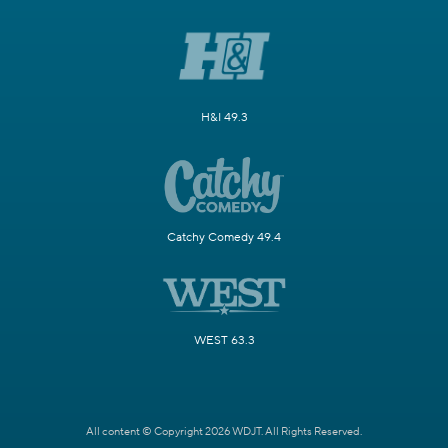
H&I 49.3
Catchy Comedy 49.4
WEST 63.3
All content © Copyright 2026 WDJT. All Rights Reserved.