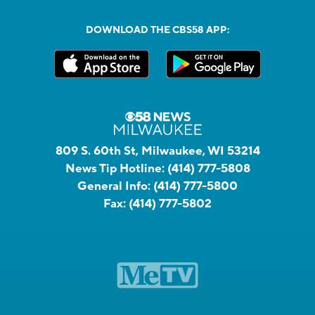
DOWNLOAD THE CBS58 APP:
809 S. 60th St, Milwaukee, WI 53214
News Tip Hotline:
(414) 777-5808
General Info:
(414) 777-5800
Fax:
(414) 777-5802