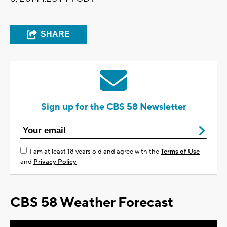
SHARE
Sign up for the CBS 58 Newsletter
I am at least 18 years old and agree with the
Terms of Use
and
Privacy Policy
CBS 58 Weather Forecast