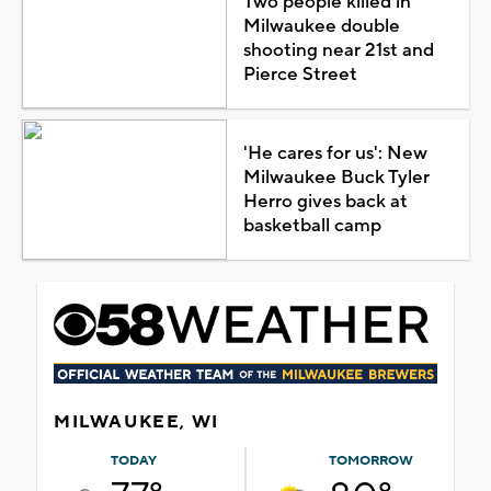
Two people killed in
Milwaukee double
shooting near 21st and
Pierce Street
'He cares for us': New
Milwaukee Buck Tyler
Herro gives back at
basketball camp
MILWAUKEE, WI
TODAY
TOMORROW