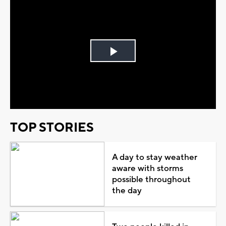
Play
Video
TOP STORIES
A day to stay weather
aware with storms
possible throughout
the day