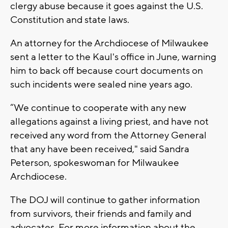
clergy abuse because it goes against the U.S.
Constitution and state laws.
An attorney for the Archdiocese of Milwaukee
sent a letter to the Kaul's office in June, warning
him to back off because court documents on
such incidents were sealed nine years ago.
“We continue to cooperate with any new
allegations against a living priest, and have not
received any word from the Attorney General
that any have been received," said Sandra
Peterson, spokeswoman for Milwaukee
Archdiocese.
The DOJ will continue to gather information
from survivors, their friends and family and
advocates. For more information about the