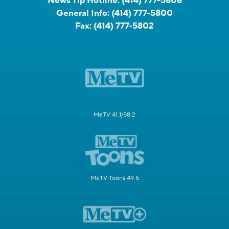
News Tip Hotline:
(414) 777-5808
General Info:
(414) 777-5800
Fax:
(414) 777-5802
MeTV 41.1/58.2
MeTV Toons 49.5