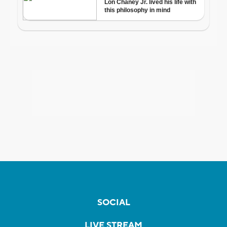
SOCIAL
LIVE STREAM