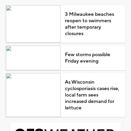
3 Milwaukee beaches
reopen to swimmers
after temporary
closures
Few storms possible
Friday evening
As Wisconsin
cyclosporiasis cases rise,
local farm sees
increased demand for
lettuce