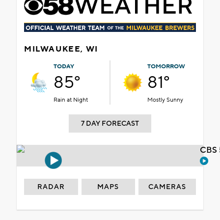
MILWAUKEE, WI
TODAY
TOMORROW
85°
81°
Rain at Night
Mostly Sunny
7 DAY FORECAST
CBS 
RADAR
MAPS
CAMERAS