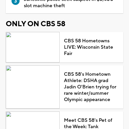
slot machine theft
ONLY ON CBS 58
CBS 58 Hometowns
LIVE: Wisconsin State
Fair
CBS 58's Hometown
Athlete: DSHA grad
Jadin O'Brien trying for
rare winter/summer
Olympic appearance
Meet CBS 58's Pet of
the Week: Tank