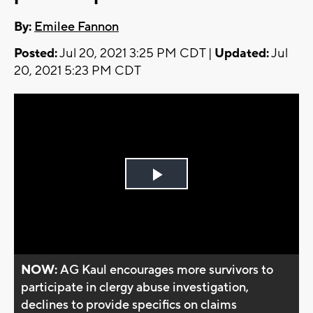
By:
Emilee Fannon
Posted:
Jul 20, 2021 3:25 PM CDT |
Updated:
Jul
20, 2021 5:23 PM CDT
Play
Video
NOW:
AG Kaul encourages more survivors to
participate in clergy abuse investigation,
declines to provide specifics on claims