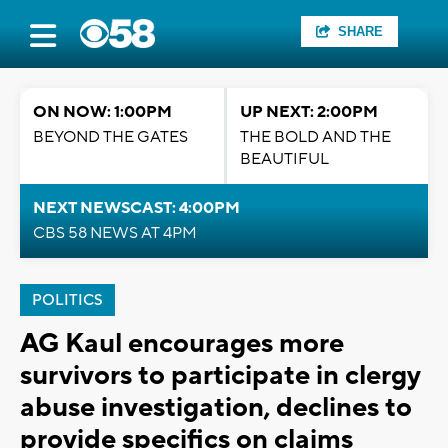
SHARE
ON NOW: 1:00PM
UP NEXT: 2:00PM
BEYOND THE GATES
THE BOLD AND THE
BEAUTIFUL
NEXT NEWSCAST: 4:00PM
CBS 58 NEWS AT 4PM
POLITICS
AG Kaul encourages more
survivors to participate in clergy
abuse investigation, declines to
provide specifics on claims