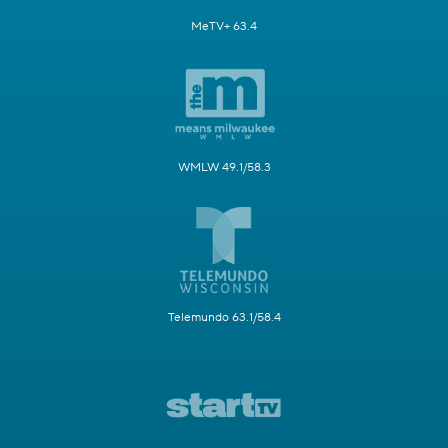
MeTV+ 63.4
WMLW 49.1/58.3
Telemundo 63.1/58.4