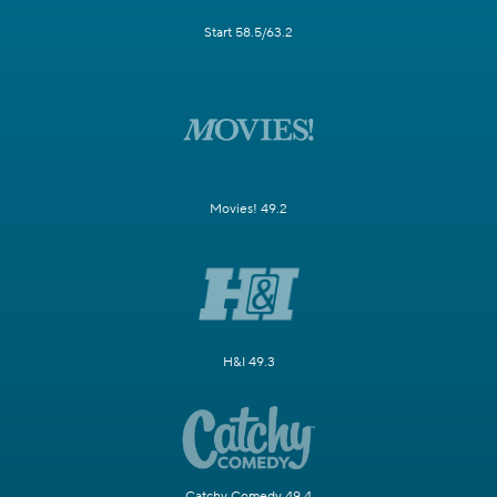
Start 58.5/63.2
Movies! 49.2
H&I 49.3
Catchy Comedy 49.4