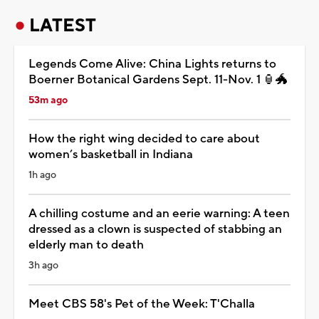
LATEST
Legends Come Alive: China Lights returns to
Boerner Botanical Gardens Sept. 11-Nov. 1 🏮🐲
53m ago
How the right wing decided to care about
women’s basketball in Indiana
1h ago
A chilling costume and an eerie warning: A teen
dressed as a clown is suspected of stabbing an
elderly man to death
3h ago
Meet CBS 58's Pet of the Week: T'Challa