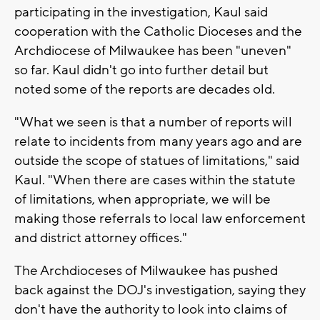
participating in the investigation, Kaul said
cooperation with the Catholic Dioceses and the
Archdiocese of Milwaukee has been "uneven"
so far. Kaul didn't go into further detail but
noted some of the reports are decades old.
"What we seen is that a number of reports will
relate to incidents from many years ago and are
outside the scope of statues of limitations," said
Kaul. "When there are cases within the statute
of limitations, when appropriate, we will be
making those referrals to local law enforcement
and district attorney offices."
The Archdioceses of Milwaukee has pushed
back against the DOJ's investigation, saying they
don't have the authority to look into claims of