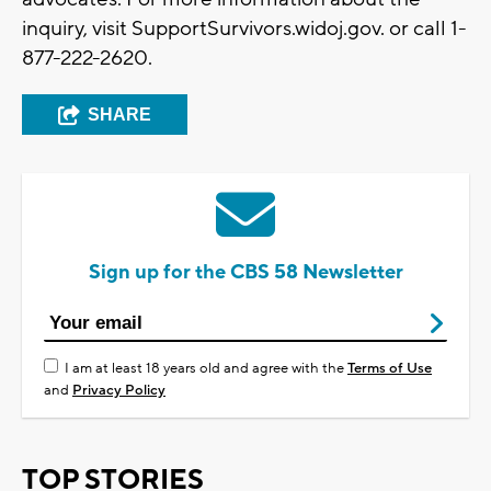
inquiry, visit SupportSurvivors.widoj.gov. or call 1-
877-222-2620.
SHARE
Sign up for the CBS 58 Newsletter
I am at least 18 years old and agree with the
Terms of Use
and
Privacy Policy
TOP STORIES