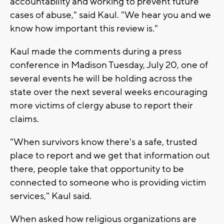
accountability and working to prevent future
cases of abuse," said Kaul. "We hear you and we
know how important this review is."
Kaul made the comments during a press
conference in Madison Tuesday, July 20, one of
several events he will be holding across the
state over the next several weeks encouraging
more victims of clergy abuse to report their
claims.
"When survivors know there's a safe, trusted
place to report and we get that information out
there, people take that opportunity to be
connected to someone who is providing victim
services," Kaul said.
When asked how religious organizations are