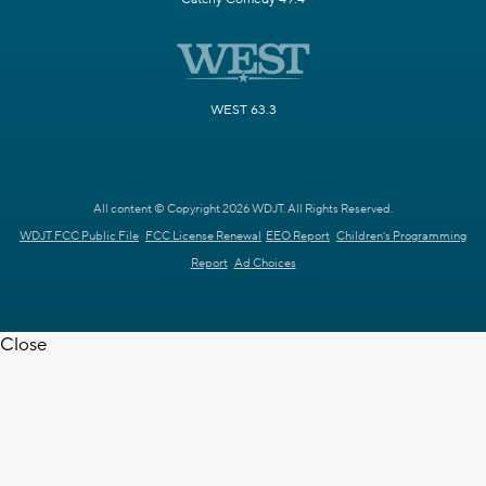
WEST 63.3
All content © Copyright 2026 WDJT. All Rights Reserved.
WDJT FCC Public File
FCC License Renewal
EEO Report
Children's Programming
Report
Ad Choices
Close