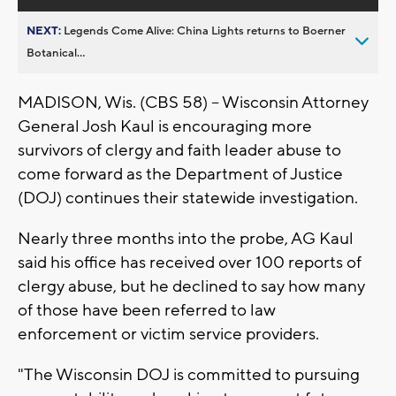
NEXT:
Legends Come Alive: China Lights returns to Boerner
Botanical...
MADISON, Wis. (CBS 58) -- Wisconsin Attorney
General Josh Kaul is encouraging more
survivors of clergy and faith leader abuse to
come forward as the Department of Justice
(DOJ) continues their statewide investigation.
Nearly three months into the probe, AG Kaul
said his office has received over 100 reports of
clergy abuse, but he declined to say how many
of those have been referred to law
enforcement or victim service providers.
"The Wisconsin DOJ is committed to pursuing