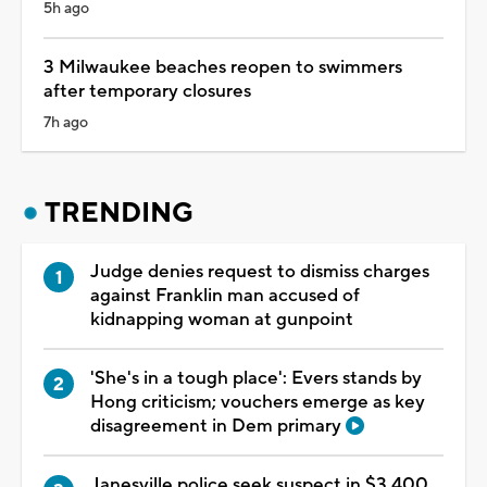
5h ago
3 Milwaukee beaches reopen to swimmers
after temporary closures
7h ago
TRENDING
Judge denies request to dismiss charges
against Franklin man accused of
kidnapping woman at gunpoint
'She's in a tough place': Evers stands by
Hong criticism; vouchers emerge as key
disagreement in Dem primary
Janesville police seek suspect in $3,400