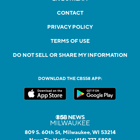
CONTACT
PRIVACY POLICY
TERMS OF USE
DO NOT SELL OR SHARE MY INFORMATION
DOWNLOAD THE CBS58 APP:
809 S. 60th St, Milwaukee, WI 53214