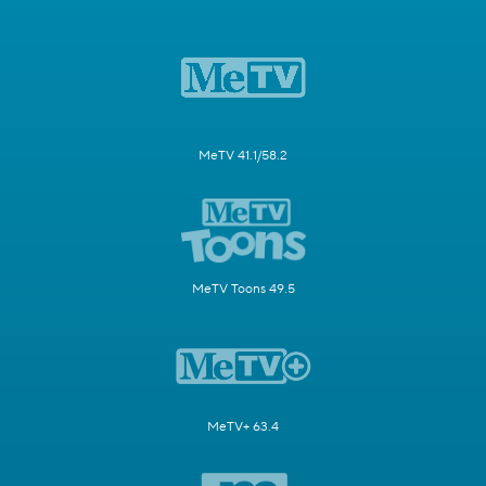
MeTV 41.1/58.2
MeTV Toons 49.5
MeTV+ 63.4