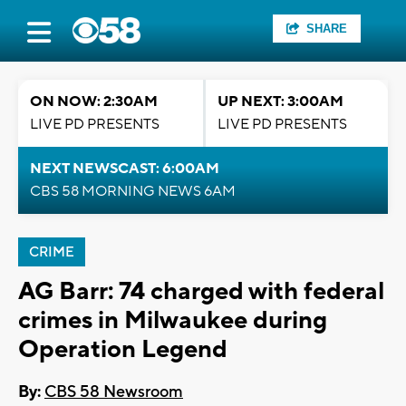
SHARE
ON NOW: 2:30AM
UP NEXT: 3:00AM
LIVE PD PRESENTS
LIVE PD PRESENTS
NEXT NEWSCAST: 6:00AM
CBS 58 MORNING NEWS 6AM
CRIME
AG Barr: 74 charged with federal
crimes in Milwaukee during
Operation Legend
By:
CBS 58 Newsroom