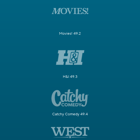
Movies! 49.2
H&I 49.3
Catchy Comedy 49.4