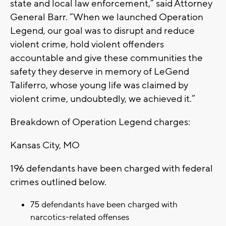
state and local law enforcement,” said Attorney
General Barr. “When we launched Operation
Legend, our goal was to disrupt and reduce
violent crime, hold violent offenders
accountable and give these communities the
safety they deserve in memory of LeGend
Taliferro, whose young life was claimed by
violent crime, undoubtedly, we achieved it.”
Breakdown of Operation Legend charges:
Kansas City, MO
196 defendants have been charged with federal
crimes outlined below.
75 defendants have been charged with
narcotics-related offenses