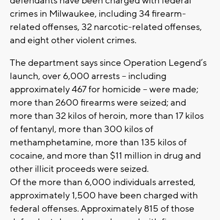
defendants have been charged with federal
crimes in Milwaukee, including 34 firearm-
related offenses, 32 narcotic-related offenses,
and eight other violent crimes.
The department says since Operation Legend’s
launch, over 6,000 arrests – including
approximately 467 for homicide – were made;
more than 2600 firearms were seized; and
more than 32 kilos of heroin, more than 17 kilos
of fentanyl, more than 300 kilos of
methamphetamine, more than 135 kilos of
cocaine, and more than $11 million in drug and
other illicit proceeds were seized.
Of the more than 6,000 individuals arrested,
approximately 1,500 have been charged with
federal offenses. Approximately 815 of those