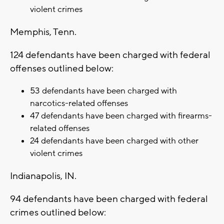
violent crimes
Memphis, Tenn.
124 defendants have been charged with federal
offenses outlined below:
53 defendants have been charged with
narcotics-related offenses
47 defendants have been charged with firearms-
related offenses
24 defendants have been charged with other
violent crimes
Indianapolis, IN.
94 defendants have been charged with federal
crimes outlined below: