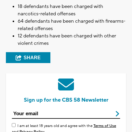
18 defendants have been charged with
narcotics-related offenses
64 defendants have been charged with firearms-
related offenses
12 defendants have been charged with other
violent crimes
SHARE
Sign up for the CBS 58 Newsletter
I am at least 18 years old and agree with the
Terms of Use
and
Privacy Policy