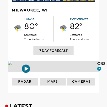
MILWAUKEE, WI
TODAY
TOMORROW
80°
82°
Scattered
Scattered
Thunderstorms
Thunderstorms
7 DAY FORECAST
CBS 
RADAR
MAPS
CAMERAS
LATEST