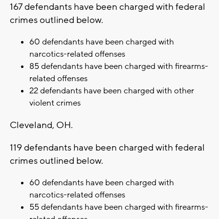
167 defendants have been charged with federal
crimes outlined below.
60 defendants have been charged with
narcotics-related offenses
85 defendants have been charged with firearms-
related offenses
22 defendants have been charged with other
violent crimes
Cleveland, OH.
119 defendants have been charged with federal
crimes outlined below.
60 defendants have been charged with
narcotics-related offenses
55 defendants have been charged with firearms-