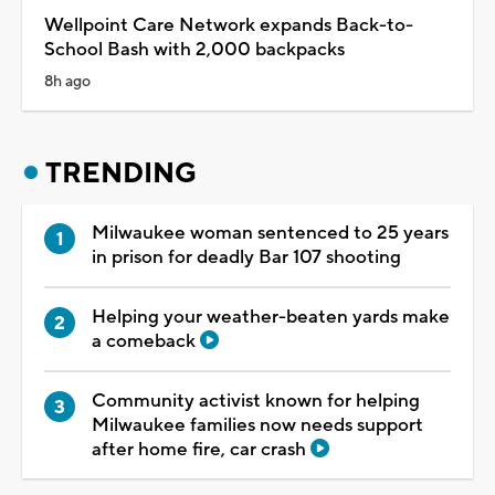
Wellpoint Care Network expands Back-to-
School Bash with 2,000 backpacks
8h ago
TRENDING
Milwaukee woman sentenced to 25 years
in prison for deadly Bar 107 shooting
Helping your weather-beaten yards make
a comeback
Community activist known for helping
Milwaukee families now needs support
after home fire, car crash