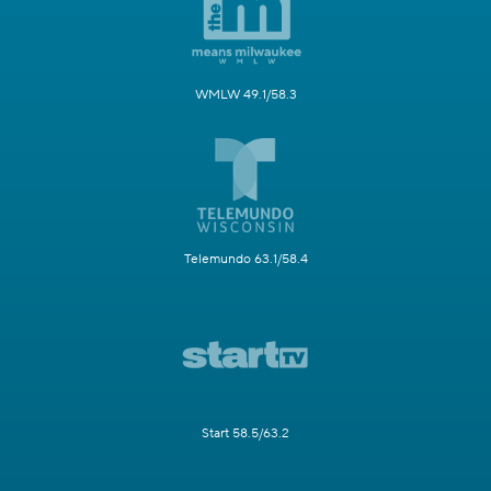
WMLW 49.1/58.3
Telemundo 63.1/58.4
Start 58.5/63.2