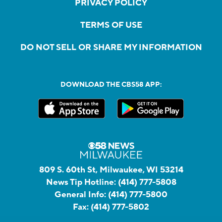
PRIVACY POLICY
TERMS OF USE
DO NOT SELL OR SHARE MY INFORMATION
DOWNLOAD THE CBS58 APP:
809 S. 60th St, Milwaukee, WI 53214
News Tip Hotline:
(414) 777-5808
General Info:
(414) 777-5800
Fax:
(414) 777-5802