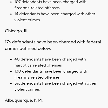
107 defendants have been charged with
firearms-related offenses
14 defendants have been charged with other
violent crimes
Chicago, Ill.
176 defendants have been charged with federal
crimes outlined below.
40 defendants have been charged with
narcotics-related offenses
130 defendants have been charged with
firearms-related offenses
Six defendants have been charged with other
violent crimes
Albuquerque, NM.