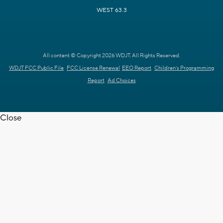
WEST 63.3
All content © Copyright 2026 WDJT. All Rights Reserved.
WDJT FCC Public File
FCC License Renewal
EEO Report
Children's Programming
Report
Ad Choices
Close