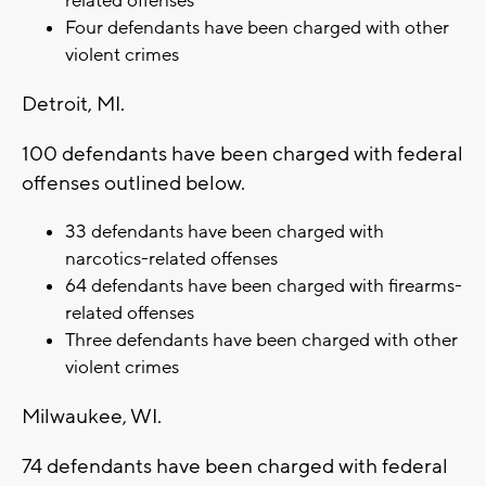
related offenses
Four defendants have been charged with other
violent crimes
Detroit, MI.
100 defendants have been charged with federal
offenses outlined below.
33 defendants have been charged with
narcotics-related offenses
64 defendants have been charged with firearms-
related offenses
Three defendants have been charged with other
violent crimes
Milwaukee, WI.
74 defendants have been charged with federal