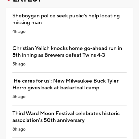
Sheboygan police seek public's help locating
missing man
4h ago
Christian Yelich knocks home go-ahead run in
8th inning as Brewers defeat Twins 4-3
5h ago
'He cares for us': New Milwaukee Buck Tyler
Herro gives back at basketball camp
5h ago
Third Ward Moon Festival celebrates historic
association's 50th anniversary
8h ago