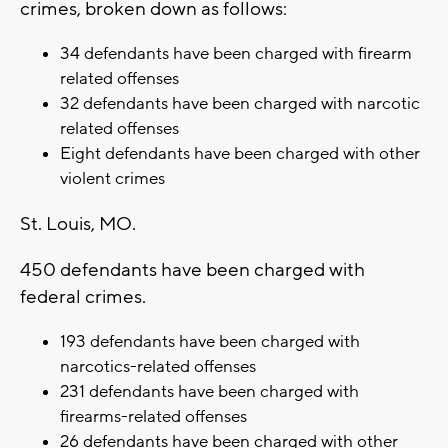
crimes, broken down as follows:
34 defendants have been charged with firearm
related offenses
32 defendants have been charged with narcotic
related offenses
Eight defendants have been charged with other
violent crimes
St. Louis, MO.
450 defendants have been charged with
federal crimes.
193 defendants have been charged with
narcotics-related offenses
231 defendants have been charged with
firearms-related offenses
26 defendants have been charged with other