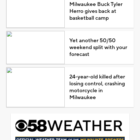
Milwaukee Buck Tyler
Herro gives back at
basketball camp
Yet another 50/50
weekend split with your
forecast
24-year-old killed after
losing control, crashing
motorcycle in
Milwaukee