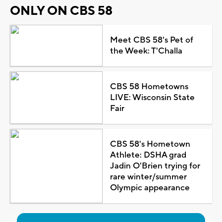
ONLY ON CBS 58
Meet CBS 58's Pet of
the Week: T'Challa
CBS 58 Hometowns
LIVE: Wisconsin State
Fair
CBS 58's Hometown
Athlete: DSHA grad
Jadin O'Brien trying for
rare winter/summer
Olympic appearance