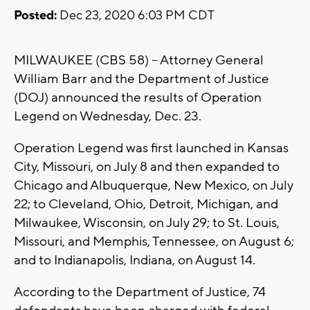
Posted:
Dec 23, 2020 6:03 PM CDT
MILWAUKEE (CBS 58) -- Attorney General
William Barr and the Department of Justice
(DOJ) announced the results of Operation
Legend on Wednesday, Dec. 23.
Operation Legend was first launched in Kansas
City, Missouri, on July 8 and then expanded to
Chicago and Albuquerque, New Mexico, on July
22; to Cleveland, Ohio, Detroit, Michigan, and
Milwaukee, Wisconsin, on July 29; to St. Louis,
Missouri, and Memphis, Tennessee, on August 6;
and to Indianapolis, Indiana, on August 14.
According to the Department of Justice, 74