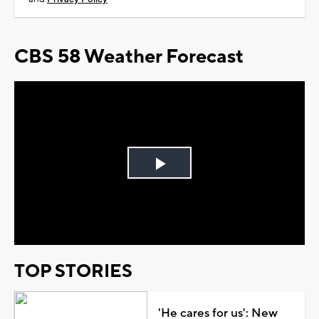
CBS 58 Weather Forecast
Play
Video
TOP STORIES
'He cares for us': New