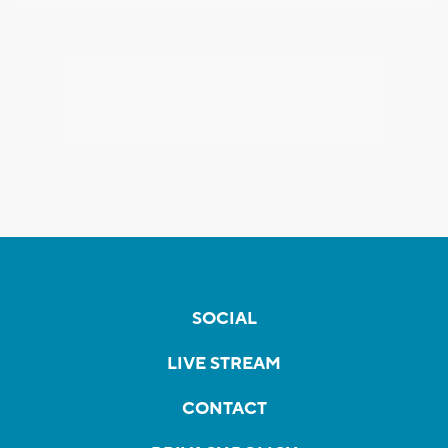
SOCIAL
LIVE STREAM
CONTACT