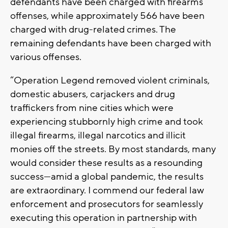
defendants have been charged with firearms
offenses, while approximately 566 have been
charged with drug-related crimes. The
remaining defendants have been charged with
various offenses.
“Operation Legend removed violent criminals,
domestic abusers, carjackers and drug
traffickers from nine cities which were
experiencing stubbornly high crime and took
illegal firearms, illegal narcotics and illicit
monies off the streets. By most standards, many
would consider these results as a resounding
success—amid a global pandemic, the results
are extraordinary. I commend our federal law
enforcement and prosecutors for seamlessly
executing this operation in partnership with