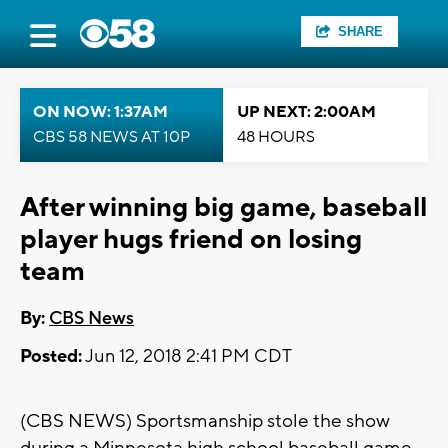
SHARE
ON NOW: 1:37AM
UP NEXT: 2:00AM
CBS 58 NEWS AT 10P
48 HOURS
After winning big game, baseball
player hugs friend on losing
team
By:
CBS News
Posted:
Jun 12, 2018 2:41 PM CDT
(CBS NEWS) Sportsmanship stole the show