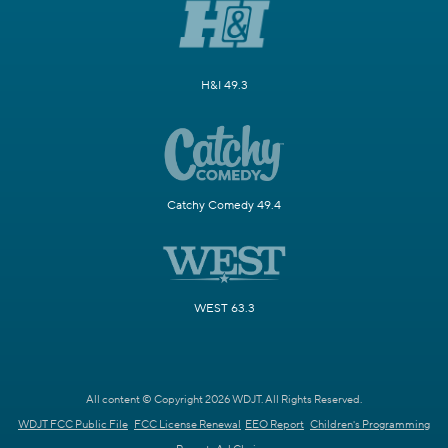
H&I 49.3
Catchy Comedy 49.4
WEST 63.3
All content © Copyright 2026 WDJT. All Rights Reserved.
WDJT FCC Public File
FCC License Renewal
EEO Report
Children's Programming