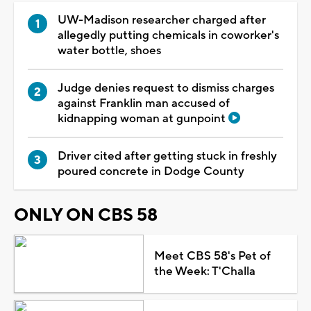
UW-Madison researcher charged after
allegedly putting chemicals in coworker's
water bottle, shoes
Judge denies request to dismiss charges
against Franklin man accused of
kidnapping woman at gunpoint
Driver cited after getting stuck in freshly
poured concrete in Dodge County
ONLY ON CBS 58
Meet CBS 58's Pet of
the Week: T'Challa