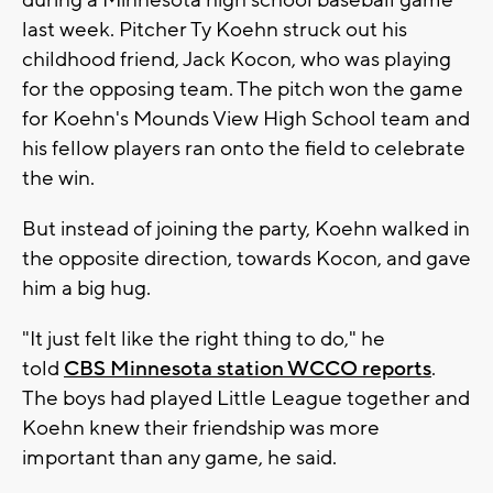
during a Minnesota high school baseball game
last week. Pitcher Ty Koehn struck out his
childhood friend, Jack Kocon, who was playing
for the opposing team. The pitch won the game
for Koehn's Mounds View High School team and
his fellow players ran onto the field to celebrate
the win.
But instead of joining the party, Koehn walked in
the opposite direction, towards Kocon, and gave
him a big hug.
"It just felt like the right thing to do," he
told
CBS Minnesota station WCCO reports
.
The boys had played Little League together and
Koehn knew their friendship was more
important than any game, he said.