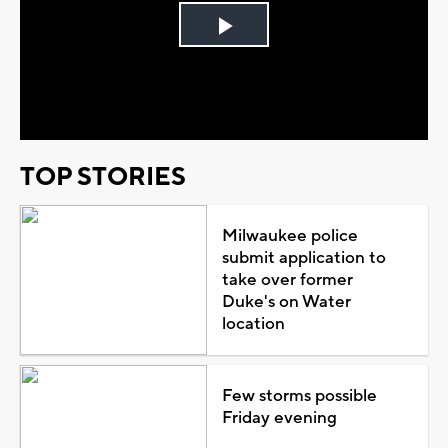
Play
Video
TOP STORIES
Milwaukee police
submit application to
take over former
Duke's on Water
location
Few storms possible
Friday evening