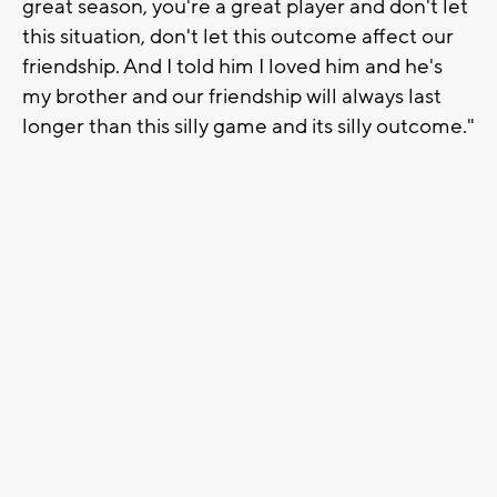
great season, you're a great player and don't let
this situation, don't let this outcome affect our
friendship. And I told him I loved him and he's
my brother and our friendship will always last
longer than this silly game and its silly outcome."