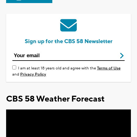
Sign up for the CBS 58 Newsletter
I am at least 18 years old and agree with the
Terms of Use
and
Privacy Policy
CBS 58 Weather Forecast