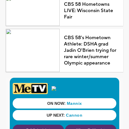
CBS 58 Hometowns
LIVE: Wisconsin State
Fair
CBS 58's Hometown
Athlete: DSHA grad
Jadin O'Brien trying for
rare winter/summer
Olympic appearance