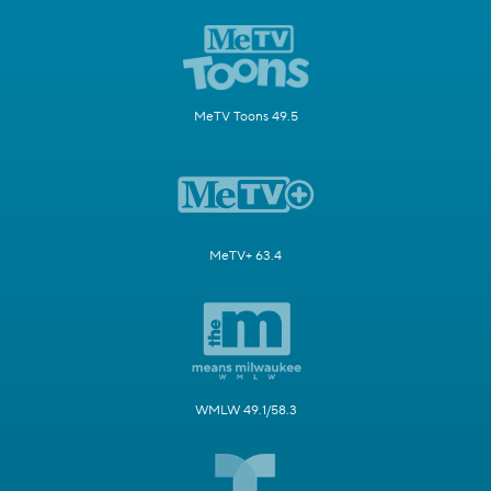
MeTV Toons 49.5
MeTV+ 63.4
WMLW 49.1/58.3