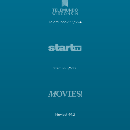
Telemundo 63.1/58.4
Start 58.5/63.2
Movies! 49.2