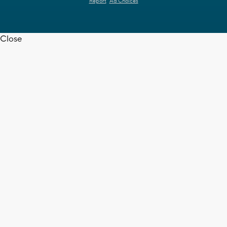
Report
Ad Choices
Close