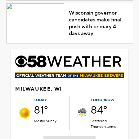
Wisconsin governor
candidates make final
push with primary 4
days away
MILWAUKEE, WI
TODAY
TOMORROW
81°
84°
Mostly Sunny
Scattered
Thunderstorms