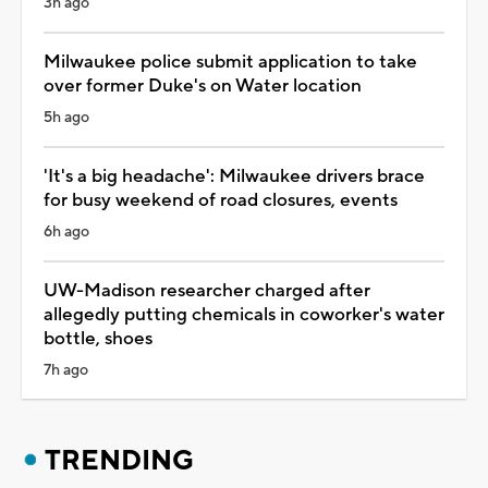
3h ago
Milwaukee police submit application to take
over former Duke's on Water location
5h ago
'It's a big headache': Milwaukee drivers brace
for busy weekend of road closures, events
6h ago
UW-Madison researcher charged after
allegedly putting chemicals in coworker's water
bottle, shoes
7h ago
TRENDING