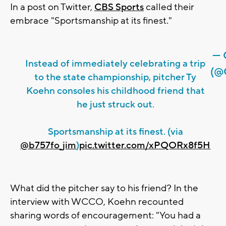
In a post on Twitter,
CBS Sports
called their
embrace "Sportsmanship at its finest."
— 
Instead of immediately celebrating a trip
(@
to the state championship, pitcher Ty
Koehn consoles his childhood friend that
he just struck out.
Sportsmanship at its finest. (via
@b757fo_jim
)
pic.twitter.com/xPQORx8f5H
What did the pitcher say to his friend? In the
interview with WCCO, Koehn recounted
sharing words of encouragement: "You had a