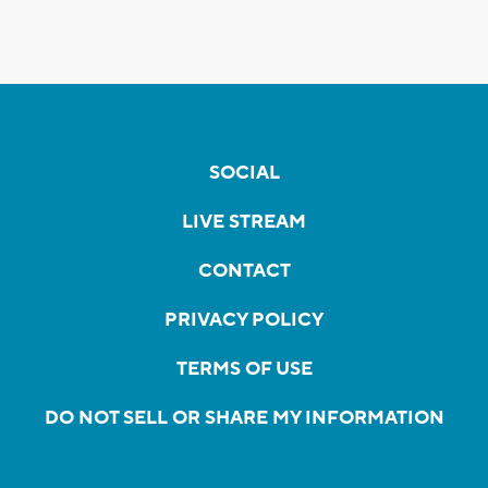
SOCIAL
LIVE STREAM
CONTACT
PRIVACY POLICY
TERMS OF USE
DO NOT SELL OR SHARE MY INFORMATION