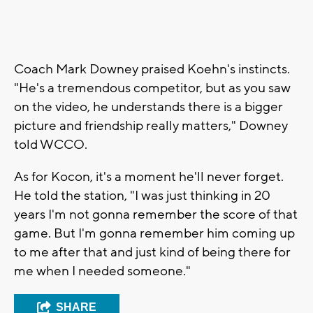
Coach Mark Downey praised Koehn's instincts.
"He's a tremendous competitor, but as you saw
on the video, he understands there is a bigger
picture and friendship really matters," Downey
told WCCO.
As for Kocon, it's a moment he'll never forget.
He told the station, "I was just thinking in 20
years I'm not gonna remember the score of that
game. But I'm gonna remember him coming up
to me after that and just kind of being there for
me when I needed someone."
SHARE