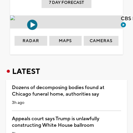
7 DAY FORECAST
CBS 
RADAR
MAPS
CAMERAS
LATEST
Dozens of decomposing bodies found at
Chicago funeral home, authorities say
3h ago
Appeals court says Trump is unlawfully
constructing White House ballroom