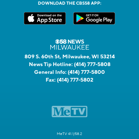
DOWNLOAD THE CBS58 APP:
809 S. 60th St, Milwaukee, WI 53214
News Tip Hotline:
(414) 777-5808
General Info:
(414) 777-5800
Fax:
(414) 777-5802
MeTV 41.1/58.2