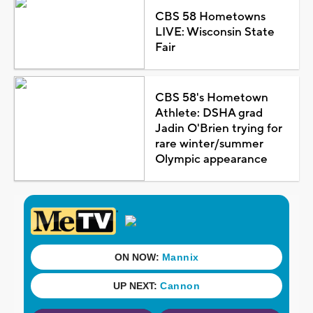
CBS 58 Hometowns
LIVE: Wisconsin State
Fair
CBS 58's Hometown
Athlete: DSHA grad
Jadin O'Brien trying for
rare winter/summer
Olympic appearance