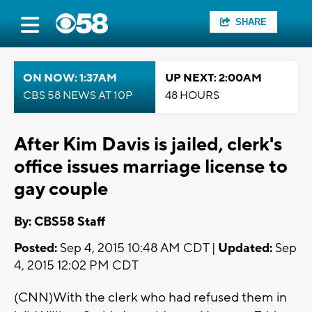
SHARE
ON NOW: 1:37AM
UP NEXT: 2:00AM
CBS 58 NEWS AT 10P
48 HOURS
After Kim Davis is jailed, clerk's
office issues marriage license to
gay couple
By: CBS58 Staff
Posted:
Sep 4, 2015 10:48 AM CDT |
Updated:
Sep
4, 2015 12:02 PM CDT
(CNN)With the clerk who had refused them in