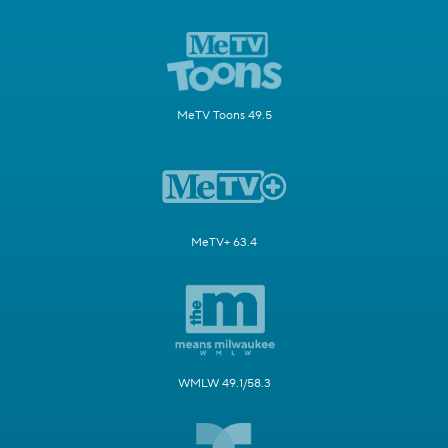
MeTV Toons 49.5
MeTV+ 63.4
WMLW 49.1/58.3