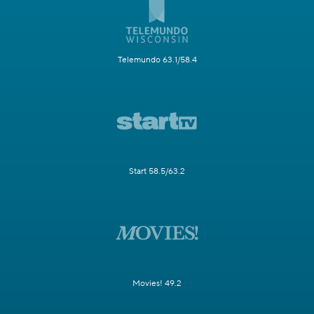
Telemundo 63.1/58.4
Start 58.5/63.2
Movies! 49.2