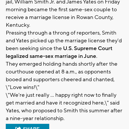
jail, William Smith Jr. and James Yates on Friday
morning became the first same-sex couple to
receive a marriage license in Rowan County,
Kentucky.
Pressing through a throng of reporters, Smith
and Yates picked up the marriage license they'd
been seeking since the
U.S. Supreme Court
legalized same-sex marriage in June
.
They emerged holding hands shortly after the
courthouse opened at 8 a.m., as opponents
booed and supporters cheered and chanted,
\"Love wins!\"
\"We're just really ... happy right now to finally
get married and have it recognized here,\" said
Yates, who proposed to Smith this summer after
a nine-year relationship.