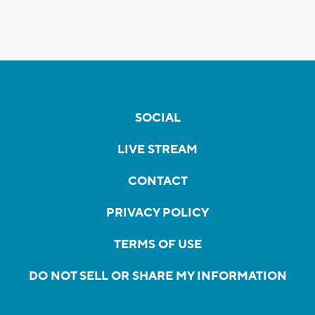
SOCIAL
LIVE STREAM
CONTACT
PRIVACY POLICY
TERMS OF USE
DO NOT SELL OR SHARE MY INFORMATION