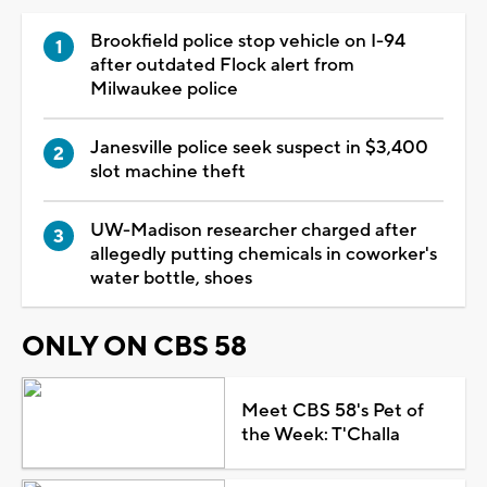
Brookfield police stop vehicle on I-94
after outdated Flock alert from
Milwaukee police
Janesville police seek suspect in $3,400
slot machine theft
UW-Madison researcher charged after
allegedly putting chemicals in coworker's
water bottle, shoes
ONLY ON CBS 58
Meet CBS 58's Pet of
the Week: T'Challa