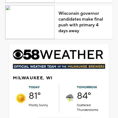
Wisconsin governor
candidates make final
push with primary 4
days away
MILWAUKEE, WI
TODAY
TOMORROW
81°
84°
Mostly Sunny
Scattered
Thunderstorms