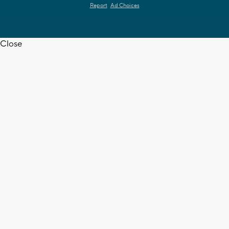
Report
Ad Choices
Close