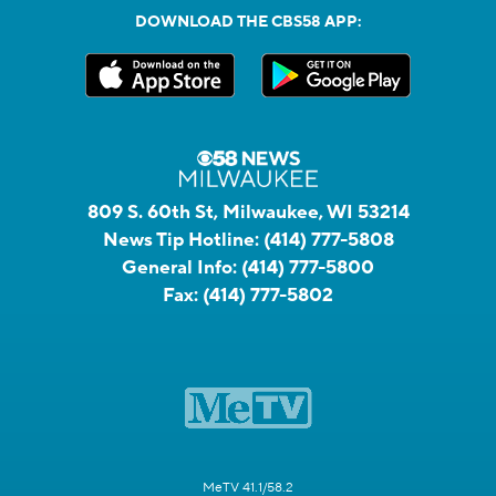
DOWNLOAD THE CBS58 APP:
809 S. 60th St, Milwaukee, WI 53214
News Tip Hotline:
(414) 777-5808
General Info:
(414) 777-5800
Fax:
(414) 777-5802
MeTV 41.1/58.2