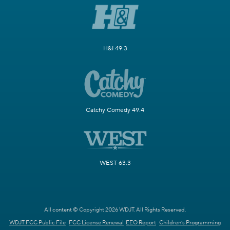
H&I 49.3
Catchy Comedy 49.4
WEST 63.3
All content © Copyright 2026 WDJT. All Rights Reserved.
WDJT FCC Public File
FCC License Renewal
EEO Report
Children's Programming