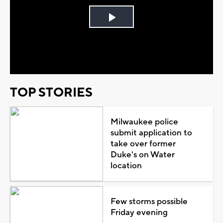
Play
Video
TOP STORIES
Milwaukee police
submit application to
take over former
Duke's on Water
location
Few storms possible
Friday evening