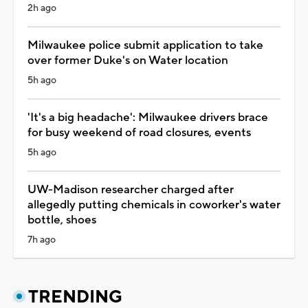
2h ago
Milwaukee police submit application to take
over former Duke's on Water location
5h ago
'It's a big headache': Milwaukee drivers brace
for busy weekend of road closures, events
5h ago
UW-Madison researcher charged after
allegedly putting chemicals in coworker's water
bottle, shoes
7h ago
TRENDING