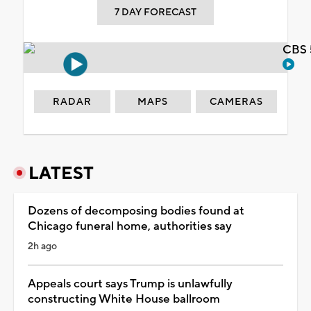
7 DAY FORECAST
CBS 
RADAR
MAPS
CAMERAS
LATEST
Dozens of decomposing bodies found at
Chicago funeral home, authorities say
2h ago
Appeals court says Trump is unlawfully
constructing White House ballroom