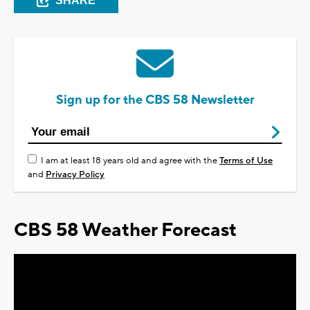
SHARE
Sign up for the CBS 58 Newsletter
I am at least 18 years old and agree with the
Terms of Use
and
Privacy Policy
CBS 58 Weather Forecast