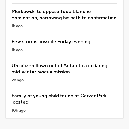
Murkowski to oppose Todd Blanche
nomination, narrowing his path to confirmation
1h ago
Few storms possible Friday evening
1h ago
US citizen flown out of Antarctica in daring
mid-winter rescue mission
2h ago
Family of young child found at Carver Park
located
10h ago