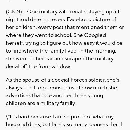
(CNN) -- One military wife recalls staying up all
night and deleting every Facebook picture of
her children, every post that mentioned them or
where they went to school. She Googled
herself, trying to figure out how easy it would be
to find where the family lived. In the morning,
she went to her car and scraped the military
decal off the front window.
As the spouse of a Special Forces soldier, she's
always tried to be conscious of how much she
advertises that she and her three young
children are a military family.
\"It's hard because I am so proud of what my
husband does, but lately so many spouses that I