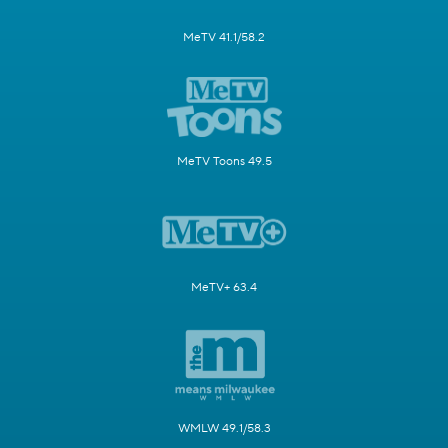
MeTV 41.1/58.2
MeTV Toons 49.5
MeTV+ 63.4
WMLW 49.1/58.3