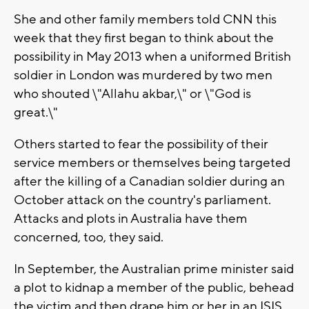
She and other family members told CNN this
week that they first began to think about the
possibility in May 2013 when a uniformed British
soldier in London was murdered by two men
who shouted \"Allahu akbar,\" or \"God is
great.\"
Others started to fear the possibility of their
service members or themselves being targeted
after the killing of a Canadian soldier during an
October attack on the country's parliament.
Attacks and plots in Australia have them
concerned, too, they said.
In September, the Australian prime minister said
a plot to kidnap a member of the public, behead
the victim and then drape him or her in an ISIS