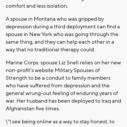
comfort and less isolation.
A spouse in Montana who was gripped by
depression during a third deployment can find a
spouse in New York who was going through the
same thing, and they can help each other in a
way that no traditional therapy could.
Marine Corps. spouse Liz Snell relies on her new
non-profit's website Military Spouses of
Strength to be a conduit to family members
who have suffered from depression and the
general wrung-out feeling of enduring years of
war. Her husband has been deployed to Iraq and
Afghanistan five times.
\"I see being online as a way to stay honest, to