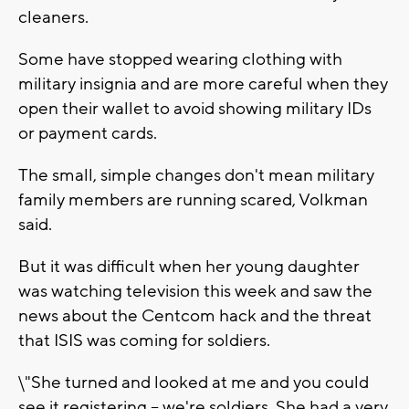
cleaners.
Some have stopped wearing clothing with
military insignia and are more careful when they
open their wallet to avoid showing military IDs
or payment cards.
The small, simple changes don't mean military
family members are running scared, Volkman
said.
But it was difficult when her young daughter
was watching television this week and saw the
news about the Centcom hack and the threat
that ISIS was coming for soldiers.
\"She turned and looked at me and you could
see it registering -- we're soldiers. She had a very