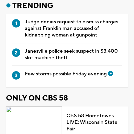
TRENDING
Judge denies request to dismiss charges
against Franklin man accused of
kidnapping woman at gunpoint
Janesville police seek suspect in $3,400
slot machine theft
Few storms possible Friday evening
ONLY ON CBS 58
CBS 58 Hometowns
LIVE: Wisconsin State
Fair