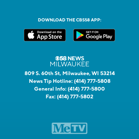
DOWNLOAD THE CBS58 APP:
809 S. 60th St, Milwaukee, WI 53214
News Tip Hotline:
(414) 777-5808
General Info:
(414) 777-5800
Fax:
(414) 777-5802