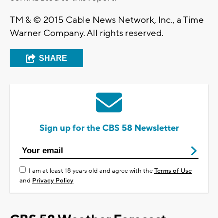
TM & © 2015 Cable News Network, Inc., a Time
Warner Company. All rights reserved.
SHARE
Sign up for the CBS 58 Newsletter
I am at least 18 years old and agree with the
Terms of Use
and
Privacy Policy