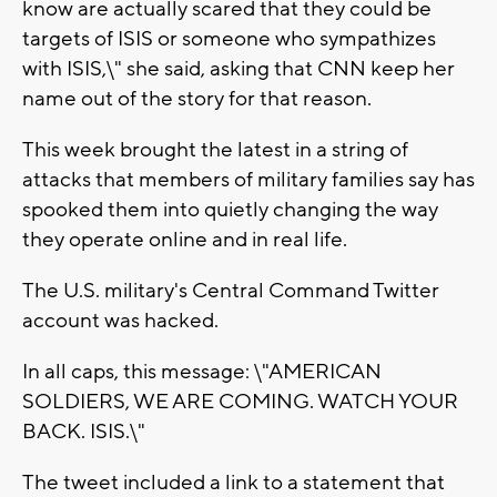
know are actually scared that they could be
targets of ISIS or someone who sympathizes
with ISIS,\" she said, asking that CNN keep her
name out of the story for that reason.
This week brought the latest in a string of
attacks that members of military families say has
spooked them into quietly changing the way
they operate online and in real life.
The U.S. military's Central Command Twitter
account was hacked.
In all caps, this message: \"AMERICAN
SOLDIERS, WE ARE COMING. WATCH YOUR
BACK. ISIS.\"
The tweet included a link to a statement that