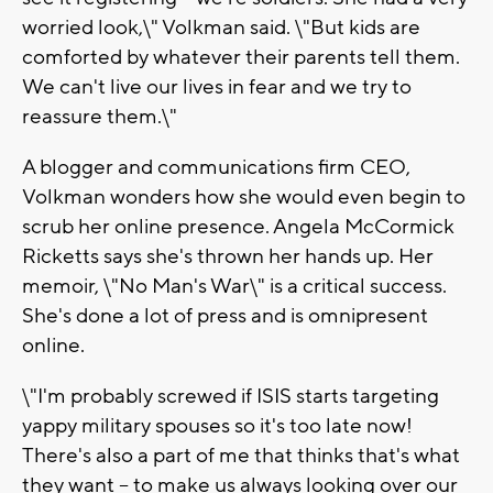
worried look,\" Volkman said. \"But kids are
comforted by whatever their parents tell them.
We can't live our lives in fear and we try to
reassure them.\"
A blogger and communications firm CEO,
Volkman wonders how she would even begin to
scrub her online presence. Angela McCormick
Ricketts says she's thrown her hands up. Her
memoir, \"No Man's War\" is a critical success.
She's done a lot of press and is omnipresent
online.
\"I'm probably screwed if ISIS starts targeting
yappy military spouses so it's too late now!
There's also a part of me that thinks that's what
they want -- to make us always looking over our