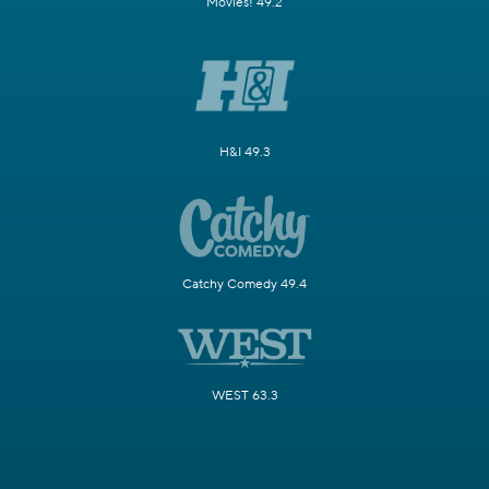
Movies! 49.2
H&I 49.3
Catchy Comedy 49.4
WEST 63.3