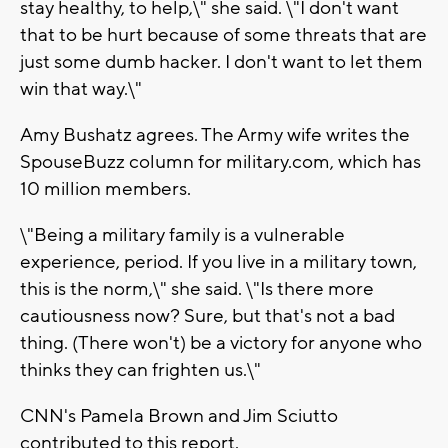
stay healthy, to help,\" she said. \"I don't want
that to be hurt because of some threats that are
just some dumb hacker. I don't want to let them
win that way.\"
Amy Bushatz agrees. The Army wife writes the
SpouseBuzz column for military.com, which has
10 million members.
\"Being a military family is a vulnerable
experience, period. If you live in a military town,
this is the norm,\" she said. \"Is there more
cautiousness now? Sure, but that's not a bad
thing. (There won't) be a victory for anyone who
thinks they can frighten us.\"
CNN's Pamela Brown and Jim Sciutto
contributed to this report.