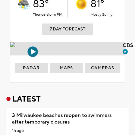
83°
81°
Thunderstorm PM
Mostly Sunny
7 DAY FORECAST
CBS 
RADAR
MAPS
CAMERAS
LATEST
3 Milwaukee beaches reopen to swimmers
after temporary closures
1h ago