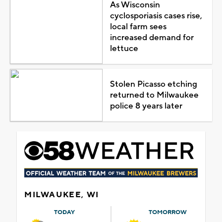
As Wisconsin
cyclosporiasis cases rise,
local farm sees
increased demand for
lettuce
Stolen Picasso etching
returned to Milwaukee
police 8 years later
MILWAUKEE, WI
TODAY
TOMORROW