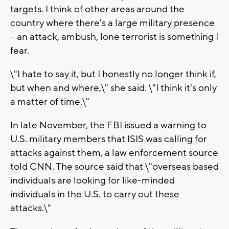
targets. I think of other areas around the
country where there's a large military presence
-- an attack, ambush, lone terrorist is something I
fear.
\"I hate to say it, but I honestly no longer think if,
but when and where,\" she said. \"I think it's only
a matter of time.\"
In late November, the FBI issued a warning to
U.S. military members that ISIS was calling for
attacks against them, a law enforcement source
told CNN. The source said that \"overseas based
individuals are looking for like-minded
individuals in the U.S. to carry out these
attacks.\"