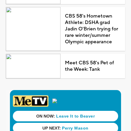
CBS 58's Hometown
Athlete: DSHA grad
Jadin O'Brien trying for
rare winter/summer
Olympic appearance
Meet CBS 58's Pet of
the Week: Tank