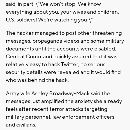
said, in part, \"We won't stop! We know
everything about you, your wives and children.
U.S. soldiers! We're watching you!\"
The hacker managed to post other threatening
messages, propaganda videos and some military
documents until the accounts were disabled.
Central Command quickly assured that it was
relatively easy to hack Twitter, no serious
security details were revealed and it would find
who was behind the hack.
Army wife Ashley Broadway-Mack said the
messages just amplified the anxiety she already
feels after recent terror attacks targeting
military personnel, law enforcement officers
and civilians.