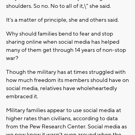
shoulders. So no. No to all of it,\" she said.
It's a matter of principle, she and others said.
Why should families bend to fear and stop
sharing online when social media has helped
many of them get through 14 years of non-stop
war?
Though the military has at times struggled with
how much freedom its members should have on
social media, relatives have wholeheartedly
embraced it.
Military families appear to use social media at
higher rates than civilians, according to data
from the Pew Research Center. Social media as
we now know it wasn't even around when the