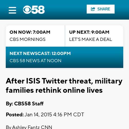
SHARE
ON NOW: 7:00AM
UP NEXT: 9:00AM
CBS MORNINGS
LET'S MAKE A DEAL
NEXT NEWSCAST: 12:00PM
CBS 58 NEWS AT NOON
After ISIS Twitter threat, military
families rethink online lives
By: CBS58 Staff
Posted:
Jan 14, 2015 4:16 PM CDT
By Ashley Fantz CNN