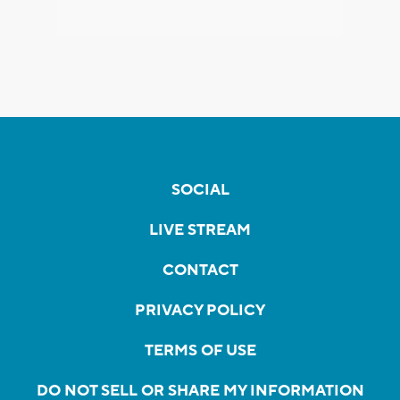
SOCIAL
LIVE STREAM
CONTACT
PRIVACY POLICY
TERMS OF USE
DO NOT SELL OR SHARE MY INFORMATION