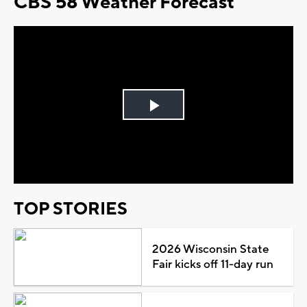
CBS 58 Weather Forecast
Play
Video
TOP STORIES
2026 Wisconsin State
Fair kicks off 11-day run