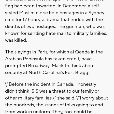
flag had been thwarted. In December, a self-
styled Muslim cleric held hostages in a Sydney
cafe for 17 hours, a drama that ended with the
deaths of two hostages. The gunman, who was
known for sending hate mail to military families,
was killed.
The slayings in Paris, for which al Qaeda in the
Arabian Peninsula has taken credit, have
prompted Broadway-Mack to think about
security at North Carolina's Fort Bragg.
\"Before the incident in Canada, I honestly
didn't think ISIS was a threat to our family or
other military families,\" she said. \"I worry about
the hundreds, thousands of folks going to and
from work in uniform. They, too, could be