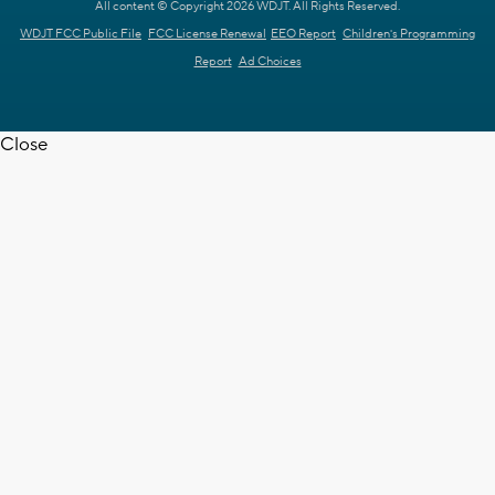
All content © Copyright 2026 WDJT. All Rights Reserved.
WDJT FCC Public File
FCC License Renewal
EEO Report
Children's Programming
Report
Ad Choices
Close