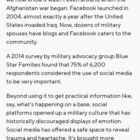
Afghanistan war began. Facebook launched in
2004, almost exactly a year after the United
States invaded Iraq. Now, dozens of military
spouses have blogs and Facebook caters to the
community.
A 2014 survey by military advocacy group Blue
Star Families found that 75% of 6,200
respondents considered the use of social media
to be very important.
Beyond using it to get practical information like,
say, what's happening on a base, social
platforms opened up a military culture that has
historically discouraged displays of emotion.
Social media has offered a safe space to reveal
trauma and heartache. It's brought more