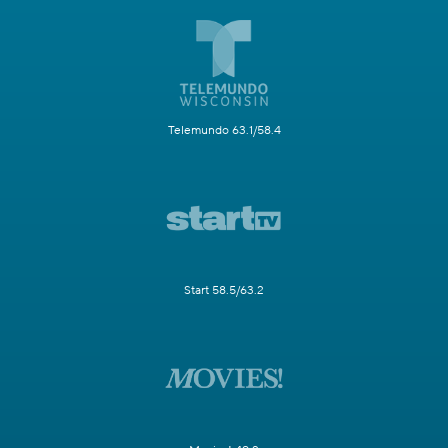
Telemundo 63.1/58.4
Start 58.5/63.2