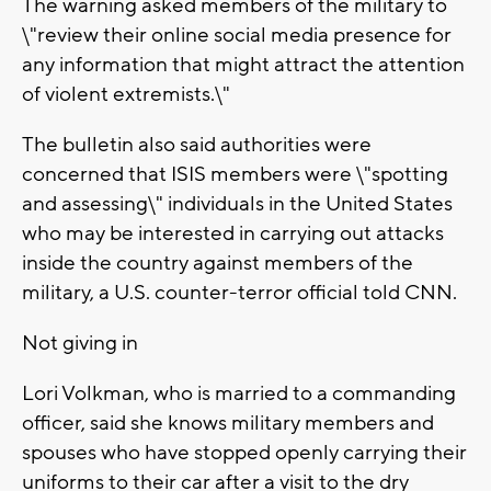
The warning asked members of the military to
\"review their online social media presence for
any information that might attract the attention
of violent extremists.\"
The bulletin also said authorities were
concerned that ISIS members were \"spotting
and assessing\" individuals in the United States
who may be interested in carrying out attacks
inside the country against members of the
military, a U.S. counter-terror official told CNN.
Not giving in
Lori Volkman, who is married to a commanding
officer, said she knows military members and
spouses who have stopped openly carrying their
uniforms to their car after a visit to the dry