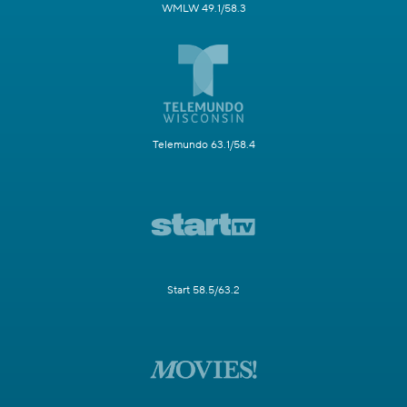
WMLW 49.1/58.3
Telemundo 63.1/58.4
Start 58.5/63.2