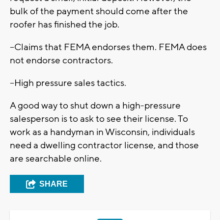
bulk of the payment should come after the
roofer has finished the job.
--Claims that FEMA endorses them. FEMA does
not endorse contractors.
--High pressure sales tactics.
A good way to shut down a high-pressure
salesperson is to ask to see their license. To
work as a handyman in Wisconsin, individuals
need a dwelling contractor license, and those
are searchable online.
SHARE