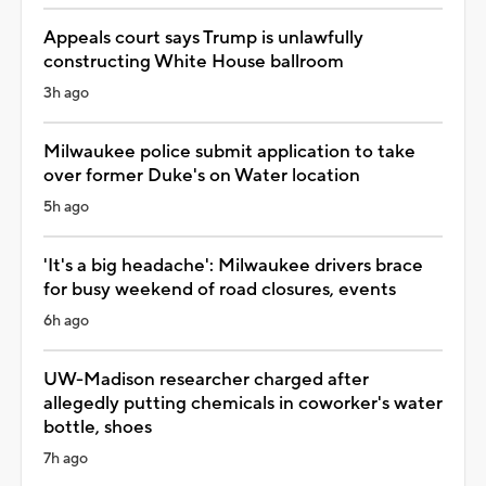
Appeals court says Trump is unlawfully
constructing White House ballroom
3h ago
Milwaukee police submit application to take
over former Duke's on Water location
5h ago
'It's a big headache': Milwaukee drivers brace
for busy weekend of road closures, events
6h ago
UW-Madison researcher charged after
allegedly putting chemicals in coworker's water
bottle, shoes
7h ago