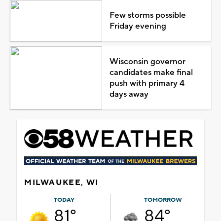
Few storms possible
Friday evening
Wisconsin governor
candidates make final
push with primary 4
days away
MILWAUKEE, WI
TODAY
TOMORROW
81°
84°