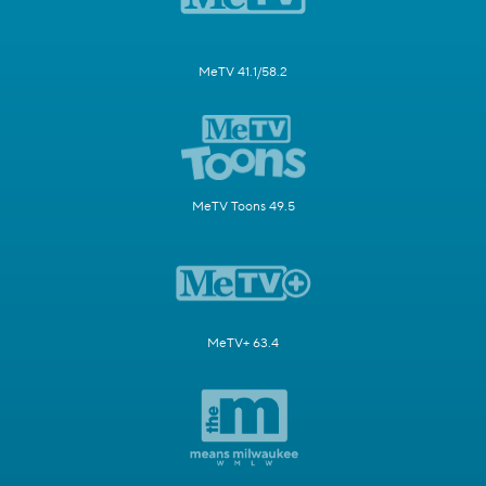
MeTV 41.1/58.2
MeTV Toons 49.5
MeTV+ 63.4