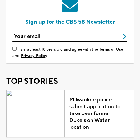
Sign up for the CBS 58 Newsletter
I am at least 18 years old and agree with the
Terms of Use
and
Privacy Policy
TOP STORIES
Milwaukee police
submit application to
take over former
Duke's on Water
location