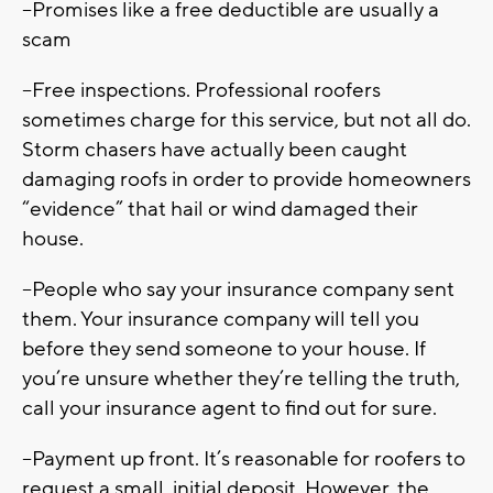
--Promises like a free deductible are usually a
scam
--Free inspections. Professional roofers
sometimes charge for this service, but not all do.
Storm chasers have actually been caught
damaging roofs in order to provide homeowners
“evidence” that hail or wind damaged their
house.
--People who say your insurance company sent
them. Your insurance company will tell you
before they send someone to your house. If
you’re unsure whether they’re telling the truth,
call your insurance agent to find out for sure.
--Payment up front. It’s reasonable for roofers to
request a small, initial deposit. However, the