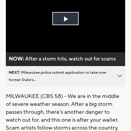
Play
Video
NOW:
After a storm hits, watch out for scams
NEXT:
Milwaukee police submit application to take over
former Duke’s...
MILWAUKEE (CBS 58) -- We are in the middle
of severe weather season. After a big storm
passes through, there's another danger to
watch out for, and this one is after your wallet.
Scam artists follow storms across the country,