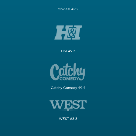
Movies! 49.2
H&I 49.3
Catchy Comedy 49.4
WEST 63.3