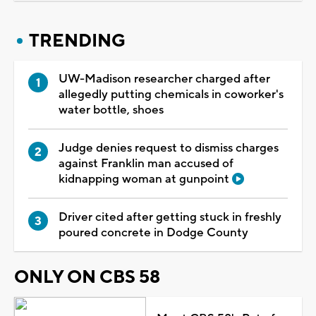
TRENDING
UW-Madison researcher charged after
allegedly putting chemicals in coworker's
water bottle, shoes
Judge denies request to dismiss charges
against Franklin man accused of
kidnapping woman at gunpoint
Driver cited after getting stuck in freshly
poured concrete in Dodge County
ONLY ON CBS 58