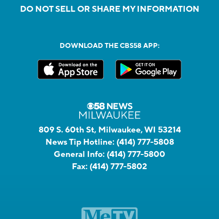
DO NOT SELL OR SHARE MY INFORMATION
DOWNLOAD THE CBS58 APP:
809 S. 60th St, Milwaukee, WI 53214
News Tip Hotline:
(414) 777-5808
General Info:
(414) 777-5800
Fax:
(414) 777-5802