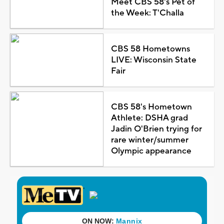
Meet CBS 58's Pet of
the Week: T'Challa
CBS 58 Hometowns
LIVE: Wisconsin State
Fair
CBS 58's Hometown
Athlete: DSHA grad
Jadin O'Brien trying for
rare winter/summer
Olympic appearance