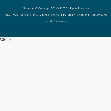
All content © Copyright 2026 WDJT. All Rights Reserved.
WDJT FCC Public File
FCC License Renewal
EEO Report
Children's Programming
Report
Ad Choices
Close