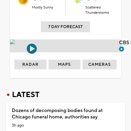
Mostly Sunny
Scattered
Thunderstorms
7 DAY FORECAST
CBS 
RADAR
MAPS
CAMERAS
LATEST
Dozens of decomposing bodies found at
Chicago funeral home, authorities say
3h ago