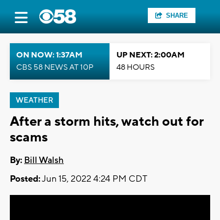
SHARE
ON NOW: 1:37AM
UP NEXT: 2:00AM
CBS 58 NEWS AT 10P
48 HOURS
WEATHER
After a storm hits, watch out for
scams
By:
Bill Walsh
Posted:
Jun 15, 2022 4:24 PM CDT