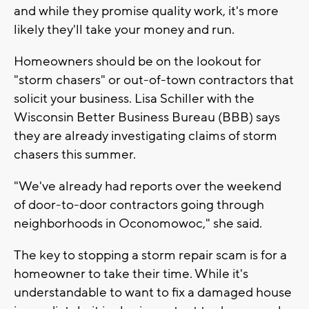
and while they promise quality work, it's more
likely they'll take your money and run.
Homeowners should be on the lookout for
"storm chasers" or out-of-town contractors that
solicit your business. Lisa Schiller with the
Wisconsin Better Business Bureau (BBB) says
they are already investigating claims of storm
chasers this summer.
"We've already had reports over the weekend
of door-to-door contractors going through
neighborhoods in Oconomowoc," she said.
The key to stopping a storm repair scam is for a
homeowner to take their time. While it's
understandable to want to fix a damaged house