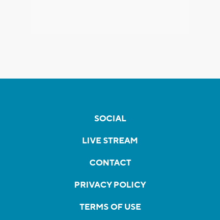
SOCIAL
LIVE STREAM
CONTACT
PRIVACY POLICY
TERMS OF USE