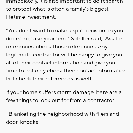
immediately, it is also important to do research
to protect what is often a family's biggest
lifetime investment.
"You don't want to make a split decision on your
doorstep, take your time" Schiller said, "Ask for
references, check those references. Any
legitimate contractor will be happy to give you
all of their contact information and give you
time to not only check their contact information
but check their references as well."
If your home suffers storm damage, here are a
few things to look out for from a contractor:
--Blanketing the neighborhood with fliers and
door-knocks