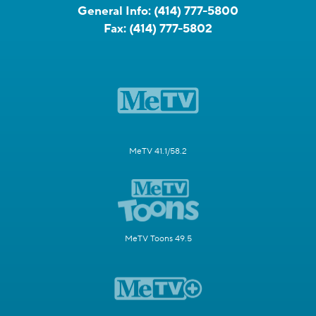
General Info:
(414) 777-5800
Fax:
(414) 777-5802
MeTV 41.1/58.2
MeTV Toons 49.5