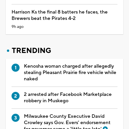
Harrison Ks the final 8 batters he faces, the
Brewers beat the Pirates 4-2
9h ago
TRENDING
Kenosha woman charged after allegedly
stealing Pleasant Prairie fire vehicle while
naked
2 arrested after Facebook Marketplace
robbery in Muskego
Milwaukee County Executive David
Crowley says Gov. Evers' endorsement
for governor came a 'little too late'