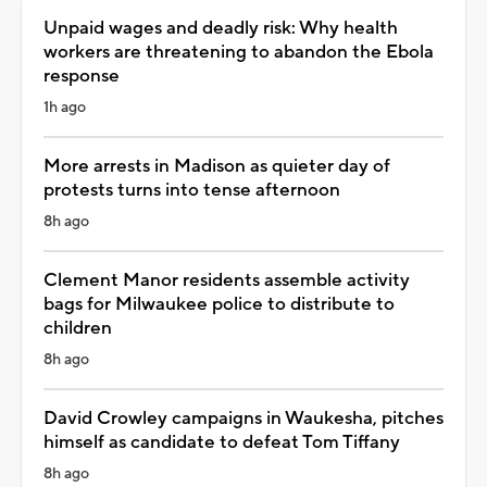
Unpaid wages and deadly risk: Why health
workers are threatening to abandon the Ebola
response
1h ago
More arrests in Madison as quieter day of
protests turns into tense afternoon
8h ago
Clement Manor residents assemble activity
bags for Milwaukee police to distribute to
children
8h ago
David Crowley campaigns in Waukesha, pitches
himself as candidate to defeat Tom Tiffany
8h ago