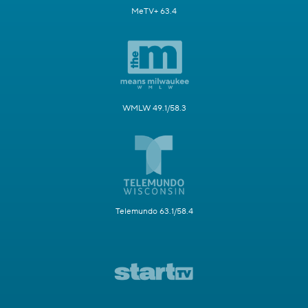
MeTV+ 63.4
WMLW 49.1/58.3
Telemundo 63.1/58.4