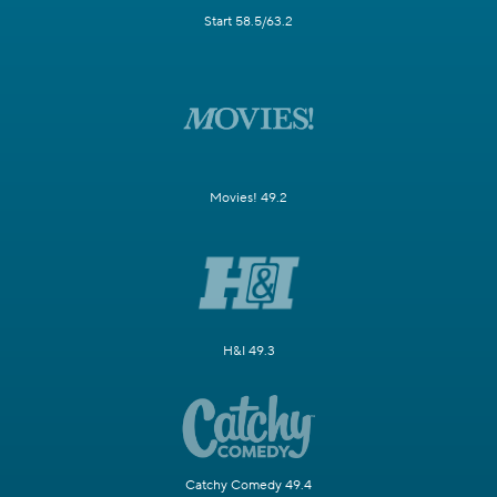
Start 58.5/63.2
Movies! 49.2
H&I 49.3
Catchy Comedy 49.4