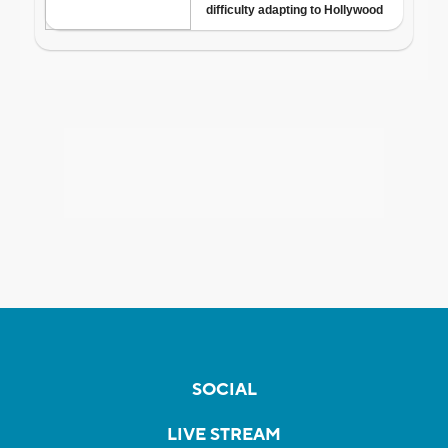
SOCIAL
LIVE STREAM