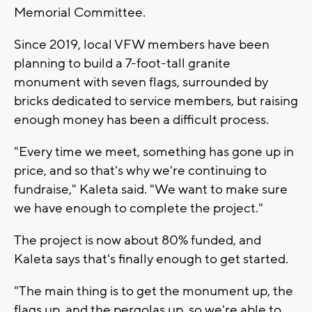
Memorial Committee.
Since 2019, local VFW members have been
planning to build a 7-foot-tall granite
monument with seven flags, surrounded by
bricks dedicated to service members, but raising
enough money has been a difficult process.
"Every time we meet, something has gone up in
price, and so that's why we're continuing to
fundraise," Kaleta said. "We want to make sure
we have enough to complete the project."
The project is now about 80% funded, and
Kaleta says that's finally enough to get started.
"The main thing is to get the monument up, the
flags up, and the pergolas up, so we're able to