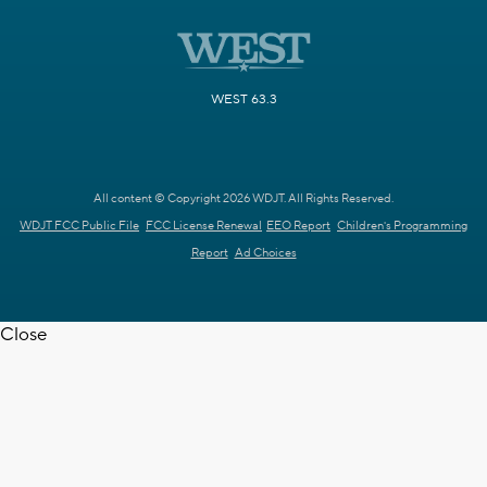
WEST 63.3
All content © Copyright 2026 WDJT. All Rights Reserved.
WDJT FCC Public File
FCC License Renewal
EEO Report
Children's Programming
Report
Ad Choices
Close