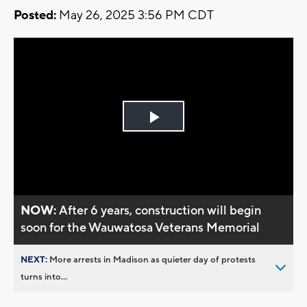
Posted:
May 26, 2025 3:56 PM CDT
Play
Video
NOW:
After 6 years, construction will begin
soon for the Wauwatosa Veterans Memorial
NEXT:
More arrests in Madison as quieter day of protests
turns into...