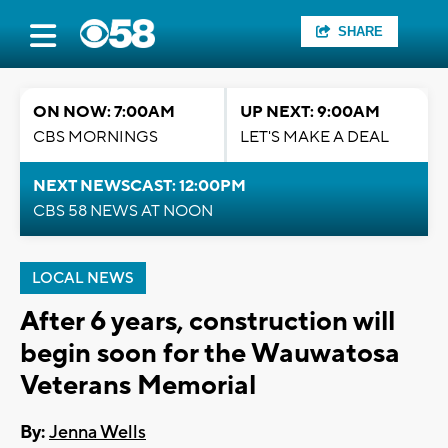
SHARE
ON NOW: 7:00AM
UP NEXT: 9:00AM
CBS MORNINGS
LET'S MAKE A DEAL
NEXT NEWSCAST: 12:00PM
CBS 58 NEWS AT NOON
LOCAL NEWS
After 6 years, construction will
begin soon for the Wauwatosa
Veterans Memorial
By:
Jenna Wells