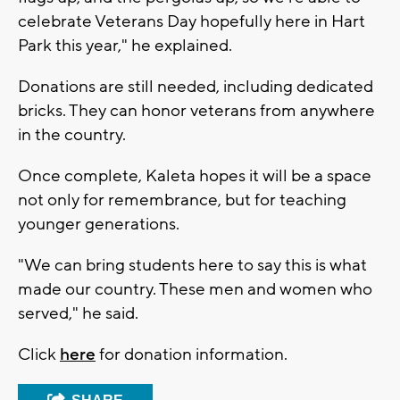
celebrate Veterans Day hopefully here in Hart
Park this year," he explained.
Donations are still needed, including dedicated
bricks. They can honor veterans from anywhere
in the country.
Once complete, Kaleta hopes it will be a space
not only for remembrance, but for teaching
younger generations.
"We can bring students here to say this is what
made our country. These men and women who
served," he said.
Click
here
for donation information.