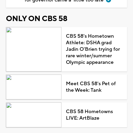
ONLY ON CBS 58
CBS 58's Hometown
Athlete: DSHA grad
Jadin O'Brien trying for
rare winter/summer
Olympic appearance
Meet CBS 58's Pet of
the Week: Tank
CBS 58 Hometowns
LIVE: ArtBlaze