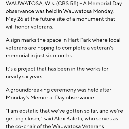
WAUWATOSA, Wis. (CBS 58) -- A Memorial Day
observance was held in Wauwatosa Monday,
May 26 at the future site of a monument that
will honor veterans.
A sign marks the space in Hart Park where local
veterans are hoping to complete a veteran's
memorial in just six months.
It's a project that has been in the works for
nearly six years.
A groundbreaking ceremony was held after
Monday's Memorial Day observance.
"I am ecstatic that we've gotten so far, and we're
getting closer," said Alex Kaleta, who serves as
the co-chair of the Wauwatosa Veterans