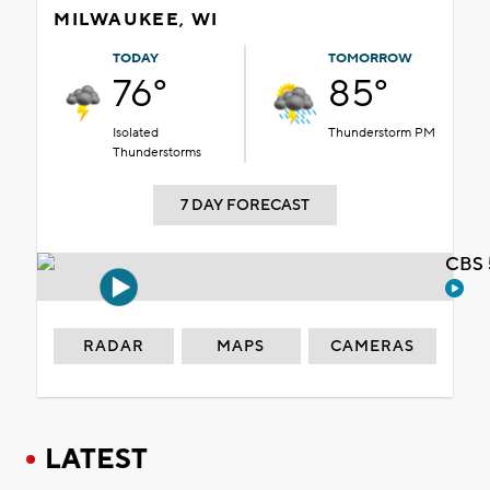
MILWAUKEE, WI
TODAY
TOMORROW
76°
85°
Isolated
Thunderstorm PM
Thunderstorms
7 DAY FORECAST
CBS 
RADAR
MAPS
CAMERAS
LATEST