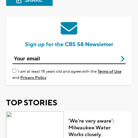
SHARE
Sign up for the CBS 58 Newsletter
I am at least 18 years old and agree with the
Terms of Use
and
Privacy Policy
TOP STORIES
'We're very aware':
Milwaukee Water
Works closely