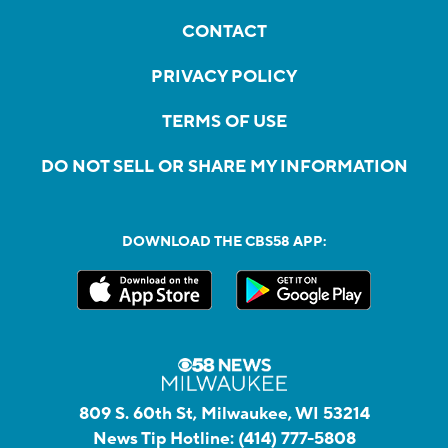
CONTACT
PRIVACY POLICY
TERMS OF USE
DO NOT SELL OR SHARE MY INFORMATION
DOWNLOAD THE CBS58 APP:
809 S. 60th St, Milwaukee, WI 53214
News Tip Hotline:
(414) 777-5808