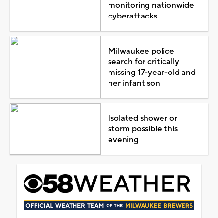
monitoring nationwide
cyberattacks
Milwaukee police
search for critically
missing 17-year-old and
her infant son
Isolated shower or
storm possible this
evening