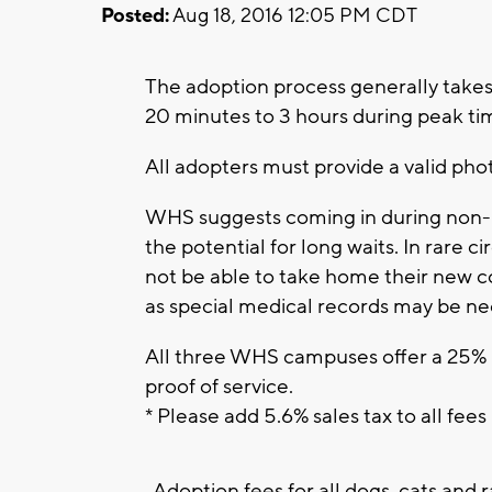
Posted:
Aug 18, 2016 12:05 PM CDT
The adoption process generally takes 
20 minutes to 3 hours during peak t
All adopters must provide a valid pho
WHS suggests coming in during non-p
the potential for long waits. In rare
not be able to take home their new 
as special medical records may be ne
All three WHS campuses offer a 25% m
proof of service.
* Please add 5.6% sales tax to all fees
Adoption fees for all dogs, cats and r