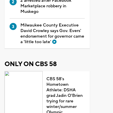
2 arrested after Facebook
Marketplace robbery in
Muskego
Milwaukee County Executive
David Crowley says Gov. Evers'
endorsement for governor came
a 'little too late'
ONLY ON CBS 58
CBS 58's
Hometown
Athlete: DSHA
grad Jadin O'Brien
trying for rare
winter/summer
Olympic