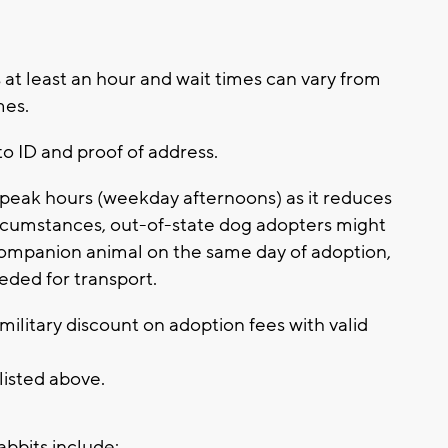
at least an hour and wait times can vary from
imes.
to ID and proof of address.
eak hours (weekday afternoons) as it reduces
 circumstances, out-of-state dog adopters might
companion animal on the same day of adoption,
eded for transport.
ilitary discount on adoption fees with valid
 listed above.
abbits include: