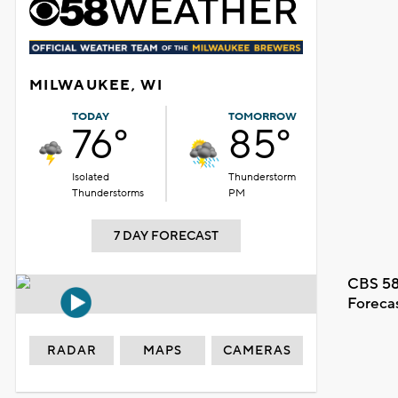
MILWAUKEE, WI
TODAY
TOMORROW
76°
85°
Isolated
Thunderstorm
Thunderstorms
PM
7 DAY FORECAST
CBS 58
Foreca
RADAR
MAPS
CAMERAS