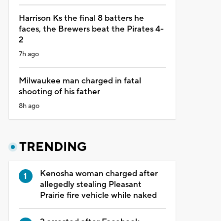
Harrison Ks the final 8 batters he
faces, the Brewers beat the Pirates 4-
2
7h ago
Milwaukee man charged in fatal
shooting of his father
8h ago
TRENDING
Kenosha woman charged after
allegedly stealing Pleasant
Prairie fire vehicle while naked