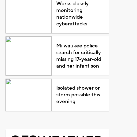
Works closely
monitoring
nationwide
cyberattacks
Milwaukee police
search for critically
missing 17-year-old
and her infant son
Isolated shower or
storm possible this
evening