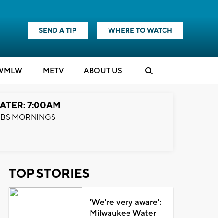
SEND A TIP
WHERE TO WATCH
WMLW
M
E
TV
ABOUT US
ATER: 7:00AM
BS MORNINGS
TOP STORIES
'We're very aware':
Milwaukee Water