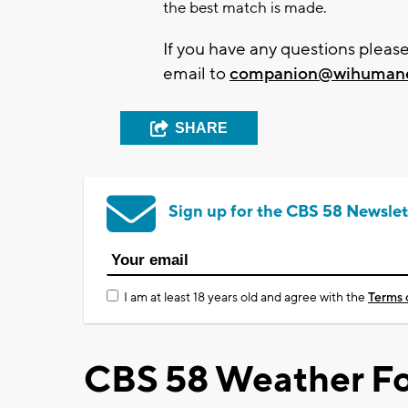
the best match is made.
If you have any questions pleas
email to
companion@wihumane
SHARE
Sign up for the CBS 58 Newslet
I am at least 18 years old and agree with the
Terms 
CBS 58 Weather Fo