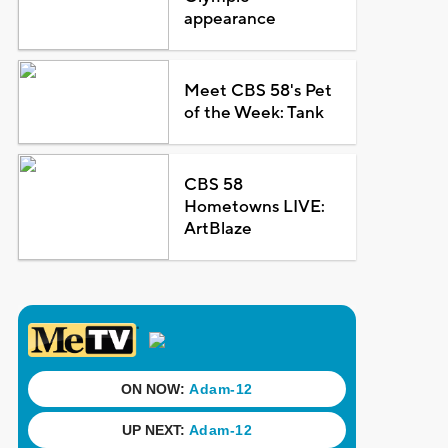
appearance
Meet CBS 58's Pet
of the Week: Tank
CBS 58
Hometowns LIVE:
ArtBlaze