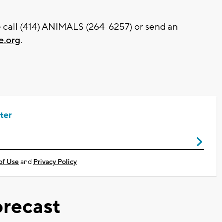
e call (414) ANIMALS (264-6257) or send an
.org
.
ter
of Use
and
Privacy Policy
recast