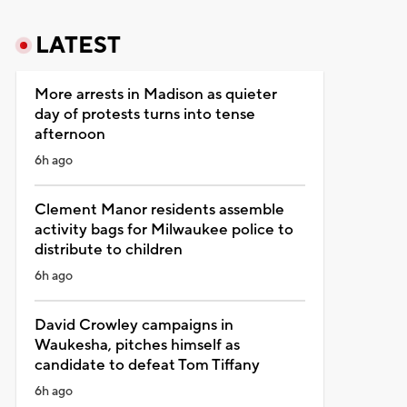
LATEST
More arrests in Madison as quieter
day of protests turns into tense
afternoon
6h ago
Clement Manor residents assemble
activity bags for Milwaukee police to
distribute to children
6h ago
David Crowley campaigns in
Waukesha, pitches himself as
candidate to defeat Tom Tiffany
6h ago