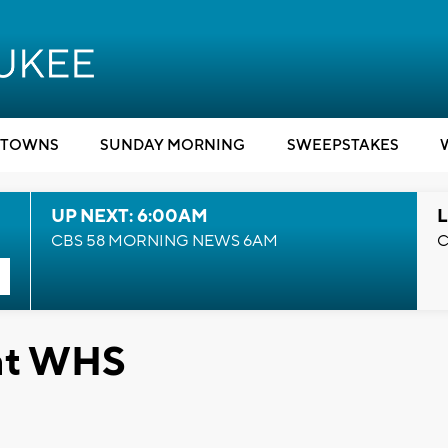
TOWNS
SUNDAY MORNING
SWEEPSTAKES
UP NEXT: 6:00AM
L
CBS 58 MORNING NEWS 6AM
C
at WHS