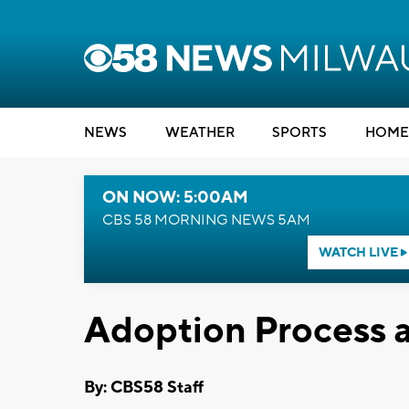
NEWS
WEATHER
SPORTS
HOME
ON NOW: 5:00AM
CBS 58 MORNING NEWS 5AM
WATCH LIVE
Adoption Process 
By: CBS58 Staff