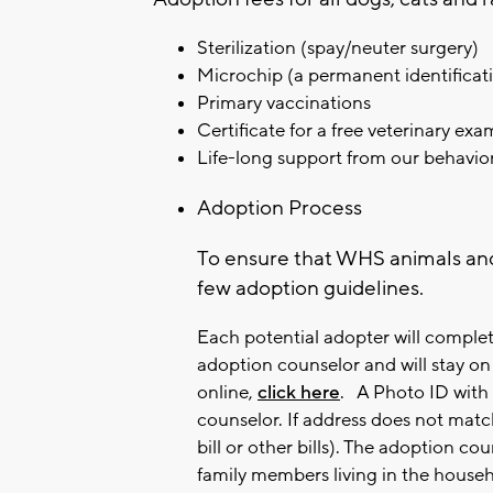
Sterilization (spay/neuter surgery)
Microchip (a permanent identificati
Primary vaccinations
Certificate for a free veterinary ex
Life-long support from our behavio
Adoption Process
To ensure that WHS animals an
few adoption guidelines.
Each potential adopter will complet
adoption counselor and will stay on f
online,
click here
.
A Photo ID with 
counselor. If address does not match,
bill or other bills).
The adoption coun
family members living in the househ