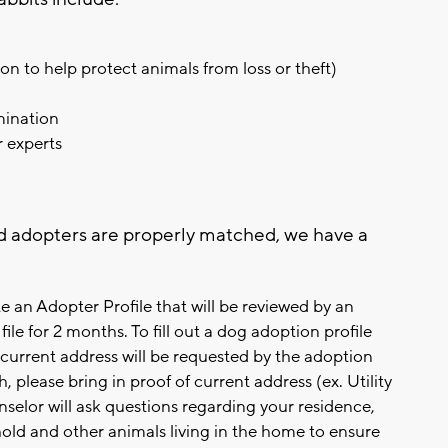
on to help protect animals from loss or theft)
amination
r experts
d adopters are properly matched, we have a
e an Adopter Profile that will be reviewed by an
ile for 2 months. To fill out a dog adoption profile
current address will be requested by the adoption
 please bring in proof of current address (ex. Utility
selor will ask questions regarding your residence,
old and other animals living in the home to ensure