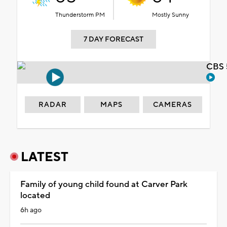
Thunderstorm PM
Mostly Sunny
7 DAY FORECAST
CBS 
RADAR
MAPS
CAMERAS
LATEST
Family of young child found at Carver Park
located
6h ago