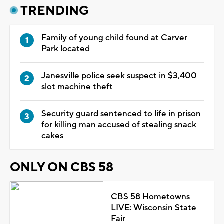
TRENDING
Family of young child found at Carver
Park located
Janesville police seek suspect in $3,400
slot machine theft
Security guard sentenced to life in prison
for killing man accused of stealing snack
cakes
ONLY ON CBS 58
CBS 58 Hometowns
LIVE: Wisconsin State
Fair