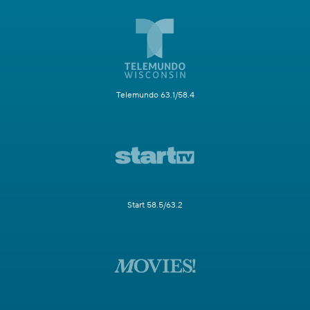
Telemundo 63.1/58.4
Start 58.5/63.2