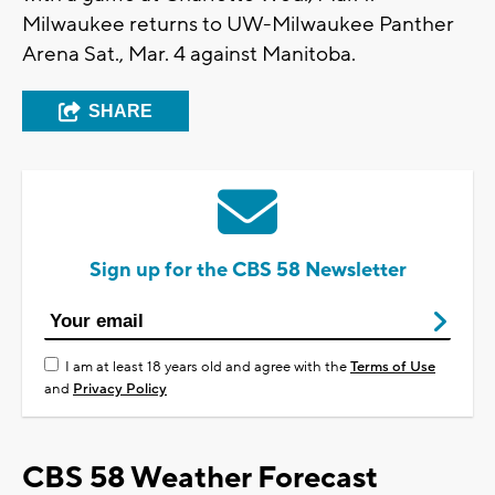
Milwaukee returns to UW-Milwaukee Panther
Arena Sat., Mar. 4 against Manitoba.
SHARE
Sign up for the CBS 58 Newsletter
I am at least 18 years old and agree with the
Terms of Use
and
Privacy Policy
CBS 58 Weather Forecast