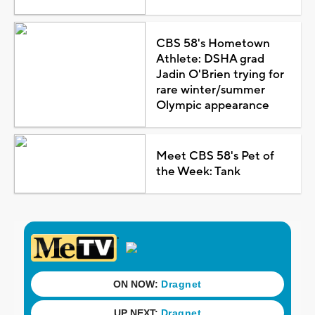
CBS 58's Hometown
Athlete: DSHA grad
Jadin O'Brien trying for
rare winter/summer
Olympic appearance
Meet CBS 58's Pet of
the Week: Tank