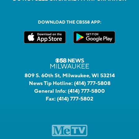
DOWNLOAD THE CBS58 APP:
809 S. 60th St, Milwaukee, WI 53214
News Tip Hotline:
(414) 777-5808
General Info:
(414) 777-5800
Fax:
(414) 777-5802