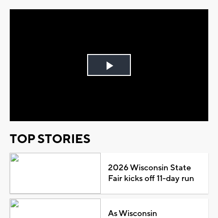
Play
Video
TOP STORIES
2026 Wisconsin State
Fair kicks off 11-day run
As Wisconsin