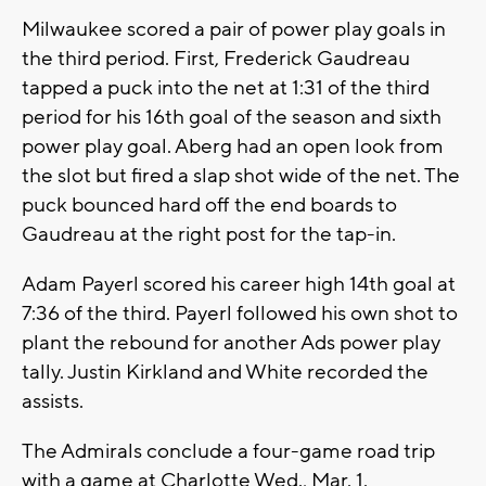
Milwaukee scored a pair of power play goals in
the third period. First, Frederick Gaudreau
tapped a puck into the net at 1:31 of the third
period for his 16th goal of the season and sixth
power play goal. Aberg had an open look from
the slot but fired a slap shot wide of the net. The
puck bounced hard off the end boards to
Gaudreau at the right post for the tap-in.
Adam Payerl scored his career high 14th goal at
7:36 of the third. Payerl followed his own shot to
plant the rebound for another Ads power play
tally. Justin Kirkland and White recorded the
assists.
The Admirals conclude a four-game road trip
with a game at Charlotte Wed., Mar. 1.