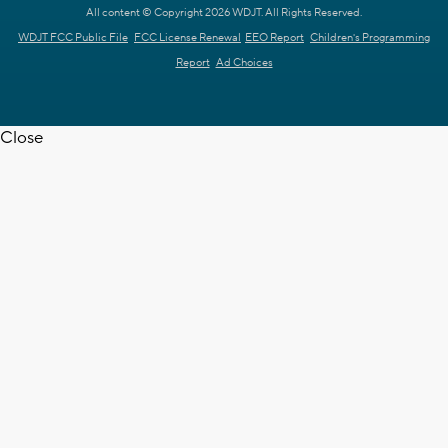
All content © Copyright 2026 WDJT. All Rights Reserved.
WDJT FCC Public File
FCC License Renewal
EEO Report
Children's Programming
Report
Ad Choices
Close