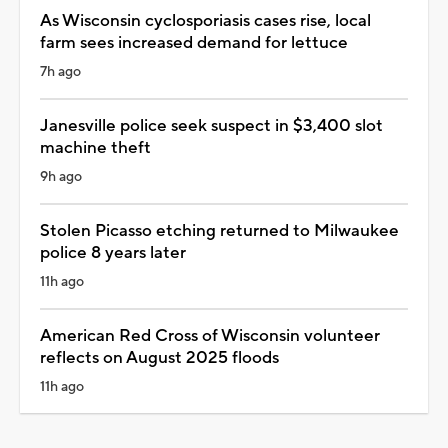
As Wisconsin cyclosporiasis cases rise, local
farm sees increased demand for lettuce
7h ago
Janesville police seek suspect in $3,400 slot
machine theft
9h ago
Stolen Picasso etching returned to Milwaukee
police 8 years later
11h ago
American Red Cross of Wisconsin volunteer
reflects on August 2025 floods
11h ago