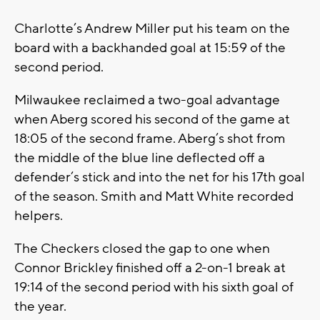
Charlotte’s Andrew Miller put his team on the
board with a backhanded goal at 15:59 of the
second period.
Milwaukee reclaimed a two-goal advantage
when Aberg scored his second of the game at
18:05 of the second frame. Aberg’s shot from
the middle of the blue line deflected off a
defender’s stick and into the net for his 17th goal
of the season. Smith and Matt White recorded
helpers.
The Checkers closed the gap to one when
Connor Brickley finished off a 2-on-1 break at
19:14 of the second period with his sixth goal of
the year.