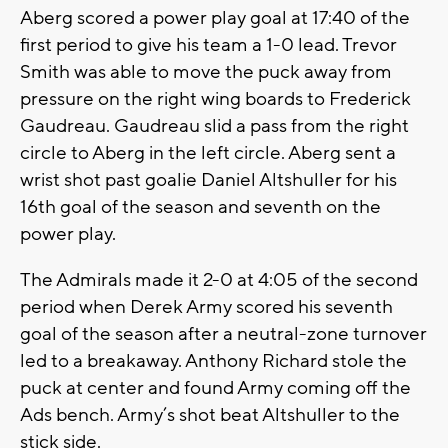
Aberg scored a power play goal at 17:40 of the
first period to give his team a 1-0 lead. Trevor
Smith was able to move the puck away from
pressure on the right wing boards to Frederick
Gaudreau. Gaudreau slid a pass from the right
circle to Aberg in the left circle. Aberg sent a
wrist shot past goalie Daniel Altshuller for his
16th goal of the season and seventh on the
power play.
The Admirals made it 2-0 at 4:05 of the second
period when Derek Army scored his seventh
goal of the season after a neutral-zone turnover
led to a breakaway. Anthony Richard stole the
puck at center and found Army coming off the
Ads bench. Army’s shot beat Altshuller to the
stick side.