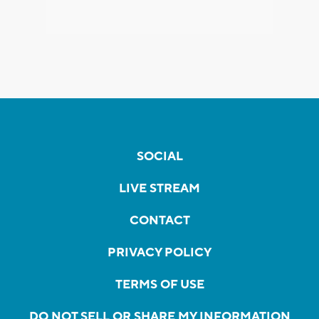
SOCIAL
LIVE STREAM
CONTACT
PRIVACY POLICY
TERMS OF USE
DO NOT SELL OR SHARE MY INFORMATION