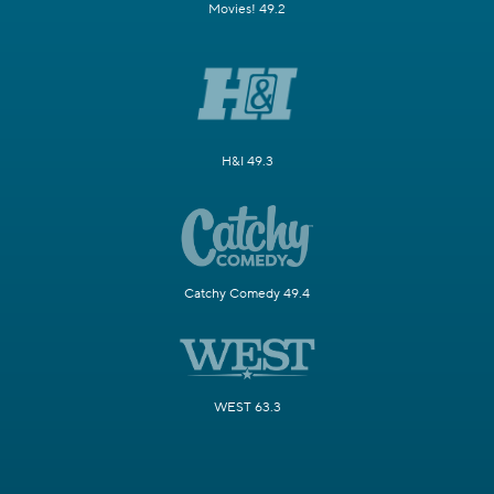
Movies! 49.2
H&I 49.3
Catchy Comedy 49.4
WEST 63.3