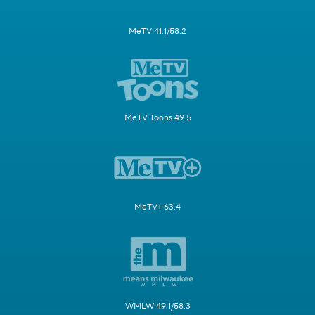
MeTV 41.1/58.2
MeTV Toons 49.5
MeTV+ 63.4
WMLW 49.1/58.3