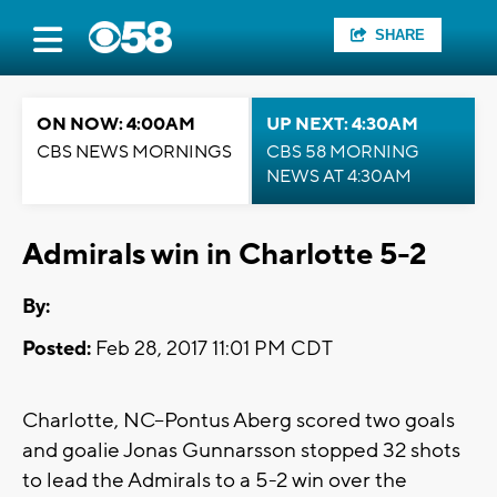
SHARE
ON NOW: 4:00AM
UP NEXT: 4:30AM
CBS NEWS MORNINGS
CBS 58 MORNING
NEWS AT 4:30AM
Admirals win in Charlotte 5-2
By:
Posted:
Feb 28, 2017 11:01 PM CDT
Charlotte, NC--Pontus Aberg scored two goals
and goalie Jonas Gunnarsson stopped 32 shots
to lead the Admirals to a 5-2 win over the