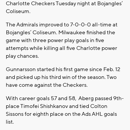
Charlotte Checkers Tuesday night at Bojangles’
Coliseum.
The Admirals improved to 7-0-0-0 all-time at
Bojangles’ Coliseum. Milwaukee finished the
game with three power play goals in five
attempts while killing all five Charlotte power
play chances.
Gunnarsson started his first game since Feb. 12
and picked up his third win of the season. Two
have come against the Checkers.
With career goals 57 and 58, Aberg passed 9th-
place Timofei Shishkanov and tied Colton
Sissons for eighth place on the Ads AHL goals
list.