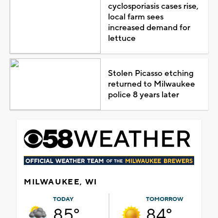
cyclosporiasis cases rise,
local farm sees
increased demand for
lettuce
Stolen Picasso etching
returned to Milwaukee
police 8 years later
MILWAUKEE, WI
TODAY
TOMORROW
85°
84°