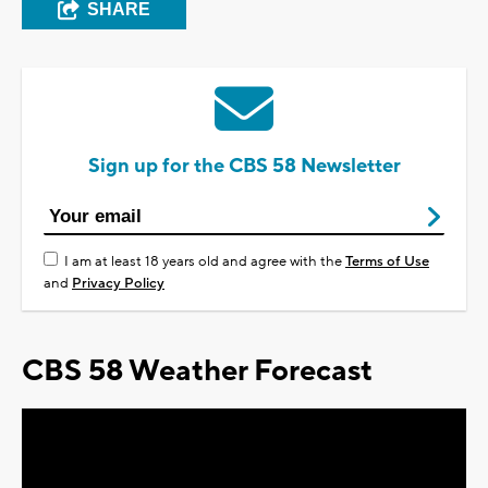
SHARE
Sign up for the CBS 58 Newsletter
I am at least 18 years old and agree with the
Terms of Use
and
Privacy Policy
CBS 58 Weather Forecast