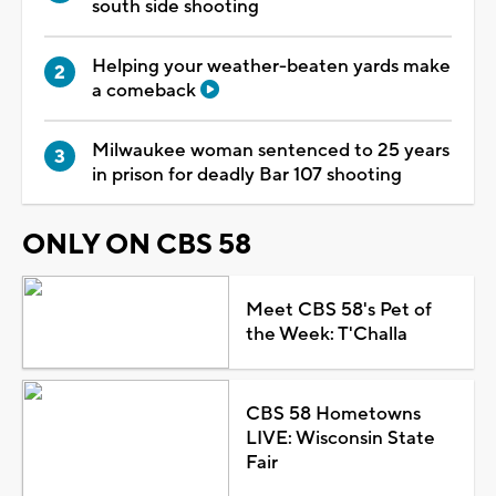
south side shooting
Helping your weather-beaten yards make
a comeback
Milwaukee woman sentenced to 25 years
in prison for deadly Bar 107 shooting
ONLY ON CBS 58
Meet CBS 58's Pet of
the Week: T'Challa
CBS 58 Hometowns
LIVE: Wisconsin State
Fair