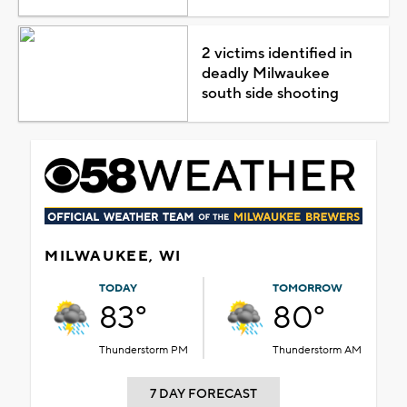
2 victims identified in
deadly Milwaukee
south side shooting
MILWAUKEE, WI
TODAY
TOMORROW
83°
80°
Thunderstorm PM
Thunderstorm AM
7 DAY FORECAST