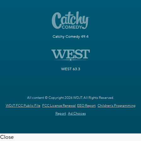
Catchy Comedy 49.4
WEST 63.3
All content © Copyright 2026 WDJT. All Rights Reserved.
WDJT FCC Public File
FCC License Renewal
EEO Report
Children's Programming
Report
Ad Choices
Close