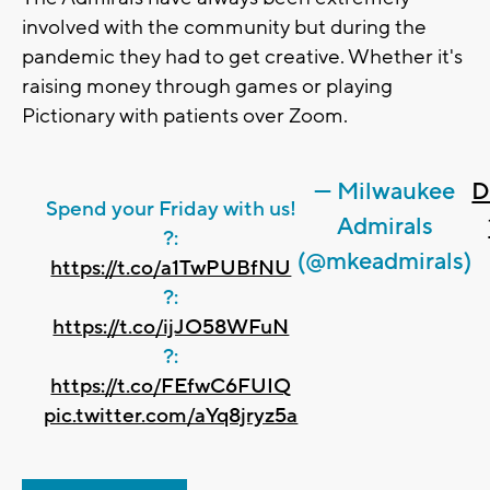
involved with the community but during the
pandemic they had to get creative. Whether it's
raising money through games or playing
Pictionary with patients over Zoom.
— Milwaukee
D
Spend your Friday with us!
Admirals
?️:
(@mkeadmirals)
https://t.co/a1TwPUBfNU
?:
https://t.co/ijJO58WFuN
?:
https://t.co/FEfwC6FUIQ
pic.twitter.com/aYq8jryz5a