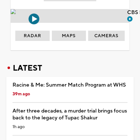
CBS 
RADAR
MAPS
CAMERAS
LATEST
Racine & Me: Summer Match Program at WHS
39m ago
After three decades, a murder trial brings focus
back to the legacy of Tupac Shakur
1h ago