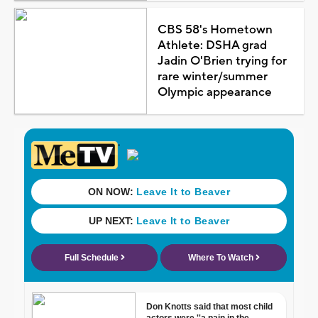
CBS 58's Hometown
Athlete: DSHA grad
Jadin O'Brien trying for
rare winter/summer
Olympic appearance