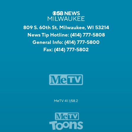
809 S. 60th St, Milwaukee, WI 53214
News Tip Hotline:
(414) 777-5808
General Info:
(414) 777-5800
Fax:
(414) 777-5802
MeTV 41.1/58.2