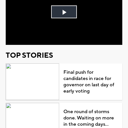
Play
Video
TOP STORIES
Final push for
candidates in race for
governor on last day of
early voting
One round of storms
done. Waiting on more
in the coming days...