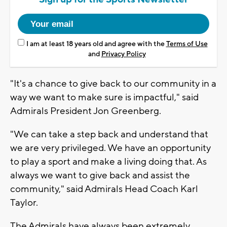
I am at least 18 years old and agree with the
Terms of Use
and
Privacy Policy
"It's a chance to give back to our community in a
way we want to make sure is impactful," said
Admirals President Jon Greenberg.
"We can take a step back and understand that
we are very privileged. We have an opportunity
to play a sport and make a living doing that. As
always we want to give back and assist the
community," said Admirals Head Coach Karl
Taylor.
The Admirals have always been extremely