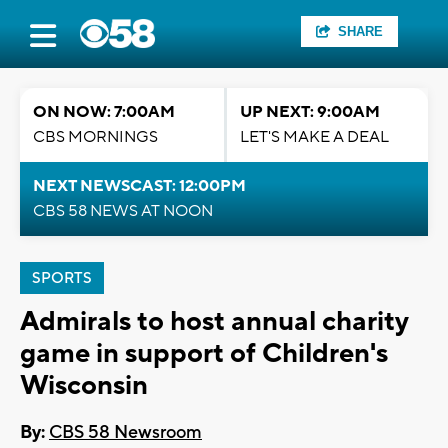
SHARE
ON NOW: 7:00AM
UP NEXT: 9:00AM
CBS MORNINGS
LET'S MAKE A DEAL
NEXT NEWSCAST: 12:00PM
CBS 58 NEWS AT NOON
SPORTS
Admirals to host annual charity
game in support of Children's
Wisconsin
By:
CBS 58 Newsroom