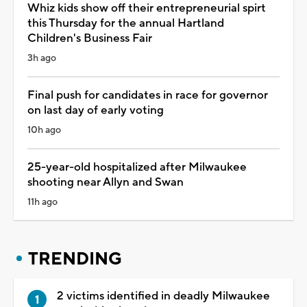
Whiz kids show off their entrepreneurial spirt
this Thursday for the annual Hartland
Children's Business Fair
3h ago
Final push for candidates in race for governor
on last day of early voting
10h ago
25-year-old hospitalized after Milwaukee
shooting near Allyn and Swan
11h ago
TRENDING
2 victims identified in deadly Milwaukee