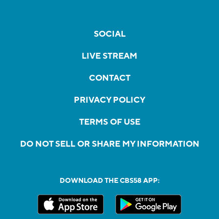
SOCIAL
LIVE STREAM
CONTACT
PRIVACY POLICY
TERMS OF USE
DO NOT SELL OR SHARE MY INFORMATION
DOWNLOAD THE CBS58 APP: