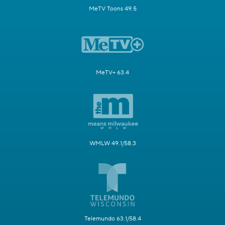
MeTV Toons 49.5
MeTV+ 63.4
WMLW 49.1/58.3
Telemundo 63.1/58.4