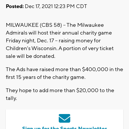
Posted:
Dec 17, 2021 12:23 PM CDT
MILWAUKEE (CBS 58) -- The Milwaukee
Admirals will host their annual charity game
Friday night, Dec. 17 -- raising money for
Children's Wisconsin. A portion of very ticket
sale will be donated.
The Ads have raised more than $400,000 in the
first 15 years of the charity game.
They hope to add more than $20,000 to the
tally.
Sign up for the Sports Newsletter