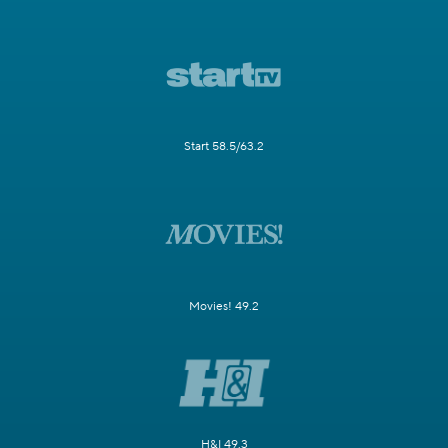
Start 58.5/63.2
Movies! 49.2
H&I 49.3