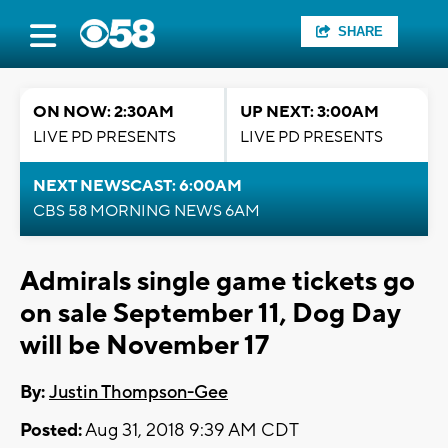
SHARE
ON NOW: 2:30AM
UP NEXT: 3:00AM
LIVE PD PRESENTS
LIVE PD PRESENTS
NEXT NEWSCAST: 6:00AM
CBS 58 MORNING NEWS 6AM
Admirals single game tickets go
on sale September 11, Dog Day
will be November 17
By:
Justin Thompson-Gee
Posted:
Aug 31, 2018 9:39 AM CDT