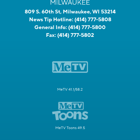
809 S. 60th St, Milwaukee, WI 53214
News Tip Hotline:
(414) 777-5808
General Info:
(414) 777-5800
Fax:
(414) 777-5802
MeTV 41.1/58.2
MeTV Toons 49.5