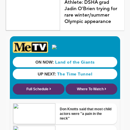
Athlete: DSHA grad
Jadin O'Brien trying for
rare winter/summer
Olympic appearance