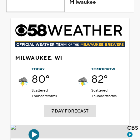
Milwaukee
MILWAUKEE, WI
TODAY
TOMORROW
80°
82°
Scattered
Scattered
Thunderstorms
Thunderstorms
7 DAY FORECAST
CBS 