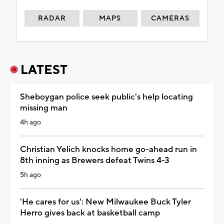
RADAR
MAPS
CAMERAS
LATEST
Sheboygan police seek public's help locating
missing man
4h ago
Christian Yelich knocks home go-ahead run in
8th inning as Brewers defeat Twins 4-3
5h ago
'He cares for us': New Milwaukee Buck Tyler
Herro gives back at basketball camp