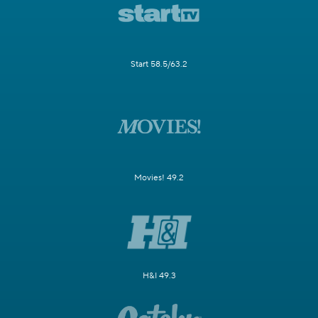
Start 58.5/63.2
Movies! 49.2
H&I 49.3