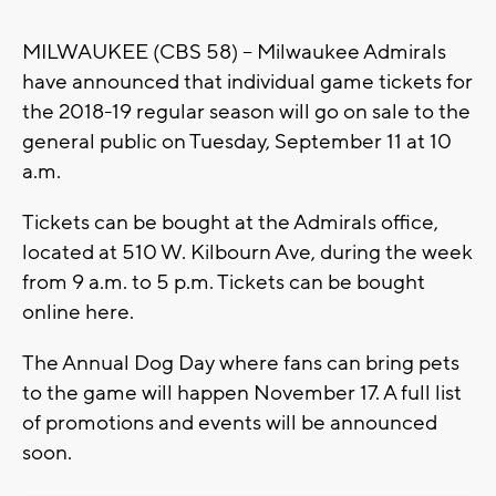
MILWAUKEE (CBS 58) -- Milwaukee Admirals
have announced that individual game tickets for
the 2018-19 regular season will go on sale to the
general public on Tuesday, September 11 at 10
a.m.
Tickets can be bought at the Admirals office,
located at 510 W. Kilbourn Ave, during the week
from 9 a.m. to 5 p.m. Tickets can be bought
online here.
The Annual Dog Day where fans can bring pets
to the game will happen November 17. A full list
of promotions and events will be announced
soon.