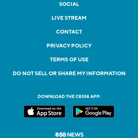
SOCIAL
LIVE STREAM
CONTACT
PRIVACY POLICY
TERMS OF USE
DO NOT SELL OR SHARE MY INFORMATION
DOWNLOAD THE CBS58 APP: