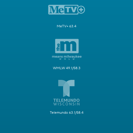
MeTV+ 63.4
WMLW 49.1/58.3
Telemundo 63.1/58.4