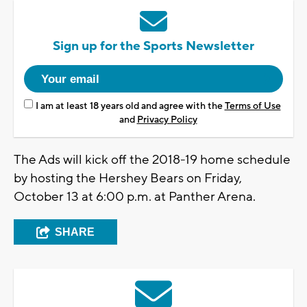
Sign up for the Sports Newsletter
I am at least 18 years old and agree with the
Terms of Use
and
Privacy Policy
The Ads will kick off the 2018-19 home schedule
by hosting the Hershey Bears on Friday,
October 13 at 6:00 p.m. at Panther Arena.
SHARE