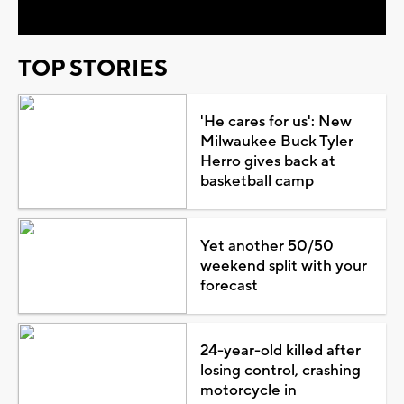
TOP STORIES
'He cares for us': New
Milwaukee Buck Tyler
Herro gives back at
basketball camp
Yet another 50/50
weekend split with your
forecast
24-year-old killed after
losing control, crashing
motorcycle in