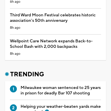
6h ago
Third Ward Moon Festival celebrates historic
association's 50th anniversary
8h ago
Wellpoint Care Network expands Back-to-
School Bash with 2,000 backpacks
8h ago
TRENDING
Milwaukee woman sentenced to 25 years
in prison for deadly Bar 107 shooting
Helping your weather-beaten yards make