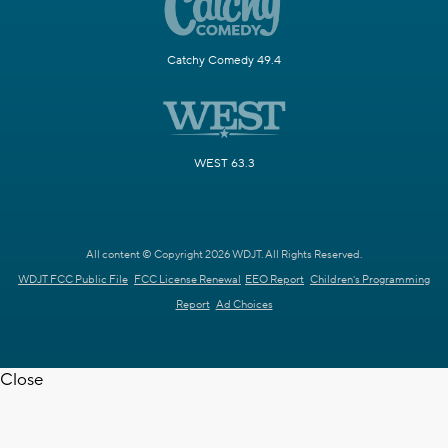
Catchy Comedy 49.4
WEST 63.3
All content © Copyright 2026 WDJT. All Rights Reserved.
WDJT FCC Public File
FCC License Renewal
EEO Report
Children's Programming
Report
Ad Choices
Close