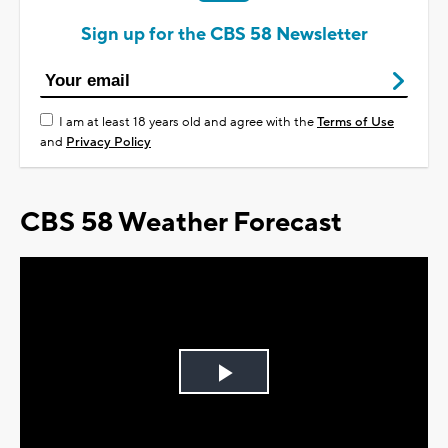
Sign up for the CBS 58 Newsletter
I am at least 18 years old and agree with the
Terms of Use
and
Privacy Policy
CBS 58 Weather Forecast
Play
Video