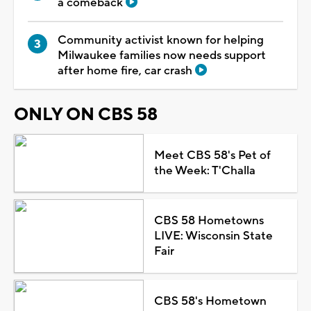
a comeback
Community activist known for helping
Milwaukee families now needs support
after home fire, car crash
ONLY ON CBS 58
Meet CBS 58's Pet of
the Week: T'Challa
CBS 58 Hometowns
LIVE: Wisconsin State
Fair
CBS 58's Hometown