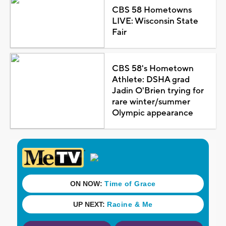
CBS 58 Hometowns
LIVE: Wisconsin State
Fair
CBS 58's Hometown
Athlete: DSHA grad
Jadin O'Brien trying for
rare winter/summer
Olympic appearance