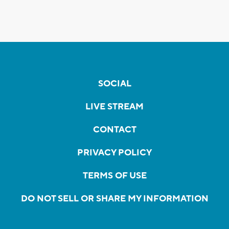
SOCIAL
LIVE STREAM
CONTACT
PRIVACY POLICY
TERMS OF USE
DO NOT SELL OR SHARE MY INFORMATION