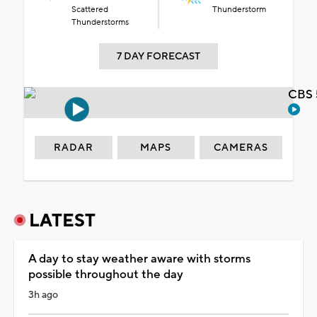
Scattered
Thunderstorm
Thunderstorms
7 DAY FORECAST
CBS 
RADAR
MAPS
CAMERAS
LATEST
A day to stay weather aware with storms
possible throughout the day
3h ago