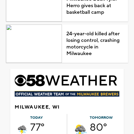
Herro gives back at
basketball camp
24-year-old killed after
losing control, crashing
motorcycle in
Milwaukee
MILWAUKEE, WI
TODAY
TOMORROW
77°
80°