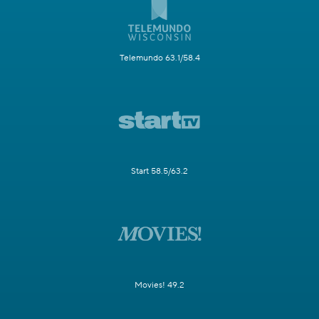
Telemundo 63.1/58.4
Start 58.5/63.2
Movies! 49.2