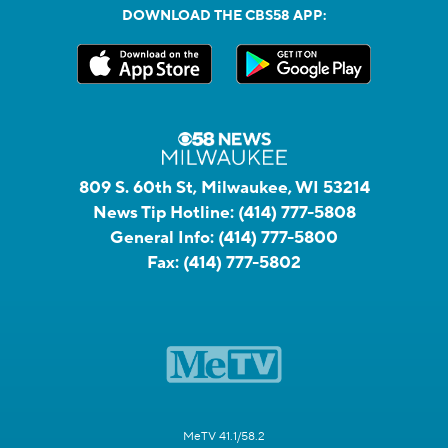
DOWNLOAD THE CBS58 APP:
809 S. 60th St, Milwaukee, WI 53214
News Tip Hotline:
(414) 777-5808
General Info:
(414) 777-5800
Fax:
(414) 777-5802
MeTV 41.1/58.2