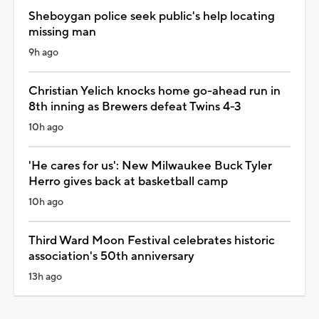
Sheboygan police seek public's help locating
missing man
9h ago
Christian Yelich knocks home go-ahead run in
8th inning as Brewers defeat Twins 4-3
10h ago
'He cares for us': New Milwaukee Buck Tyler
Herro gives back at basketball camp
10h ago
Third Ward Moon Festival celebrates historic
association's 50th anniversary
13h ago