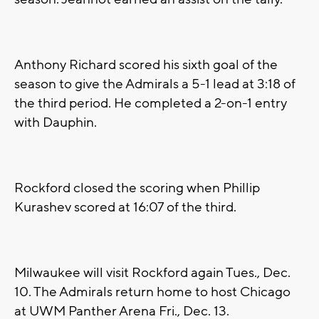
Anthony Richard scored his sixth goal of the
season to give the Admirals a 5-1 lead at 3:18 of
the third period. He completed a 2-on-1 entry
with Dauphin.
Rockford closed the scoring when Phillip
Kurashev scored at 16:07 of the third.
Milwaukee will visit Rockford again Tues., Dec.
10. The Admirals return home to host Chicago
at UWM Panther Arena Fri., Dec. 13.