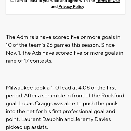
I am at least 18 years old and agree with the
Terms of Use
and
Privacy Policy
The Admirals have scored five or more goals in
10 of the team’s 26 games this season. Since
Nov. 1, the Ads have scored five or more goals in
nine of 17 contests.
Milwaukee took a 1-0 lead at 4:08 of the first
period. After a scramble in front of the Rockford
goal, Lukas Craggs was able to push the puck
into the net for his first professional goal and
point. Laurent Dauphin and Jeremy Davies
picked up assists.