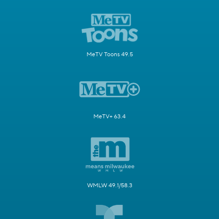
MeTV Toons 49.5
MeTV+ 63.4
WMLW 49.1/58.3