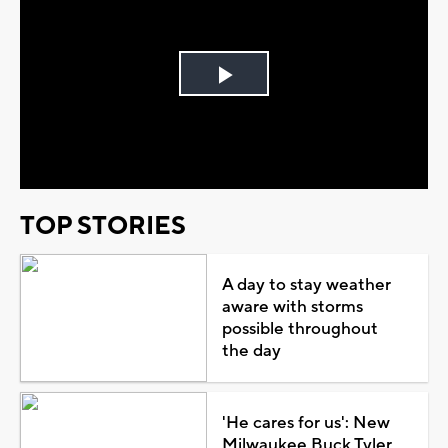
Play
Video
TOP STORIES
A day to stay weather
aware with storms
possible throughout
the day
'He cares for us': New
Milwaukee Buck Tyler