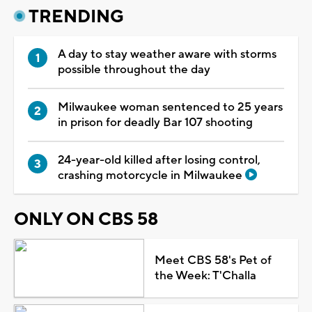
TRENDING
A day to stay weather aware with storms
possible throughout the day
Milwaukee woman sentenced to 25 years
in prison for deadly Bar 107 shooting
24-year-old killed after losing control,
crashing motorcycle in Milwaukee
ONLY ON CBS 58
Meet CBS 58's Pet of
the Week: T'Challa