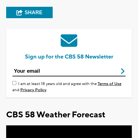
SHARE
Sign up for the CBS 58 Newsletter
I am at least 18 years old and agree with the
Terms of Use
and
Privacy Policy
CBS 58 Weather Forecast