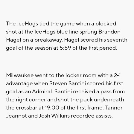
The IceHogs tied the game when a blocked
shot at the IceHogs blue line sprung Brandon
Hagel on a breakaway. Hagel scored his seventh
goal of the season at 5:59 of the first period.
Milwaukee went to the locker room with a 2-1
advantage when Steven Santini scored his first
goal as an Admiral. Santini received a pass from
the right corner and shot the puck underneath
the crossbar at 19:00 of the first frame. Tanner
Jeannot and Josh Wilkins recorded assists.