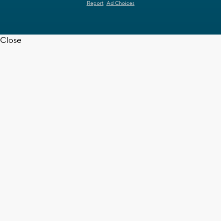
Report
Ad Choices
Close