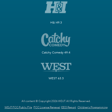
H&I 49.3
Catchy Comedy 49.4
WEST 63.3
All content © Copyright 2026 WDJT. All Rights Reserved.
WDJT FCC Public File
FCC License Renewal
EEO Report
Children's Programming