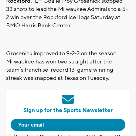
Rockford, IL—
Goalie Troy Grosenick stopped
33 shots to lead the Milwaukee Admirals to a 5-
2 win over the Rockford IceHogs Saturday at
BMO Harris Bank Center.
Grosenick improved to 9-2-2 on the season.
Milwaukee has won two straight after the
team’s franchise-record 13-game winning
streak was snapped at Texas on Tuesday.
Sign up for the Sports Newsletter