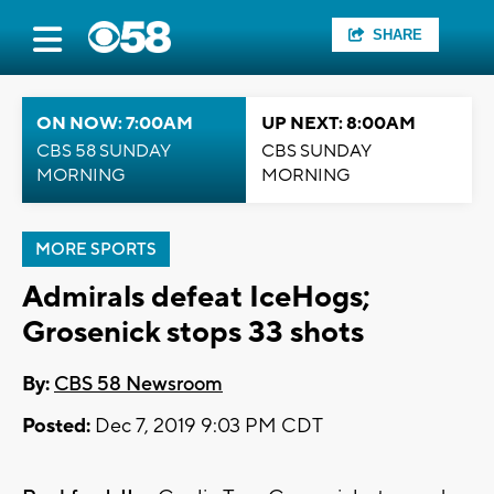
SHARE
ON NOW: 7:00AM
UP NEXT: 8:00AM
CBS 58 SUNDAY
CBS SUNDAY
MORNING
MORNING
MORE SPORTS
Admirals defeat IceHogs;
Grosenick stops 33 shots
By:
CBS 58 Newsroom
Posted:
Dec 7, 2019 9:03 PM CDT