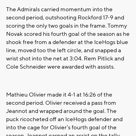
The Admirals carried momentum into the
second period, outshooting Rockford 17-9 and
scoring the only two goals in the frame. Tommy
Novak scored his fourth goal of the season as he
shook free from a defender at the IceHogs blue
line, moved too the left circle, and snapped a
wrist shot into the net at 3:04. Rem Pitlick and
Cole Schneider were awarded with assists.
Mathieu Olivier made it 4-1 at 16:26 of the
second period. Olivier received a pass from
Jeannot and wrapped around the goal. The
puck ricocheted off an IceHogs defender and
into the cage for Olivier’s fourth goal of the
season. Jeannot earned an assist on the tally.