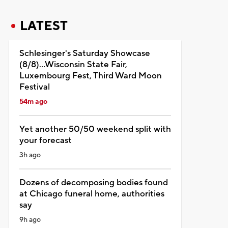
LATEST
Schlesinger's Saturday Showcase
(8/8)...Wisconsin State Fair,
Luxembourg Fest, Third Ward Moon
Festival
54m ago
Yet another 50/50 weekend split with
your forecast
3h ago
Dozens of decomposing bodies found
at Chicago funeral home, authorities
say
9h ago