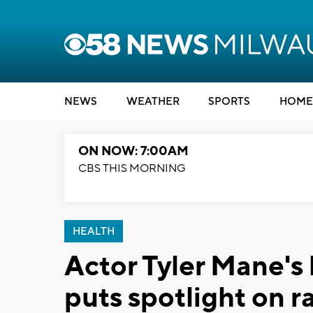
NEWS
WEATHER
SPORTS
HOME
ON NOW: 7:00AM
CBS THIS MORNING
HEALTH
Actor Tyler Mane's
puts spotlight on r