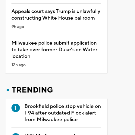
Appeals court says Trump is unlawfully
constructing White House ballroom
9h ago
Milwaukee police submit application
to take over former Duke's on Water
location
12h ago
TRENDING
Brookfield police stop vehicle on
I-94 after outdated Flock alert
from Milwaukee police