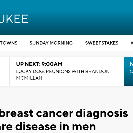
TOWNS
SUNDAY MORNING
SWEEPSTAKES
UP NEXT: 9:00AM
LUCKY DOG: REUNIONS WITH BRANDON
C
MCMILLAN
 breast cancer diagnosis
are disease in men