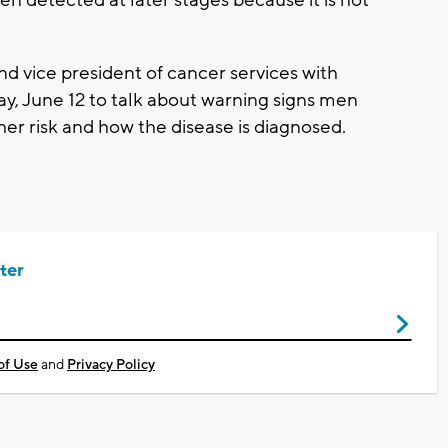
ten detected at later stages because it is not
d vice president of cancer services with
ay, June 12 to talk about warning signs men
er risk and how the disease is diagnosed.
ter
of Use
and
Privacy Policy