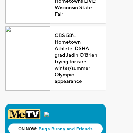
Hometowns LIVE:
Wisconsin State
Fair
CBS 58's
Hometown
Athlete: DSHA
grad Jadin O'Brien
trying for rare
winter/summer
Olympic
appearance