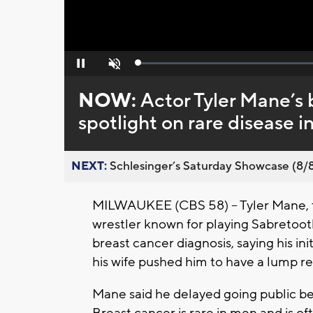
Loaded
:
Pause
Unmute
0%
NOW:
Actor Tyler Mane’s 
spotlight on rare disease 
NEXT:
Schlesinger’s Saturday Showcase (8/8).
MILWAUKEE (CBS 58) -- Tyler Mane, t
wrestler known for playing Sabretooth
breast cancer diagnosis, saying his in
his wife pushed him to have a lump 
Mane said he delayed going public bec