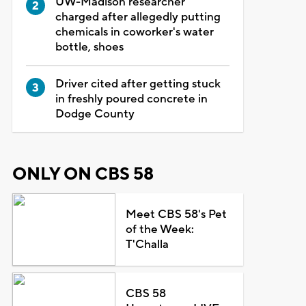
UW-Madison researcher
charged after allegedly putting
chemicals in coworker's water
bottle, shoes
Driver cited after getting stuck
in freshly poured concrete in
Dodge County
ONLY ON CBS 58
Meet CBS 58's Pet
of the Week:
T'Challa
CBS 58