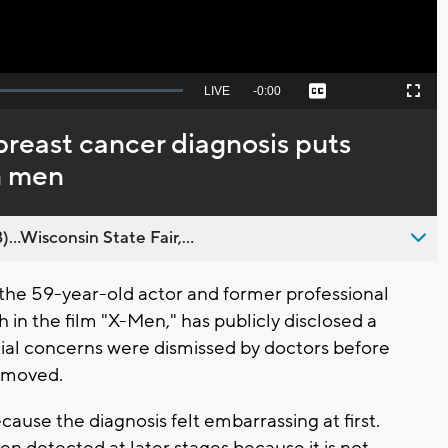
Seek
LIVE
Remaining
-
0:00
Captions
Picture-
Fullscreen
to
in-
live,
Picture
currently
Time
breast cancer diagnosis puts
behind
live
in men
..Wisconsin State Fair,...
he 59-year-old actor and former professional
 in the film "X-Men," has publicly disclosed a
itial concerns were dismissed by doctors before
removed.
ause the diagnosis felt embarrassing at first.