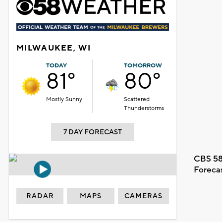
MILWAUKEE, WI
TODAY
TOMORROW
81°
80°
Mostly Sunny
Scattered
Thunderstorms
7 DAY FORECAST
CBS 58
Foreca
RADAR
MAPS
CAMERAS