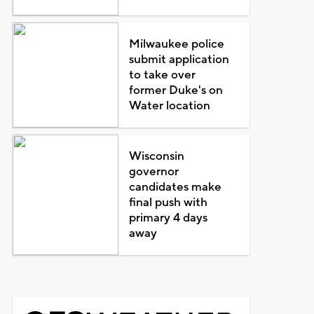
Milwaukee police
submit application
to take over
former Duke's on
Water location
Wisconsin
governor
candidates make
final push with
primary 4 days
away