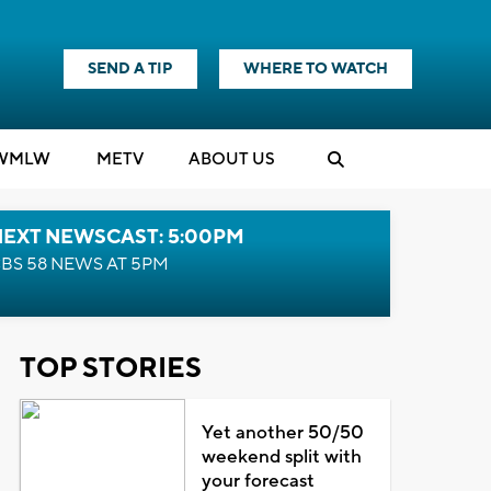
SEND A TIP
WHERE TO WATCH
WMLW
M
E
TV
ABOUT US
NEXT NEWSCAST: 5:00PM
BS 58 NEWS AT 5PM
TOP STORIES
Yet another 50/50
weekend split with
your forecast