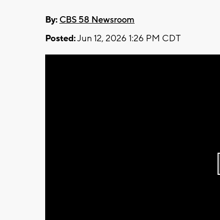
By:
CBS 58 Newsroom
Posted:
Jun 12, 2026 1:26 PM CDT