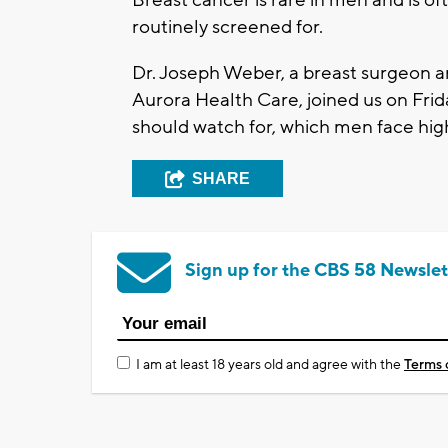
Breast cancer is rare in men and is of
routinely screened for.
Dr. Joseph Weber, a breast surgeon an
Aurora Health Care, joined us on Frid
should watch for, which men face high
SHARE
Sign up for the CBS 58 Newslet
I am at least 18 years old and agree with the
Terms 