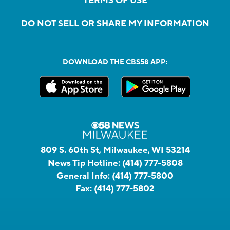
TERMS OF USE
DO NOT SELL OR SHARE MY INFORMATION
DOWNLOAD THE CBS58 APP:
809 S. 60th St, Milwaukee, WI 53214
News Tip Hotline:
(414) 777-5808
General Info:
(414) 777-5800
Fax:
(414) 777-5802