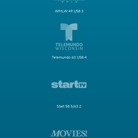
WMLW 49.1/58.3
Telemundo 63.1/58.4
Start 58.5/63.2