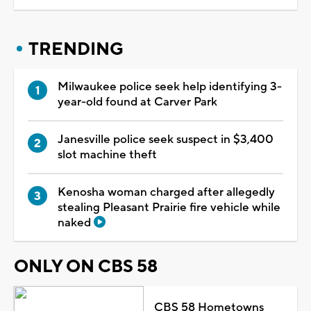
TRENDING
Milwaukee police seek help identifying 3-
year-old found at Carver Park
Janesville police seek suspect in $3,400
slot machine theft
Kenosha woman charged after allegedly
stealing Pleasant Prairie fire vehicle while
naked
ONLY ON CBS 58
CBS 58 Hometowns