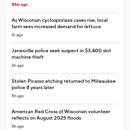
43m ago
As Wisconsin cyclosporiasis cases rise, local
farm sees increased demand for lettuce
1h ago
Janesville police seek suspect in $3,400 slot
machine theft
2h ago
Stolen Picasso etching returned to Milwaukee
police 8 years later
5h ago
American Red Cross of Wisconsin volunteer
reflects on August 2025 floods
5h ago