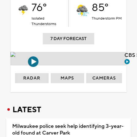
76°
85°
Isolated
Thunderstorm PM
Thunderstorms
7 DAY FORECAST
CBS 
RADAR
MAPS
CAMERAS
LATEST
Milwaukee police seek help identifying 3-year-
old found at Carver Park