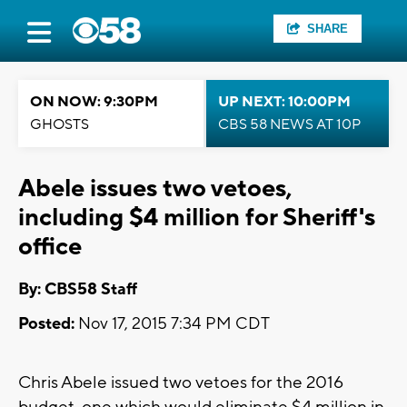
SHARE
ON NOW: 9:30PM
UP NEXT: 10:00PM
GHOSTS
CBS 58 NEWS AT 10P
Abele issues two vetoes,
including $4 million for Sheriff's
office
By: CBS58 Staff
Posted:
Nov 17, 2015 7:34 PM CDT
Chris Abele issued two vetoes for the 2016