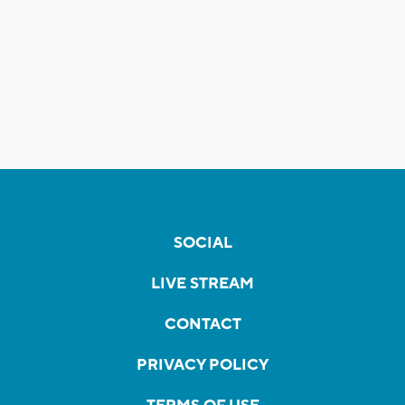
SOCIAL
LIVE STREAM
CONTACT
PRIVACY POLICY