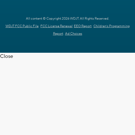
All content © Copyright 2026 WDJT. All Rights Reserved.
WDJT FCC Public File
FCC License Renewal
EEO Report
Children's Programming
Report
Ad Choices
Close