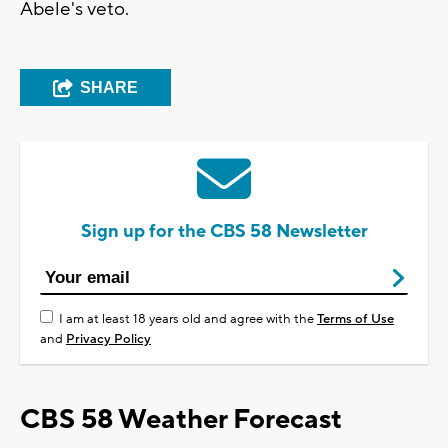
Abele's veto.
SHARE
Sign up for the CBS 58 Newsletter
I am at least 18 years old and agree with the
Terms of Use
and
Privacy Policy
CBS 58 Weather Forecast