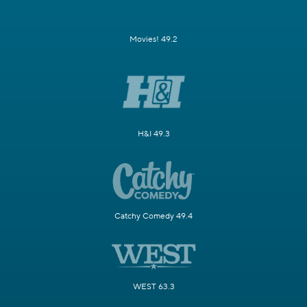
Movies! 49.2
H&I 49.3
Catchy Comedy 49.4
WEST 63.3