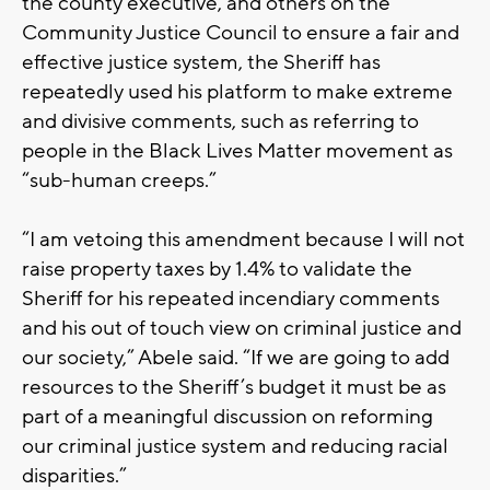
the county executive, and others on the
Community Justice Council to ensure a fair and
effective justice system, the Sheriff has
repeatedly used his platform to make extreme
and divisive comments, such as referring to
people in the Black Lives Matter movement as
“sub-human creeps.”
“I am vetoing this amendment because I will not
raise property taxes by 1.4% to validate the
Sheriff for his repeated incendiary comments
and his out of touch view on criminal justice and
our society,” Abele said. “If we are going to add
resources to the Sheriff’s budget it must be as
part of a meaningful discussion on reforming
our criminal justice system and reducing racial
disparities.”