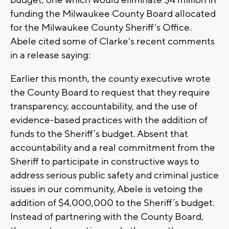
budget, one which would eliminate $4 million in
funding the Milwaukee County Board allocated
for the Milwaukee County Sheriff's Office.
Abele cited some of Clarke's recent comments
in a release saying:
Earlier this month, the county executive wrote
the County Board to request that they require
transparency, accountability, and the use of
evidence-based practices with the addition of
funds to the Sheriff’s budget. Absent that
accountability and a real commitment from the
Sheriff to participate in constructive ways to
address serious public safety and criminal justice
issues in our community, Abele is vetoing the
addition of $4,000,000 to the Sheriff’s budget.
Instead of partnering with the County Board,