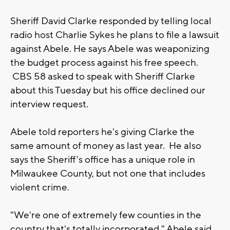
Sheriff David Clarke responded by telling local
radio host Charlie Sykes he plans to file a lawsuit
against Abele. He says Abele was weaponizing
the budget process against his free speech.
CBS 58 asked to speak with Sheriff Clarke
about this Tuesday but his office declined our
interview request.
Abele told reporters he's giving Clarke the
same amount of money as last year. He also
says the Sheriff's office has a unique role in
Milwaukee County, but not one that includes
violent crime.
"We're one of extremely few counties in the
country that's totally incorporated," Abele said.