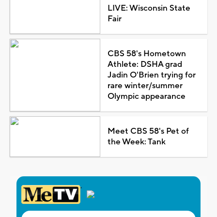
LIVE: Wisconsin State
Fair
CBS 58's Hometown
Athlete: DSHA grad
Jadin O'Brien trying for
rare winter/summer
Olympic appearance
Meet CBS 58's Pet of
the Week: Tank