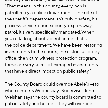
"That means, in this county, every inch is
patrolled by a police department. The role of
the sheriff's department isn't public safety, it's
process service, court security, expressway
patrol, it's very specifically mandated. When
you're talking about violent crime, that's
the police department. We have been restoring
investments to the courts, the district attorney's
office, the victim witness protection program,
these are very specific leveraged investments
that have a direct impact on public safety."
The County Board could override Abele's veto
when it meets Wednesday. Supervisor John
Weishan says the county board is committed to
public safety and he feels they will override