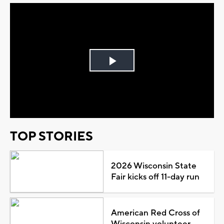
Play
Video
TOP STORIES
2026 Wisconsin State
Fair kicks off 11-day run
American Red Cross of
Wisconsin volunteer