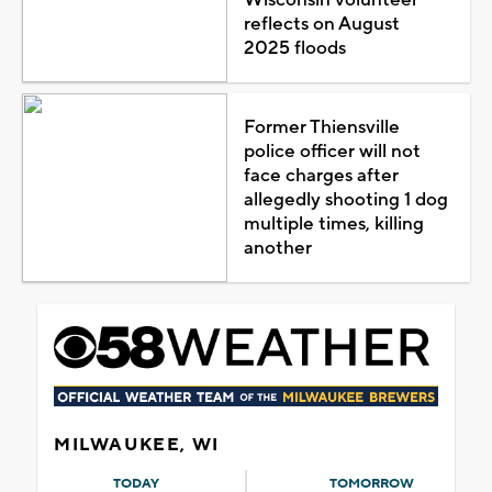
reflects on August
2025 floods
Former Thiensville
police officer will not
face charges after
allegedly shooting 1 dog
multiple times, killing
another
MILWAUKEE, WI
TODAY
TOMORROW