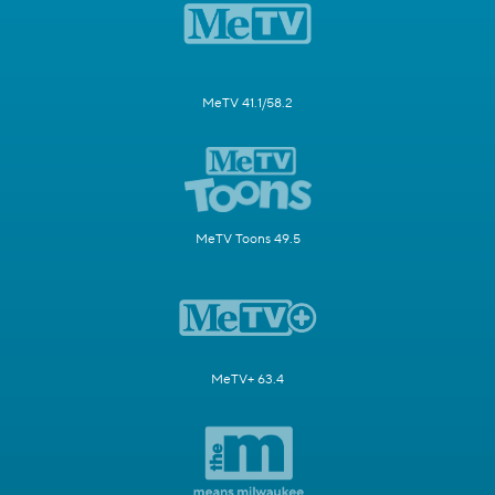
MeTV 41.1/58.2
MeTV Toons 49.5
MeTV+ 63.4