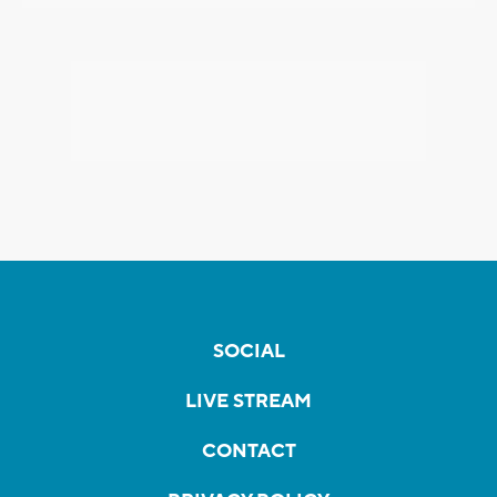
SOCIAL
LIVE STREAM
CONTACT