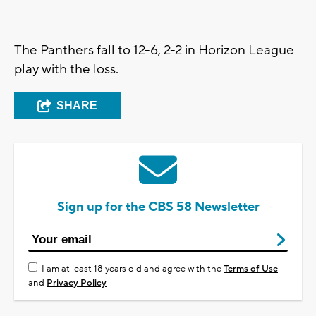
The Panthers fall to 12-6, 2-2 in Horizon League
play with the loss.
SHARE
Sign up for the CBS 58 Newsletter
I am at least 18 years old and agree with the
Terms of Use
and
Privacy Policy