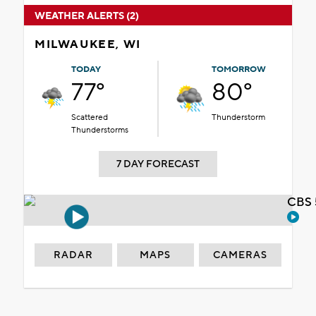
WEATHER ALERTS (2)
MILWAUKEE, WI
TODAY
TOMORROW
77°
80°
Scattered
Thunderstorm
Thunderstorms
7 DAY FORECAST
CBS 
RADAR
MAPS
CAMERAS