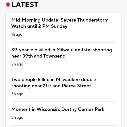
LATEST
Mid-Morning Update: Severe Thunderstorm
Watch until 2 PM Sunday
1h ago
39-year-old killed in Milwaukee fatal shooting
near 39th and Townsend
2h ago
Two people killed in Milwaukee double
shooting near 21st and Pierce Street
3h ago
Moment in Wisconsin: Dorthy Carnes Park
3h ago