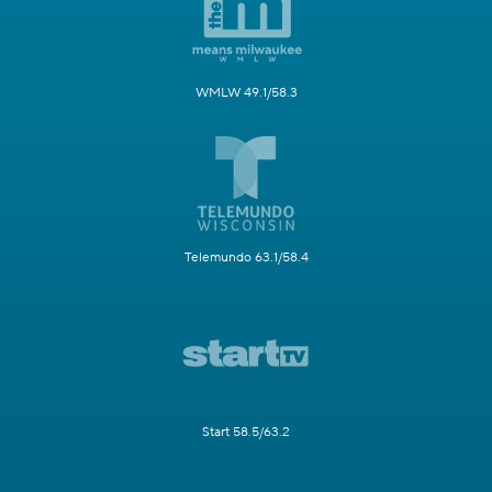
WMLW 49.1/58.3
Telemundo 63.1/58.4
Start 58.5/63.2