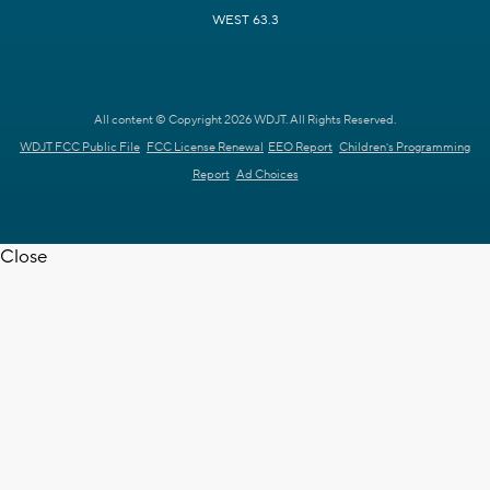
WEST 63.3
All content © Copyright 2026 WDJT. All Rights Reserved.
WDJT FCC Public File
FCC License Renewal
EEO Report
Children's Programming
Report
Ad Choices
Close