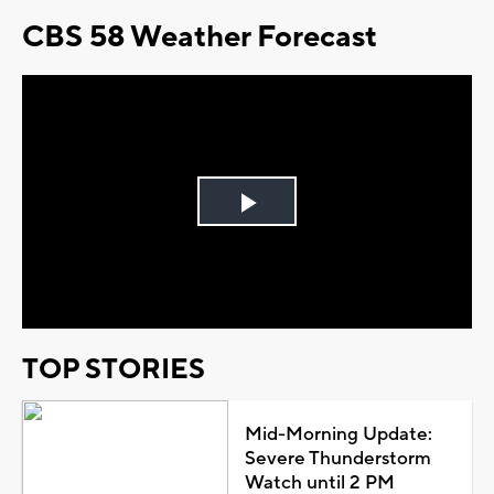
CBS 58 Weather Forecast
Play
Video
TOP STORIES
Mid-Morning Update:
Severe Thunderstorm
Watch until 2 PM