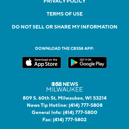
PRIVACY POLICY
TERMS OF USE
DO NOT SELL OR SHARE MY INFORMATION
DOWNLOAD THE CBS58 APP:
809 S. 60th St, Milwaukee, WI 53214
News Tip Hotline:
(414) 777-5808
General Info:
(414) 777-5800
Fax:
(414) 777-5802