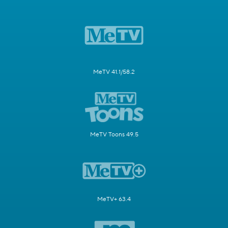
MeTV 41.1/58.2
MeTV Toons 49.5
MeTV+ 63.4