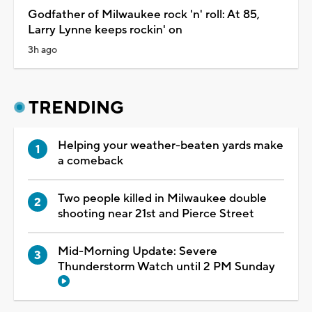
Godfather of Milwaukee rock 'n' roll: At 85,
Larry Lynne keeps rockin' on
3h ago
TRENDING
Helping your weather-beaten yards make
a comeback
Two people killed in Milwaukee double
shooting near 21st and Pierce Street
Mid-Morning Update: Severe
Thunderstorm Watch until 2 PM Sunday