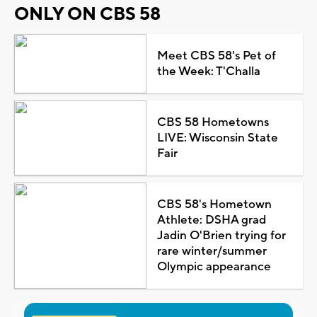
ONLY ON CBS 58
Meet CBS 58's Pet of
the Week: T'Challa
CBS 58 Hometowns
LIVE: Wisconsin State
Fair
CBS 58's Hometown
Athlete: DSHA grad
Jadin O'Brien trying for
rare winter/summer
Olympic appearance