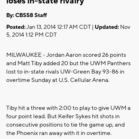
loses in-state rivalry
By: CBS58 Staff
Posted:
Jan 13, 2014 12:17 AM CDT |
Updated:
Nov
5, 2014 1:12 PM CDT
MILWAUKEE - Jordan Aaron scored 26 points
and Matt Tiby added 20 but the UWM Panthers
lost to in-state rivals UW-Green Bay 93-86 in
overtime Sunday at U.S. Cellular Arena.
Tiby hit a three with 2:00 to play to give UWM a
four point lead. But Keifer Sykes hit shots in
consecutive positions to tie the game up, and
the Phoenix ran away with it in overtime.