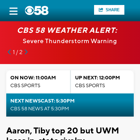
SHARE
CBS 58 WEATHER ALERT:
Severe Thunderstorm Warning
1 / 2
ON NOW: 11:00AM
UP NEXT: 12:00PM
CBS SPORTS
CBS SPORTS
NEXT NEWSCAST: 5:30PM
CBS 58 NEWS AT 5:30PM
Aaron, Tiby top 20 but UWM