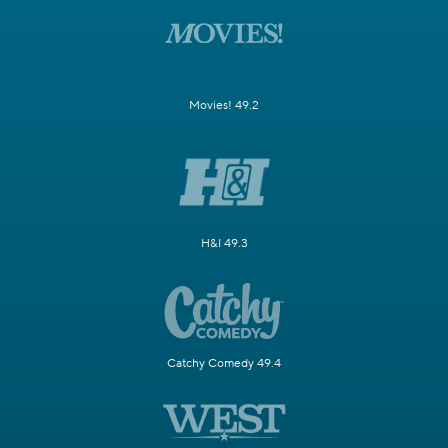
Movies! 49.2
H&I 49.3
Catchy Comedy 49.4