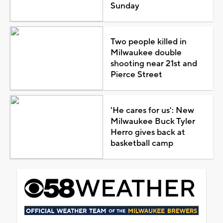
Sunday
Two people killed in
Milwaukee double
shooting near 21st and
Pierce Street
'He cares for us': New
Milwaukee Buck Tyler
Herro gives back at
basketball camp