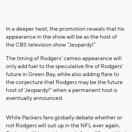
In a deeper twist, the promotion reveals that his
appearance in the show will be as the host of
the CBS television show “Jeopardy!”
The timing of Rodgers' cameo appearance will
only add fuel to the speculative fire of Rodgers'
future in Green Bay, while also adding flare to
the conjecture that Rodgers may be the future
host of 'Jeopardy!" when a permanent host is
eventually announced.
While Packers fans globally debate whether or
not Rodgers will suit up in the NFL ever again,