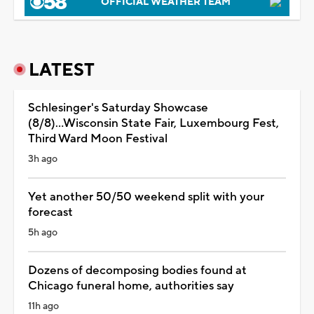
OFFICIAL WEATHER TEAM
LATEST
Schlesinger's Saturday Showcase
(8/8)...Wisconsin State Fair, Luxembourg Fest,
Third Ward Moon Festival
3h ago
Yet another 50/50 weekend split with your
forecast
5h ago
Dozens of decomposing bodies found at
Chicago funeral home, authorities say
11h ago