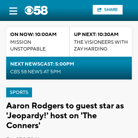
SHARE
ON NOW: 10:00AM
UP NEXT: 10:30AM
MISSION
THE VISIONEERS WITH
UNSTOPPABLE
ZAY HARDING
NEXT NEWSCAST: 5:00PM
CBS 58 NEWS AT 5PM
SPORTS
Aaron Rodgers to guest star as
'Jeopardy!' host on 'The
Conners'