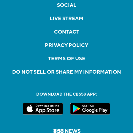
SOCIAL
LIVE STREAM
CONTACT
PRIVACY POLICY
TERMS OF USE
DO NOT SELL OR SHARE MY INFORMATION
DOWNLOAD THE CBS58 APP: