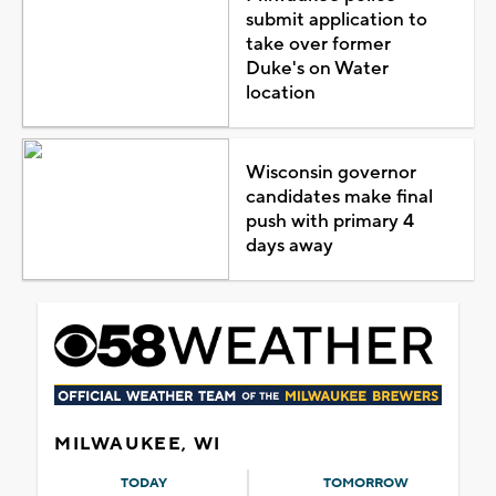
submit application to
take over former
Duke's on Water
location
Wisconsin governor
candidates make final
push with primary 4
days away
MILWAUKEE, WI
TODAY
TOMORROW