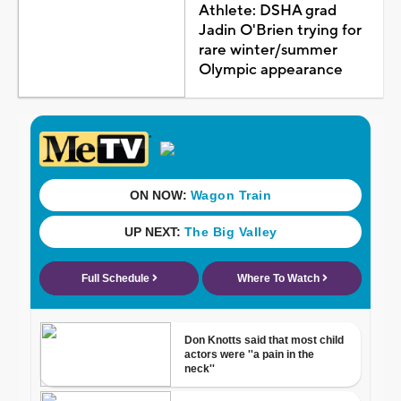
Athlete: DSHA grad
Jadin O'Brien trying for
rare winter/summer
Olympic appearance