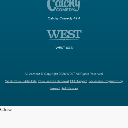
Catchy Comedy 49.4
WEST 63.3
All content © Copyright 2026 WDJT. All Rights Reserved.
WDJT FCC Public File
FCC License Renewal
EEO Report
Children's Programming
Report
Ad Choices
Close