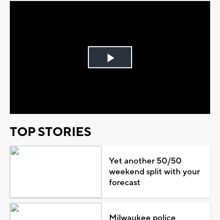
Play
Video
TOP STORIES
Yet another 50/50
weekend split with your
forecast
Milwaukee police