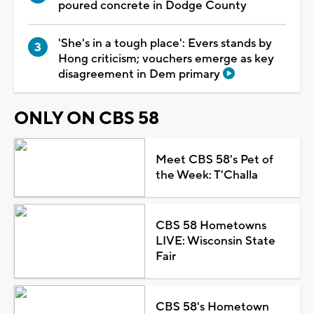
poured concrete in Dodge County
'She's in a tough place': Evers stands by
Hong criticism; vouchers emerge as key
disagreement in Dem primary
ONLY ON CBS 58
Meet CBS 58's Pet of
the Week: T'Challa
CBS 58 Hometowns
LIVE: Wisconsin State
Fair
CBS 58's Hometown