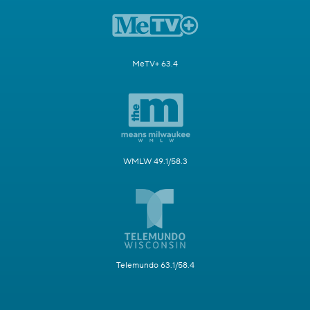
MeTV+ 63.4
WMLW 49.1/58.3
Telemundo 63.1/58.4