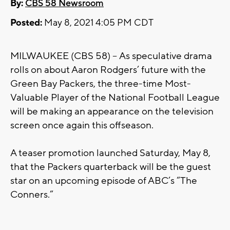
By:
CBS 58 Newsroom
Posted:
May 8, 2021 4:05 PM CDT
MILWAUKEE (CBS 58) -- As speculative drama
rolls on about Aaron Rodgers’ future with the
Green Bay Packers, the three-time Most-
Valuable Player of the National Football League
will be making an appearance on the television
screen once again this offseason.
A teaser promotion launched Saturday, May 8,
that the Packers quarterback will be the guest
star on an upcoming episode of ABC’s “The
Conners.”