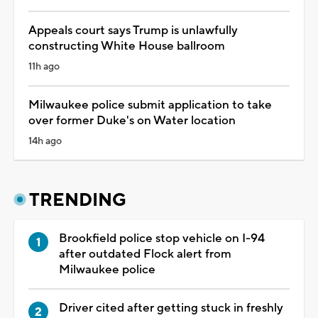
Appeals court says Trump is unlawfully
constructing White House ballroom
11h ago
Milwaukee police submit application to take
over former Duke's on Water location
14h ago
TRENDING
Brookfield police stop vehicle on I-94
after outdated Flock alert from
Milwaukee police
Driver cited after getting stuck in freshly