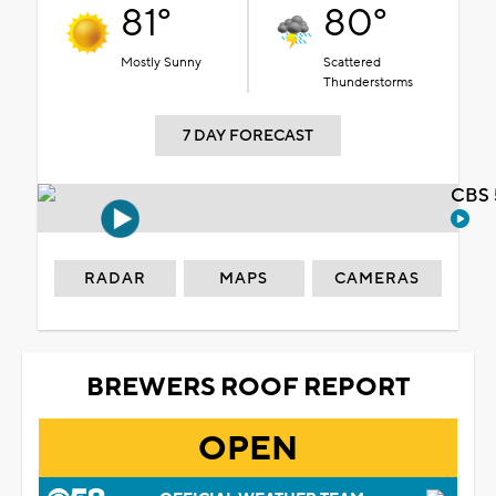
81°
80°
Mostly Sunny
Scattered
Thunderstorms
7 DAY FORECAST
CBS 
RADAR
MAPS
CAMERAS
BREWERS ROOF REPORT
OPEN