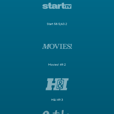
Start 58.5/63.2
Movies! 49.2
H&I 49.3