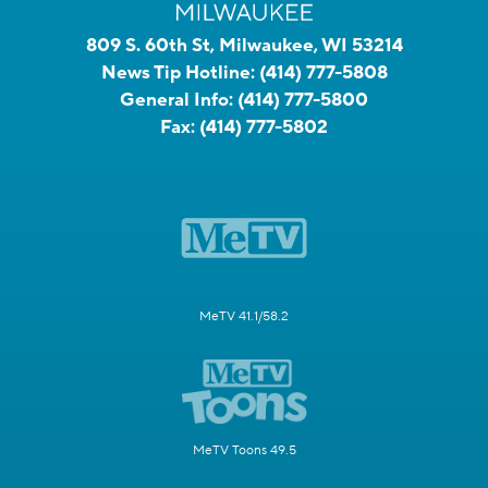
809 S. 60th St, Milwaukee, WI 53214
News Tip Hotline:
(414) 777-5808
General Info:
(414) 777-5800
Fax:
(414) 777-5802
MeTV 41.1/58.2
MeTV Toons 49.5