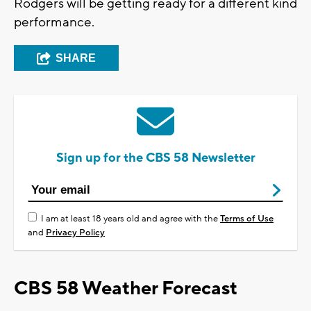
Rodgers will be getting ready for a different kind
performance.
SHARE
Sign up for the CBS 58 Newsletter
I am at least 18 years old and agree with the
Terms of Use
and
Privacy Policy
CBS 58 Weather Forecast